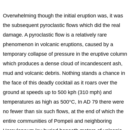
Overwhelming though the initial eruption was, it was
the subsequent pyroclastic flows which did the real
damage. A pyroclastic flow is a relatively rare
phenomenon in volcanic eruptions, caused by a
temporary collapse of pressure in the eruptive column
which produces a dense cloud of incandescent ash,
mud and volcanic debris. Nothing stands a chance in
the face of this deadly cocktail as it roars over the
ground at speeds up to 500 kph (310 mph) and
temperatures as high as 500°C, In AD 79 there were
no fewer than six such flows, at the end of which the
entire communities of Pompeii and neighboring