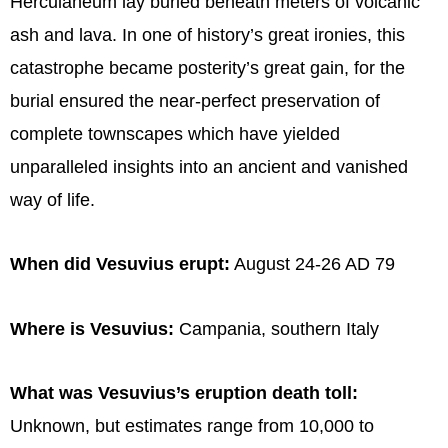
Herculaneum lay buried beneath meters of volcanic
ash and lava. In one of history’s great ironies, this
catastrophe became posterity’s great gain, for the
burial ensured the near-perfect preservation of
complete townscapes which have yielded
unparalleled insights into an ancient and vanished
way of life.
When did Vesuvius erupt:
August 24-26 AD 79
Where is Vesuvius:
Campania, southern Italy
What was Vesuvius’s eruption death toll:
Unknown, but estimates range from 10,000 to