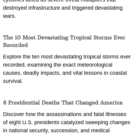
destroyed infrastructure and triggered devastating
wars.
The 10 Most Devastating Tropical Storms Ever
Recorded
Explore the ten most devastating tropical storms ever
recorded, examining the exact meteorological
causes, deadly impacts, and vital lessons in coastal
survival.
8 Presidential Deaths That Changed America
Discover how the assassinations and fatal illnesses
of eight U.S. presidents catalyzed sweeping changes
in national security, succession, and medical