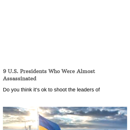
9 U.S. Presidents Who Were Almost
Assassinated
Do you think it’s ok to shoot the leaders of