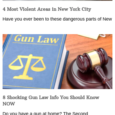
4 Most Violent Areas in New York City
Have you ever been to these dangerous parts of New
8 Shocking Gun Law Info You Should Know
NOW
Do you have a gun at home? The Second