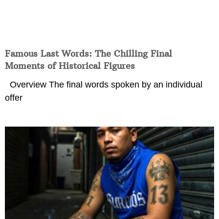
Famous Last Words: The Chilling Final
Moments of Historical Figures
Overview The final words spoken by an individual
offer