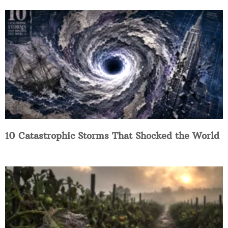
10 Catastrophic Storms That Shocked the World