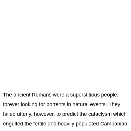
The ancient Romans were a superstitious people,
forever looking for portents in natural events. They
failed utterly, however, to predict the cataclysm which
engulfed the fertile and heavily populated Campanian