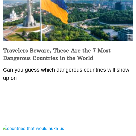
Travelers Beware, These Are the 7 Most
Dangerous Countries in the World
Can you guess which dangerous countries will show
up on