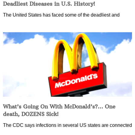
Deadliest Diseases in U.S. History!
The United States has faced some of the deadliest and
What’s Going On With McDonald’s?… One
death, DOZENS Sick!
The CDC says infections in several US states are connected