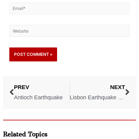
PREV
NEXT
Antioch Earthquake
Lisbon Earthquake 1755
Related Topics