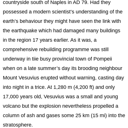
countryside south of Naples in AD 79. Had they
possessed a modern scientist’s understanding of the
earth’s behaviour they might have seen the link with
the earthquake which had damaged many buildings
in the region 17 years earlier. As it was, a
comprehensive rebuilding programme was still
underway in tiie busy provincial town of Pompeii
when on a late summer’s day its brooding neighbour
Mount Vesuvius erupted without warning, casting day
into night in a trice. At 1,280 m (4,200 ft) and only
17,000 years old, Vesuvius was a small and young
volcano but the explosion nevertheless propelled a
column of ash and gases some 25 km (15 mi) into the
stratosphere.