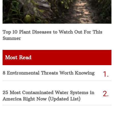
Top 10 Plant Diseases to Watch Out For This
Summer
Most Read
8 Environmental Threats Worth Knowing
25 Most Contaminated Water Systems in
America Right Now (Updated List)