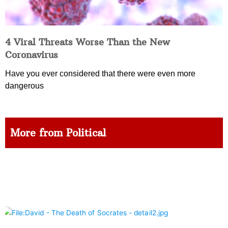
4 Viral Threats Worse Than the New
Coronavirus
Have you ever considered that there were even more
dangerous
More from Political