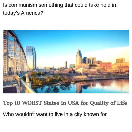
Is communism something that could take hold in
today’s America?
Top 10 WORST States in USA for Quality of Life
Who wouldn’t want to live in a city known for