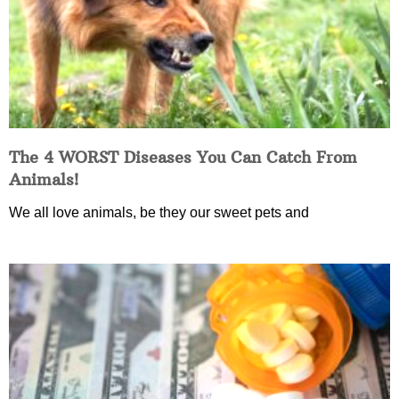
The 4 WORST Diseases You Can Catch From
Animals!
We all love animals, be they our sweet pets and