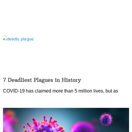
7 Deadliest Plagues in History
COVID-19 has claimed more than 5 million lives, but as