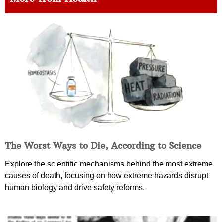
The Worst Ways to Die, According to Science
Explore the scientific mechanisms behind the most extreme
causes of death, focusing on how extreme hazards disrupt
human biology and drive safety reforms.