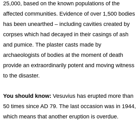
25,000, based on the known populations of the
affected communities. Evidence of over 1,500 bodies
has been unearthed – including cavities created by
corpses which had decayed in their casings of ash
and pumice. The plaster casts made by
archaeologists of bodies at the moment of death
provide an extraordinarily potent and moving witness
to the disaster.
You should know:
Vesuvius has erupted more than
50 times since AD 79. The last occasion was in 1944,
which means that another eruption is overdue.