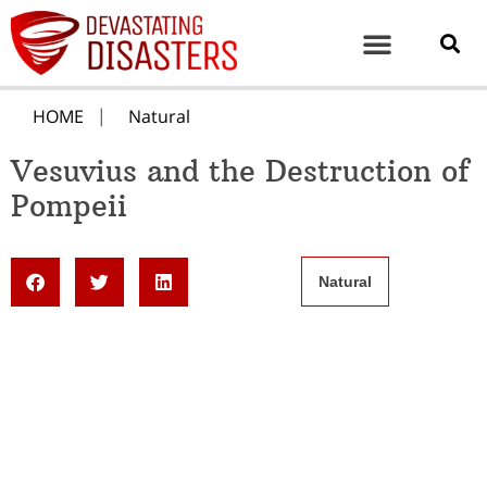
HOME
Natural
Vesuvius and the Destruction of
Pompeii
Natural