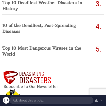
Top 10 Deadliest Weather Disasters in
History
10 of the Deadliest, Fast-Spreading
Diseases
Top 10 Most Dangerous Viruses in the
World
▲
×