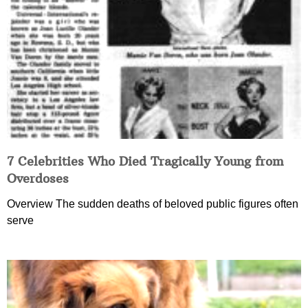
7 Celebrities Who Died Tragically Young from
Overdoses
Overview The sudden deaths of beloved public figures often
serve