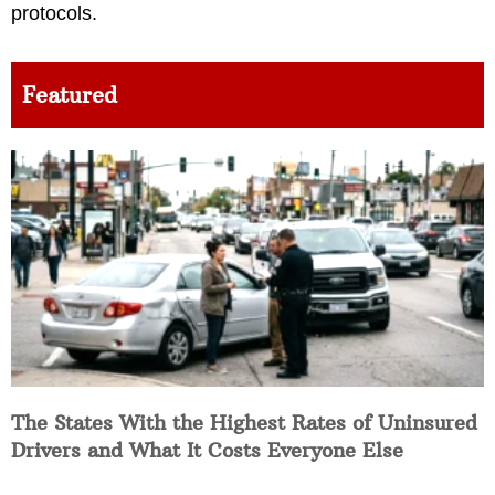
protocols.
Featured
The States With the Highest Rates of Uninsured
Drivers and What It Costs Everyone Else