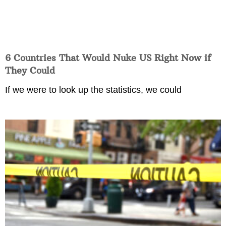
6 Countries That Would Nuke US Right Now if
They Could
If we were to look up the statistics, we could