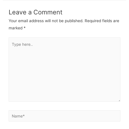
Leave a Comment
Your email address will not be published.
Required fields are
marked
*