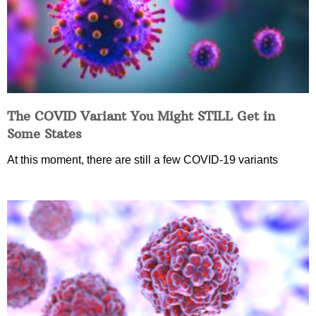
The COVID Variant You Might STILL Get in
Some States
At this moment, there are still a few COVID-19 variants