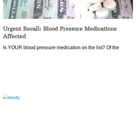
Urgent Recall: Blood Pressure Medications
Affected
Is YOUR blood pressure medication on the list? Of the