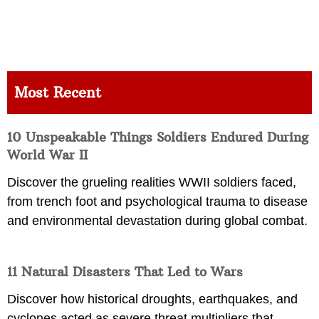
Most Recent
10 Unspeakable Things Soldiers Endured During
World War II
Discover the grueling realities WWII soldiers faced,
from trench foot and psychological trauma to disease
and environmental devastation during global combat.
11 Natural Disasters That Led to Wars
Discover how historical droughts, earthquakes, and
cyclones acted as severe threat multipliers that