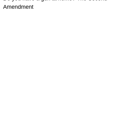
Amendment