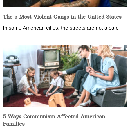
The 5 Most Violent Gangs in the United States
In some American cities, the streets are not a safe
5 Ways Communism Affected American
Families