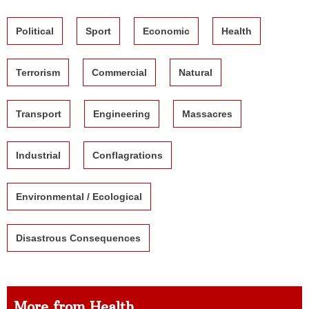
Political
Sport
Economic
Health
Terrorism
Commercial
Natural
Transport
Engineering
Massacres
Industrial
Conflagrations
Environmental / Ecological
Disastrous Consequences
More from Health