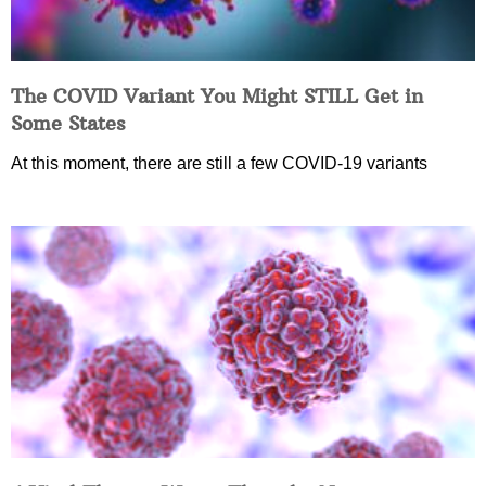
The COVID Variant You Might STILL Get in
Some States
At this moment, there are still a few COVID-19 variants