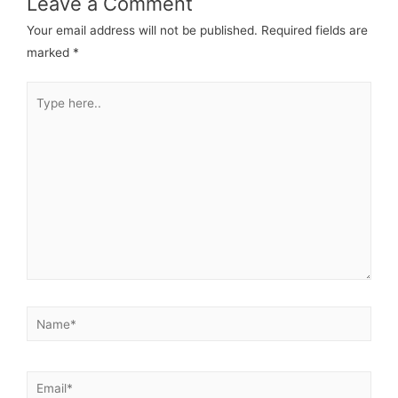
Leave a Comment
Your email address will not be published.
Required fields are
marked
*