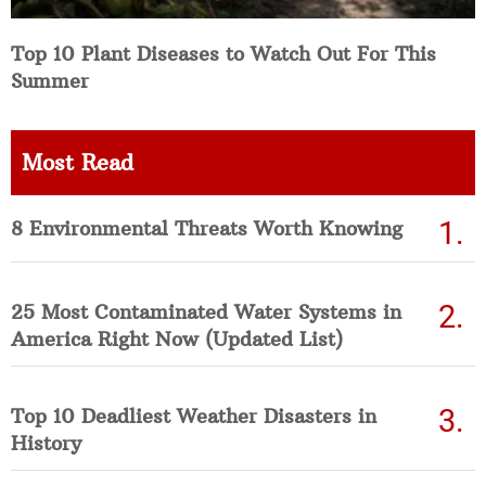
Top 10 Plant Diseases to Watch Out For This
Summer
Most Read
8 Environmental Threats Worth Knowing
25 Most Contaminated Water Systems in
America Right Now (Updated List)
Top 10 Deadliest Weather Disasters in
History