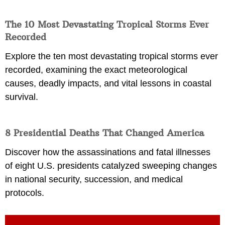
The 10 Most Devastating Tropical Storms Ever
Recorded
Explore the ten most devastating tropical storms ever
recorded, examining the exact meteorological
causes, deadly impacts, and vital lessons in coastal
survival.
8 Presidential Deaths That Changed America
Discover how the assassinations and fatal illnesses
of eight U.S. presidents catalyzed sweeping changes
in national security, succession, and medical
protocols.