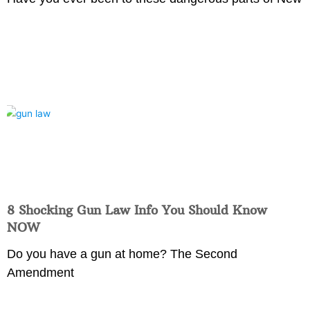
8 Shocking Gun Law Info You Should Know
NOW
Do you have a gun at home? The Second
Amendment