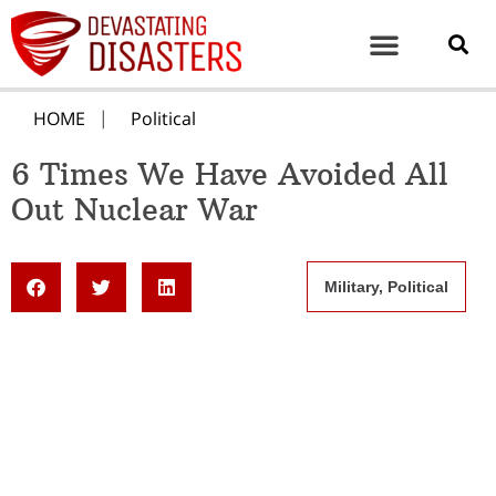
HOME
Political
6 Times We Have Avoided All
Out Nuclear War
Military
,
Political