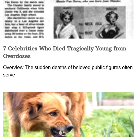
7 Celebrities Who Died Tragically Young from
Overdoses
Overview The sudden deaths of beloved public figures often
serve