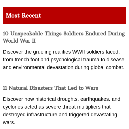
Most Recent
10 Unspeakable Things Soldiers Endured During
World War II
Discover the grueling realities WWII soldiers faced,
from trench foot and psychological trauma to disease
and environmental devastation during global combat.
11 Natural Disasters That Led to Wars
Discover how historical droughts, earthquakes, and
cyclones acted as severe threat multipliers that
destroyed infrastructure and triggered devastating
wars.