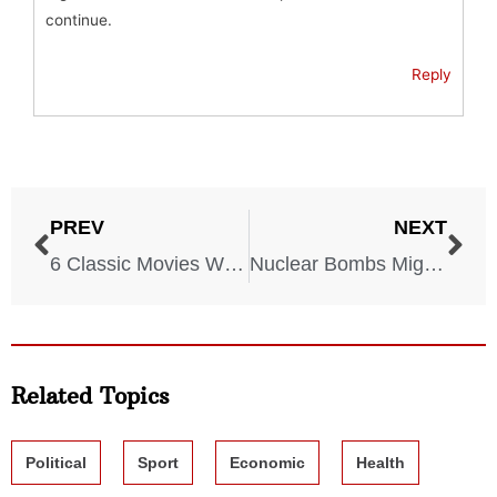
continue.
Reply
PREV
NEXT
6 Classic Movies With Utterly Devastating Endings
Nuclear Bombs Might Hit These 6 U.S. Cities, Experts Say
Related Topics
Political
Sport
Economic
Health