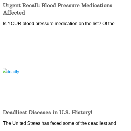
Urgent Recall: Blood Pressure Medications
Affected
Is YOUR blood pressure medication on the list? Of the
Deadliest Diseases in U.S. History!
The United States has faced some of the deadliest and