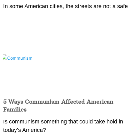
In some American cities, the streets are not a safe
5 Ways Communism Affected American
Families
Is communism something that could take hold in
today’s America?