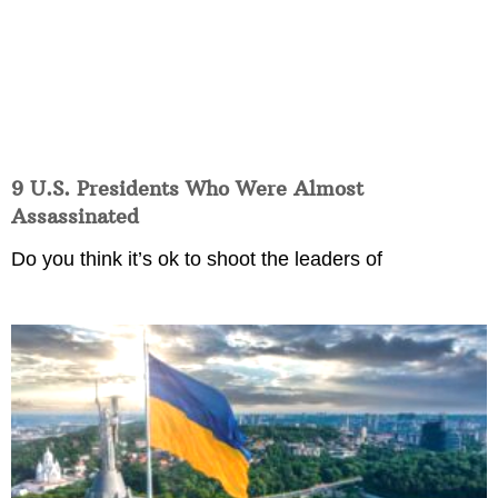
9 U.S. Presidents Who Were Almost
Assassinated
Do you think it’s ok to shoot the leaders of