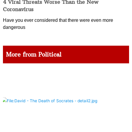
4 Viral Threats Worse Than the New
Coronavirus
Have you ever considered that there were even more
dangerous
More from Political