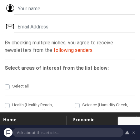
Home
Economic
Political
Health
▲
×