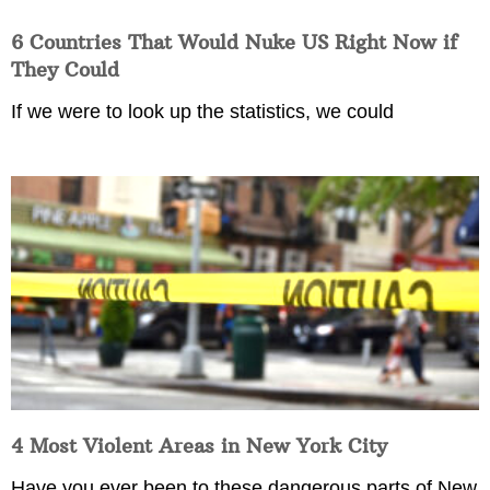
6 Countries That Would Nuke US Right Now if
They Could
If we were to look up the statistics, we could
4 Most Violent Areas in New York City
Have you ever been to these dangerous parts of New