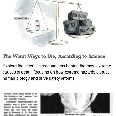
The Worst Ways to Die, According to Science
Explore the scientific mechanisms behind the most extreme
causes of death, focusing on how extreme hazards disrupt
human biology and drive safety reforms.