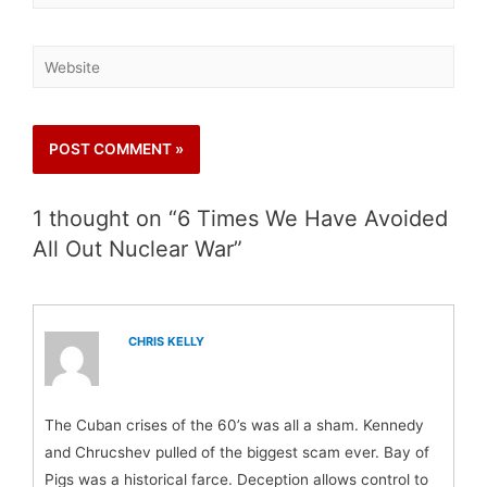
1 thought on “6 Times We Have Avoided
All Out Nuclear War”
CHRIS KELLY
The Cuban crises of the 60’s was all a sham. Kennedy
and Chrucshev pulled of the biggest scam ever. Bay of
Pigs was a historical farce. Deception allows control to