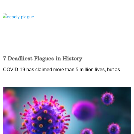
7 Deadliest Plagues in History
COVID-19 has claimed more than 5 million lives, but as