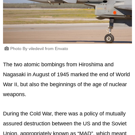
Photo By viledevil from Envato
The two atomic bombings from Hiroshima and
Nagasaki in August of 1945 marked the end of World
War II, but also the beginnings of the age of nuclear
weapons.
During the Cold War, there was a policy of mutually
assured destruction between the US and the Soviet
Union, appropriately known as “MAD”, which meant