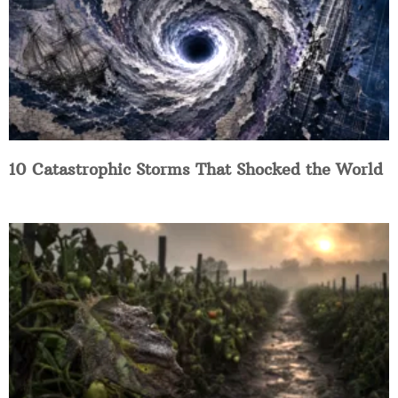
10 Catastrophic Storms That Shocked the World