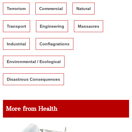
Terrorism
Commercial
Natural
Transport
Engineering
Massacres
Industrial
Conflagrations
Environmental / Ecological
Disastrous Consequences
More from Health