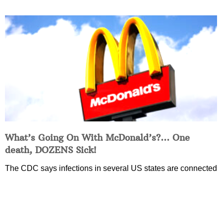
What’s Going On With McDonald’s?… One
death, DOZENS Sick!
The CDC says infections in several US states are connected