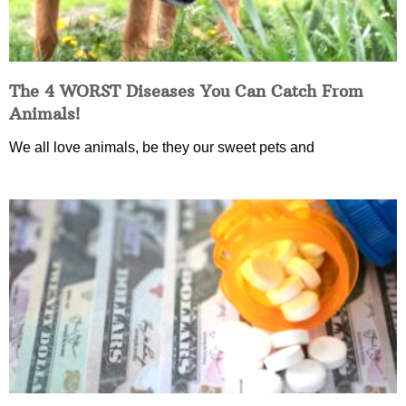
The 4 WORST Diseases You Can Catch From
Animals!
We all love animals, be they our sweet pets and