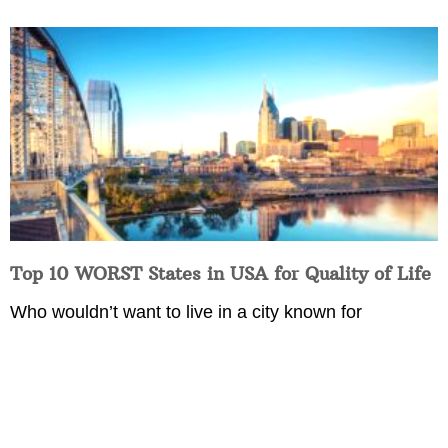
Top 10 WORST States in USA for Quality of Life
Who wouldn’t want to live in a city known for