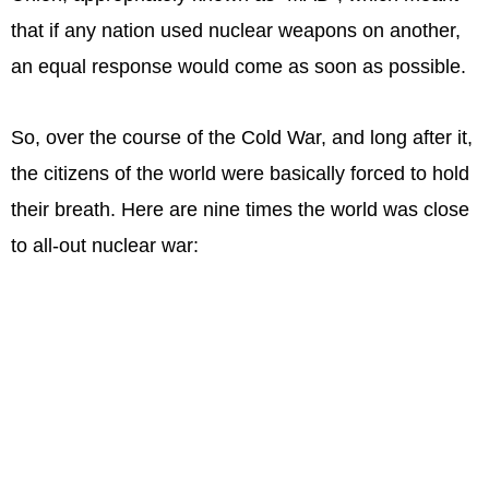
that if any nation used nuclear weapons on another,
an equal response would come as soon as possible.
So, over the course of the Cold War, and long after it,
the citizens of the world were basically forced to hold
their breath. Here are nine times the world was close
to all-out nuclear war: