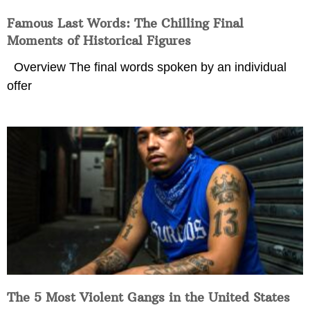
Famous Last Words: The Chilling Final
Moments of Historical Figures
Overview The final words spoken by an individual
offer
The 5 Most Violent Gangs in the United States