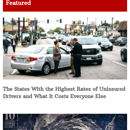
Featured
The States With the Highest Rates of Uninsured
Drivers and What It Costs Everyone Else