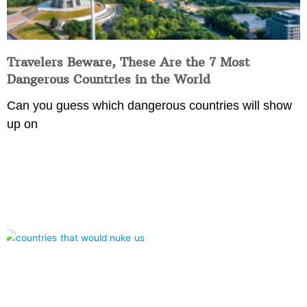
Travelers Beware, These Are the 7 Most
Dangerous Countries in the World
Can you guess which dangerous countries will show
up on