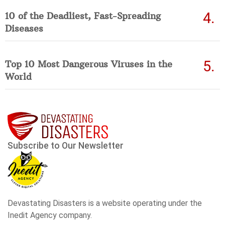
10 of the Deadliest, Fast-Spreading
Diseases
Top 10 Most Dangerous Viruses in the
World