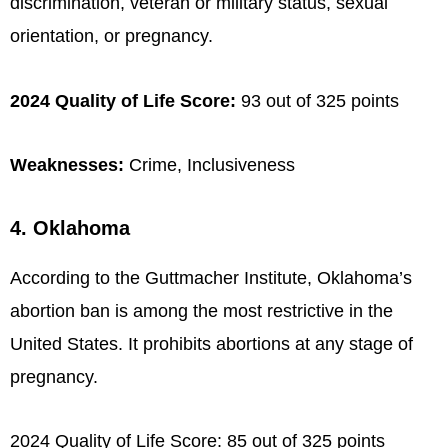
discrimination, veteran or military status, sexual
orientation, or pregnancy.
2024 Quality of Life Score:
93 out of 325 points
Weaknesses:
Crime, Inclusiveness
4. Oklahoma
According to the Guttmacher Institute, Oklahoma’s
abortion ban is among the most restrictive in the
United States. It prohibits abortions at any stage of
pregnancy.
2024 Quality of Life Score: 85 out of 325 points