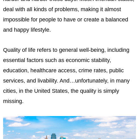
deal with all kinds of problems, making it almost
impossible for people to have or create a balanced
and happy lifestyle.
Quality of life refers to general well-being, including
essential factors such as economic stability,
education, healthcare access, crime rates, public
services, and livability. And…unfortunately, in many
cities, in the United States, the quality is simply
missing.