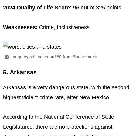
2024 Quality of Life Score:
96 out of 325 points
Weaknesses:
Crime, Inclusiveness
Image by adinaolteanu180 from Shutterstock
5. Arkansas
Arkansas is a very dangerous state, with the second-
highest violent crime rate, after New Mexico.
According to the National Conference of State
Legislatures, there are no protections against