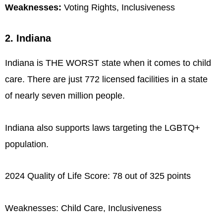
Weaknesses:
Voting Rights, Inclusiveness
2. Indiana
Indiana is THE WORST state when it comes to child
care. There are just 772 licensed facilities in a state
of nearly seven million people.
Indiana also supports laws targeting the LGBTQ+
population.
2024 Quality of Life Score: 78 out of 325 points
Weaknesses: Child Care, Inclusiveness