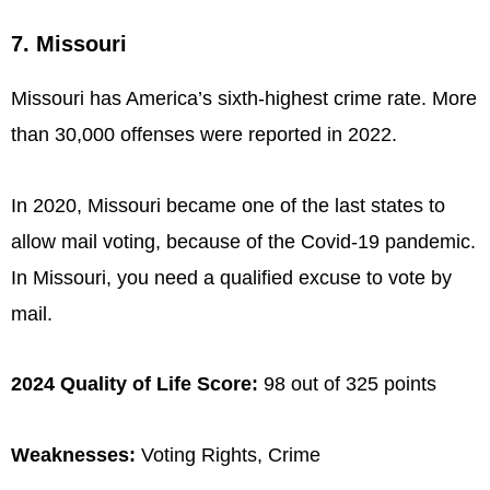
7. Missouri
Missouri has America’s sixth-highest crime rate. More
than 30,000 offenses were reported in 2022.
In 2020, Missouri became one of the last states to
allow mail voting, because of the Covid-19 pandemic.
In Missouri, you need a qualified excuse to vote by
mail.
2024 Quality of Life Score:
98 out of 325 points
Weaknesses:
Voting Rights, Crime