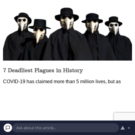
7 Deadliest Plagues in History
COVID-19 has claimed more than 5 million lives, but as
▲
×