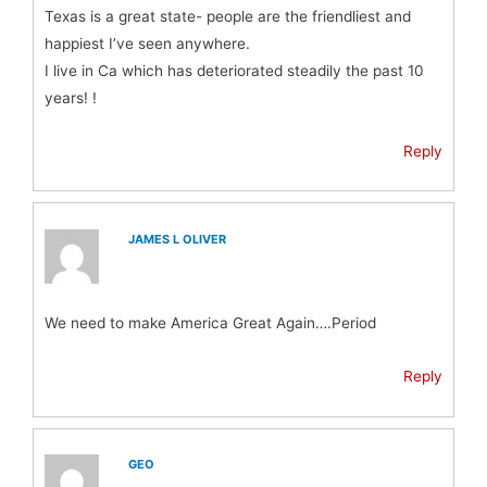
Texas is a great state- people are the friendliest and
happiest I’ve seen anywhere.
I live in Ca which has deteriorated steadily the past 10
years! !
Reply
JAMES L OLIVER
We need to make America Great Again….Period
Reply
GEO