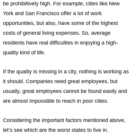
be prohibitively high. For example, cities like New
York and San Francisco offer a lot of work
opportunities, but also, have some of the highest
costs of general living expenses. So, average
residents have real difficulties in enjoying a high-
quality kind of life.
If the quality is missing in a city, nothing is working as
it should. Companies need great employees, but
usually, great employees cannot be found easily and
are almost impossible to reach in poor cities.
Considering the important factors mentioned above,
let’s see which are the worst states to live in.