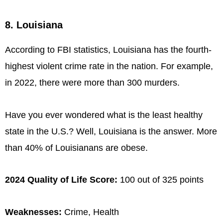
8. Louisiana
According to FBI statistics, Louisiana has the fourth-
highest violent crime rate in the nation. For example,
in 2022, there were more than 300 murders.
Have you ever wondered what is the least healthy
state in the U.S.? Well, Louisiana is the answer. More
than 40% of Louisianans are obese.
2024 Quality of Life Score:
100 out of 325 points
Weaknesses:
Crime, Health