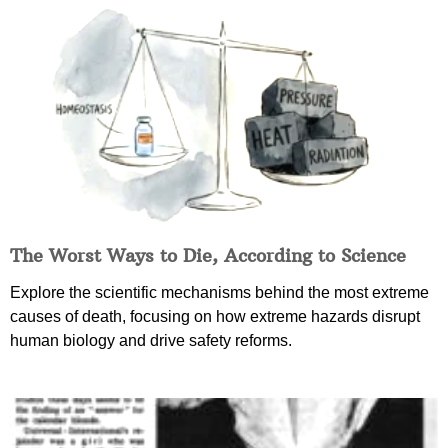
The Worst Ways to Die, According to Science
Explore the scientific mechanisms behind the most extreme
causes of death, focusing on how extreme hazards disrupt
human biology and drive safety reforms.