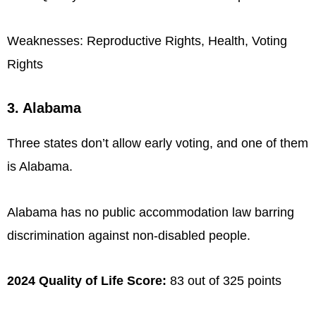
Weaknesses: Reproductive Rights, Health, Voting
Rights
3. Alabama
Three states don’t allow early voting, and one of them
is Alabama.
Alabama has no public accommodation law barring
discrimination against non-disabled people.
2024 Quality of Life Score:
83 out of 325 points