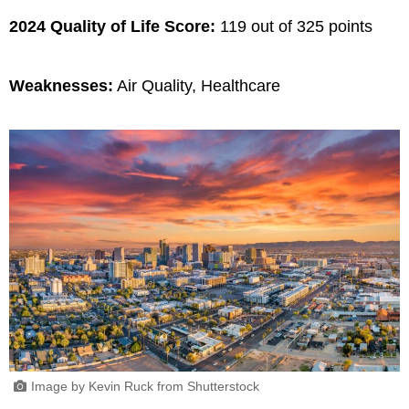
2024 Quality of Life Score:
119 out of 325 points
Weaknesses:
Air Quality, Healthcare
Image by Kevin Ruck from Shutterstock