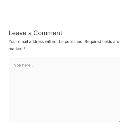
Leave a Comment
Your email address will not be published.
Required fields are
marked
*