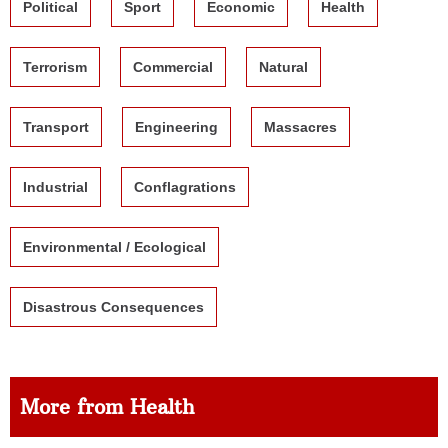
Political
Sport
Economic
Health
Terrorism
Commercial
Natural
Transport
Engineering
Massacres
Industrial
Conflagrations
Environmental / Ecological
Disastrous Consequences
More from Health