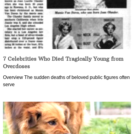
7 Celebrities Who Died Tragically Young from
Overdoses
Overview The sudden deaths of beloved public figures often
serve