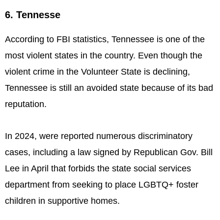
6. Tennesse
According to FBI statistics, Tennessee is one of the
most violent states in the country. Even though the
violent crime in the Volunteer State is declining,
Tennessee is still an avoided state because of its bad
reputation.
In 2024, were reported numerous discriminatory
cases, including a law signed by Republican Gov. Bill
Lee in April that forbids the state social services
department from seeking to place LGBTQ+ foster
children in supportive homes.