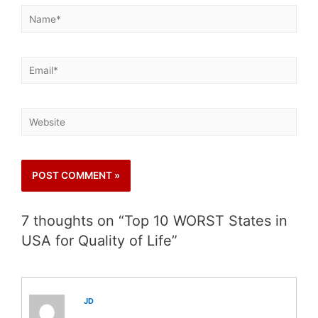
7 thoughts on “Top 10 WORST States in
USA for Quality of Life”
JD