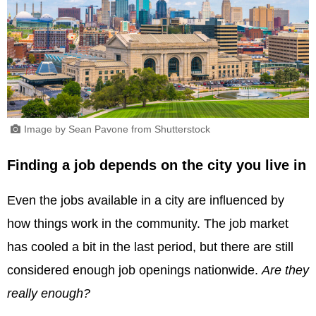
Image by Sean Pavone from Shutterstock
Finding a job depends on the city you live in
Even the jobs available in a city are influenced by
how things work in the community. The job market
has cooled a bit in the last period, but there are still
considered enough job openings nationwide.
Are they
really enough?