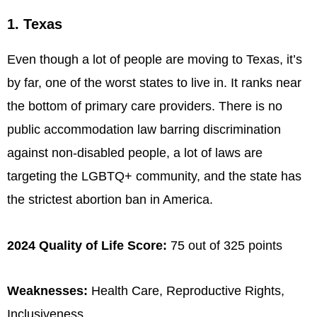
1. Texas
Even though a lot of people are moving to Texas, it’s
by far, one of the worst states to live in. It ranks near
the bottom of primary care providers. There is no
public accommodation law barring discrimination
against non-disabled people, a lot of laws are
targeting the LGBTQ+ community, and the state has
the strictest abortion ban in America.
2024 Quality of Life Score:
75 out of 325 points
Weaknesses:
Health Care, Reproductive Rights,
Inclusiveness