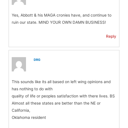
Yes, Abbott & his MAGA cronies have, and continue to
ruin our state. MIND YOUR OWN DAMN BUSINESS!
Reply
DRG
This sounds like its all based on left wing opinions and
has nothing to do with
quality of life or peoples satisfaction with there lives. BS
Almost all these states are better than the NE or
California,
Oklahoma resident