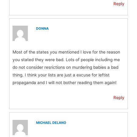
Reply
DONNA
Most of the states you mentioned I love for the reason
you stated they were bad. Lots of people including me
do not consider resrictions on murdering babies a bad
thing. I think your lists are just a excuse for leftist
propaganda and I will not bother reading them again!
Reply
MICHAEL DELANO