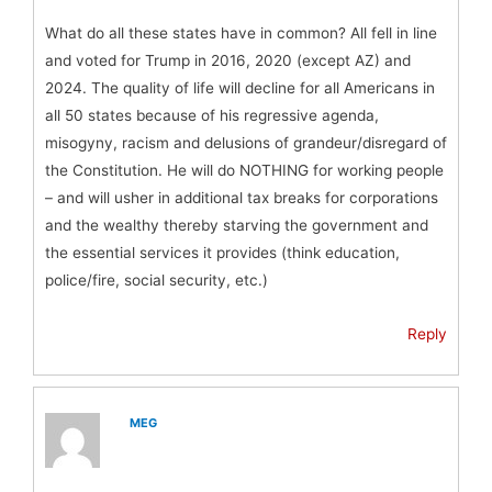
What do all these states have in common? All fell in line
and voted for Trump in 2016, 2020 (except AZ) and
2024. The quality of life will decline for all Americans in
all 50 states because of his regressive agenda,
misogyny, racism and delusions of grandeur/disregard of
the Constitution. He will do NOTHING for working people
– and will usher in additional tax breaks for corporations
and the wealthy thereby starving the government and
the essential services it provides (think education,
police/fire, social security, etc.)
Reply
MEG