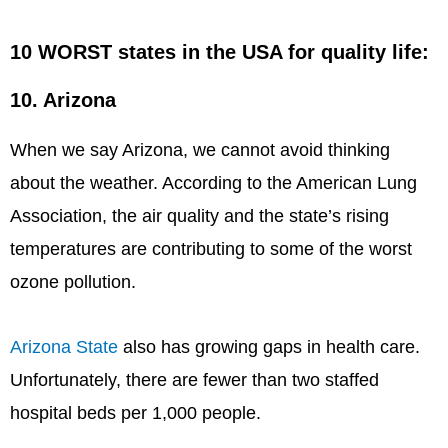
10 WORST states in the USA for quality life:
10. Arizona
When we say Arizona, we cannot avoid thinking
about the weather. According to the American Lung
Association, the air quality and the state’s rising
temperatures are contributing to some of the worst
ozone pollution.
Arizona State
also has growing gaps in health care.
Unfortunately, there are fewer than two staffed
hospital beds per 1,000 people.