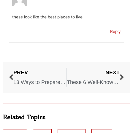
these look like the best places to live
Reply
PREV
NEXT
13 Ways to Prepare for a New Civil War in America
These 6 Well-Known Brands Thrived Using Holocaust Prisoners
Related Topics