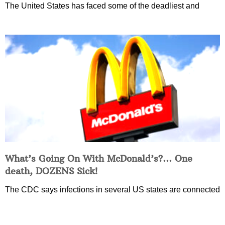
The United States has faced some of the deadliest and
What’s Going On With McDonald’s?… One
death, DOZENS Sick!
The CDC says infections in several US states are connected