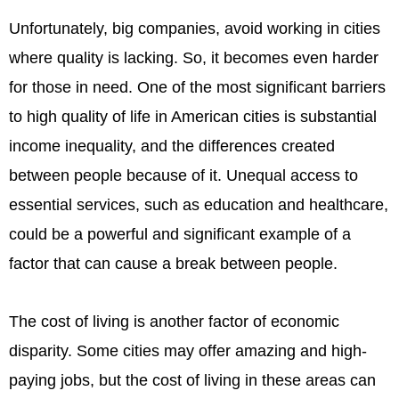
Unfortunately, big companies, avoid working in cities
where quality is lacking. So, it becomes even harder
for those in need. One of the most significant barriers
to high quality of life in American cities is substantial
income inequality, and the differences created
between people because of it. Unequal access to
essential services, such as education and healthcare,
could be a powerful and significant example of a
factor that can cause a break between people.
The cost of living is another factor of economic
disparity. Some cities may offer amazing and high-
paying jobs, but the cost of living in these areas can