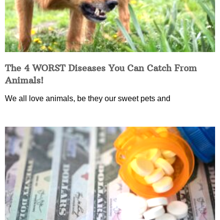
The 4 WORST Diseases You Can Catch From
Animals!
We all love animals, be they our sweet pets and