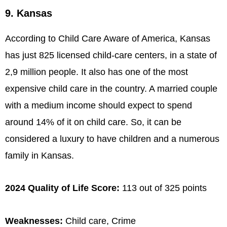
9. Kansas
According to Child Care Aware of America, Kansas
has just 825 licensed child-care centers, in a state of
2,9 million people. It also has one of the most
expensive child care in the country. A married couple
with a medium income should expect to spend
around 14% of it on child care. So, it can be
considered a luxury to have children and a numerous
family in Kansas.
2024 Quality of Life Score:
113 out of 325 points
Weaknesses:
Child care, Crime