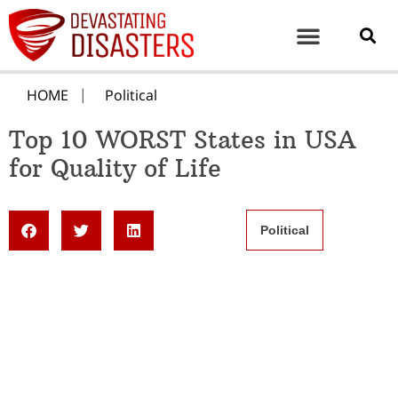
HOME
Political
Top 10 WORST States in USA
for Quality of Life
Political