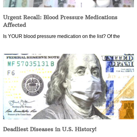
Urgent Recall: Blood Pressure Medications
Affected
Is YOUR blood pressure medication on the list? Of the
Deadliest Diseases in U.S. History!