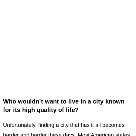
Who wouldn’t want to live in a city known
for its high quality of life?
Unfortunately, finding a city that has it all becomes
harder and harder these days. Most American states,