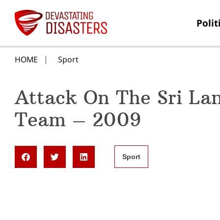
Polit
HOME
Sport
Attack On The Sri La
Team – 2009
Sport