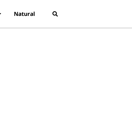
Natural