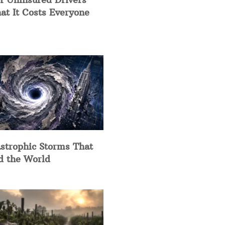
at It Costs Everyone
strophic Storms That
d the World