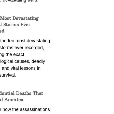
d devastating wars.
 Most Devastating
l Storms Ever
ed
 the ten most devastating
 storms ever recorded,
ng the exact
logical causes, deadly
 and vital lessons in
survival.
dential Deaths That
d America
r how the assassinations