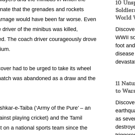
10 Uns
tunate that the grenades and rockets
Soldier
World 
 carnage would have been far worse. Even
driver of the minibus was killed,
Discover
WWII so
red. The coach driver courageously drove
foot and
dium.
disease
devasta
ver had to be urged to take its wheel
 match was abandoned as a draw and the
11 Natu
to War
Discover
hkar-e-Taiba (‘Army of the Pure’ – an
earthqu
inst playing cricket) and the Tamil
as sever
destroye
st on a national sports team since the