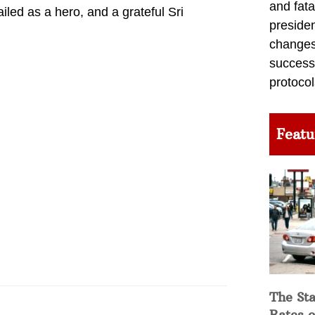
and fata
ed as a hero, and a grateful Sri
preside
changes 
success
protocol
Featu
The Sta
Rates o