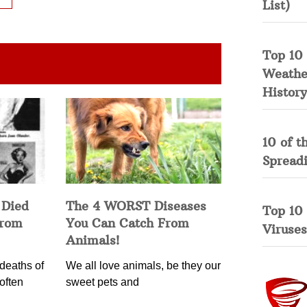
List)
Top 10 
Weather
History
10 of t
Spread
 Died
The 4 WORST Diseases
Top 10
from
You Can Catch From
Viruses
Animals!
deaths of
We all love animals, be they our
often
sweet pets and