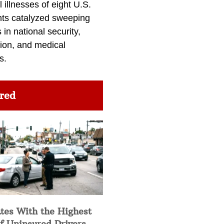
l illnesses of eight U.S.
nts catalyzed sweeping
in national security,
ion, and medical
s.
red
tes With the Highest
f Uninsured Drivers