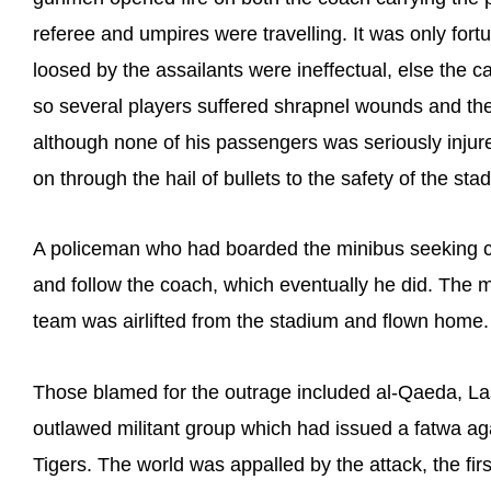
referee and umpires were travelling. It was only for
loosed by the assailants were ineffectual, else the
so several players suffered shrapnel wounds and the 
although none of his passengers was seriously inju
on through the hail of bullets to the safety of the sta
A policeman who had boarded the minibus seeking co
and follow the coach, which eventually he did. The
team was airlifted from the stadium and flown home.
Those blamed for the outrage included al-Qaeda, Las
outlawed militant group which had issued a fatwa aga
Tigers. The world was appalled by the attack, the fir