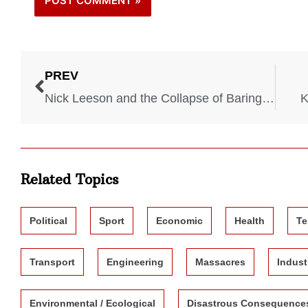
PREV
Nick Leeson and the Collapse of Barings Bank – 1995
K
Related Topics
Political
Sport
Economic
Health
Te
Transport
Engineering
Massacres
Indust
Environmental / Ecological
Disastrous Consequence