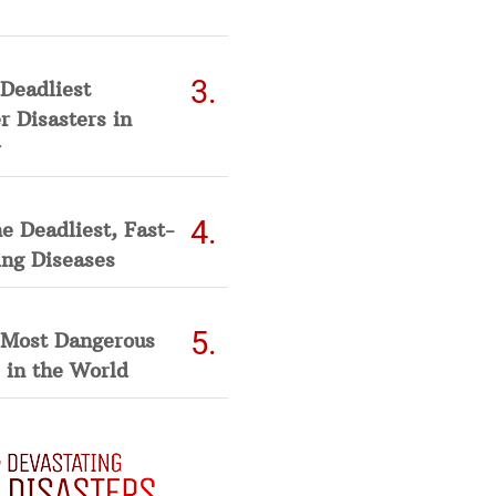
Deadliest
 Disasters in
he Deadliest, Fast-
ing Diseases
 Most Dangerous
 in the World