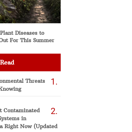
Plant Diseases to
Out For This Summer
 Read
ronmental Threats
Knowing
t Contaminated
Systems in
a Right Now (Updated