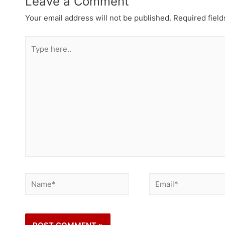
Leave a Comment
Your email address will not be published.
Required fiel