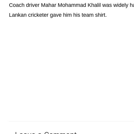
Coach driver Mahar Mohammad Khalil was widely hail
Lankan cricketer gave him his team shirt.