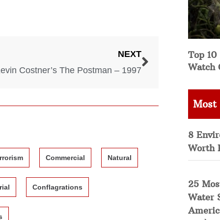
Top 10 
NEXT
Watch 
evin Costner’s The Postman – 1997
Most
8 Envi
Worth 
rrorism
Commercial
Natural
25 Mos
rial
Conflagrations
Water 
Americ
s