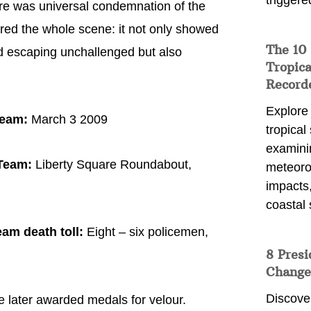
triggere
ere was universal condemnation of the
ed the whole scene: it not only showed
The 10
d escaping unchallenged but also
Tropica
Record
Explore
Team:
March 3 2009
tropical
examini
 Team:
Liberty Square Roundabout,
meteoro
impacts,
coastal 
am death toll:
Eight – six policemen,
8 Presi
Change
Discove
e later awarded medals for velour.