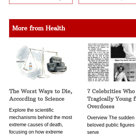
More from Health
The Worst Ways to Die,
7 Celebrities Who
According to Science
Tragically Young 
Overdoses
Explore the scientific
mechanisms behind the most
Overview The sudden 
extreme causes of death,
beloved public figures 
focusing on how extreme
serve