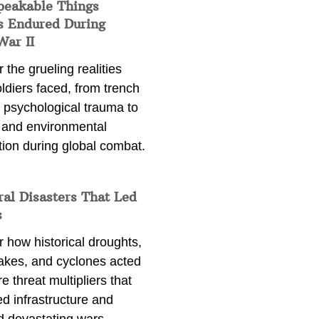
peakable Things
s Endured During
War II
 the grueling realities
ldiers faced, from trench
 psychological trauma to
 and environmental
tion during global combat.
ral Disasters That Led
s
 how historical droughts,
akes, and cyclones acted
e threat multipliers that
d infrastructure and