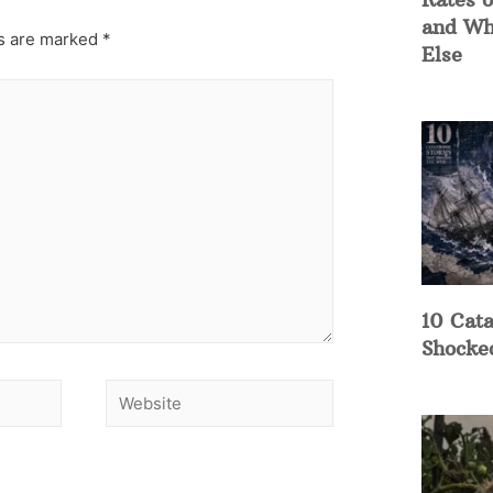
and Wh
ds are marked
*
Else
10 Cata
Shocke