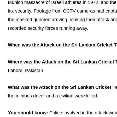
Munich massacre of Israeli athletes in 1972, and th
lax security. Footage from CCTV cameras had captur
the masked gunmen arriving, making their attack an
recorded security forces running away.
When was the Attack on the Sri Lankan Cricket 
Where was the Attack on the Sri Lankan Cricket
Lahore, Pakistan
What was the Attack on the Sri Lankan Cricket Te
the minibus driver and a civilian were killed.
You should know:
Police involved in the attack wer