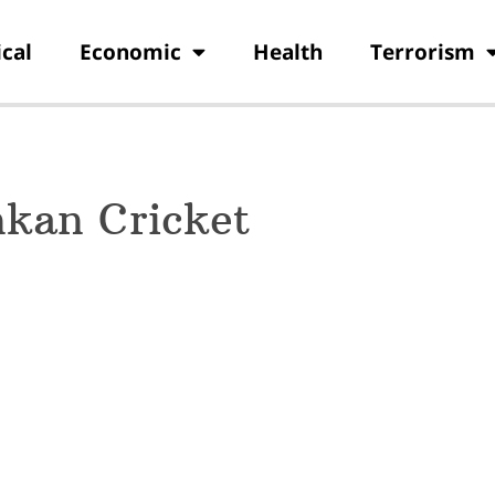
ical
Economic
Health
Terrorism
nkan Cricket