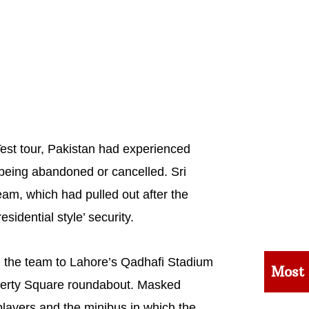
 Test tour, Pakistan had experienced
 being abandoned or cancelled. Sri
am, which had pulled out after the
sidential style’ security.
g the team to Lahore’s Qadhafi Stadium
Most
iberty Square roundabout. Masked
layers and the minibus in which the