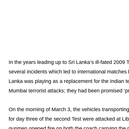
In the years leading up to Sri Lanka’s ill-fated 2009
several incidents which led to international matches
Lanka was playing as a replacement for the Indian te
Mumbai terrorist attacks; they had been promised ‘pre
On the morning of March 3, the vehicles transportin
for day three of the second Test were attacked at L
gunmen opened fire on both the coach carrying the p