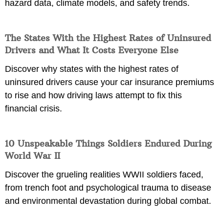
hazard data, climate models, and safety trends.
The States With the Highest Rates of Uninsured
Drivers and What It Costs Everyone Else
Discover why states with the highest rates of
uninsured drivers cause your car insurance premiums
to rise and how driving laws attempt to fix this
financial crisis.
10 Unspeakable Things Soldiers Endured During
World War II
Discover the grueling realities WWII soldiers faced,
from trench foot and psychological trauma to disease
and environmental devastation during global combat.