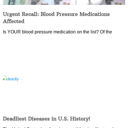
Urgent Recall: Blood Pressure Medications
Affected
Is YOUR blood pressure medication on the list? Of the
Deadliest Diseases in U.S. History!