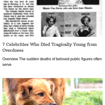
7 Celebrities Who Died Tragically Young from
Overdoses
Overview The sudden deaths of beloved public figures often
serve