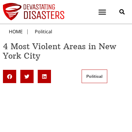
HOME
Political
4 Most Violent Areas in New
York City
Political