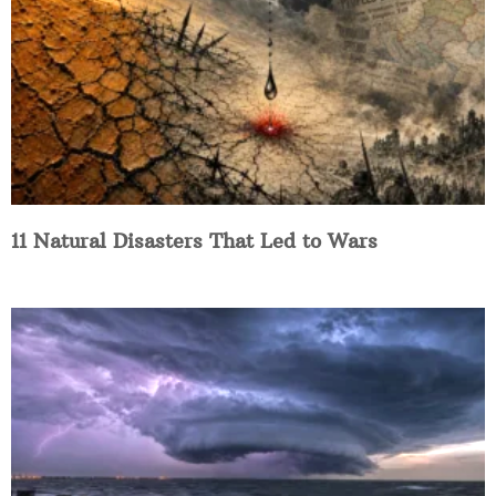
11 Natural Disasters That Led to Wars