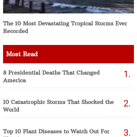
The 10 Most Devastating Tropical Storms Ever
Recorded
Most Read
8 Presidential Deaths That Changed
America
10 Catastrophic Storms That Shocked the
World
Top 10 Plant Diseases to Watch Out For