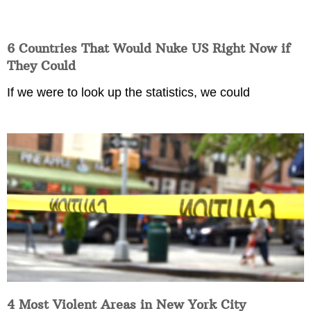
6 Countries That Would Nuke US Right Now if
They Could
If we were to look up the statistics, we could
4 Most Violent Areas in New York City