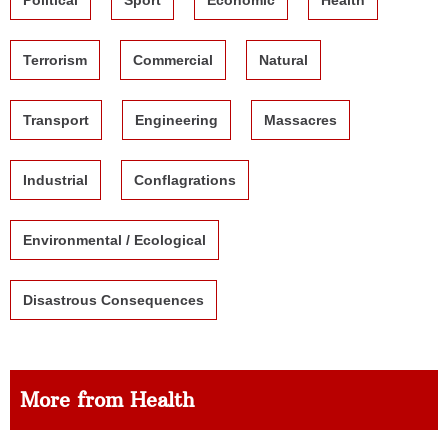
Terrorism
Commercial
Natural
Transport
Engineering
Massacres
Industrial
Conflagrations
Environmental / Ecological
Disastrous Consequences
More from Health