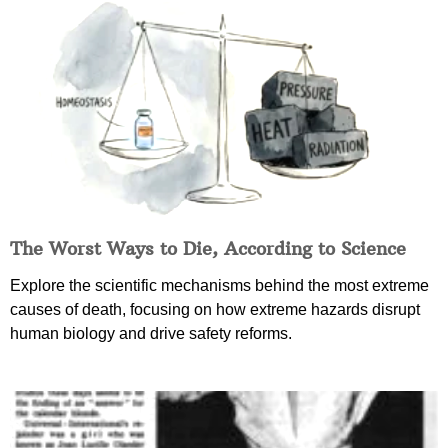
The Worst Ways to Die, According to Science
Explore the scientific mechanisms behind the most extreme
causes of death, focusing on how extreme hazards disrupt
human biology and drive safety reforms.