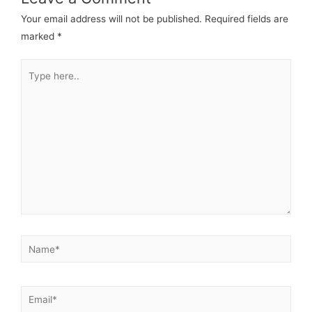
Your email address will not be published.
Required fields are
marked
*