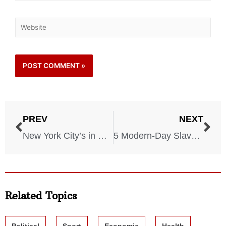
PREV
NEXT
New York City’s in Danger! The City Is Drowning More and More Each Year!
5 Modern-Day Slavery Locations You Didn’t Know About
Related Topics
Political
Sport
Economic
Health