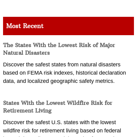
Most Recent
The States With the Lowest Risk of Major
Natural Disasters
Discover the safest states from natural disasters
based on FEMA risk indexes, historical declaration
data, and localized geographic safety metrics.
States With the Lowest Wildfire Risk for
Retirement Living
Discover the safest U.S. states with the lowest
wildfire risk for retirement living based on federal