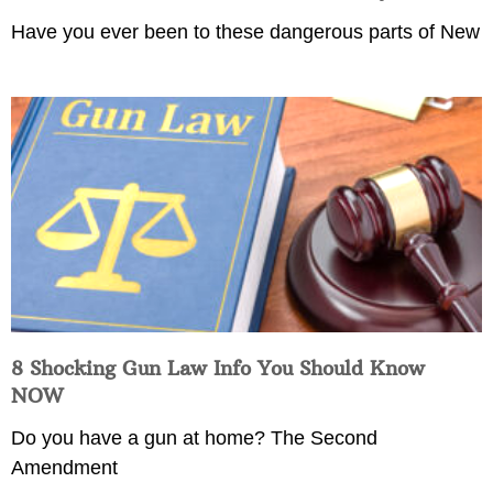
Have you ever been to these dangerous parts of New
8 Shocking Gun Law Info You Should Know
NOW
Do you have a gun at home? The Second
Amendment