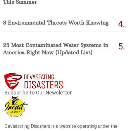
This Summer
8 Environmental Threats Worth Knowing
25 Most Contaminated Water Systems in
America Right Now (Updated List)