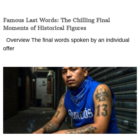
Famous Last Words: The Chilling Final
Moments of Historical Figures
Overview The final words spoken by an individual
offer