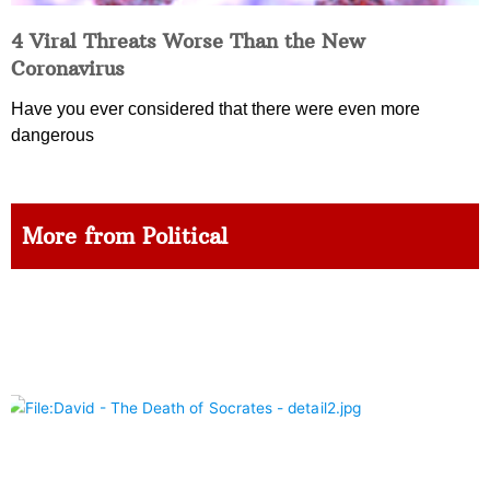
4 Viral Threats Worse Than the New
Coronavirus
Have you ever considered that there were even more
dangerous
More from Political