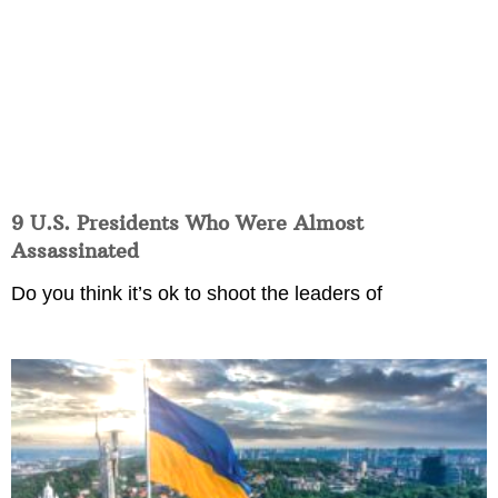
9 U.S. Presidents Who Were Almost
Assassinated
Do you think it’s ok to shoot the leaders of