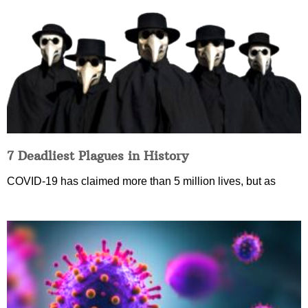
7 Deadliest Plagues in History
COVID-19 has claimed more than 5 million lives, but as