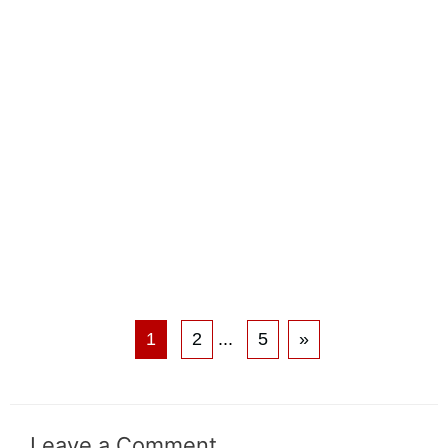
1
2
...
5
»
Leave a Comment