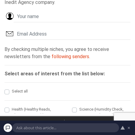
Home
Economic
▲
×
Political
Health