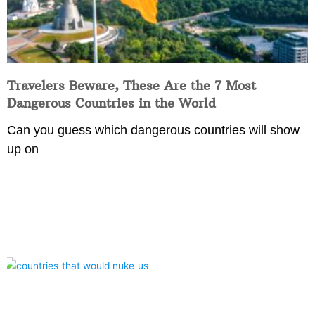
Travelers Beware, These Are the 7 Most
Dangerous Countries in the World
Can you guess which dangerous countries will show
up on