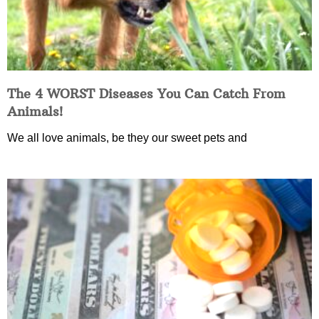
The 4 WORST Diseases You Can Catch From
Animals!
We all love animals, be they our sweet pets and