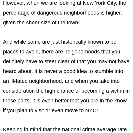
However, when we are looking at New York City, the
percentage of dangerous neighborhoods is higher,
given the sheer size of the town!
And while some are just historically known to be
places to avoid, there are neighborhoods that you
definitely have to steer clear of that you may not have
heard about. It is never a good idea to stumble into
an ill-fated neighborhood, and when you take into
consideration the high chance of becoming a victim in
these parts, it is even better that you are in the know
if you plan to visit or even move to NYC!
Keeping in mind that the national crime average rate