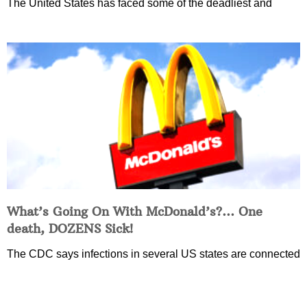
The United States has faced some of the deadliest and
What’s Going On With McDonald’s?… One
death, DOZENS Sick!
The CDC says infections in several US states are connected