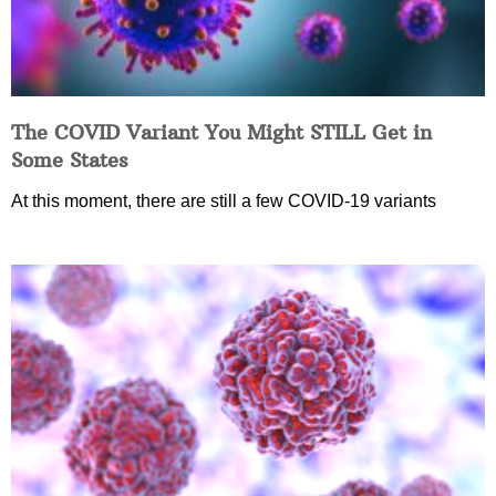
The COVID Variant You Might STILL Get in
Some States
At this moment, there are still a few COVID-19 variants