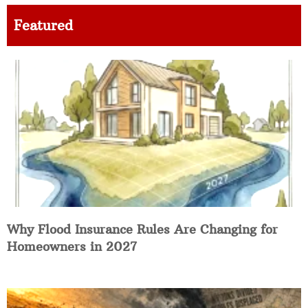
Featured
Why Flood Insurance Rules Are Changing for
Homeowners in 2027