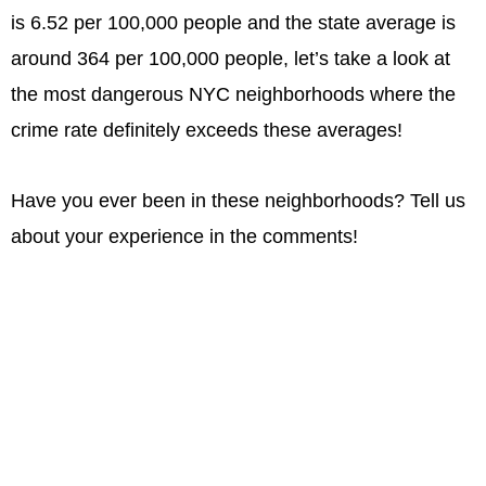
is 6.52 per 100,000 people and the state average is
around 364 per 100,000 people, let’s take a look at
the most dangerous NYC neighborhoods where the
crime rate definitely exceeds these averages!
Have you ever been in these neighborhoods? Tell us
about your experience in the comments!