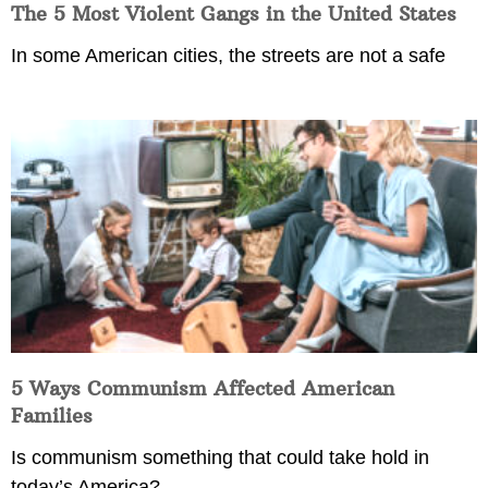
The 5 Most Violent Gangs in the United States
In some American cities, the streets are not a safe
5 Ways Communism Affected American
Families
Is communism something that could take hold in
today’s America?