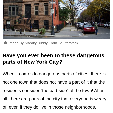
Image By Sneaky Buddy From Shutterstock
Have you ever been to these dangerous
parts of New York City?
When it comes to dangerous parts of cities, there is
not one town that does not have a part of it that the
residents consider “the bad side” of the town! After
all, there are parts of the city that everyone is weary
of, even if they do live in those neighborhoods.