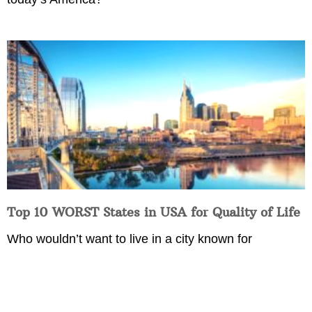
Top 10 WORST States in USA for Quality of Life
Who wouldn’t want to live in a city known for