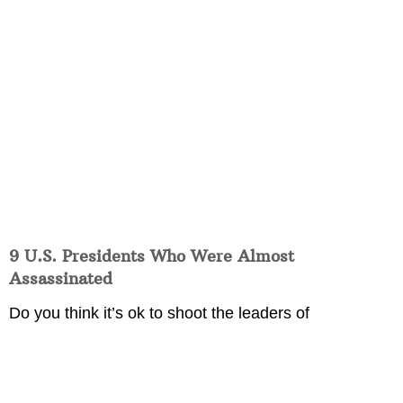
9 U.S. Presidents Who Were Almost
Assassinated
Do you think it’s ok to shoot the leaders of