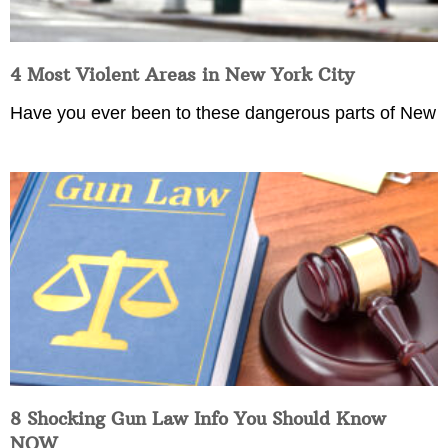
4 Most Violent Areas in New York City
Have you ever been to these dangerous parts of New
8 Shocking Gun Law Info You Should Know
NOW