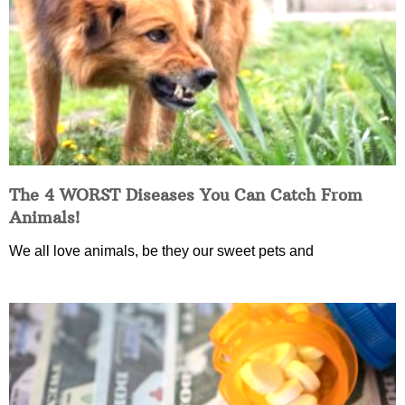
The 4 WORST Diseases You Can Catch From
Animals!
We all love animals, be they our sweet pets and