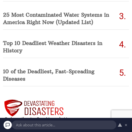
25 Most Contaminated Water Systems in
America Right Now (Updated List)
Top 10 Deadliest Weather Disasters in
History
10 of the Deadliest, Fast-Spreading
Diseases
▲
×