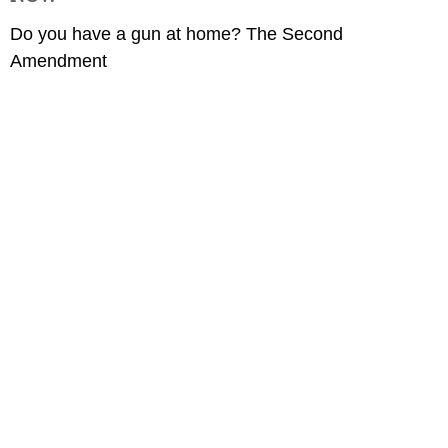
Do you have a gun at home? The Second
Amendment