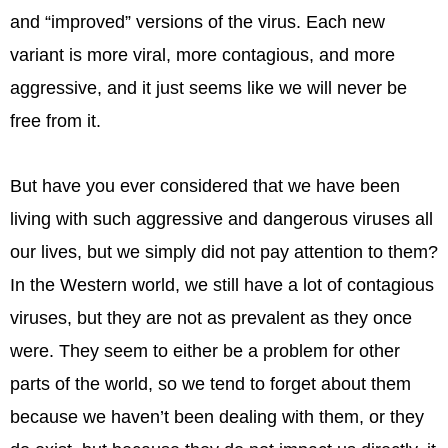
and “improved” versions of the virus. Each new
variant is more viral, more contagious, and more
aggressive, and it just seems like we will never be
free from it.
But have you ever considered that we have been
living with such aggressive and dangerous viruses all
our lives, but we simply did not pay attention to them?
In the Western world, we still have a lot of contagious
viruses, but they are not as prevalent as they once
were. They seem to either be a problem for other
parts of the world, so we tend to forget about them
because we haven’t been dealing with them, or they