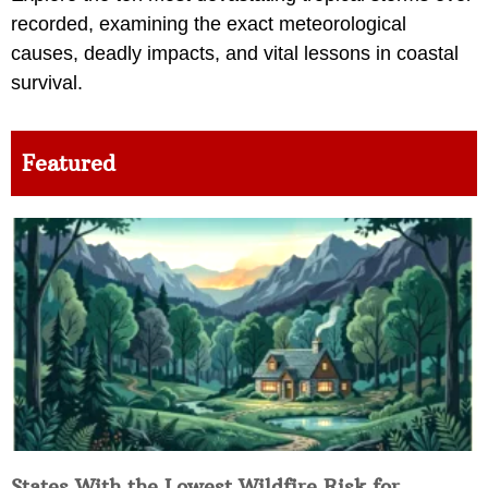
recorded, examining the exact meteorological
causes, deadly impacts, and vital lessons in coastal
survival.
Featured
States With the Lowest Wildfire Risk for