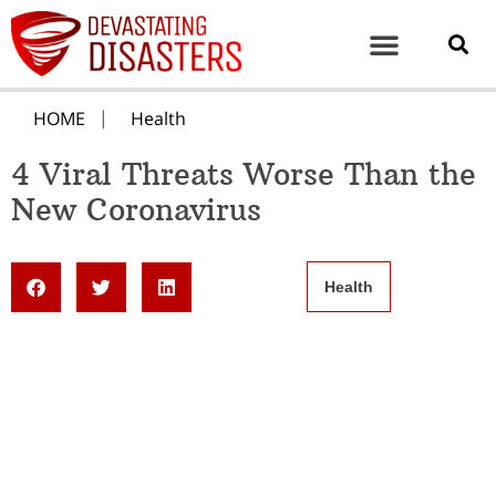
HOME
Health
4 Viral Threats Worse Than the
New Coronavirus
Health