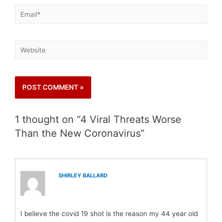
1 thought on “4 Viral Threats Worse
Than the New Coronavirus”
SHIRLEY BALLARD
I believe the covid 19 shot is the reason my 44 year old