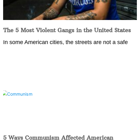
The 5 Most Violent Gangs in the United States
In some American cities, the streets are not a safe
5 Ways Communism Affected American