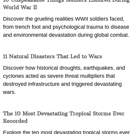
World War II
Discover the grueling realities WWII soldiers faced,
from trench foot and psychological trauma to disease
and environmental devastation during global combat.
11 Natural Disasters That Led to Wars
Discover how historical droughts, earthquakes, and
cyclones acted as severe threat multipliers that
destroyed infrastructure and triggered devastating
wars.
The 10 Most Devastating Tropical Storms Ever
Recorded
Explore the ten most devastating tropical storms ever