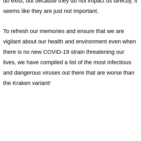
do exist, but because they do not impact us directly, it
seems like they are just not important.
To refresh our memories and ensure that we are
vigilant about our health and environment even when
there is no new COVID-19 strain threatening our
lives, we have compiled a list of the most infectious
and dangerous viruses out there that are worse than
the Kraken variant!