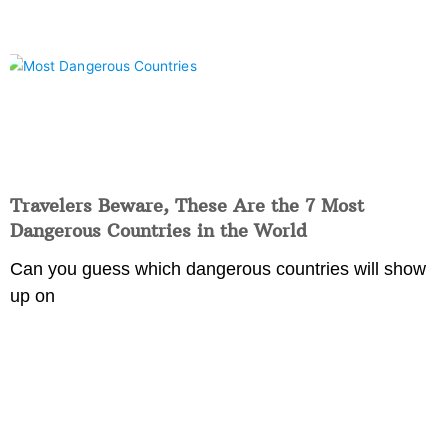
Travelers Beware, These Are the 7 Most
Dangerous Countries in the World
Can you guess which dangerous countries will show
up on