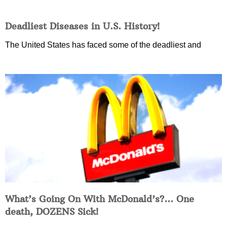
Deadliest Diseases in U.S. History!
The United States has faced some of the deadliest and
What’s Going On With McDonald’s?… One
death, DOZENS Sick!