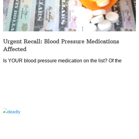
Urgent Recall: Blood Pressure Medications
Affected
Is YOUR blood pressure medication on the list? Of the