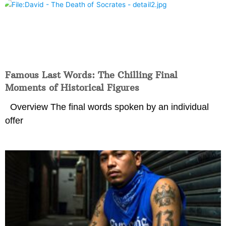
Famous Last Words: The Chilling Final
Moments of Historical Figures
Overview The final words spoken by an individual
offer