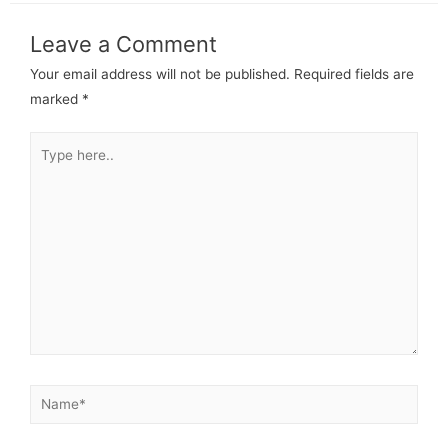
Leave a Comment
Your email address will not be published.
Required fields are
marked
*