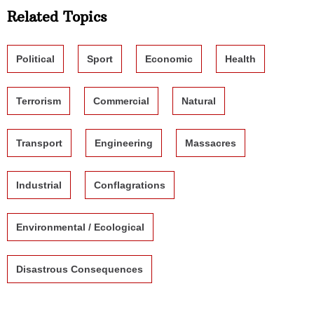
Related Topics
Political
Sport
Economic
Health
Terrorism
Commercial
Natural
Transport
Engineering
Massacres
Industrial
Conflagrations
Environmental / Ecological
Disastrous Consequences