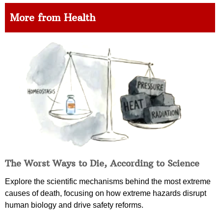
More from Health
The Worst Ways to Die, According to Science
Explore the scientific mechanisms behind the most extreme
causes of death, focusing on how extreme hazards disrupt
human biology and drive safety reforms.