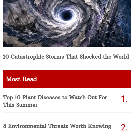
10 Catastrophic Storms That Shocked the World
Most Read
Top 10 Plant Diseases to Watch Out For
This Summer
8 Environmental Threats Worth Knowing