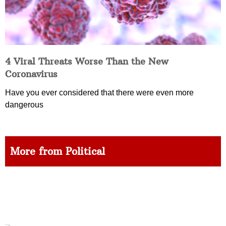
4 Viral Threats Worse Than the New
Coronavirus
Have you ever considered that there were even more
dangerous
More from Political