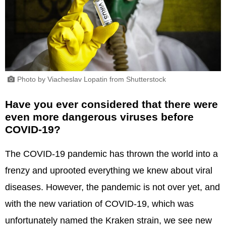
Photo by Viacheslav Lopatin from Shutterstock
Have you ever considered that there were
even more dangerous viruses before
COVID-19?
The COVID-19 pandemic has thrown the world into a
frenzy and uprooted everything we knew about viral
diseases. However, the pandemic is not over yet, and
with the new variation of COVID-19, which was
unfortunately named the Kraken strain, we see new