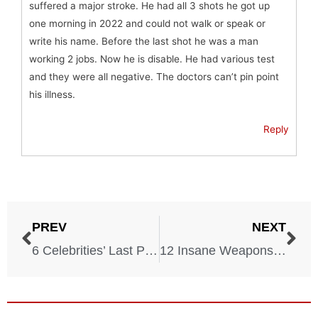
suffered a major stroke. He had all 3 shots he got up
one morning in 2022 and could not walk or speak or
write his name. Before the last shot he was a man
working 2 jobs. Now he is disable. He had various test
and they were all negative. The doctors can’t pin point
his illness.
Reply
PREV
NEXT
6 Celebrities’ Last Photos Before Death
12 Insane Weapons You Can Legally Own in Most States