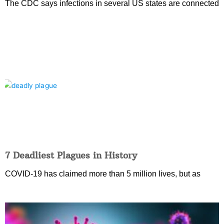
The CDC says infections in several US states are connected
7 Deadliest Plagues in History
COVID-19 has claimed more than 5 million lives, but as