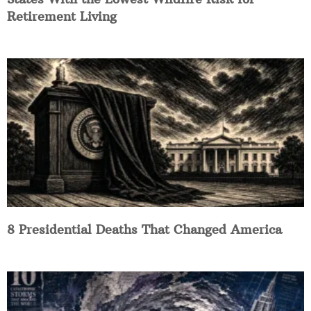
Retirement Living
8 Presidential Deaths That Changed America