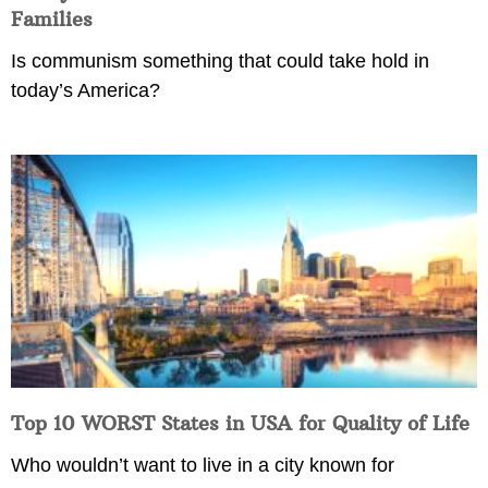
Families
Is communism something that could take hold in
today’s America?
Top 10 WORST States in USA for Quality of Life
Who wouldn’t want to live in a city known for