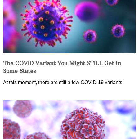
The COVID Variant You Might STILL Get in
Some States
At this moment, there are still a few COVID-19 variants