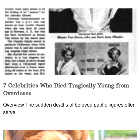
7 Celebrities Who Died Tragically Young from
Overdoses
Overview The sudden deaths of beloved public figures often
serve