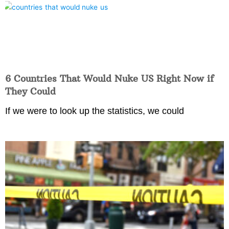
6 Countries That Would Nuke US Right Now if
They Could
If we were to look up the statistics, we could