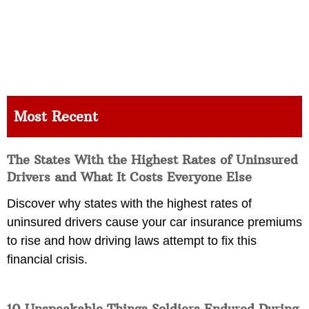
Most Recent
The States With the Highest Rates of Uninsured
Drivers and What It Costs Everyone Else
Discover why states with the highest rates of
uninsured drivers cause your car insurance premiums
to rise and how driving laws attempt to fix this
financial crisis.
10 Unspeakable Things Soldiers Endured During