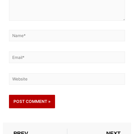
PREV
NEXT