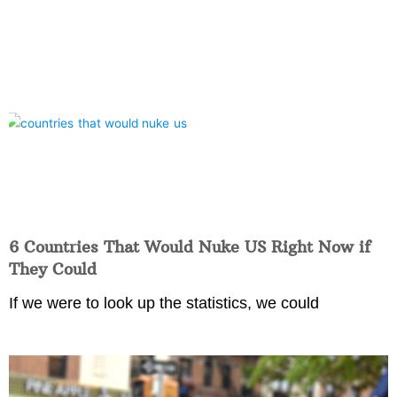
6 Countries That Would Nuke US Right Now if
They Could
If we were to look up the statistics, we could