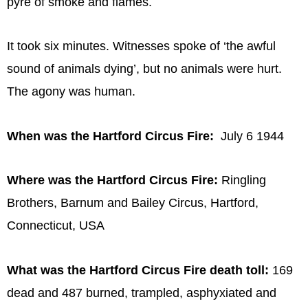
pyre of smoke and flames.
It took six minutes. Witnesses spoke of ‘the awful
sound of animals dying’, but no animals were hurt.
The agony was human.
When was the Hartford Circus Fire:
July 6 1944
Where was the Hartford Circus Fire:
Ringling
Brothers, Barnum and Bailey Circus, Hartford,
Connecticut, USA
What was the Hartford Circus Fire death toll:
169
dead and 487 burned, trampled, asphyxiated and