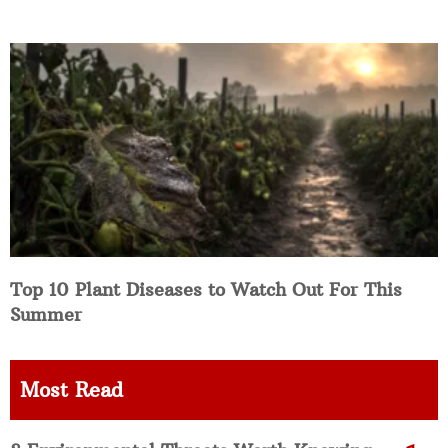
Top 10 Plant Diseases to Watch Out For This
Summer
Most Read