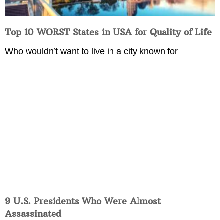
Top 10 WORST States in USA for Quality of Life
Who wouldn’t want to live in a city known for
9 U.S. Presidents Who Were Almost
Assassinated