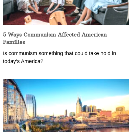
5 Ways Communism Affected American
Families
Is communism something that could take hold in
today’s America?