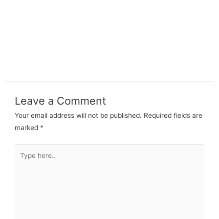
Leave a Comment
Your email address will not be published.
Required fields are
marked
*