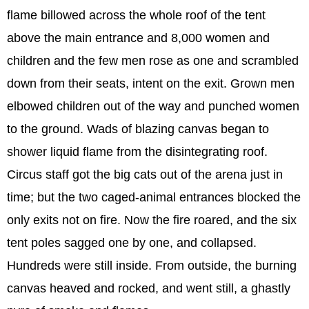
flame billowed across the whole roof of the tent
above the main entrance and 8,000 women and
children and the few men rose as one and scrambled
down from their seats, intent on the exit. Grown men
elbowed children out of the way and punched women
to the ground. Wads of blazing canvas began to
shower liquid flame from the disintegrating roof.
Circus staff got the big cats out of the arena just in
time; but the two caged-animal entrances blocked the
only exits not on fire. Now the fire roared, and the six
tent poles sagged one by one, and collapsed.
Hundreds were still inside. From outside, the burning
canvas heaved and rocked, and went still, a ghastly