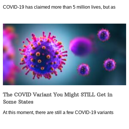
COVID-19 has claimed more than 5 million lives, but as
The COVID Variant You Might STILL Get in
Some States
At this moment, there are still a few COVID-19 variants