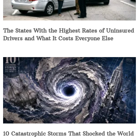
The States With the Highest Rates of Uninsured
Drivers and What It Costs Everyone Else
10 Catastrophic Storms That Shocked the World