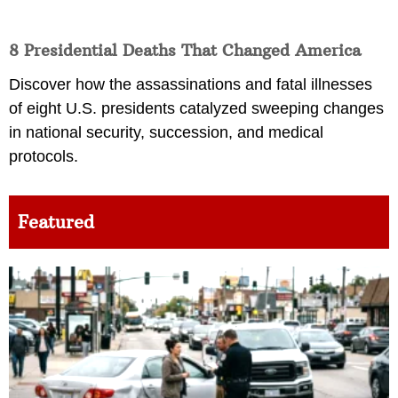
8 Presidential Deaths That Changed America
Discover how the assassinations and fatal illnesses
of eight U.S. presidents catalyzed sweeping changes
in national security, succession, and medical
protocols.
Featured