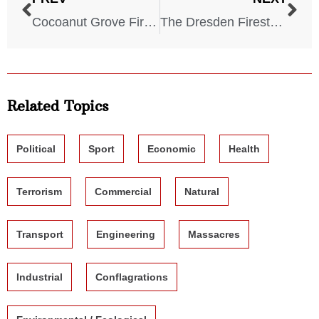
Cocoanut Grove Fire – 1942
The Dresden Firestorm – 1945
Related Topics
Political
Sport
Economic
Health
Terrorism
Commercial
Natural
Transport
Engineering
Massacres
Industrial
Conflagrations