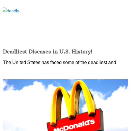
Deadliest Diseases in U.S. History!
The United States has faced some of the deadliest and