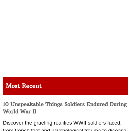
Most Recent
10 Unspeakable Things Soldiers Endured During
World War II
Discover the grueling realities WWII soldiers faced,
from trench foot and psychological trauma to disease