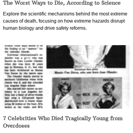
The Worst Ways to Die, According to Science
Explore the scientific mechanisms behind the most extreme
causes of death, focusing on how extreme hazards disrupt
human biology and drive safety reforms.
7 Celebrities Who Died Tragically Young from
Overdoses