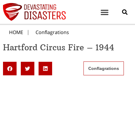
HOME
Conflagrations
Hartford Circus Fire – 1944
Conflagrations