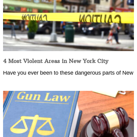
4 Most Violent Areas in New York City
Have you ever been to these dangerous parts of New