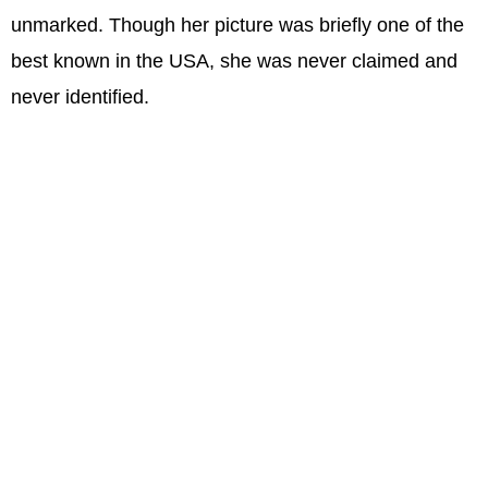
unmarked. Though her picture was briefly one of the
best known in the USA, she was never claimed and
never identified.