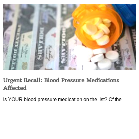
Urgent Recall: Blood Pressure Medications
Affected
Is YOUR blood pressure medication on the list? Of the