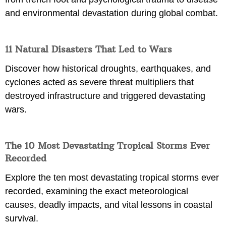
and environmental devastation during global combat.
11 Natural Disasters That Led to Wars
Discover how historical droughts, earthquakes, and
cyclones acted as severe threat multipliers that
destroyed infrastructure and triggered devastating
wars.
The 10 Most Devastating Tropical Storms Ever
Recorded
Explore the ten most devastating tropical storms ever
recorded, examining the exact meteorological
causes, deadly impacts, and vital lessons in coastal
survival.