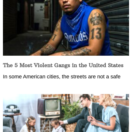
The 5 Most Violent Gangs in the United States
In some American cities, the streets are not a safe