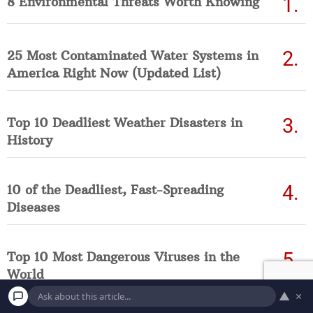
8 Environmental Threats Worth Knowing
25 Most Contaminated Water Systems in
America Right Now (Updated List)
Top 10 Deadliest Weather Disasters in
History
10 of the Deadliest, Fast-Spreading
Diseases
Top 10 Most Dangerous Viruses in the
World
▲
×