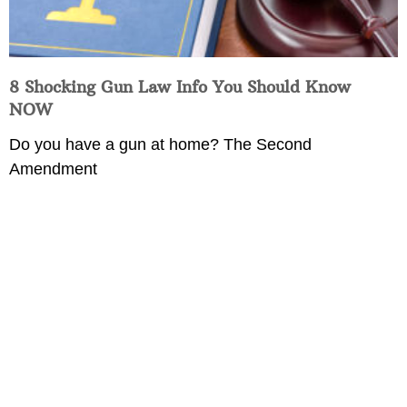
8 Shocking Gun Law Info You Should Know
NOW
Do you have a gun at home? The Second
Amendment