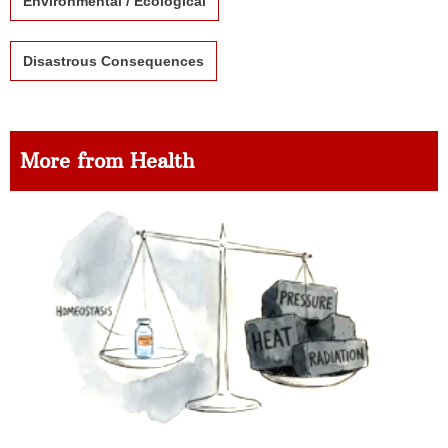
Environmental / Ecological
Disastrous Consequences
More from Health