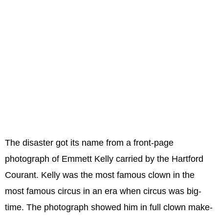
The disaster got its name from a front-page
photograph of Emmett Kelly carried by the Hartford
Courant. Kelly was the most famous clown in the
most famous circus in an era when circus was big-
time. The photograph showed him in full clown make-