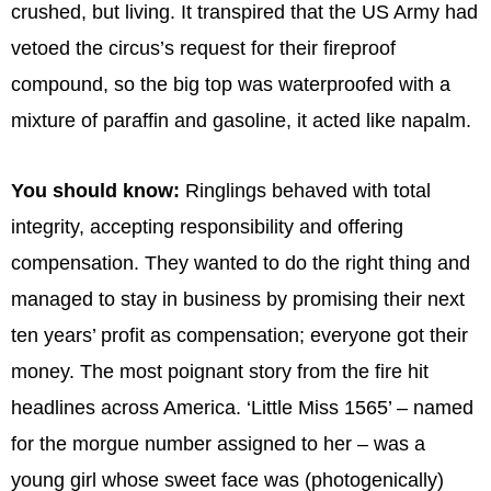
crushed, but living. It transpired that the US Army had
vetoed the circus’s request for their fireproof
compound, so the big top was waterproofed with a
mixture of paraffin and gasoline, it acted like napalm.
You should know:
Ringlings behaved with total
integrity, accepting responsibility and offering
compensation. They wanted to do the right thing and
managed to stay in business by promising their next
ten years’ profit as compensation; everyone got their
money. The most poignant story from the fire hit
headlines across America. ‘Little Miss 1565’ – named
for the morgue number assigned to her – was a
young girl whose sweet face was (photogenically)