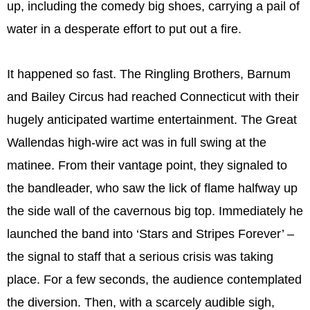
up, including the comedy big shoes, carrying a pail of
water in a desperate effort to put out a fire.
It happened so fast. The Ringling Brothers, Barnum
and Bailey Circus had reached Connecticut with their
hugely anticipated wartime entertainment. The Great
Wallendas high-wire act was in full swing at the
matinee. From their vantage point, they signaled to
the bandleader, who saw the lick of flame halfway up
the side wall of the cavernous big top. Immediately he
launched the band into ‘Stars and Stripes Forever’ –
the signal to staff that a serious crisis was taking
place. For a few seconds, the audience contemplated
the diversion. Then, with a scarcely audible sigh,