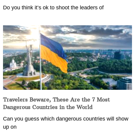
Do you think it’s ok to shoot the leaders of
Travelers Beware, These Are the 7 Most
Dangerous Countries in the World
Can you guess which dangerous countries will show
up on