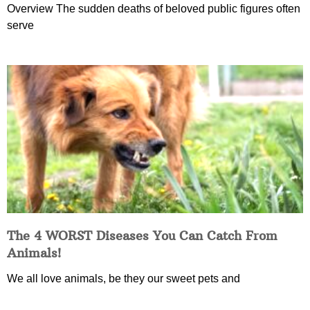
Overview The sudden deaths of beloved public figures often
serve
The 4 WORST Diseases You Can Catch From
Animals!
We all love animals, be they our sweet pets and