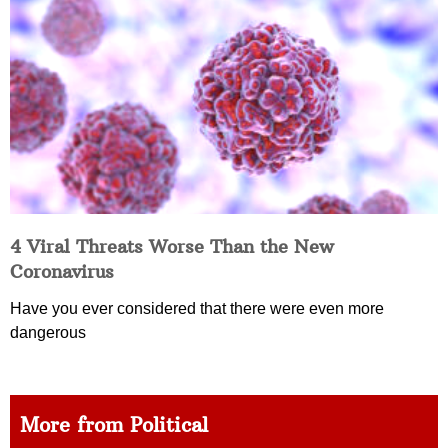
4 Viral Threats Worse Than the New
Coronavirus
Have you ever considered that there were even more
dangerous
More from Political