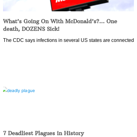
What’s Going On With McDonald’s?… One
death, DOZENS Sick!
The CDC says infections in several US states are connected
7 Deadliest Plagues in History