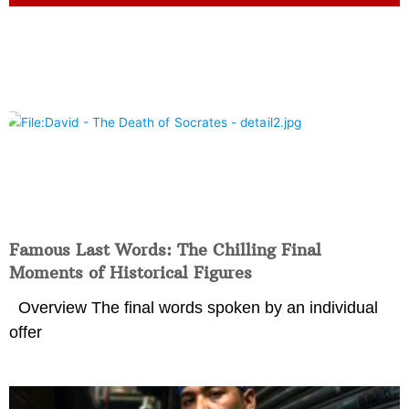
Famous Last Words: The Chilling Final
Moments of Historical Figures
Overview The final words spoken by an individual
offer