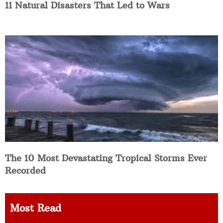
11 Natural Disasters That Led to Wars
The 10 Most Devastating Tropical Storms Ever
Recorded
Most Read