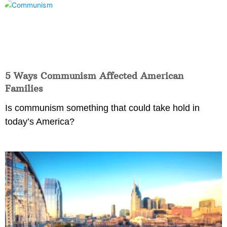
5 Ways Communism Affected American
Families
Is communism something that could take hold in
today’s America?