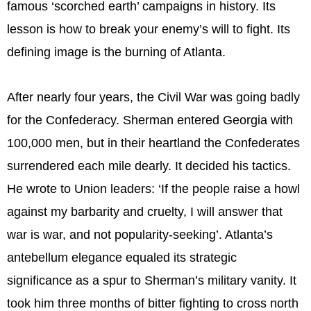
famous ‘scorched earth’ campaigns in history. Its
lesson is how to break your enemy’s will to fight. Its
defining image is the burning of Atlanta.
After nearly four years, the Civil War was going badly
for the Confederacy. Sherman entered Georgia with
100,000 men, but in their heartland the Confederates
surrendered each mile dearly. It decided his tactics.
He wrote to Union leaders: ‘If the people raise a howl
against my barbarity and cruelty, I will answer that
war is war, and not popularity-seeking’. Atlanta’s
antebellum elegance equaled its strategic
significance as a spur to Sherman’s military vanity. It
took him three months of bitter fighting to cross north