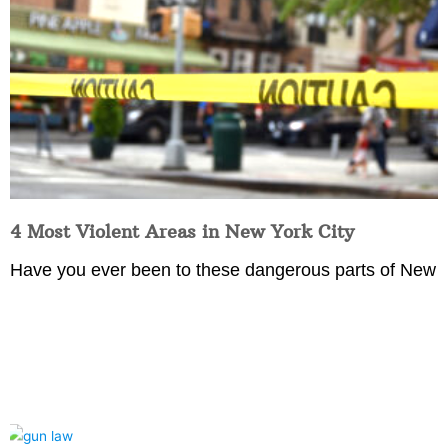
4 Most Violent Areas in New York City
Have you ever been to these dangerous parts of New