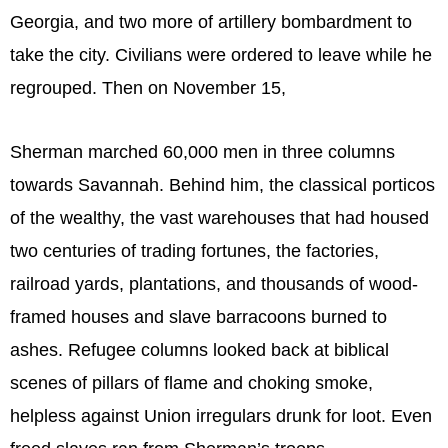
Georgia, and two more of artillery bombardment to
take the city. Civilians were ordered to leave while he
regrouped. Then on November 15,
Sherman marched 60,000 men in three columns
towards Savannah. Behind him, the classical porticos
of the wealthy, the vast warehouses that had housed
two centuries of trading fortunes, the factories,
railroad yards, plantations, and thousands of wood-
framed houses and slave barracoons burned to
ashes. Refugee columns looked back at biblical
scenes of pillars of flame and choking smoke,
helpless against Union irregulars drunk for loot. Even