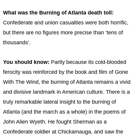
What was the Burning of Atlanta death toll:
Confederate and union casualties were both horrific,
but there are no figures more precise than ‘tens of
thousands’.
You should know:
Partly because its cold-blooded
ferocity was reinforced by the book and film of Gone
With The Wind, the burning of Atlanta remains a vivid
and divisive landmark in American culture. There is a
truly remarkable lateral insight to the burning of
Atlanta (and the march as a whole) in the poems of
John Alien Wyeth. He fought Sherman as a
Confederate soldier at Chickamauga, and saw the