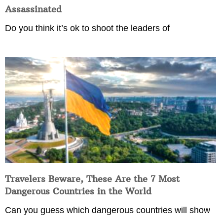
Assassinated
Do you think it’s ok to shoot the leaders of
Travelers Beware, These Are the 7 Most
Dangerous Countries in the World
Can you guess which dangerous countries will show