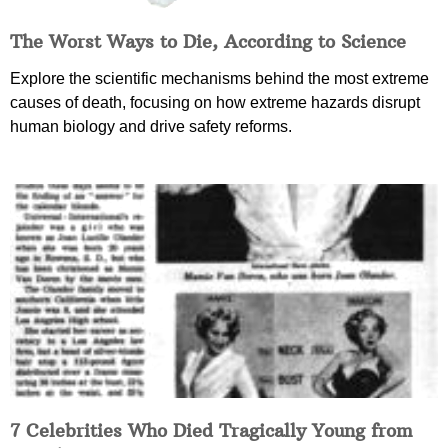
The Worst Ways to Die, According to Science
Explore the scientific mechanisms behind the most extreme
causes of death, focusing on how extreme hazards disrupt
human biology and drive safety reforms.
7 Celebrities Who Died Tragically Young from