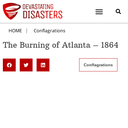
HOME
Conflagrations
The Burning of Atlanta – 1864
Conflagrations