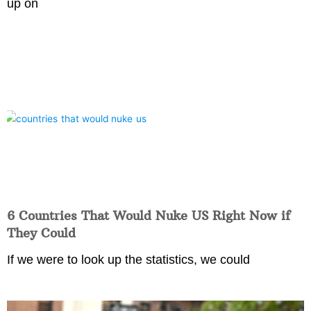
up on
6 Countries That Would Nuke US Right Now if
They Could
If we were to look up the statistics, we could