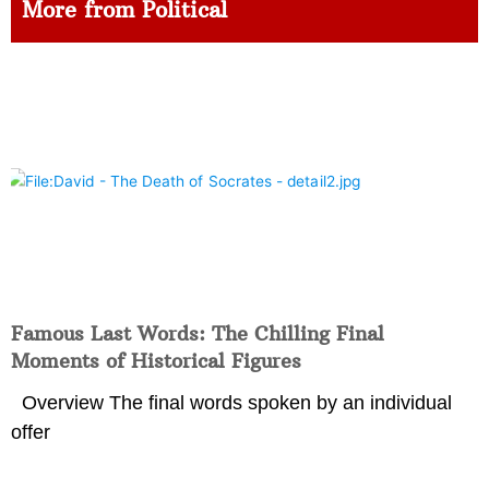
More from Political
Famous Last Words: The Chilling Final
Moments of Historical Figures
Overview The final words spoken by an individual
offer