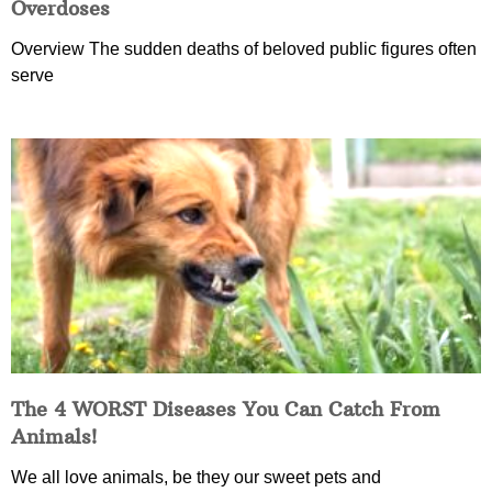
Overdoses
Overview The sudden deaths of beloved public figures often
serve
The 4 WORST Diseases You Can Catch From
Animals!
We all love animals, be they our sweet pets and