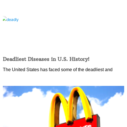
Deadliest Diseases in U.S. History!
The United States has faced some of the deadliest and