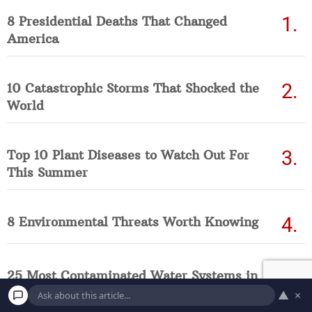
8 Presidential Deaths That Changed
America
10 Catastrophic Storms That Shocked the
World
Top 10 Plant Diseases to Watch Out For
This Summer
8 Environmental Threats Worth Knowing
25 Most Contaminated Water Systems in
America Right Now (Updated List)
▲
×