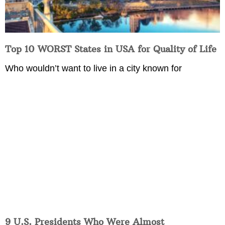
Top 10 WORST States in USA for Quality of Life
Who wouldn’t want to live in a city known for
9 U.S. Presidents Who Were Almost