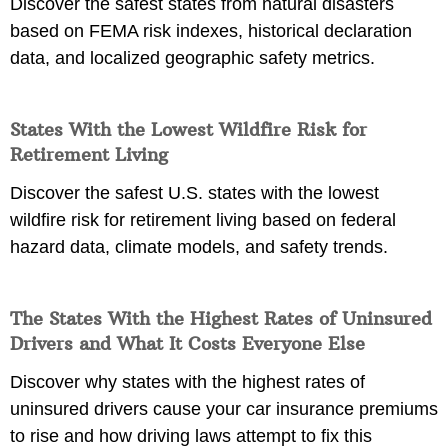
Discover the safest states from natural disasters
based on FEMA risk indexes, historical declaration
data, and localized geographic safety metrics.
States With the Lowest Wildfire Risk for
Retirement Living
Discover the safest U.S. states with the lowest
wildfire risk for retirement living based on federal
hazard data, climate models, and safety trends.
The States With the Highest Rates of Uninsured
Drivers and What It Costs Everyone Else
Discover why states with the highest rates of
uninsured drivers cause your car insurance premiums
to rise and how driving laws attempt to fix this