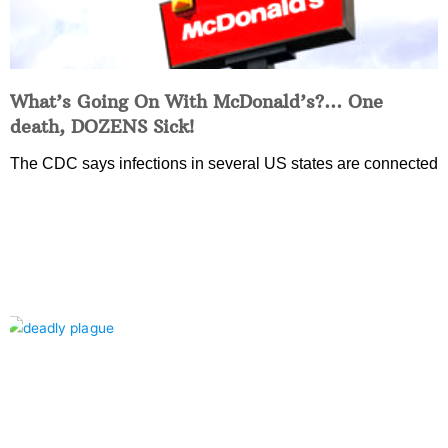
What’s Going On With McDonald’s?… One
death, DOZENS Sick!
The CDC says infections in several US states are connected