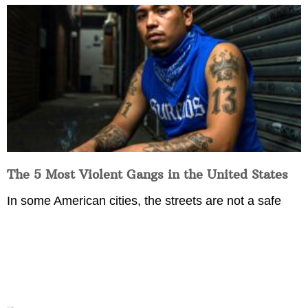
The 5 Most Violent Gangs in the United States
In some American cities, the streets are not a safe