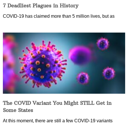
7 Deadliest Plagues in History
COVID-19 has claimed more than 5 million lives, but as
The COVID Variant You Might STILL Get in
Some States
At this moment, there are still a few COVID-19 variants