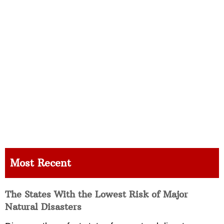
Most Recent
The States With the Lowest Risk of Major
Natural Disasters