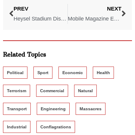
PREV
NEXT
Heysel Stadium Disaster – 1985
Mobile Magazine Explosion – 1865
Related Topics
Political
Sport
Economic
Health
Terrorism
Commercial
Natural
Transport
Engineering
Massacres
Industrial
Conflagrations