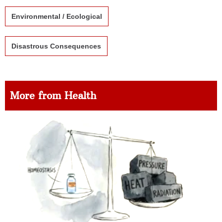
Environmental / Ecological
Disastrous Consequences
More from Health