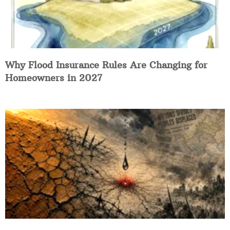
Why Flood Insurance Rules Are Changing for
Homeowners in 2027