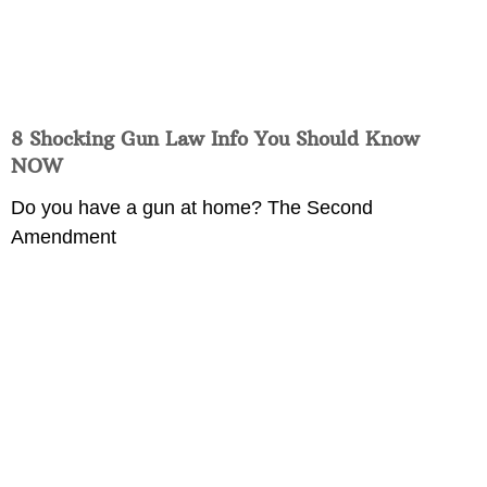
8 Shocking Gun Law Info You Should Know
NOW
Do you have a gun at home? The Second
Amendment