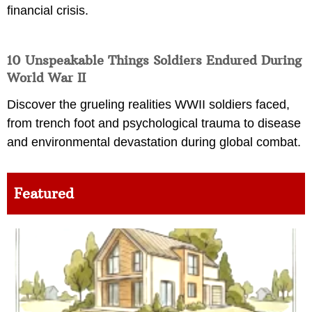
financial crisis.
10 Unspeakable Things Soldiers Endured During
World War II
Discover the grueling realities WWII soldiers faced,
from trench foot and psychological trauma to disease
and environmental devastation during global combat.
Featured