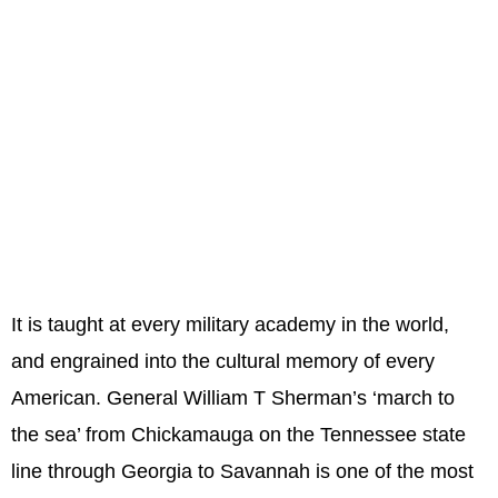
It is taught at every military academy in the world,
and engrained into the cultural memory of every
American. General William T Sherman’s ‘march to
the sea’ from Chickamauga on the Tennessee state
line through Georgia to Savannah is one of the most