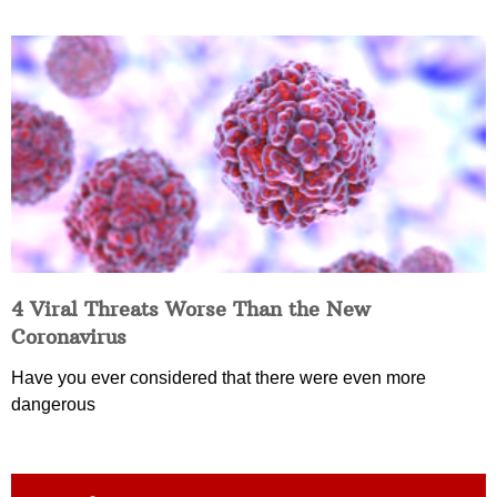
4 Viral Threats Worse Than the New
Coronavirus
Have you ever considered that there were even more
dangerous