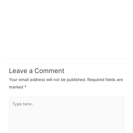
Leave a Comment
Your email address will not be published.
Required fields are
marked
*