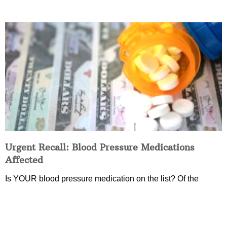
Urgent Recall: Blood Pressure Medications
Affected
Is YOUR blood pressure medication on the list? Of the