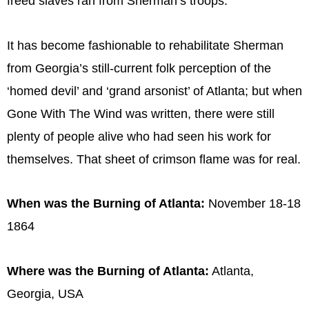
freed slaves ran from Sherman’s troops.
It has become fashionable to rehabilitate Sherman
from Georgia’s still-current folk perception of the
‘homed devil’ and ‘grand arsonist’ of Atlanta; but when
Gone With The Wind was written, there were still
plenty of people alive who had seen his work for
themselves. That sheet of crimson flame was for real.
When was the Burning of Atlanta:
November 18-18
1864
Where was the Burning of Atlanta:
Atlanta,
Georgia, USA