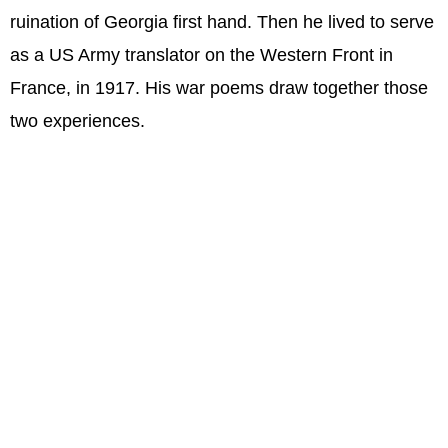
ruination of Georgia first hand. Then he lived to serve
as a US Army translator on the Western Front in
France, in 1917. His war poems draw together those
two experiences.