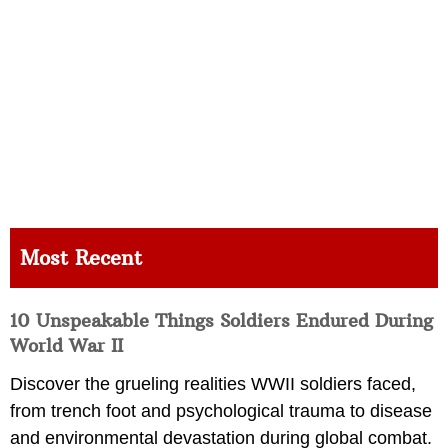
Most Recent
10 Unspeakable Things Soldiers Endured During
World War II
Discover the grueling realities WWII soldiers faced,
from trench foot and psychological trauma to disease
and environmental devastation during global combat.