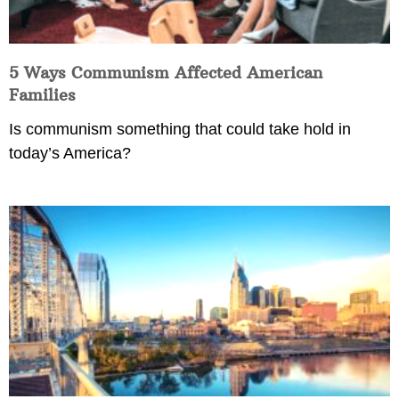
5 Ways Communism Affected American
Families
Is communism something that could take hold in
today’s America?