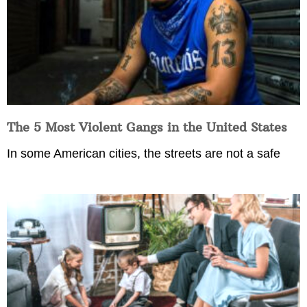
The 5 Most Violent Gangs in the United States
In some American cities, the streets are not a safe