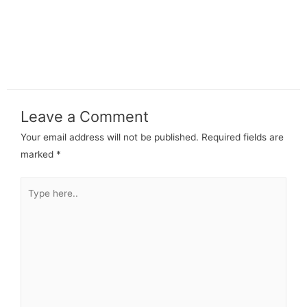
Leave a Comment
Your email address will not be published.
Required fields are
marked
*