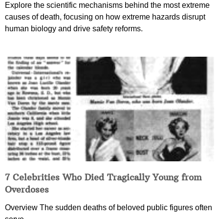
Explore the scientific mechanisms behind the most extreme
causes of death, focusing on how extreme hazards disrupt
human biology and drive safety reforms.
7 Celebrities Who Died Tragically Young from
Overdoses
Overview The sudden deaths of beloved public figures often