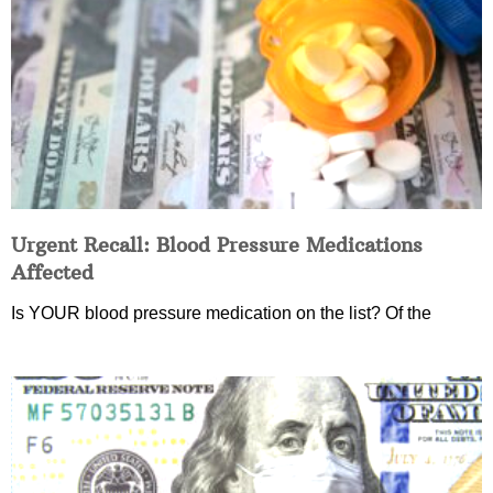
Urgent Recall: Blood Pressure Medications
Affected
Is YOUR blood pressure medication on the list? Of the