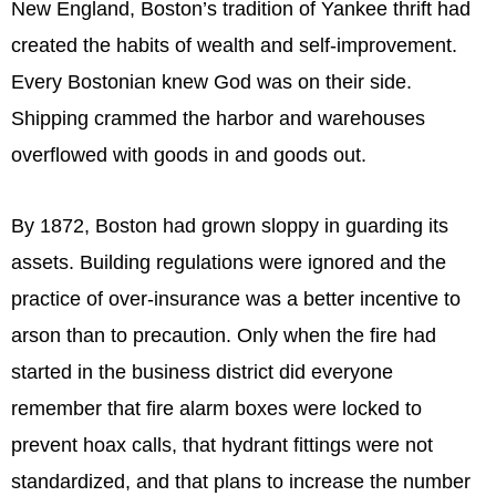
New England, Boston’s tradition of Yankee thrift had
created the habits of wealth and self-improvement.
Every Bostonian knew God was on their side.
Shipping crammed the harbor and warehouses
overflowed with goods in and goods out.
By 1872, Boston had grown sloppy in guarding its
assets. Building regulations were ignored and the
practice of over-insurance was a better incentive to
arson than to precaution. Only when the fire had
started in the business district did everyone
remember that fire alarm boxes were locked to
prevent hoax calls, that hydrant fittings were not
standardized, and that plans to increase the number