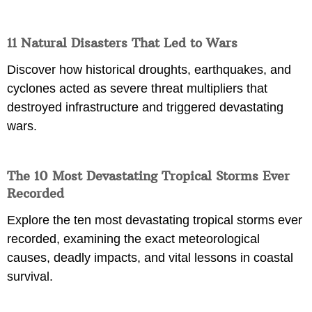
11 Natural Disasters That Led to Wars
Discover how historical droughts, earthquakes, and
cyclones acted as severe threat multipliers that
destroyed infrastructure and triggered devastating
wars.
The 10 Most Devastating Tropical Storms Ever
Recorded
Explore the ten most devastating tropical storms ever
recorded, examining the exact meteorological
causes, deadly impacts, and vital lessons in coastal
survival.