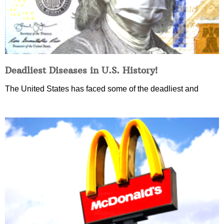
Deadliest Diseases in U.S. History!
The United States has faced some of the deadliest and