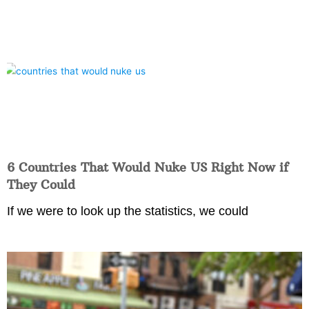
6 Countries That Would Nuke US Right Now if
They Could
If we were to look up the statistics, we could