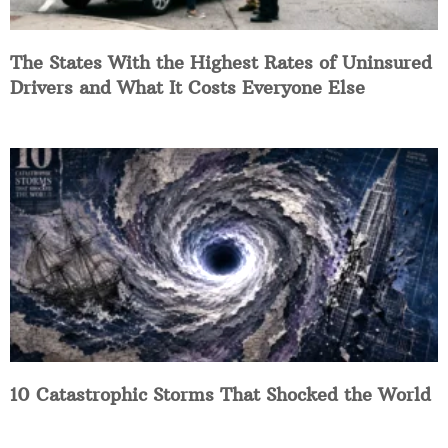
The States With the Highest Rates of Uninsured
Drivers and What It Costs Everyone Else
10 Catastrophic Storms That Shocked the World