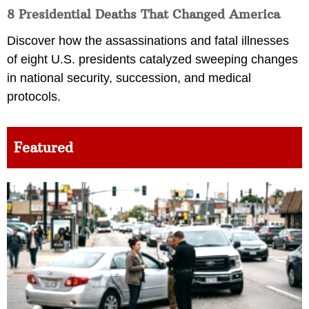
8 Presidential Deaths That Changed America
Discover how the assassinations and fatal illnesses
of eight U.S. presidents catalyzed sweeping changes
in national security, succession, and medical
protocols.
Featured