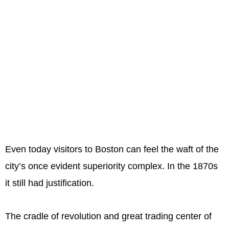
Even today visitors to Boston can feel the waft of the
city’s once evident superiority complex. In the 1870s
it still had justification.
The cradle of revolution and great trading center of