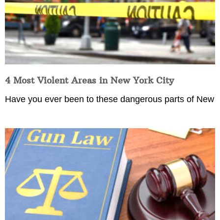
4 Most Violent Areas in New York City
Have you ever been to these dangerous parts of New