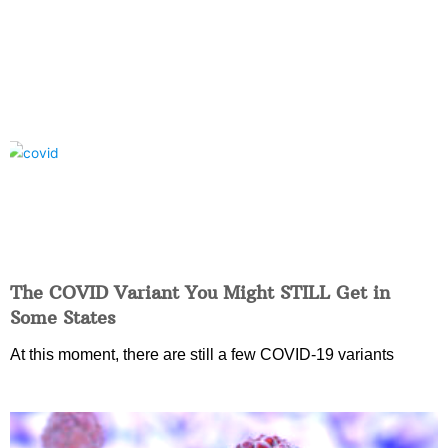
The COVID Variant You Might STILL Get in
Some States
At this moment, there are still a few COVID-19 variants