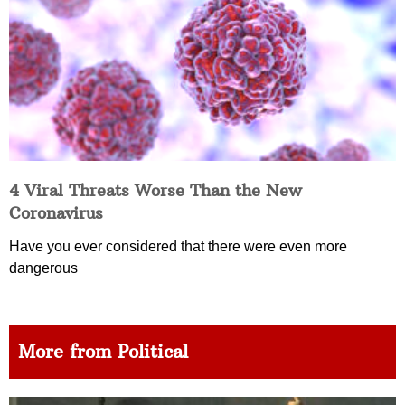
4 Viral Threats Worse Than the New
Coronavirus
Have you ever considered that there were even more
dangerous
More from Political