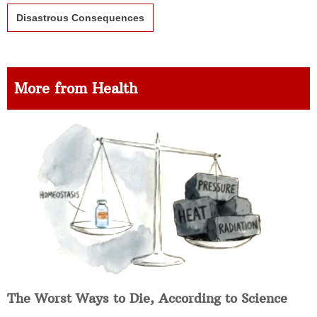
Disastrous Consequences
More from Health
The Worst Ways to Die, According to Science