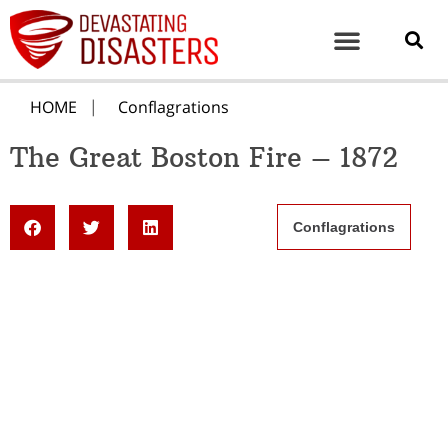
HOME
Conflagrations
The Great Boston Fire – 1872
Conflagrations