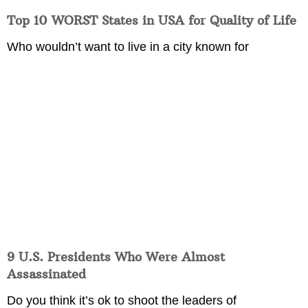
Top 10 WORST States in USA for Quality of Life
Who wouldn’t want to live in a city known for
9 U.S. Presidents Who Were Almost
Assassinated
Do you think it’s ok to shoot the leaders of