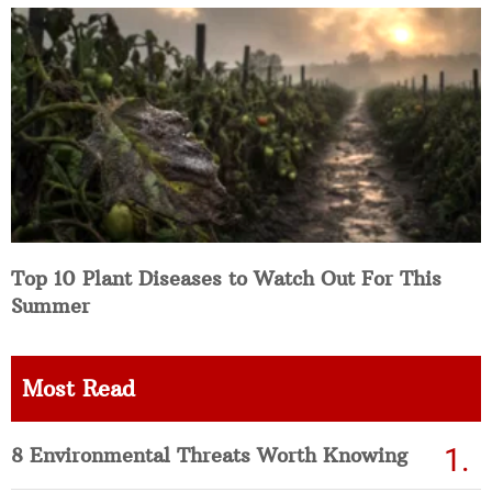
Top 10 Plant Diseases to Watch Out For This
Summer
Most Read
8 Environmental Threats Worth Knowing