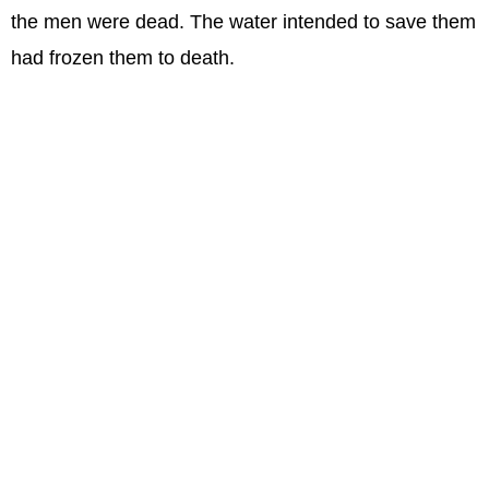
the men were dead. The water intended to save them
had frozen them to death.