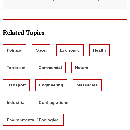
Related Topics
Political
Sport
Economic
Health
Terrorism
Commercial
Natural
Transport
Engineering
Massacres
Industrial
Conflagrations
Environmental / Ecological