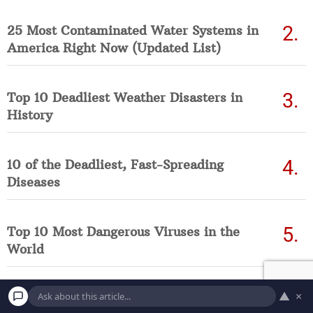
25 Most Contaminated Water Systems in
America Right Now (Updated List)
Top 10 Deadliest Weather Disasters in
History
10 of the Deadliest, Fast-Spreading
Diseases
Top 10 Most Dangerous Viruses in the
World
▲
×