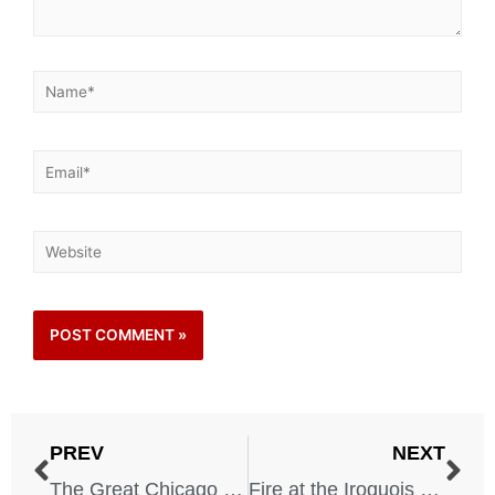
PREV
NEXT
The Great Chicago Fire – 1871
Fire at the Iroquois Theater – 1903