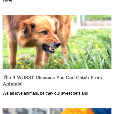
serve
The 4 WORST Diseases You Can Catch From
Animals!
We all love animals, be they our sweet pets and