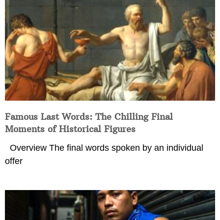
Famous Last Words: The Chilling Final
Moments of Historical Figures
Overview The final words spoken by an individual
offer