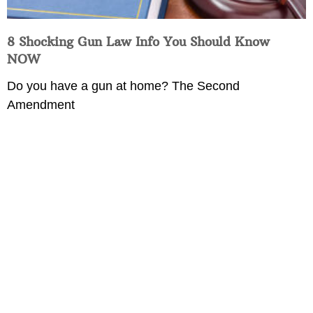
8 Shocking Gun Law Info You Should Know
NOW
Do you have a gun at home? The Second
Amendment