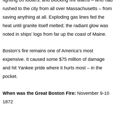
rushed to the city from all over Massachusetts – from
saving anything at all. Exploding gas lines fed the
heat until granite itself melted; the radiant glow was
noted in ships’ logs from far up the coast of Maine.
Boston’s fire remains one of America’s most
expensive. It caused some $75 million of damage
and hit Yankee pride where it hurts most – in the
pocket.
When was the Great Boston Fire:
November 9-10
1872