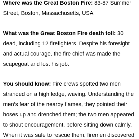
Where was the Great Boston Fire:
83-87 Summer
Street, Boston, Massachusetts, USA
What was the Great Boston Fire death toll:
30
dead, including 12 firefighters. Despite his foresight
and actual courage, the fire chief was made the
scapegoat and lost his job.
You should know:
Fire crews spotted two men
stranded on a high ledge, waving. Understanding the
men’s fear of the nearby flames, they pointed their
hoses up and drenched them; the two men appeared
to shout encouragement, before sitting down calmly.
When it was safe to rescue them, firemen discovered