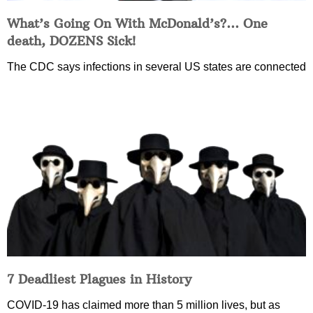
What’s Going On With McDonald’s?… One
death, DOZENS Sick!
The CDC says infections in several US states are connected
7 Deadliest Plagues in History
COVID-19 has claimed more than 5 million lives, but as