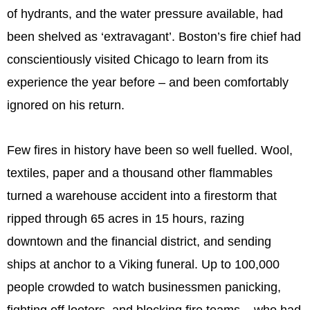
of hydrants, and the water pressure available, had
been shelved as ‘extravagant’. Boston’s fire chief had
conscientiously visited Chicago to learn from its
experience the year before – and been comfortably
ignored on his return.
Few fires in history have been so well fuelled. Wool,
textiles, paper and a thousand other flammables
turned a warehouse accident into a firestorm that
ripped through 65 acres in 15 hours, razing
downtown and the financial district, and sending
ships at anchor to a Viking funeral. Up to 100,000
people crowded to watch businessmen panicking,
fighting off looters, and blocking fire teams – who had