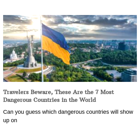
Travelers Beware, These Are the 7 Most
Dangerous Countries in the World
Can you guess which dangerous countries will show
up on