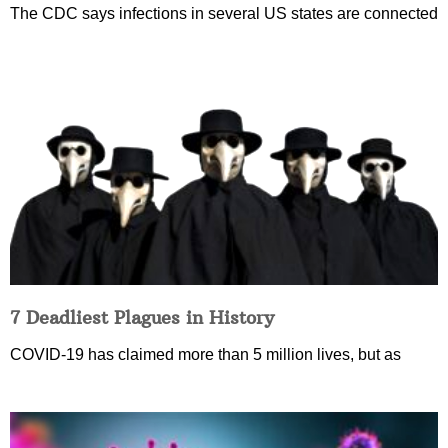
The CDC says infections in several US states are connected
7 Deadliest Plagues in History
COVID-19 has claimed more than 5 million lives, but as