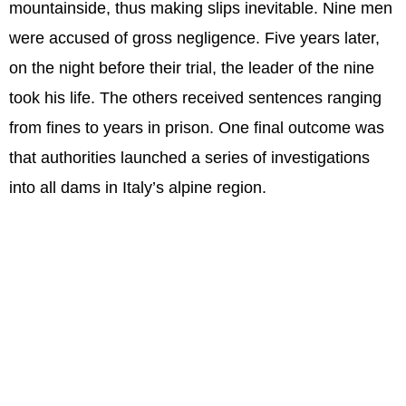
mountainside, thus making slips inevitable. Nine men
were accused of gross negligence. Five years later,
on the night before their trial, the leader of the nine
took his life. The others received sentences ranging
from fines to years in prison. One final outcome was
that authorities launched a series of investigations
into all dams in Italy’s alpine region.