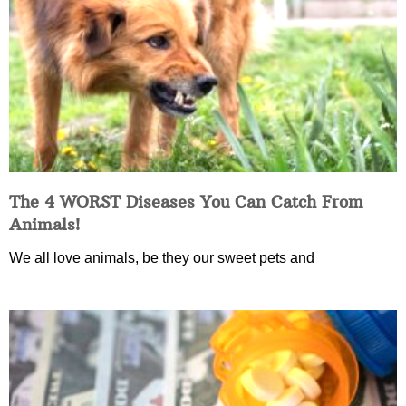
The 4 WORST Diseases You Can Catch From
Animals!
We all love animals, be they our sweet pets and