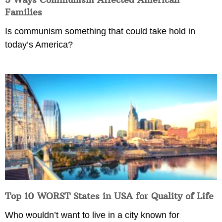
Families
Is communism something that could take hold in
today’s America?
Top 10 WORST States in USA for Quality of Life
Who wouldn’t want to live in a city known for