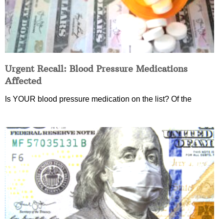
Urgent Recall: Blood Pressure Medications
Affected
Is YOUR blood pressure medication on the list? Of the