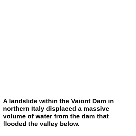
A landslide within the Vaiont Dam in
northern Italy displaced a massive
volume of water from the dam that
flooded the valley below.