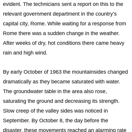
evident. The technicians sent a report on this to the
relevant government department in the country’s
capital city, Rome. While waiting for a response from
Rome there was a sudden change in the weather.
After weeks of dry, hot conditions there came heavy
rain and high wind.
By early October of 1963 the mountainsides changed
dramatically as they became saturated with water.
The groundwater table in the area also rose,
saturating the ground and decreasing its strength.
Slow creep of the valley sides was noticed in
September. By October 8, the day before the
disaster, these movements reached an alarming rate