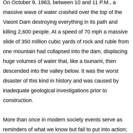
On October 9, 1963, between 10 and 11 P.M., a
massive wave of water crashed over the top of the
Vaiont Dam destroying everything in its path and
killing 2,600 people. At a speed of 70 mph a massive
slide of 350 million cubic yards of rock and ruble from
one mountain had collapsed into the dam, displacing
huge volumes of water that, like a tsunami, then
descended into the valley below. It was the worst
disaster of this kind in history and was caused by
inadequate geological investigations prior to
construction.
More than once in modern society events serve as
reminders of what we know but fail to put into action;