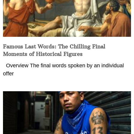
Famous Last Words: The Chilling Final
Moments of Historical Figures
Overview The final words spoken by an individual
offer