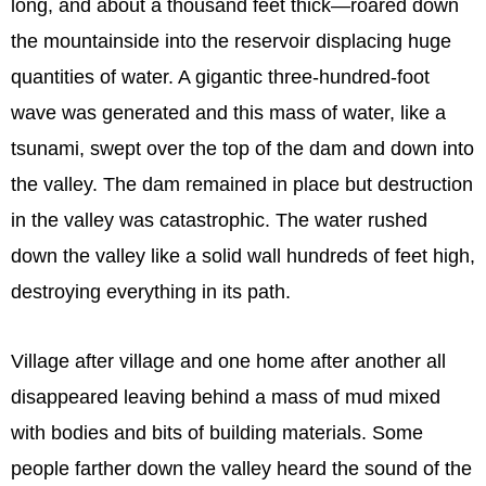
long, and about a thousand feet thick—roared down
the mountainside into the reservoir displacing huge
quantities of water. A gigantic three-hundred-foot
wave was generated and this mass of water, like a
tsunami, swept over the top of the dam and down into
the valley. The dam remained in place but destruction
in the valley was catastrophic. The water rushed
down the valley like a solid wall hundreds of feet high,
destroying everything in its path.
Village after village and one home after another all
disappeared leaving behind a mass of mud mixed
with bodies and bits of building materials. Some
people farther down the valley heard the sound of the