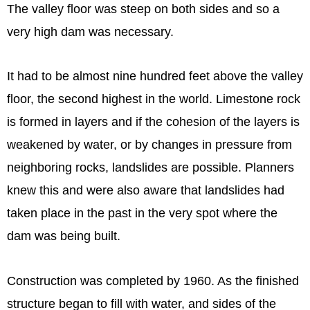
The valley floor was steep on both sides and so a
very high dam was necessary.
It had to be almost nine hundred feet above the valley
floor, the second highest in the world. Limestone rock
is formed in layers and if the cohesion of the layers is
weakened by water, or by changes in pressure from
neighboring rocks, landslides are possible. Planners
knew this and were also aware that landslides had
taken place in the past in the very spot where the
dam was being built.
Construction was completed by 1960. As the finished
structure began to fill with water, and sides of the