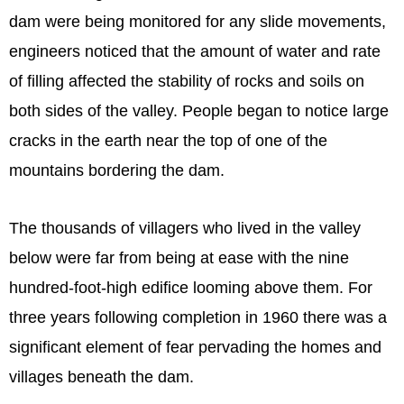
dam were being monitored for any slide movements,
engineers noticed that the amount of water and rate
of filling affected the stability of rocks and soils on
both sides of the valley. People began to notice large
cracks in the earth near the top of one of the
mountains bordering the dam.
The thousands of villagers who lived in the valley
below were far from being at ease with the nine
hundred-foot-high edifice looming above them. For
three years following completion in 1960 there was a
significant element of fear pervading the homes and
villages beneath the dam.