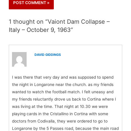
1 thought on “ Vaiont Dam Collapse –
Italy – October 9, 1963”
DAVID GIDDINGS
I was there that very day and was supposed to spend
the night in Longarone near the church. as my friends
wanted to watch the football match. I felt uneasy and
my friends reluctantly drove us back to Cortina where I
was living at the time. That night at 10.30 we were
playing cards in the Cristallino in Cortina with some
doctors from Codivalla, they were ordered to go to
Longarone by the 5 Passes road, because the main road