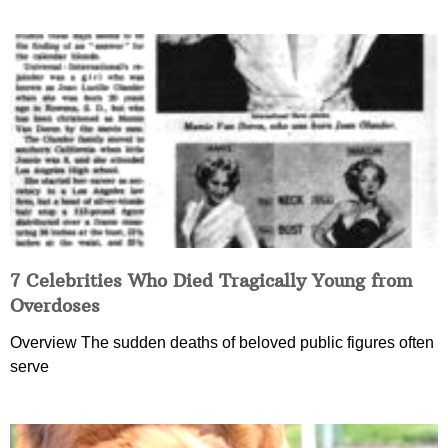
7 Celebrities Who Died Tragically Young from
Overdoses
Overview The sudden deaths of beloved public figures often
serve