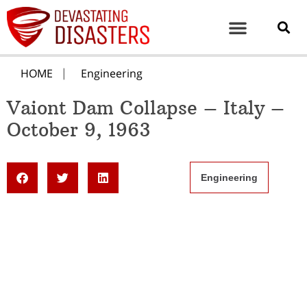
HOME
Engineering
Vaiont Dam Collapse – Italy –
October 9, 1963
Engineering