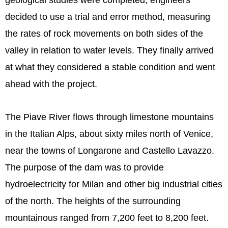
geological studies were completed, engineers
decided to use a trial and error method, measuring
the rates of rock movements on both sides of the
valley in relation to water levels. They finally arrived
at what they considered a stable condition and went
ahead with the project.
The Piave River flows through limestone mountains
in the Italian Alps, about sixty miles north of Venice,
near the towns of Longarone and Castello Lavazzo.
The purpose of the dam was to provide
hydroelectricity for Milan and other big industrial cities
of the north. The heights of the surrounding
mountainous ranged from 7,200 feet to 8,200 feet.