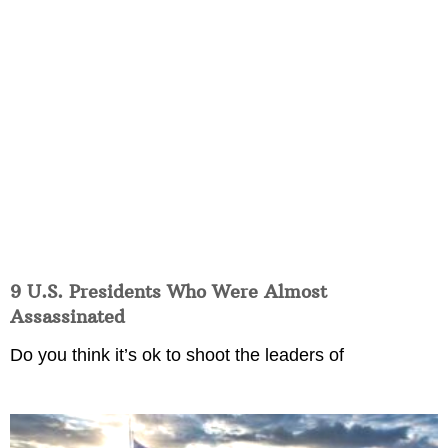
9 U.S. Presidents Who Were Almost
Assassinated
Do you think it’s ok to shoot the leaders of