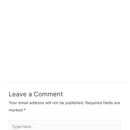
Leave a Comment
Your email address will not be published.
Required fields are
marked
*