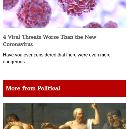
4 Viral Threats Worse Than the New
Coronavirus
Have you ever considered that there were even more
dangerous
More from Political