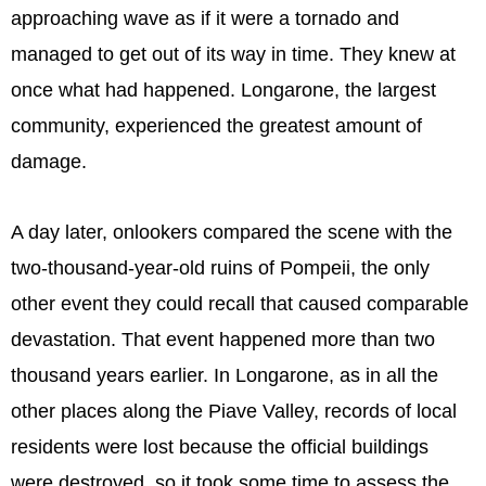
approaching wave as if it were a tornado and
managed to get out of its way in time. They knew at
once what had happened. Longarone, the largest
community, experienced the greatest amount of
damage.
A day later, onlookers compared the scene with the
two-thousand-year-old ruins of Pompeii, the only
other event they could recall that caused comparable
devastation. That event happened more than two
thousand years earlier. In Longarone, as in all the
other places along the Piave Valley, records of local
residents were lost because the official buildings
were destroyed, so it took some time to assess the