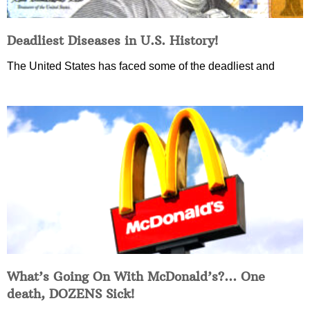
Deadliest Diseases in U.S. History!
The United States has faced some of the deadliest and
What’s Going On With McDonald’s?… One
death, DOZENS Sick!