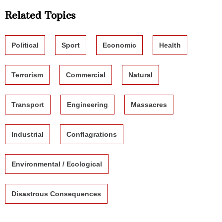
Related Topics
Political
Sport
Economic
Health
Terrorism
Commercial
Natural
Transport
Engineering
Massacres
Industrial
Conflagrations
Environmental / Ecological
Disastrous Consequences