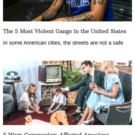
The 5 Most Violent Gangs in the United States
In some American cities, the streets are not a safe
5 Ways Communism Affected American