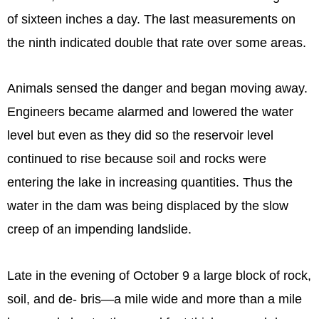
of sixteen inches a day. The last measurements on
the ninth indicated double that rate over some areas.
Animals sensed the danger and began moving away.
Engineers became alarmed and lowered the water
level but even as they did so the reservoir level
continued to rise because soil and rocks were
entering the lake in increasing quantities. Thus the
water in the dam was being displaced by the slow
creep of an impending landslide.
Late in the evening of October 9 a large block of rock,
soil, and de- bris—a mile wide and more than a mile