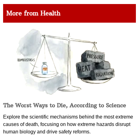
More from Health
The Worst Ways to Die, According to Science
Explore the scientific mechanisms behind the most extreme
causes of death, focusing on how extreme hazards disrupt
human biology and drive safety reforms.