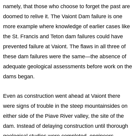
namely, that those who choose to forget the past are
doomed to relive it. The Vaiont Dam failure is one
more example where knowledge of earlier cases like
the St. Francis and Teton dam failures could have
prevented failure at Vaiont. The flaws in all three of
these dam failures were the same—the absence of
adequate geological assessments before work on the
dams began.
Even as construction went ahead at Vaiont there
were signs of trouble in the steep mountainsides on
either side of the Piave River valley, the site of the
dam. Instead of delaying construction until thorough