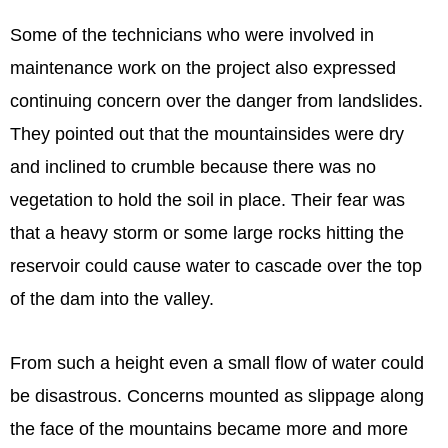
Some of the technicians who were involved in
maintenance work on the project also expressed
continuing concern over the danger from landslides.
They pointed out that the mountainsides were dry
and inclined to crumble because there was no
vegetation to hold the soil in place. Their fear was
that a heavy storm or some large rocks hitting the
reservoir could cause water to cascade over the top
of the dam into the valley.
From such a height even a small flow of water could
be disastrous. Concerns mounted as slippage along
the face of the mountains became more and more