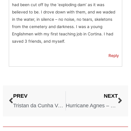
had been cut off by the ‘exploding dam’ as it was
believed to be. I drove down with them, and we waded
in the water, in silence – no noise, no tears, skeletons
from the cemetery and darkness. I was a young
Englishmen with my first teaching job in Cortina. I had
saved 3 friends, and myself.
Reply
PREV
NEXT
Tristan da Cunha Volcanic Eruption – October 8, 1961
Hurricane Agnes – June 19, 1972