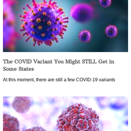
The COVID Variant You Might STILL Get in
Some States
At this moment, there are still a few COVID-19 variants