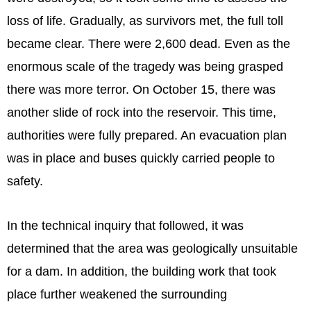
loss of life. Gradually, as survivors met, the full toll
became clear. There were 2,600 dead. Even as the
enormous scale of the tragedy was being grasped
there was more terror. On October 15, there was
another slide of rock into the reservoir. This time,
authorities were fully prepared. An evacuation plan
was in place and buses quickly carried people to
safety.
In the technical inquiry that followed, it was
determined that the area was geologically unsuitable
for a dam. In addition, the building work that took
place further weakened the surrounding