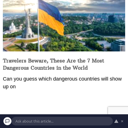
Travelers Beware, These Are the 7 Most
Dangerous Countries in the World
Can you guess which dangerous countries will show
up on
▲
×