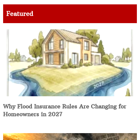
Featured
Why Flood Insurance Rules Are Changing for
Homeowners in 2027