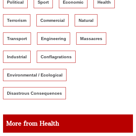
Political
Sport
Economic
Health
Terrorism
Commercial
Natural
Transport
Engineering
Massacres
Industrial
Conflagrations
Environmental / Ecological
Disastrous Consequences
More from Health