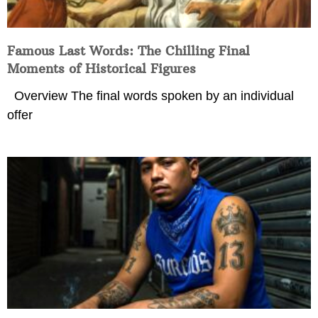
Famous Last Words: The Chilling Final
Moments of Historical Figures
Overview The final words spoken by an individual
offer