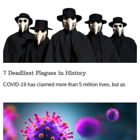
7 Deadliest Plagues in History
COVID-19 has claimed more than 5 million lives, but as