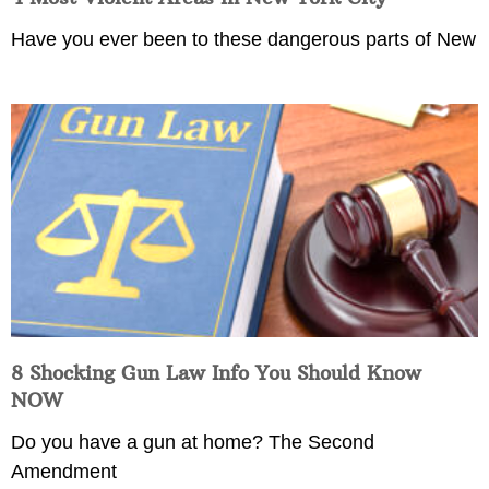
Have you ever been to these dangerous parts of New
8 Shocking Gun Law Info You Should Know
NOW
Do you have a gun at home? The Second
Amendment