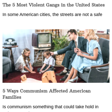
The 5 Most Violent Gangs in the United States
In some American cities, the streets are not a safe
5 Ways Communism Affected American
Families
Is communism something that could take hold in