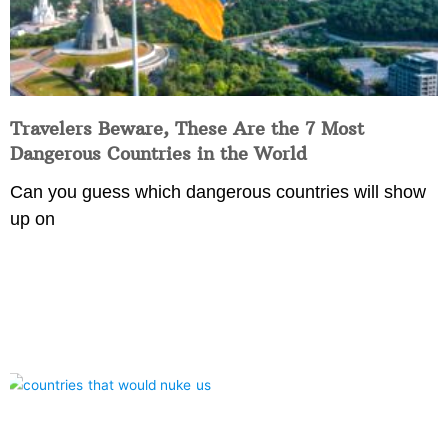
Travelers Beware, These Are the 7 Most
Dangerous Countries in the World
Can you guess which dangerous countries will show
up on