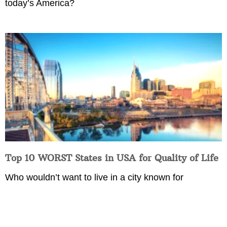
today’s America?
Top 10 WORST States in USA for Quality of Life
Who wouldn’t want to live in a city known for