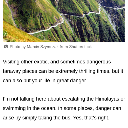
Photo by Marcin Szymczak from Shutterstock
Visiting other exotic, and sometimes dangerous
faraway places can be extremely thrilling times, but it
can also put your life in great danger.
I’m not talking here about escalating the Himalayas or
swimming in the ocean. In some places, danger can
arise by simply taking the bus. Yes, that’s right.