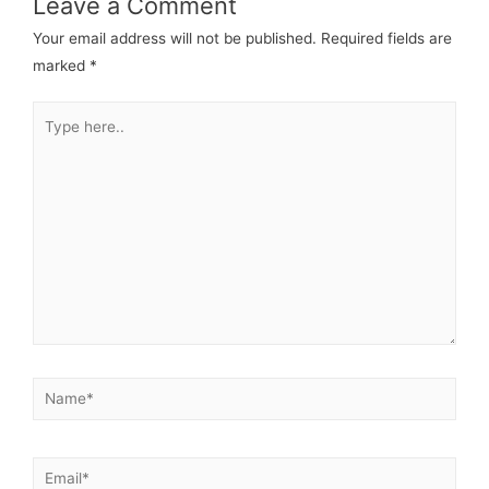
Leave a Comment
Your email address will not be published.
Required fields are
marked
*