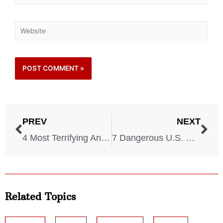
PREV
NEXT
4 Most Terrifying Animal Attacks in Recent History
7 Dangerous U.S. Destinations You Should NEVER Visit
Related Topics