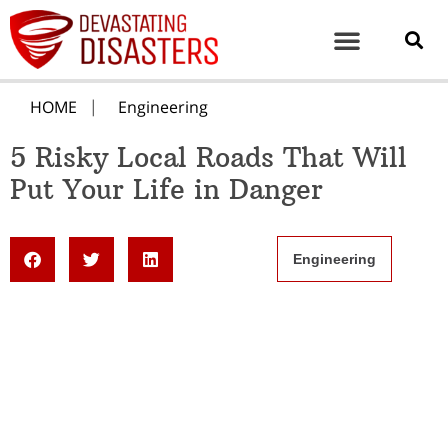
HOME
Engineering
5 Risky Local Roads That Will
Put Your Life in Danger
Engineering