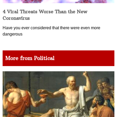
4 Viral Threats Worse Than the New
Coronavirus
Have you ever considered that there were even more
dangerous
More from Political