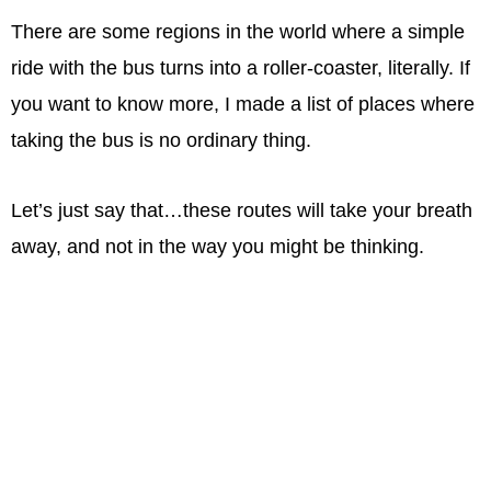
There are some regions in the world where a simple
ride with the bus turns into a roller-coaster, literally. If
you want to know more, I made a list of places where
taking the bus is no ordinary thing.
Let’s just say that…these routes will take your breath
away, and not in the way you might be thinking.