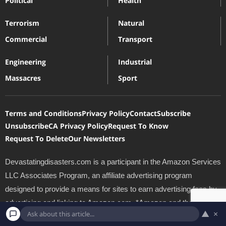
Political
Health
Terrorism
Natural
Commercial
Transport
Engineering
Industrial
Massacres
Sport
Terms and Conditions
Privacy Policy
Contact
Subscribe
Unsubscribe
CA Privacy Policy
Request To Know
Request To Delete
Our Newsletters
Devastatingdisasters.com is a participant in the Amazon Services
LLC Associates Program, an affiliate advertising program
designed to provide a means for sites to earn advertising fees by
advertising and linking to Amazon.com. *Amazon and the
▲
×
Amazon logo are trademarks of Amazon.com, Inc., or its