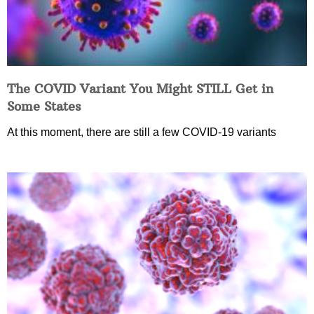
The COVID Variant You Might STILL Get in
Some States
At this moment, there are still a few COVID-19 variants