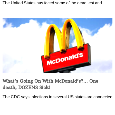
The United States has faced some of the deadliest and
What’s Going On With McDonald’s?… One
death, DOZENS Sick!
The CDC says infections in several US states are connected