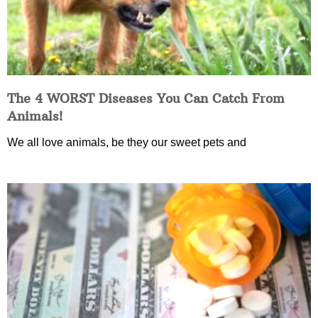
The 4 WORST Diseases You Can Catch From
Animals!
We all love animals, be they our sweet pets and