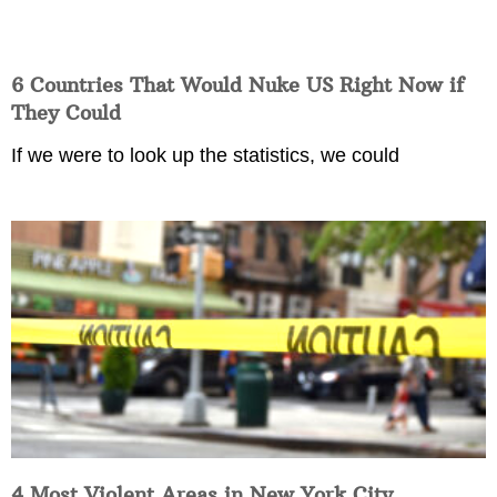
6 Countries That Would Nuke US Right Now if
They Could
If we were to look up the statistics, we could
4 Most Violent Areas in New York City