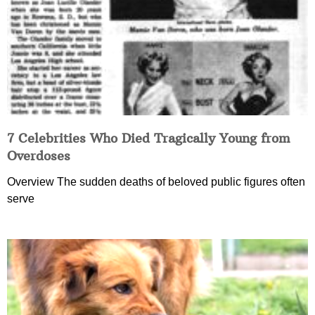
7 Celebrities Who Died Tragically Young from
Overdoses
Overview The sudden deaths of beloved public figures often
serve