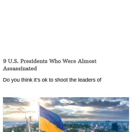
9 U.S. Presidents Who Were Almost
Assassinated
Do you think it’s ok to shoot the leaders of