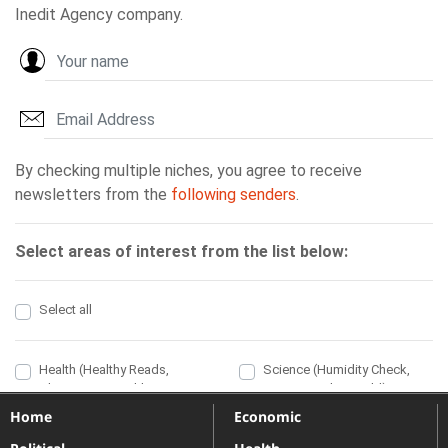
Home
Economic