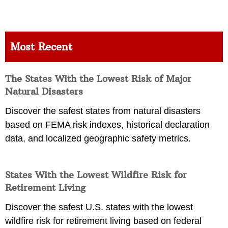
Most Recent
The States With the Lowest Risk of Major
Natural Disasters
Discover the safest states from natural disasters
based on FEMA risk indexes, historical declaration
data, and localized geographic safety metrics.
States With the Lowest Wildfire Risk for
Retirement Living
Discover the safest U.S. states with the lowest
wildfire risk for retirement living based on federal