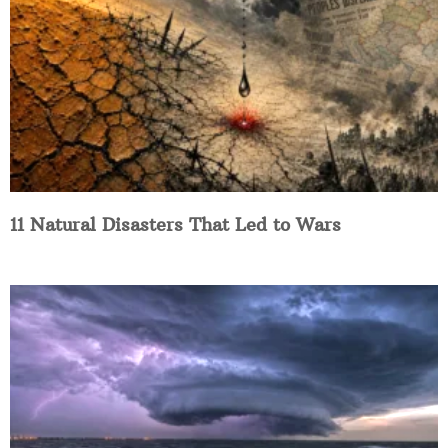
11 Natural Disasters That Led to Wars