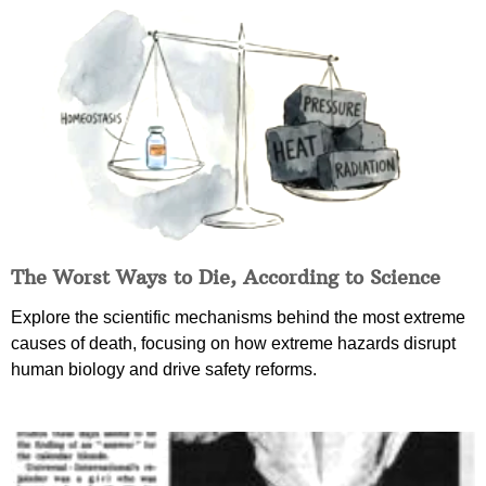
The Worst Ways to Die, According to Science
Explore the scientific mechanisms behind the most extreme
causes of death, focusing on how extreme hazards disrupt
human biology and drive safety reforms.