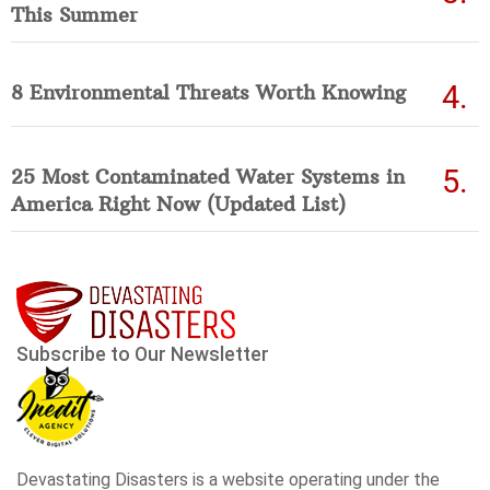
This Summer
8 Environmental Threats Worth Knowing
25 Most Contaminated Water Systems in
America Right Now (Updated List)