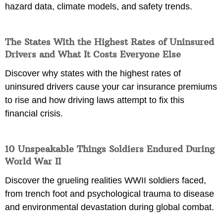
hazard data, climate models, and safety trends.
The States With the Highest Rates of Uninsured
Drivers and What It Costs Everyone Else
Discover why states with the highest rates of
uninsured drivers cause your car insurance premiums
to rise and how driving laws attempt to fix this
financial crisis.
10 Unspeakable Things Soldiers Endured During
World War II
Discover the grueling realities WWII soldiers faced,
from trench foot and psychological trauma to disease
and environmental devastation during global combat.