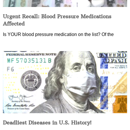
Urgent Recall: Blood Pressure Medications
Affected
Is YOUR blood pressure medication on the list? Of the
Deadliest Diseases in U.S. History!