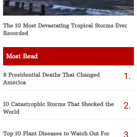
The 10 Most Devastating Tropical Storms Ever
Recorded
Most Read
8 Presidential Deaths That Changed
America
10 Catastrophic Storms That Shocked the
World
Top 10 Plant Diseases to Watch Out For