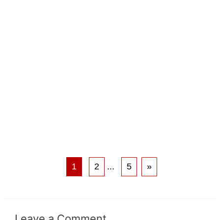
1
2
...
5
»
Leave a Comment