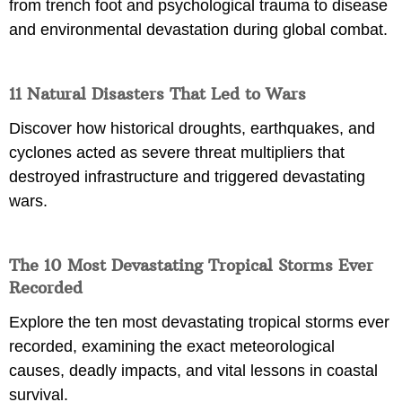
from trench foot and psychological trauma to disease
and environmental devastation during global combat.
11 Natural Disasters That Led to Wars
Discover how historical droughts, earthquakes, and
cyclones acted as severe threat multipliers that
destroyed infrastructure and triggered devastating
wars.
The 10 Most Devastating Tropical Storms Ever
Recorded
Explore the ten most devastating tropical storms ever
recorded, examining the exact meteorological
causes, deadly impacts, and vital lessons in coastal
survival.