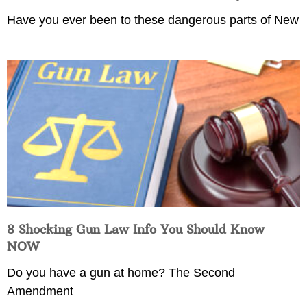
Have you ever been to these dangerous parts of New
8 Shocking Gun Law Info You Should Know
NOW
Do you have a gun at home? The Second
Amendment