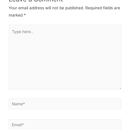
Your email address will not be published.
Required fields are
marked
*