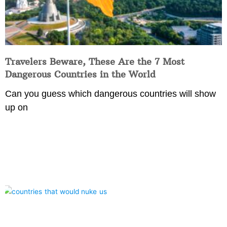
Travelers Beware, These Are the 7 Most
Dangerous Countries in the World
Can you guess which dangerous countries will show
up on