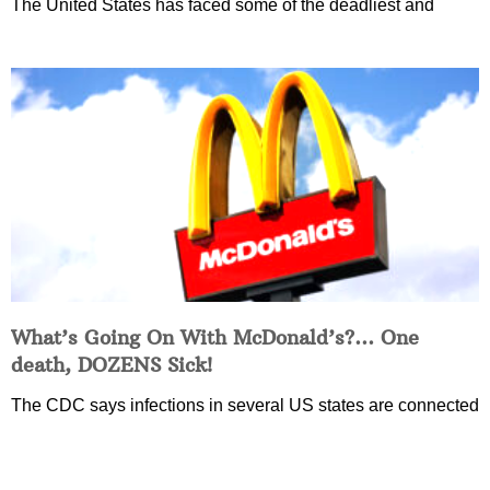
The United States has faced some of the deadliest and
What’s Going On With McDonald’s?… One
death, DOZENS Sick!
The CDC says infections in several US states are connected