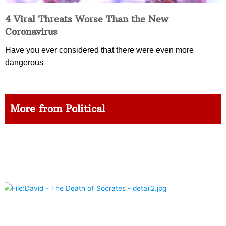
4 Viral Threats Worse Than the New
Coronavirus
Have you ever considered that there were even more
dangerous
More from Political