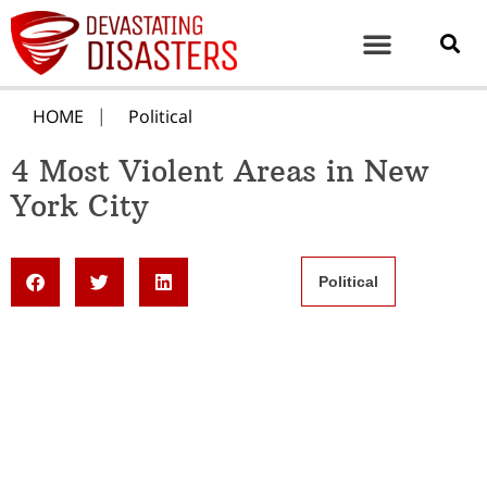
HOME
Political
4 Most Violent Areas in New
York City
Political