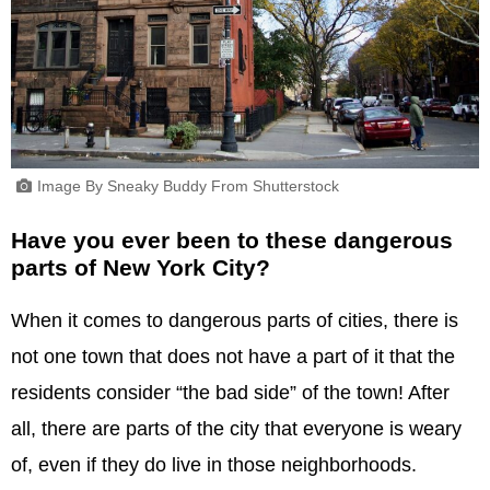
Image By Sneaky Buddy From Shutterstock
Have you ever been to these dangerous
parts of New York City?
When it comes to dangerous parts of cities, there is
not one town that does not have a part of it that the
residents consider “the bad side” of the town! After
all, there are parts of the city that everyone is weary
of, even if they do live in those neighborhoods.