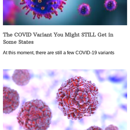
The COVID Variant You Might STILL Get in
Some States
At this moment, there are still a few COVID-19 variants