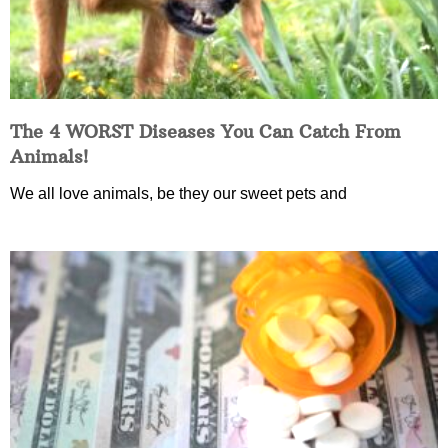
The 4 WORST Diseases You Can Catch From
Animals!
We all love animals, be they our sweet pets and