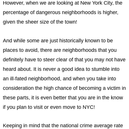
However, when we are looking at New York City, the
percentage of dangerous neighborhoods is higher,
given the sheer size of the town!
And while some are just historically known to be
places to avoid, there are neighborhoods that you
definitely have to steer clear of that you may not have
heard about. It is never a good idea to stumble into
an ill-fated neighborhood, and when you take into
consideration the high chance of becoming a victim in
these parts, it is even better that you are in the know
if you plan to visit or even move to NYC!
Keeping in mind that the national crime average rate