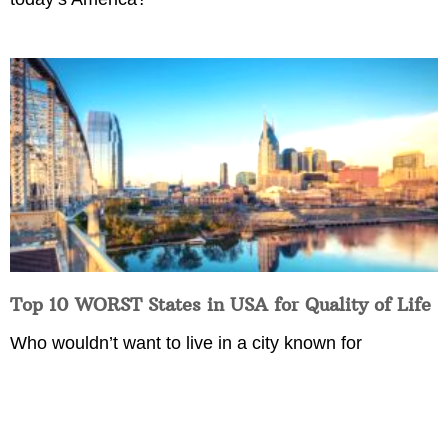
Top 10 WORST States in USA for Quality of Life
Who wouldn’t want to live in a city known for