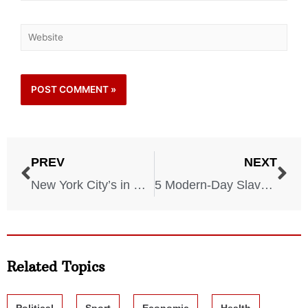
PREV
NEXT
New York City’s in Danger! The City Is Drowning More and More Each Year!
5 Modern-Day Slavery Locations You Didn’t Know About
Related Topics
Political
Sport
Economic
Health