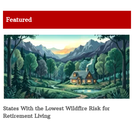
Featured
States With the Lowest Wildfire Risk for
Retirement Living