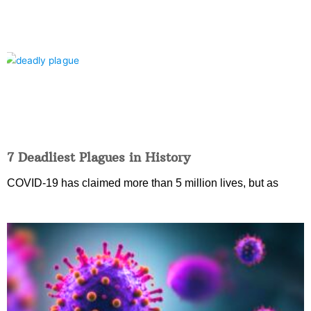
7 Deadliest Plagues in History
COVID-19 has claimed more than 5 million lives, but as