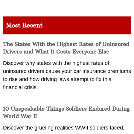
Most Recent
The States With the Highest Rates of Uninsured
Drivers and What It Costs Everyone Else
Discover why states with the highest rates of
uninsured drivers cause your car insurance premiums
to rise and how driving laws attempt to fix this
financial crisis.
10 Unspeakable Things Soldiers Endured During
World War II
Discover the grueling realities WWII soldiers faced,