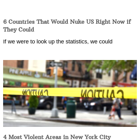
6 Countries That Would Nuke US Right Now if
They Could
If we were to look up the statistics, we could
4 Most Violent Areas in New York City