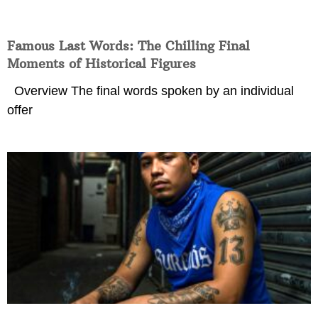
Famous Last Words: The Chilling Final
Moments of Historical Figures
Overview The final words spoken by an individual
offer