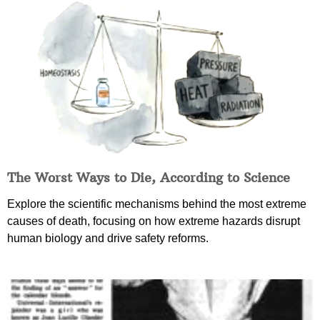
The Worst Ways to Die, According to Science
Explore the scientific mechanisms behind the most extreme
causes of death, focusing on how extreme hazards disrupt
human biology and drive safety reforms.