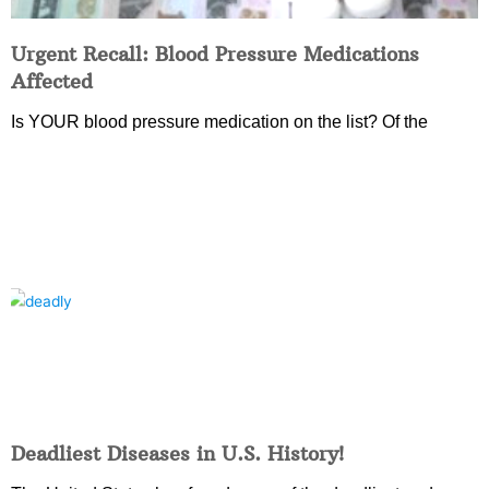
Urgent Recall: Blood Pressure Medications
Affected
Is YOUR blood pressure medication on the list? Of the
Deadliest Diseases in U.S. History!