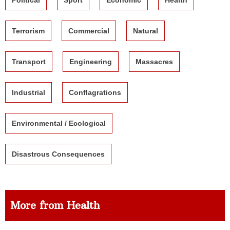
Terrorism
Commercial
Natural
Transport
Engineering
Massacres
Industrial
Conflagrations
Environmental / Ecological
Disastrous Consequences
More from Health