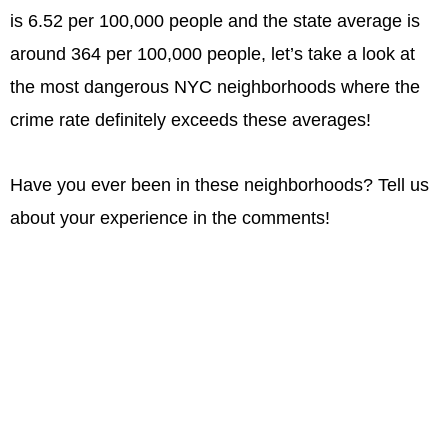
is 6.52 per 100,000 people and the state average is
around 364 per 100,000 people, let’s take a look at
the most dangerous NYC neighborhoods where the
crime rate definitely exceeds these averages!
Have you ever been in these neighborhoods? Tell us
about your experience in the comments!