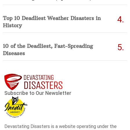
Top 10 Deadliest Weather Disasters in
History
10 of the Deadliest, Fast-Spreading
Diseases