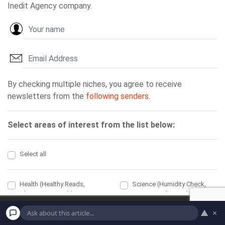
Home
Economic
▲
×
Political
Health