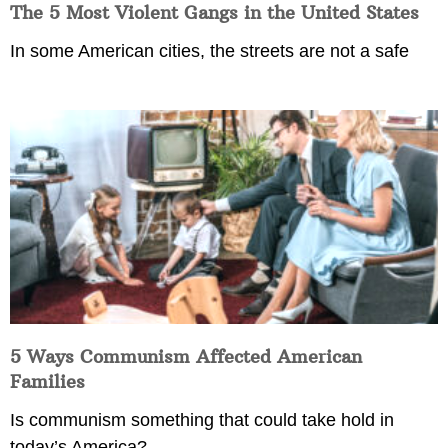
The 5 Most Violent Gangs in the United States
In some American cities, the streets are not a safe
5 Ways Communism Affected American
Families
Is communism something that could take hold in
today’s America?