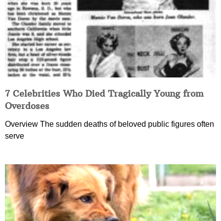
7 Celebrities Who Died Tragically Young from
Overdoses
Overview The sudden deaths of beloved public figures often
serve