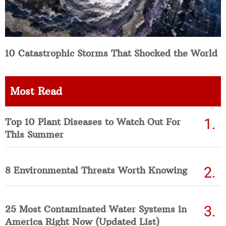
10 Catastrophic Storms That Shocked the World
Most Read
Top 10 Plant Diseases to Watch Out For
This Summer
8 Environmental Threats Worth Knowing
25 Most Contaminated Water Systems in
America Right Now (Updated List)