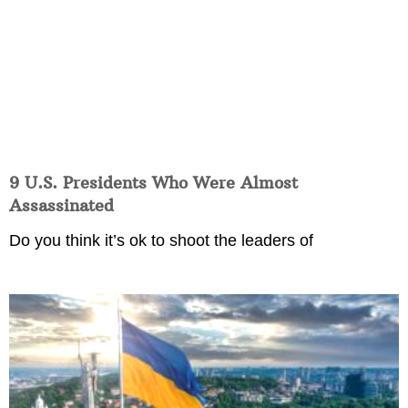
9 U.S. Presidents Who Were Almost
Assassinated
Do you think it’s ok to shoot the leaders of