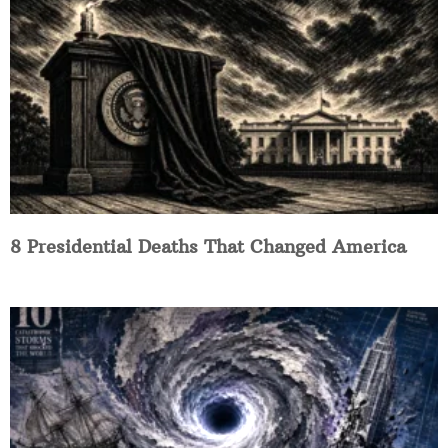
8 Presidential Deaths That Changed America