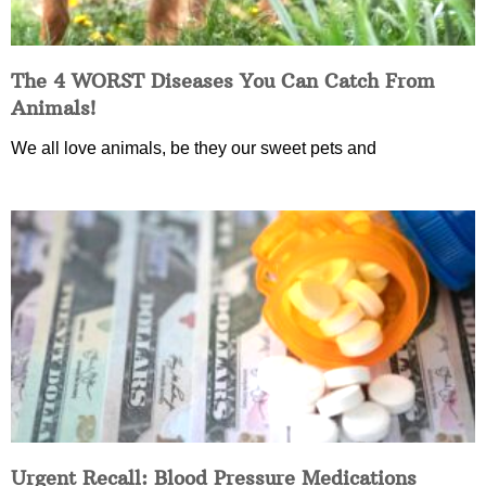
The 4 WORST Diseases You Can Catch From
Animals!
We all love animals, be they our sweet pets and
Urgent Recall: Blood Pressure Medications