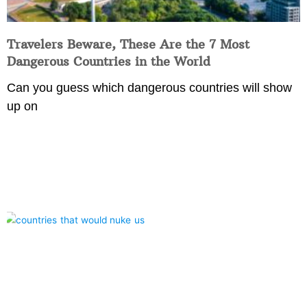
Travelers Beware, These Are the 7 Most
Dangerous Countries in the World
Can you guess which dangerous countries will show
up on