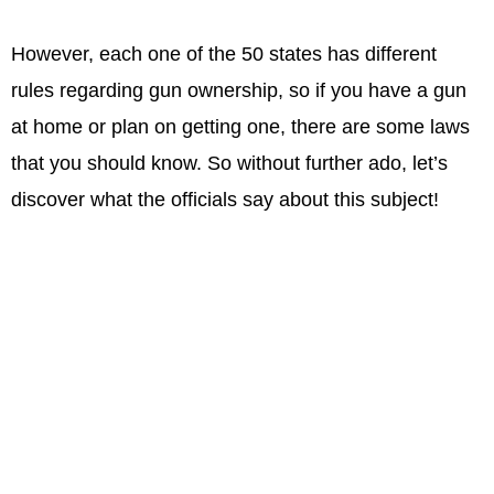
However, each one of the 50 states has different
rules regarding gun ownership, so if you have a gun
at home or plan on getting one, there are some laws
that you should know. So without further ado, let’s
discover what the officials say about this subject!