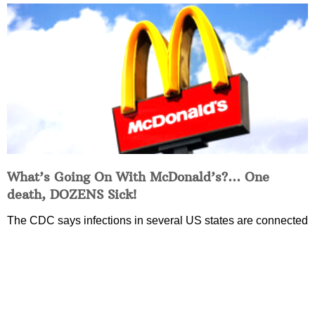
What’s Going On With McDonald’s?… One
death, DOZENS Sick!
The CDC says infections in several US states are connected