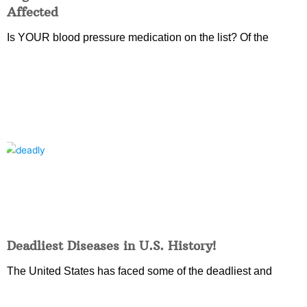
Affected
Is YOUR blood pressure medication on the list? Of the
Deadliest Diseases in U.S. History!
The United States has faced some of the deadliest and