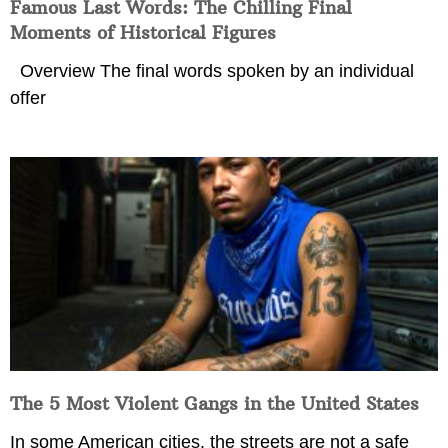
Famous Last Words: The Chilling Final
Moments of Historical Figures
Overview The final words spoken by an individual
offer
The 5 Most Violent Gangs in the United States
In some American cities, the streets are not a safe