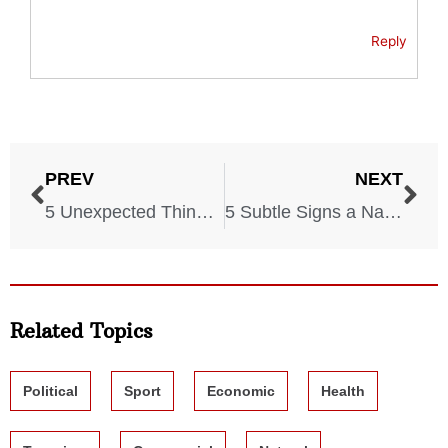
Reply
PREV
NEXT
5 Unexpected Things You Must Have in Case of Disaster
5 Subtle Signs a Natural Disaster Will Hit Your Home Soon
Related Topics
Political
Sport
Economic
Health