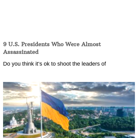
9 U.S. Presidents Who Were Almost
Assassinated
Do you think it’s ok to shoot the leaders of