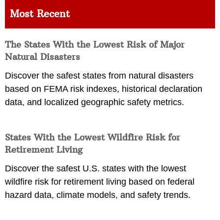
Most Recent
The States With the Lowest Risk of Major
Natural Disasters
Discover the safest states from natural disasters
based on FEMA risk indexes, historical declaration
data, and localized geographic safety metrics.
States With the Lowest Wildfire Risk for
Retirement Living
Discover the safest U.S. states with the lowest
wildfire risk for retirement living based on federal
hazard data, climate models, and safety trends.