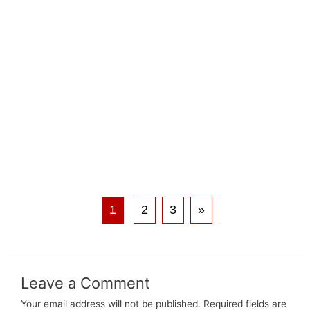
1
2
3
»
Leave a Comment
Your email address will not be published.
Required fields are