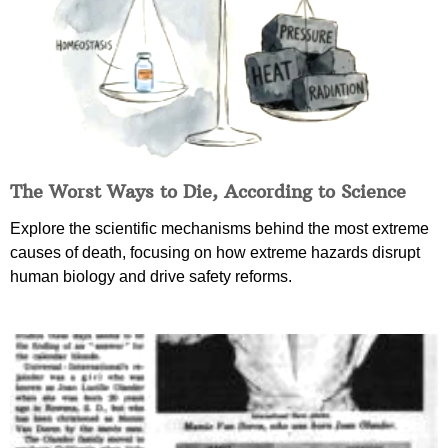
The Worst Ways to Die, According to Science
Explore the scientific mechanisms behind the most extreme
causes of death, focusing on how extreme hazards disrupt
human biology and drive safety reforms.