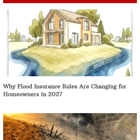
Why Flood Insurance Rules Are Changing for
Homeowners in 2027