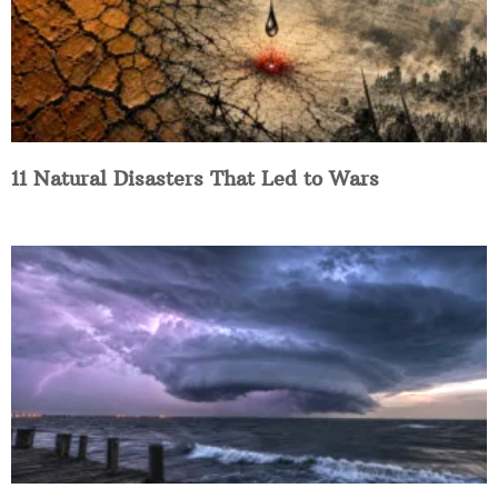
11 Natural Disasters That Led to Wars