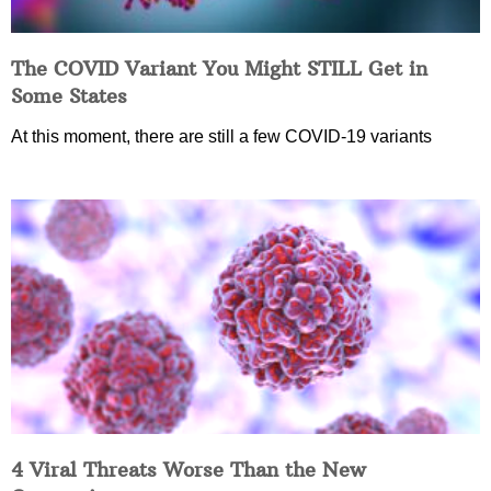
The COVID Variant You Might STILL Get in
Some States
At this moment, there are still a few COVID-19 variants
4 Viral Threats Worse Than the New