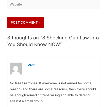
3 thoughts on “8 Shocking Gun Law Info
You Should Know NOW”
ALAN
No free fire zones. If everyone is not armed for some
reason (and there are some reasons), then there should
be enough armed citizens willing and able to defend
against a small group.