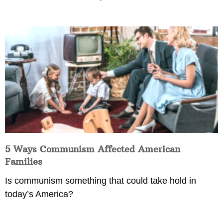
5 Ways Communism Affected American
Families
Is communism something that could take hold in
today’s America?