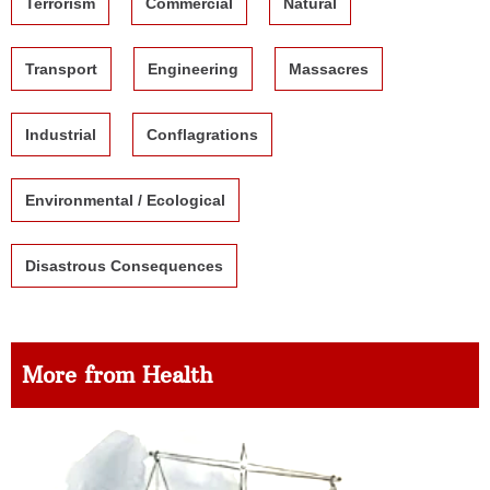
Terrorism
Commercial
Natural
Transport
Engineering
Massacres
Industrial
Conflagrations
Environmental / Ecological
Disastrous Consequences
More from Health