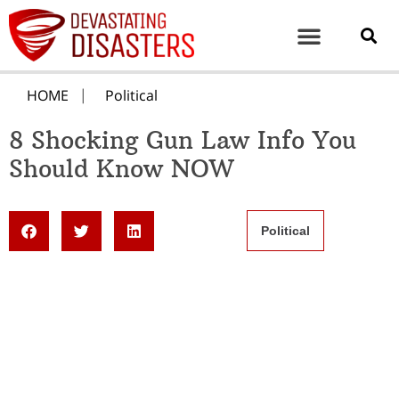
HOME
Political
8 Shocking Gun Law Info You
Should Know NOW
Political