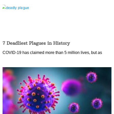
7 Deadliest Plagues in History
COVID-19 has claimed more than 5 million lives, but as