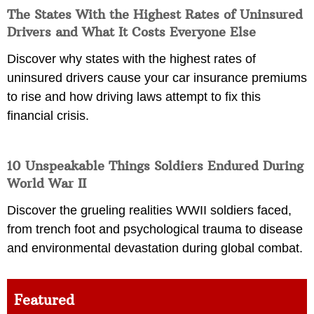
The States With the Highest Rates of Uninsured
Drivers and What It Costs Everyone Else
Discover why states with the highest rates of
uninsured drivers cause your car insurance premiums
to rise and how driving laws attempt to fix this
financial crisis.
10 Unspeakable Things Soldiers Endured During
World War II
Discover the grueling realities WWII soldiers faced,
from trench foot and psychological trauma to disease
and environmental devastation during global combat.
Featured