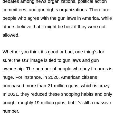
debates among news organizations, political action
committees, and gun rights organizations. There are
people who agree with the gun laws in America, while
others believe that it might be best if they were not
allowed.
Whether you think it’s good or bad, one thing’s for
sure: the US’ image is tied to gun laws and gun
ownership. The number of people who buy firearms is
huge. For instance, in 2020, American citizens
purchased more than 21 million guns, which is crazy.
In 2021, they reduced these shopping habits and only
bought roughly 19 million guns, but it’s still a massive
number.