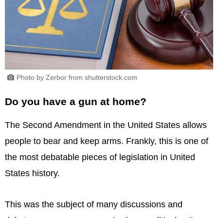
Photo by Zerbor from shutterstock.com
Do you have a gun at home?
The Second Amendment in the United States allows
people to bear and keep arms. Frankly, this is one of
the most debatable pieces of legislation in United
States history.
This was the subject of many discussions and