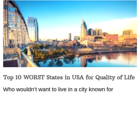
Top 10 WORST States in USA for Quality of Life
Who wouldn’t want to live in a city known for