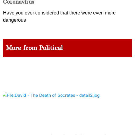
Coronavirus
Have you ever considered that there were even more
dangerous
More from Political