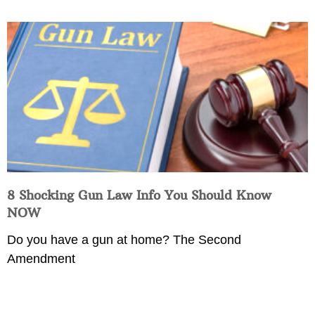
8 Shocking Gun Law Info You Should Know
NOW
Do you have a gun at home? The Second
Amendment