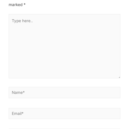
marked
*