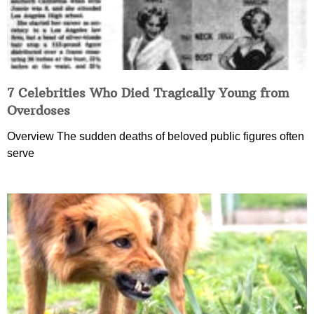
7 Celebrities Who Died Tragically Young from
Overdoses
Overview The sudden deaths of beloved public figures often
serve