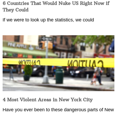
6 Countries That Would Nuke US Right Now if
They Could
If we were to look up the statistics, we could
4 Most Violent Areas in New York City
Have you ever been to these dangerous parts of New