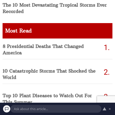
The 10 Most Devastating Tropical Storms Ever
Recorded
Most Read
8 Presidential Deaths That Changed
America
10 Catastrophic Storms That Shocked the
World
Top 10 Plant Diseases to Watch Out For
This Summer
▲
×