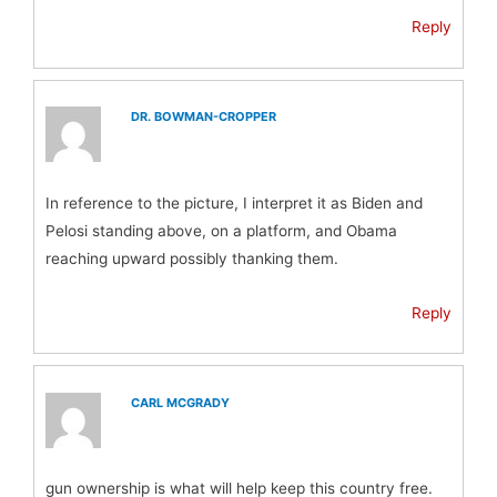
Reply
DR. BOWMAN-CROPPER
In reference to the picture, I interpret it as Biden and
Pelosi standing above, on a platform, and Obama
reaching upward possibly thanking them.
Reply
CARL MCGRADY
gun ownership is what will help keep this country free.