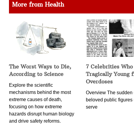
More from Health
The Worst Ways to Die,
7 Celebrities Who
According to Science
Tragically Young 
Overdoses
Explore the scientific
mechanisms behind the most
Overview The sudden 
extreme causes of death,
beloved public figures 
focusing on how extreme
serve
hazards disrupt human biology
and drive safety reforms.