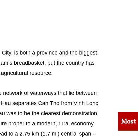
ity, is both a province and the biggest
tnam’s breadbasket, but the country has
 agricultural resource.
e network of waterways that lie between
ver Hau separates Can Tho from Vinh Long
au was to be the clearest demonstration
Most
ture proper to a modern, rural economy.
ad to a 2.75 km (1.7 mi) central span –