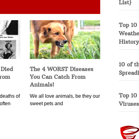
List)
Top 10 
Weather
History
10 of t
 Died
The 4 WORST Diseases
Spread
from
You Can Catch From
Animals!
Top 10
deaths of
We all love animals, be they our
Viruses
often
sweet pets and