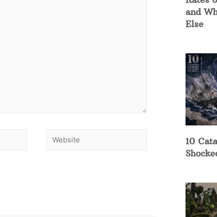
and Wh
Else
10 Cata
Shocke