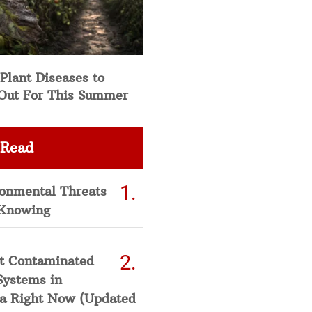
Plant Diseases to
Out For This Summer
 Read
ronmental Threats
Knowing
t Contaminated
Systems in
a Right Now (Updated