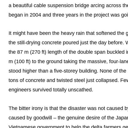
a beautiful cable suspension bridge arcing across th
began in 2004 and three years in the project was goi
It might have been the heavy rain that softened the g
the still-drying concrete poured just the day before.
the 87 m (270 ft) length of the double span buckled
m (100 ft) to the ground taking the massive, four-la
stood higher than a five-storey building. None of t
tons of concrete and twisted steel just collapsed. 
engineers survived totally unscathed.
The bitter irony is that the disaster was not caused b
caused by goodwill – the genuine desire of the Japa
Vietnamese government to help the delta farmers get