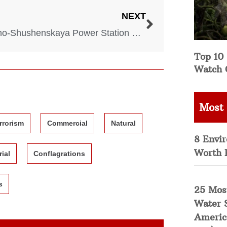
NEXT
Sayano-Shushenskaya Power Station Disaster – 2009
Top 10 
Watch 
Most
rrorism
Commercial
Natural
8 Envi
Worth 
rial
Conflagrations
s
25 Mos
Water 
Americ