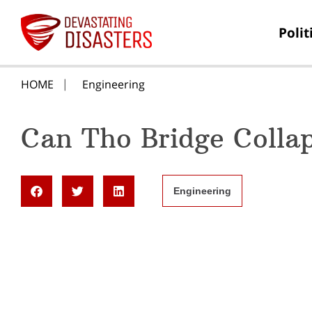
Polit
HOME
Engineering
Can Tho Bridge Colla
Engineering