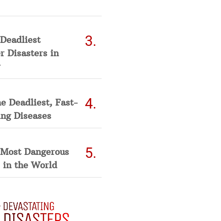
Deadliest
 Disasters in
he Deadliest, Fast-
ing Diseases
 Most Dangerous
 in the World