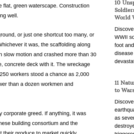
10 Uns
e flat, green waterscape. Construction
Soldier
ng well.
World 
Discover
round, or just one shortcut too many, or
WWII so
 Whichever it was, the scaffolding along
foot and
disease
 in slow motion and crashed more than 30
devasta
ne, concrete deck with it. The wreckage
he 250 workers stood a chance as 2,000
11 Natu
Fewer than a dozen workmen and
to War
Discover
earthqu
y corporate greed. If anything, it was
as sever
nese building consortium and the
destroye
 their produce to market quickly.