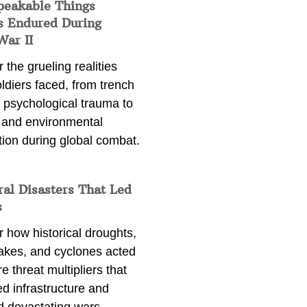
peakable Things
s Endured During
War II
 the grueling realities
ldiers faced, from trench
 psychological trauma to
 and environmental
tion during global combat.
ral Disasters That Led
s
 how historical droughts,
akes, and cyclones acted
e threat multipliers that
d infrastructure and