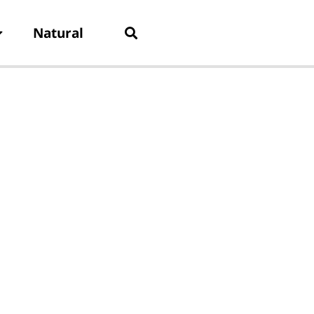
Natural