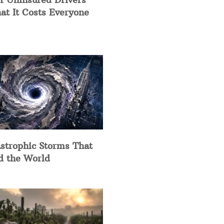
at It Costs Everyone
strophic Storms That
d the World