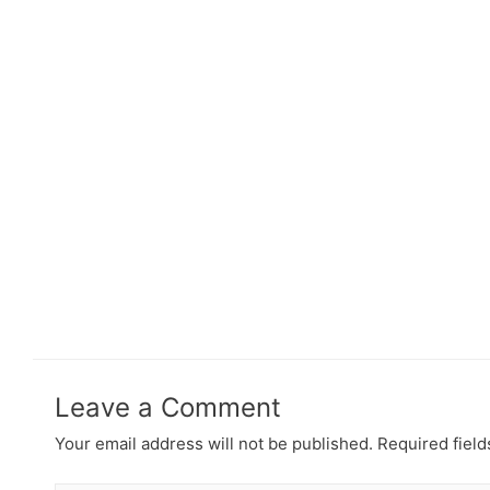
Leave a Comment
Your email address will not be published.
Required fiel