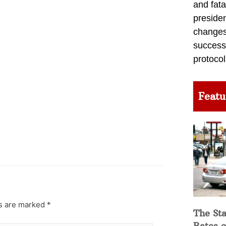
and fata
preside
changes 
success
protocol
Featu
ds are marked
*
The Sta
Rates o