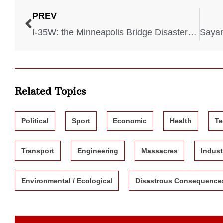
PREV
I-35W: the Minneapolis Bridge Disaster – 2007
Related Topics
Political
Sport
Economic
Health
Te
Transport
Engineering
Massacres
Indust
Environmental / Ecological
Disastrous Consequence