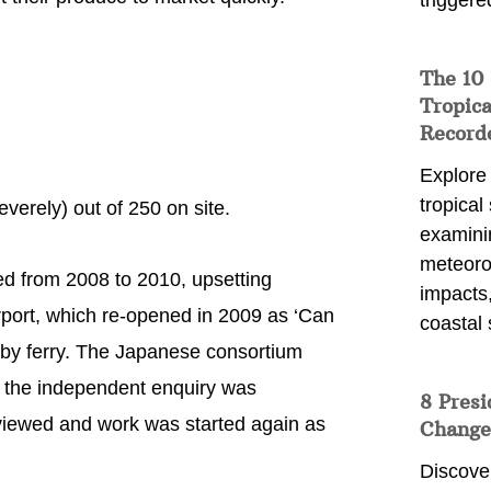
triggere
The 10
Tropica
Record
Explore
tropical
verely) out of 250 on site.
examini
meteoro
d from 2008 to 2010, upsetting
impacts,
rport, which re-opened in 2009 as ‘Can
coastal 
t by ferry. The Japanese consortium
 the independent enquiry was
8 Presi
iewed and work was started again as
Change
Discove