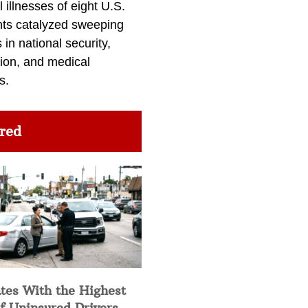
l illnesses of eight U.S.
nts catalyzed sweeping
in national security,
ion, and medical
s.
red
tes With the Highest
f Uninsured Drivers