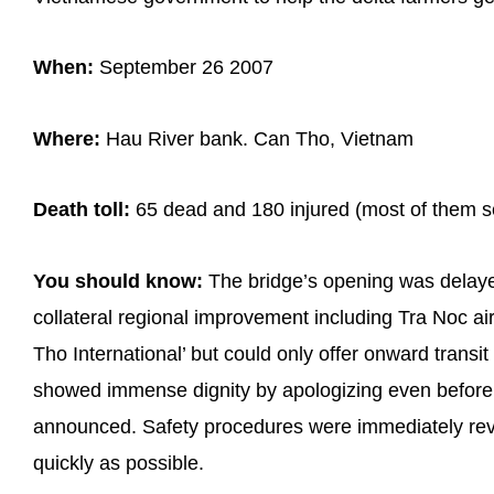
When:
September 26 2007
Where:
Hau River bank. Can Tho, Vietnam
Death toll:
65 dead and 180 injured (most of them se
You should know:
The bridge’s opening was delaye
collateral regional improvement including Tra Noc ai
Tho International’ but could only offer onward transi
showed immense dignity by apologizing even before
announced. Safety procedures were immediately rev
quickly as possible.