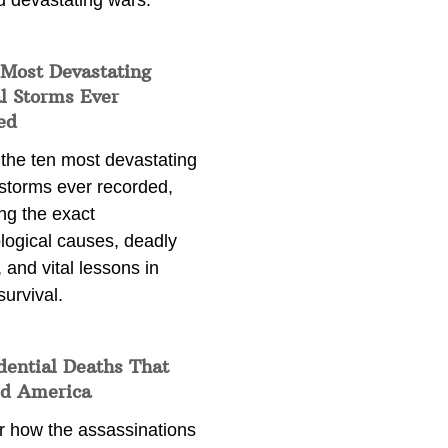
d devastating wars.
 Most Devastating
l Storms Ever
ed
 the ten most devastating
 storms ever recorded,
ng the exact
logical causes, deadly
 and vital lessons in
survival.
dential Deaths That
d America
r how the assassinations