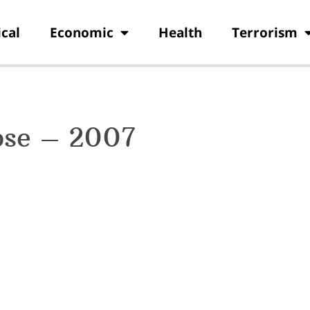
ical
Economic
Health
Terrorism
pse – 2007