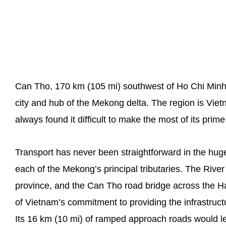
Can Tho, 170 km (105 mi) southwest of Ho Chi Minh C
city and hub of the Mekong delta. The region is Vie
always found it difficult to make the most of its prime
Transport has never been straightforward in the hug
each of the Mekong’s principal tributaries. The Ri
province, and the Can Tho road bridge across the H
of Vietnam’s commitment to providing the infrastruc
Its 16 km (10 mi) of ramped approach roads would le