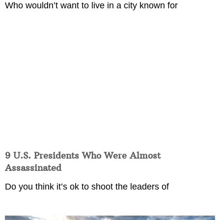
Who wouldn’t want to live in a city known for
9 U.S. Presidents Who Were Almost
Assassinated
Do you think it’s ok to shoot the leaders of