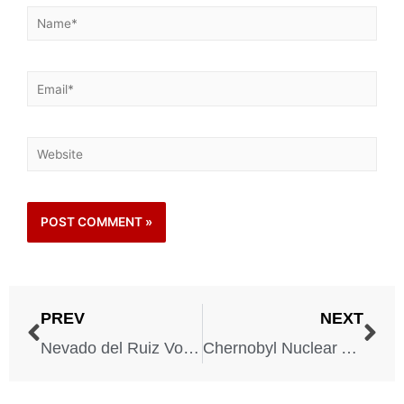
PREV
NEXT
Nevado del Ruiz Volcanic Eruption – Colombia – November 13, 1985
Chernobyl Nuclear Accident – Ukraine – April 26, 1986