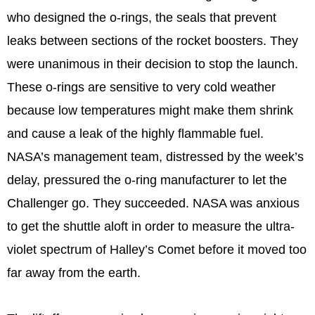
who designed the o-rings, the seals that prevent
leaks between sections of the rocket boosters. They
were unanimous in their decision to stop the launch.
These o-rings are sensitive to very cold weather
because low temperatures might make them shrink
and cause a leak of the highly flammable fuel.
NASA’s management team, distressed by the week’s
delay, pressured the o-ring manufacturer to let the
Challenger go. They succeeded. NASA was anxious
to get the shuttle aloft in order to measure the ultra-
violet spectrum of Halley’s Comet before it moved too
far away from the earth.