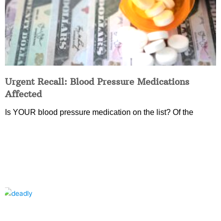
Urgent Recall: Blood Pressure Medications
Affected
Is YOUR blood pressure medication on the list? Of the