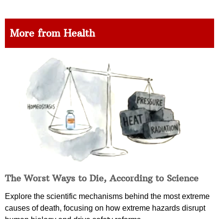
More from Health
The Worst Ways to Die, According to Science
Explore the scientific mechanisms behind the most extreme
causes of death, focusing on how extreme hazards disrupt