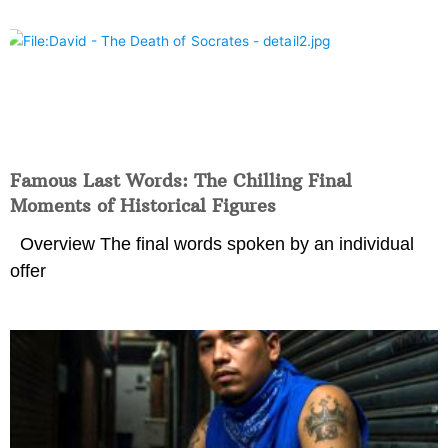
Famous Last Words: The Chilling Final
Moments of Historical Figures
Overview The final words spoken by an individual
offer