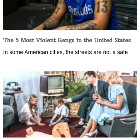
The 5 Most Violent Gangs in the United States
In some American cities, the streets are not a safe