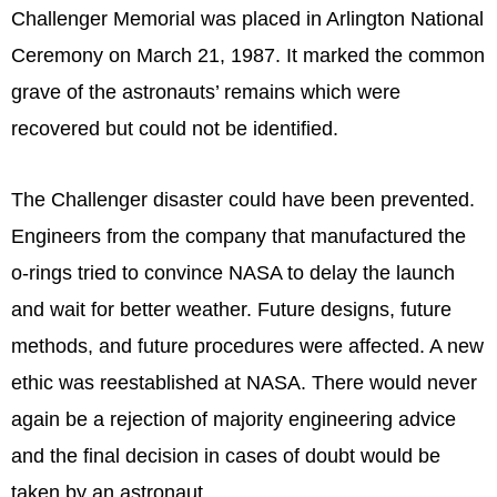
Challenger Memorial was placed in Arlington National
Ceremony on March 21, 1987. It marked the common
grave of the astronauts’ remains which were
recovered but could not be identified.
The Challenger disaster could have been prevented.
Engineers from the company that manufactured the
o-rings tried to convince NASA to delay the launch
and wait for better weather. Future designs, future
methods, and future procedures were affected. A new
ethic was reestablished at NASA. There would never
again be a rejection of majority engineering advice
and the final decision in cases of doubt would be
taken by an astronaut.