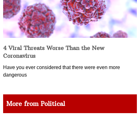
4 Viral Threats Worse Than the New
Coronavirus
Have you ever considered that there were even more
dangerous
More from Political