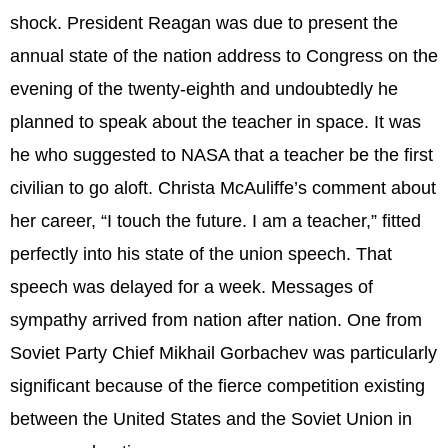
shock. President Reagan was due to present the
annual state of the nation address to Congress on the
evening of the twenty-eighth and undoubtedly he
planned to speak about the teacher in space. It was
he who suggested to NASA that a teacher be the first
civilian to go aloft. Christa McAuliffe’s comment about
her career, “I touch the future. I am a teacher,” fitted
perfectly into his state of the union speech. That
speech was delayed for a week. Messages of
sympathy arrived from nation after nation. One from
Soviet Party Chief Mikhail Gorbachev was particularly
significant because of the fierce competition existing
between the United States and the Soviet Union in