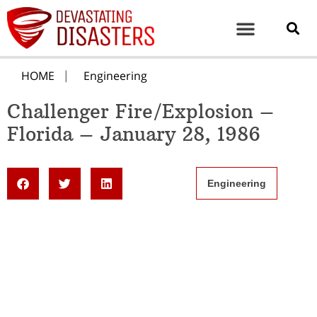
HOME
Engineering
Challenger Fire/Explosion –
Florida – January 28, 1986
Engineering