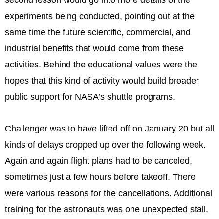
second lesson would go into more details of the
experiments being conducted, pointing out at the
same time the future scientific, commercial, and
industrial benefits that would come from these
activities. Behind the educational values were the
hopes that this kind of activity would build broader
public support for NASA’s shuttle programs.
Challenger was to have lifted off on January 20 but all
kinds of delays cropped up over the following week.
Again and again flight plans had to be canceled,
sometimes just a few hours before takeoff. There
were various reasons for the cancellations. Additional
training for the astronauts was one unexpected stall.