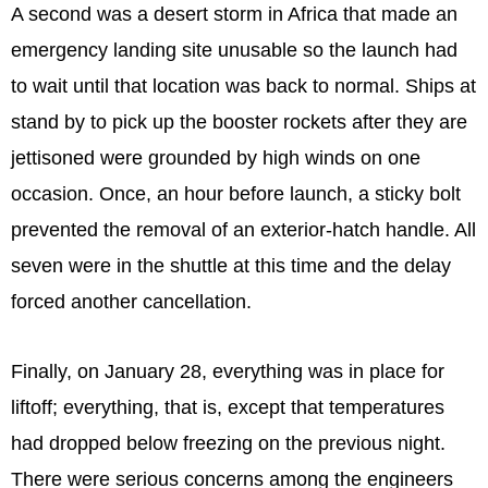
A second was a desert storm in Africa that made an
emergency landing site unusable so the launch had
to wait until that location was back to normal. Ships at
stand by to pick up the booster rockets after they are
jettisoned were grounded by high winds on one
occasion. Once, an hour before launch, a sticky bolt
prevented the removal of an exterior-hatch handle. All
seven were in the shuttle at this time and the delay
forced another cancellation.
Finally, on January 28, everything was in place for
liftoff; everything, that is, except that temperatures
had dropped below freezing on the previous night.
There were serious concerns among the engineers