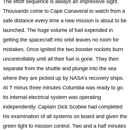
The liftoff sequence is always an impressive sight.
Thousands come to Cape Canaveral to watch from a
safe distance every time a new mission is about to be
launched. The huge volume of fuel expended in
getting the spacecraft into orbit leaves no room for
mistakes. Once ignited the two booster rockets burn
uncontrollably until all their fuel is gone. They then
separate from the shuttle and plunge into the sea
where they are picked up by NASA’s recovery ships.
At T minus three minutes Columbia was ready to go.
Its internal electrical system was operating
independently. Captain Dick Scobee had completed
his examination of all systems on board and given the
green light to mission control. Two and a half minutes