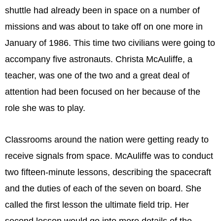
shuttle had already been in space on a number of
missions and was about to take off on one more in
January of 1986. This time two civilians were going to
accompany five astronauts. Christa McAuliffe, a
teacher, was one of the two and a great deal of
attention had been focused on her because of the
role she was to play.
Classrooms around the nation were getting ready to
receive signals from space. McAuliffe was to conduct
two fifteen-minute lessons, describing the spacecraft
and the duties of each of the seven on board. She
called the first lesson the ultimate field trip. Her