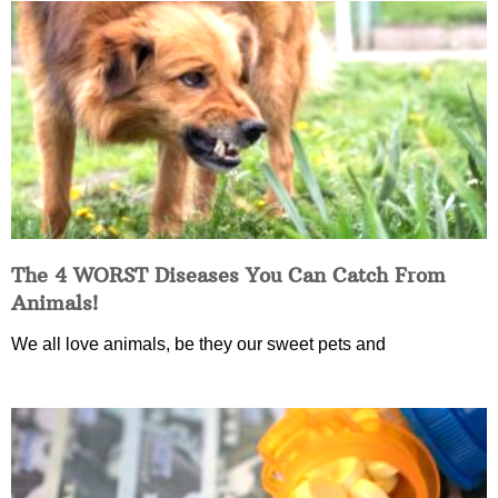
The 4 WORST Diseases You Can Catch From
Animals!
We all love animals, be they our sweet pets and