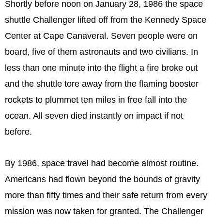
Shortly before noon on January 28, 1986 the space
shuttle Challenger lifted off from the Kennedy Space
Center at Cape Canaveral. Seven people were on
board, five of them astronauts and two civilians. In
less than one minute into the flight a fire broke out
and the shuttle tore away from the flaming booster
rockets to plummet ten miles in free fall into the
ocean. All seven died instantly on impact if not
before.
By 1986, space travel had become almost routine.
Americans had flown beyond the bounds of gravity
more than fifty times and their safe return from every
mission was now taken for granted. The Challenger