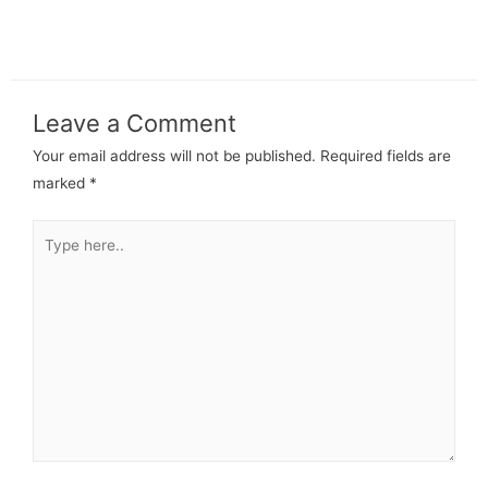
Leave a Comment
Your email address will not be published.
Required fields are
marked
*