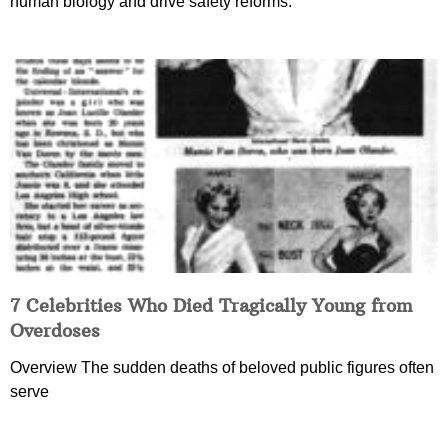
human biology and drive safety reforms.
7 Celebrities Who Died Tragically Young from
Overdoses
Overview The sudden deaths of beloved public figures often
serve