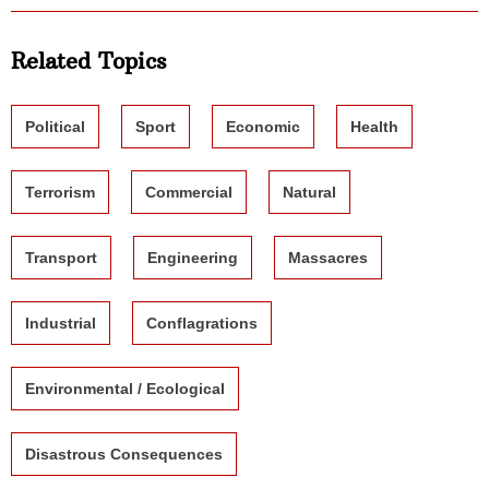
Related Topics
Political
Sport
Economic
Health
Terrorism
Commercial
Natural
Transport
Engineering
Massacres
Industrial
Conflagrations
Environmental / Ecological
Disastrous Consequences