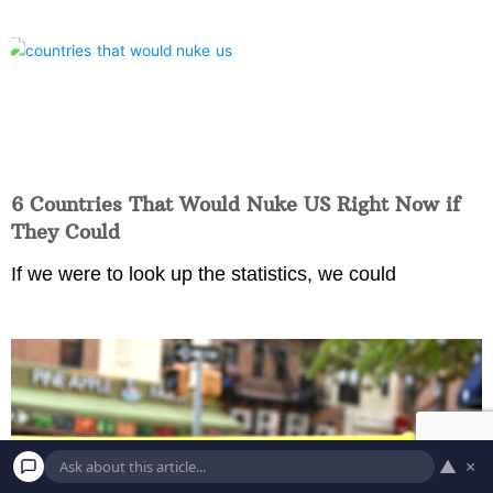
6 Countries That Would Nuke US Right Now if
They Could
If we were to look up the statistics, we could
▲
×