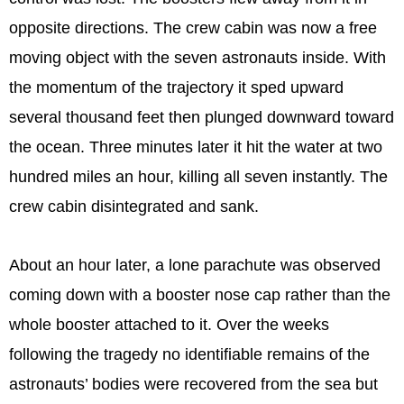
opposite directions. The crew cabin was now a free
moving object with the seven astronauts inside. With
the momentum of the trajectory it sped upward
several thousand feet then plunged downward toward
the ocean. Three minutes later it hit the water at two
hundred miles an hour, killing all seven instantly. The
crew cabin disintegrated and sank.
About an hour later, a lone parachute was observed
coming down with a booster nose cap rather than the
whole booster attached to it. Over the weeks
following the tragedy no identifiable remains of the
astronauts’ bodies were recovered from the sea but