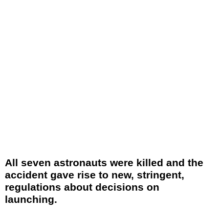
All seven astronauts were killed and the
accident gave rise to new, stringent,
regulations about decisions on
launching.