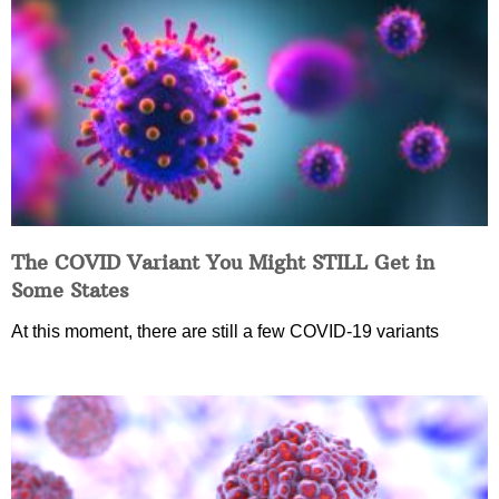
The COVID Variant You Might STILL Get in
Some States
At this moment, there are still a few COVID-19 variants