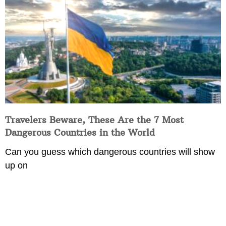
Travelers Beware, These Are the 7 Most
Dangerous Countries in the World
Can you guess which dangerous countries will show
up on