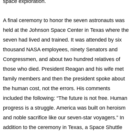
space exploration.
A final ceremony to honor the seven astronauts was
held at the Johnson Space Center in Texas where the
seven had lived and trained. It was attended by six
thousand NASA employees, ninety Senators and
Congressmen, and about two hundred relatives of
those who died. President Reagan and his wife met
family members and then the president spoke about
the human cost, not the errors. His comments
included the following: “The future is not free. Human
progress is a struggle. America was built on heroism
and noble sacrifice like our seven-star voyagers.” In
addition to the ceremony in Texas, a Space Shuttle