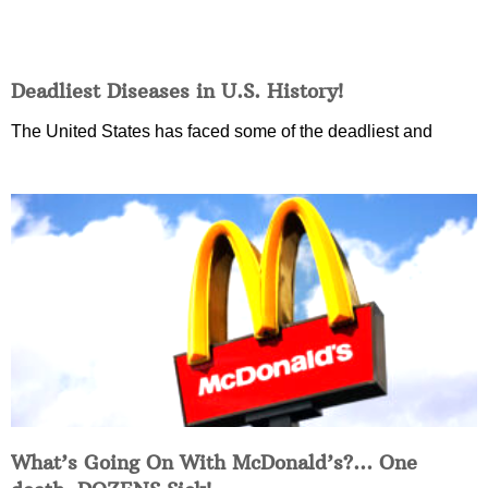
Deadliest Diseases in U.S. History!
The United States has faced some of the deadliest and
What’s Going On With McDonald’s?… One