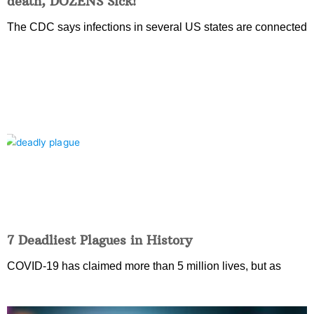
death, DOZENS Sick!
The CDC says infections in several US states are connected
7 Deadliest Plagues in History
COVID-19 has claimed more than 5 million lives, but as