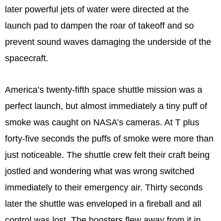
later powerful jets of water were directed at the
launch pad to dampen the roar of takeoff and so
prevent sound waves damaging the underside of the
spacecraft.
America’s twenty-fifth space shuttle mission was a
perfect launch, but almost immediately a tiny puff of
smoke was caught on NASA’s cameras. At T plus
forty-five seconds the puffs of smoke were more than
just noticeable. The shuttle crew felt their craft being
jostled and wondering what was wrong switched
immediately to their emergency air. Thirty seconds
later the shuttle was enveloped in a fireball and all
control was lost. The boosters flew away from it in