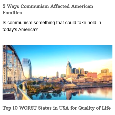
5 Ways Communism Affected American
Families
Is communism something that could take hold in
today’s America?
Top 10 WORST States in USA for Quality of Life