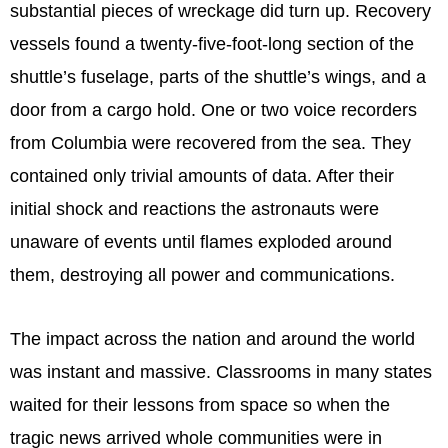
substantial pieces of wreckage did turn up. Recovery
vessels found a twenty-five-foot-long section of the
shuttle’s fuselage, parts of the shuttle’s wings, and a
door from a cargo hold. One or two voice recorders
from Columbia were recovered from the sea. They
contained only trivial amounts of data. After their
initial shock and reactions the astronauts were
unaware of events until flames exploded around
them, destroying all power and communications.
The impact across the nation and around the world
was instant and massive. Classrooms in many states
waited for their lessons from space so when the
tragic news arrived whole communities were in