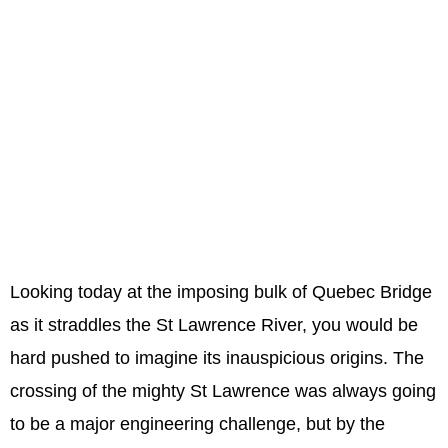
Looking today at the imposing bulk of Quebec Bridge
as it straddles the St Lawrence River, you would be
hard pushed to imagine its inauspicious origins. The
crossing of the mighty St Lawrence was always going
to be a major engineering challenge, but by the