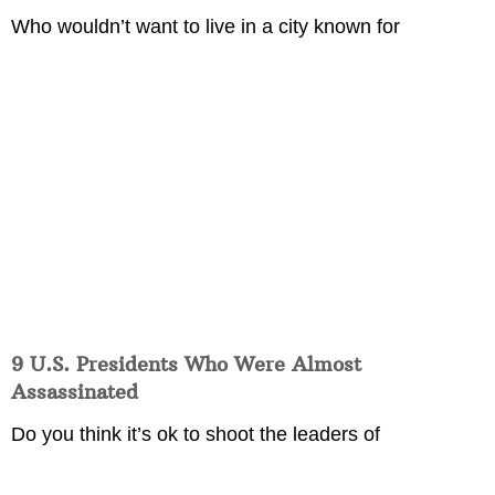
Who wouldn’t want to live in a city known for
9 U.S. Presidents Who Were Almost
Assassinated
Do you think it’s ok to shoot the leaders of