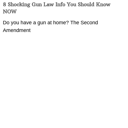
8 Shocking Gun Law Info You Should Know
NOW
Do you have a gun at home? The Second
Amendment