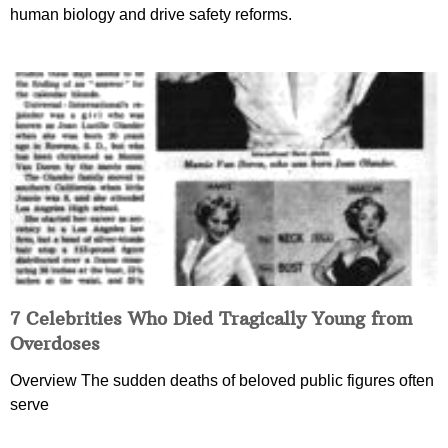
human biology and drive safety reforms.
7 Celebrities Who Died Tragically Young from
Overdoses
Overview The sudden deaths of beloved public figures often
serve