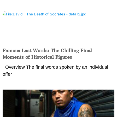
Famous Last Words: The Chilling Final
Moments of Historical Figures
Overview The final words spoken by an individual
offer