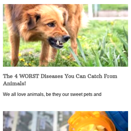
The 4 WORST Diseases You Can Catch From
Animals!
We all love animals, be they our sweet pets and