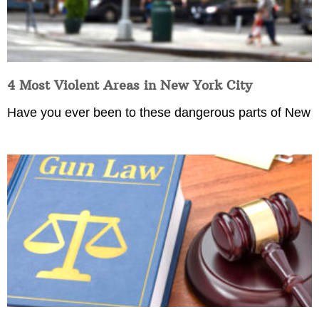
4 Most Violent Areas in New York City
Have you ever been to these dangerous parts of New