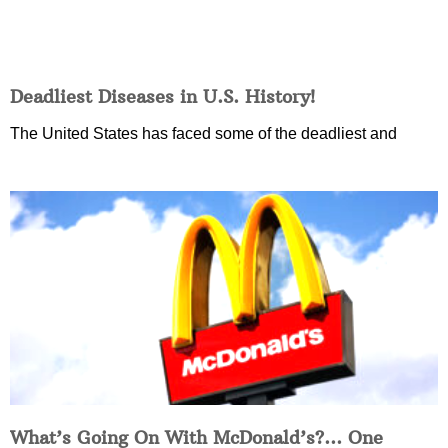
Deadliest Diseases in U.S. History!
The United States has faced some of the deadliest and
What’s Going On With McDonald’s?… One