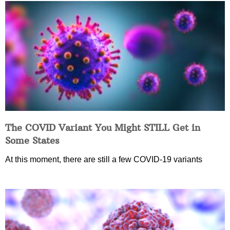
The COVID Variant You Might STILL Get in
Some States
At this moment, there are still a few COVID-19 variants