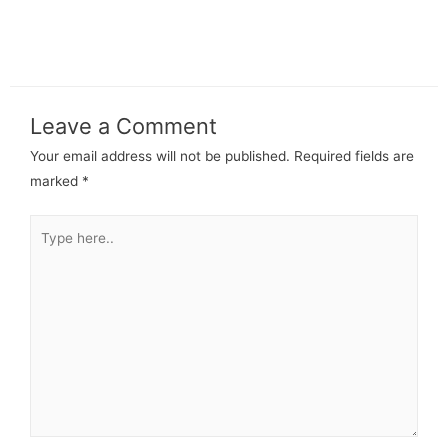
Leave a Comment
Your email address will not be published.
Required fields are
marked
*