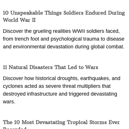
10 Unspeakable Things Soldiers Endured During
World War II
Discover the grueling realities WWII soldiers faced,
from trench foot and psychological trauma to disease
and environmental devastation during global combat.
11 Natural Disasters That Led to Wars
Discover how historical droughts, earthquakes, and
cyclones acted as severe threat multipliers that
destroyed infrastructure and triggered devastating
wars.
The 10 Most Devastating Tropical Storms Ever