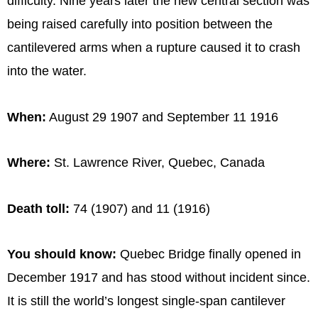
difficulty. Nine years later the new central section was
being raised carefully into position between the
cantilevered arms when a rupture caused it to crash
into the water.
When:
August 29 1907 and September 11 1916
Where:
St. Lawrence River, Quebec, Canada
Death toll:
74 (1907) and 11 (1916)
You should know:
Quebec Bridge finally opened in
December 1917 and has stood without incident since.
It is still the world’s longest single-span cantilever