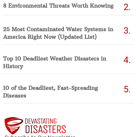
8 Environmental Threats Worth Knowing
25 Most Contaminated Water Systems in
America Right Now (Updated List)
Top 10 Deadliest Weather Disasters in
History
10 of the Deadliest, Fast-Spreading
Diseases