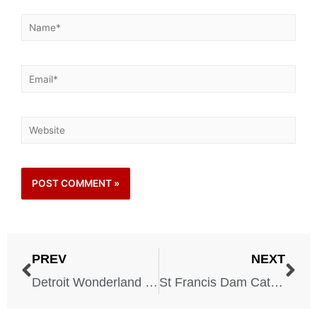
PREV
NEXT
Detroit Wonderland Theater – 1898
St Francis Dam Catastrophe – 1928