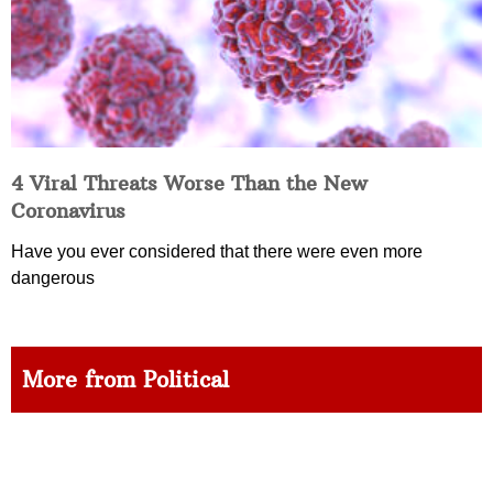
4 Viral Threats Worse Than the New
Coronavirus
Have you ever considered that there were even more
dangerous
More from Political