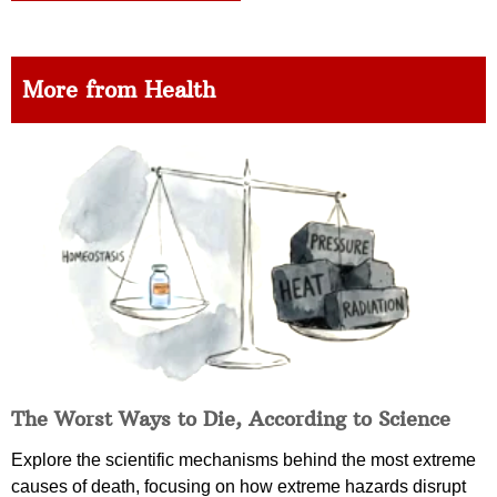
More from Health
The Worst Ways to Die, According to Science
Explore the scientific mechanisms behind the most extreme
causes of death, focusing on how extreme hazards disrupt