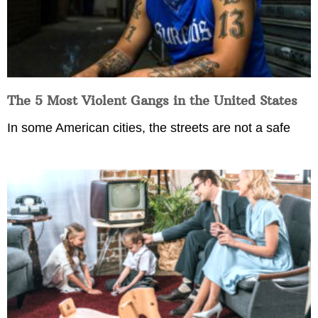
The 5 Most Violent Gangs in the United States
In some American cities, the streets are not a safe