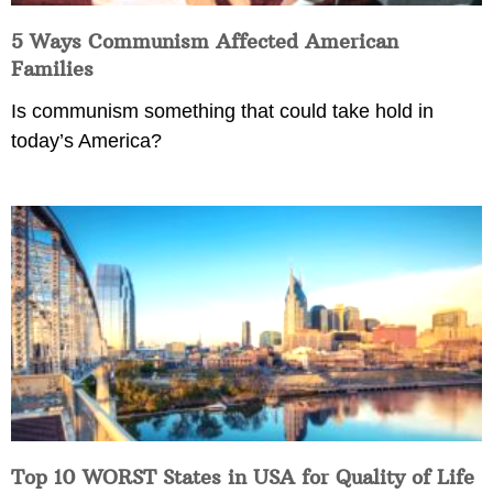
5 Ways Communism Affected American
Families
Is communism something that could take hold in
today’s America?
Top 10 WORST States in USA for Quality of Life