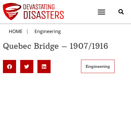
HOME
Engineering
Quebec Bridge – 1907/1916
Engineering