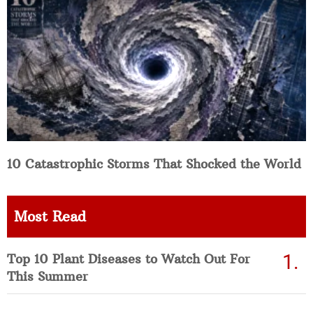
10 Catastrophic Storms That Shocked the World
Most Read
Top 10 Plant Diseases to Watch Out For
This Summer