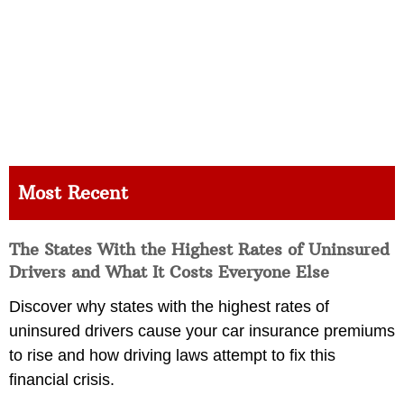
Most Recent
The States With the Highest Rates of Uninsured
Drivers and What It Costs Everyone Else
Discover why states with the highest rates of
uninsured drivers cause your car insurance premiums
to rise and how driving laws attempt to fix this
financial crisis.