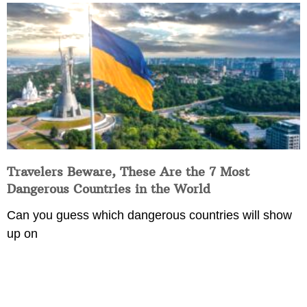
Travelers Beware, These Are the 7 Most
Dangerous Countries in the World
Can you guess which dangerous countries will show
up on