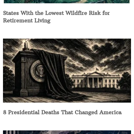
States With the Lowest Wildfire Risk for
Retirement Living
8 Presidential Deaths That Changed America