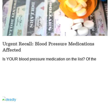
Urgent Recall: Blood Pressure Medications
Affected
Is YOUR blood pressure medication on the list? Of the