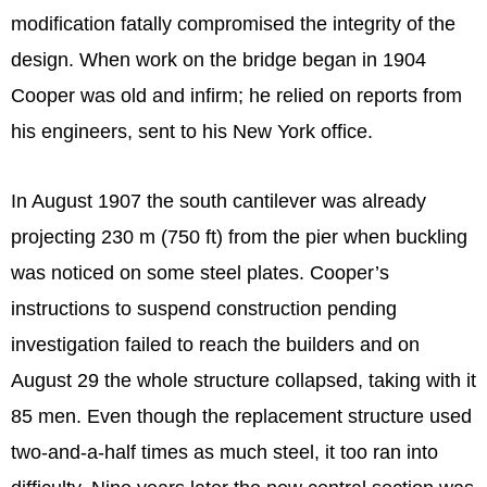
modification fatally compromised the integrity of the
design. When work on the bridge began in 1904
Cooper was old and infirm; he relied on reports from
his engineers, sent to his New York office.
In August 1907 the south cantilever was already
projecting 230 m (750 ft) from the pier when buckling
was noticed on some steel plates. Cooper’s
instructions to suspend construction pending
investigation failed to reach the builders and on
August 29 the whole structure collapsed, taking with it
85 men. Even though the replacement structure used
two-and-a-half times as much steel, it too ran into