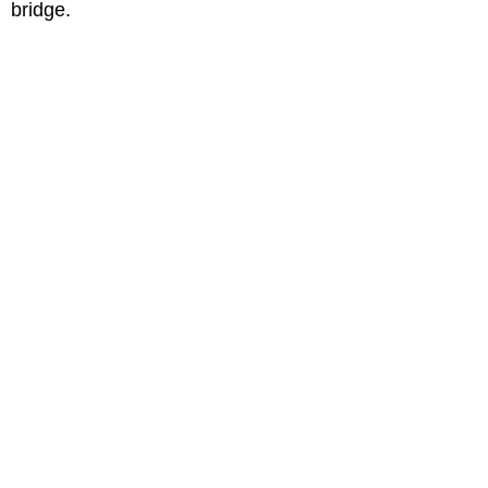
bridge.