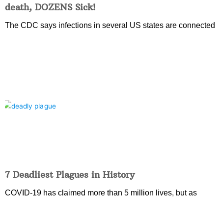
death, DOZENS Sick!
The CDC says infections in several US states are connected
7 Deadliest Plagues in History
COVID-19 has claimed more than 5 million lives, but as