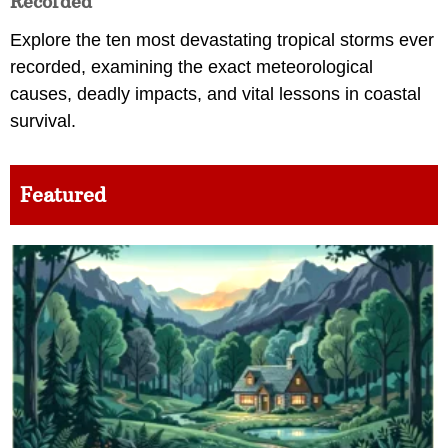
Recorded
Explore the ten most devastating tropical storms ever
recorded, examining the exact meteorological
causes, deadly impacts, and vital lessons in coastal
survival.
Featured