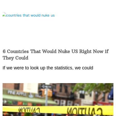
6 Countries That Would Nuke US Right Now if
They Could
If we were to look up the statistics, we could