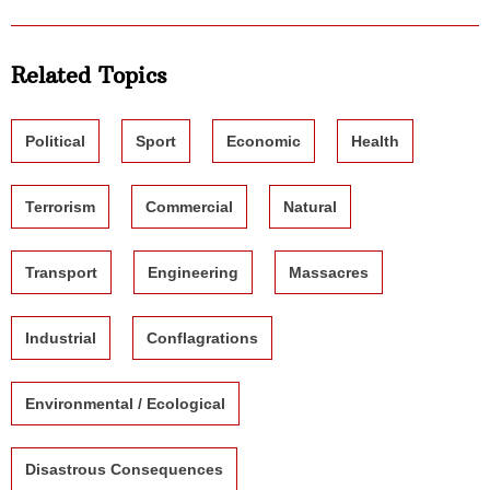
Related Topics
Political
Sport
Economic
Health
Terrorism
Commercial
Natural
Transport
Engineering
Massacres
Industrial
Conflagrations
Environmental / Ecological
Disastrous Consequences