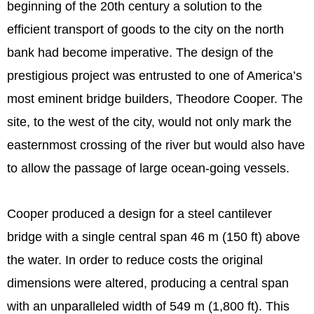
beginning of the 20th century a solution to the
efficient transport of goods to the city on the north
bank had become imperative. The design of the
prestigious project was entrusted to one of America’s
most eminent bridge builders, Theodore Cooper. The
site, to the west of the city, would not only mark the
easternmost crossing of the river but would also have
to allow the passage of large ocean-going vessels.
Cooper produced a design for a steel cantilever
bridge with a single central span 46 m (150 ft) above
the water. In order to reduce costs the original
dimensions were altered, producing a central span
with an unparalleled width of 549 m (1,800 ft). This