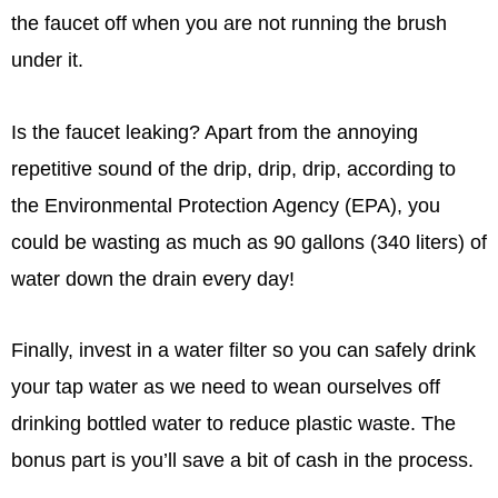
the faucet off when you are not running the brush
under it.
Is the faucet leaking? Apart from the annoying
repetitive sound of the drip, drip, drip, according to
the Environmental Protection Agency (EPA), you
could be wasting as much as 90 gallons (340 liters) of
water down the drain every day!
Finally, invest in a water filter so you can safely drink
your tap water as we need to wean ourselves off
drinking bottled water to reduce plastic waste. The
bonus part is you’ll save a bit of cash in the process.