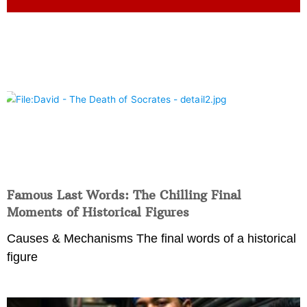
Famous Last Words: The Chilling Final
Moments of Historical Figures
Causes & Mechanisms The final words of a historical
figure