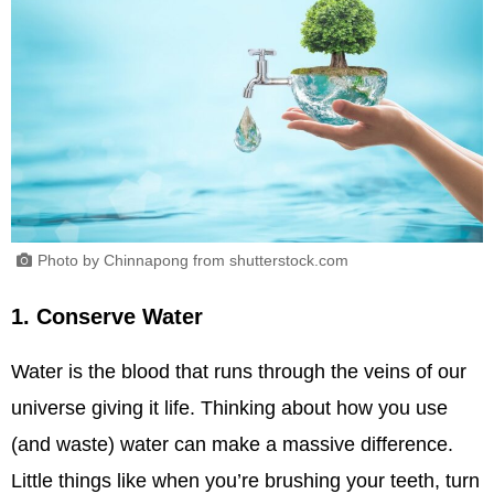
Photo by Chinnapong from shutterstock.com
1. Conserve Water
Water is the blood that runs through the veins of our
universe giving it life. Thinking about how you use
(and waste) water can make a massive difference.
Little things like when you’re brushing your teeth, turn