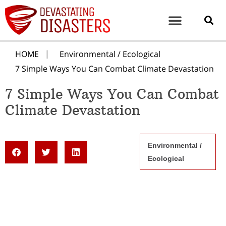
HOME
Environmental / Ecological
7 Simple Ways You Can Combat Climate Devastation
7 Simple Ways You Can Combat
Climate Devastation
Environmental /
Ecological