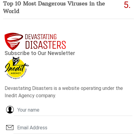
Top 10 Most Dangerous Viruses in the
World