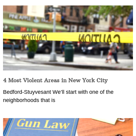
4 Most Violent Areas in New York City
Bedford-Stuyvesant We’ll start with one of the
neighborhoods that is