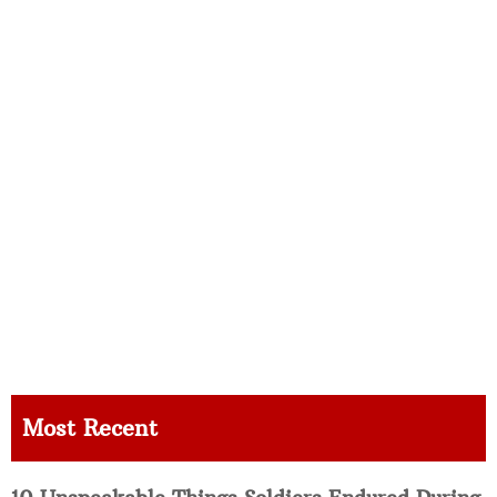
Most Recent