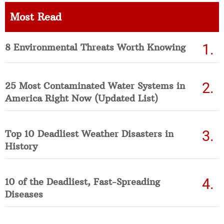
Most Read
8 Environmental Threats Worth Knowing
25 Most Contaminated Water Systems in
America Right Now (Updated List)
Top 10 Deadliest Weather Disasters in
History
10 of the Deadliest, Fast-Spreading
Diseases