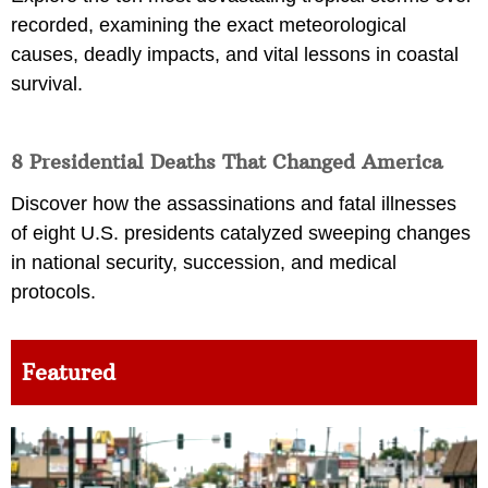
recorded, examining the exact meteorological
causes, deadly impacts, and vital lessons in coastal
survival.
8 Presidential Deaths That Changed America
Discover how the assassinations and fatal illnesses
of eight U.S. presidents catalyzed sweeping changes
in national security, succession, and medical
protocols.
Featured