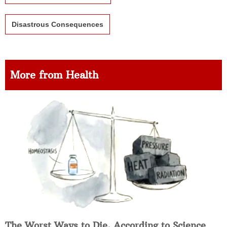
Disastrous Consequences
More from Health
The Worst Ways to Die, According to Science