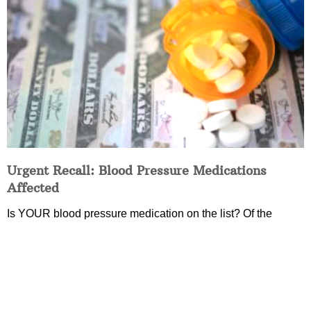
Urgent Recall: Blood Pressure Medications
Affected
Is YOUR blood pressure medication on the list? Of the