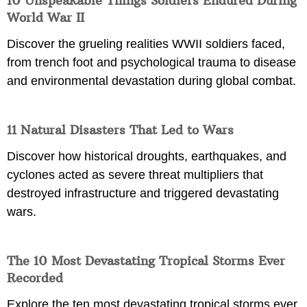
10 Unspeakable Things Soldiers Endured During
World War II
Discover the grueling realities WWII soldiers faced,
from trench foot and psychological trauma to disease
and environmental devastation during global combat.
11 Natural Disasters That Led to Wars
Discover how historical droughts, earthquakes, and
cyclones acted as severe threat multipliers that
destroyed infrastructure and triggered devastating
wars.
The 10 Most Devastating Tropical Storms Ever
Recorded
Explore the ten most devastating tropical storms ever