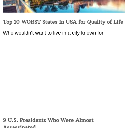
Top 10 WORST States in USA for Quality of Life
Who wouldn’t want to live in a city known for
9 U.S. Presidents Who Were Almost
Assassinated