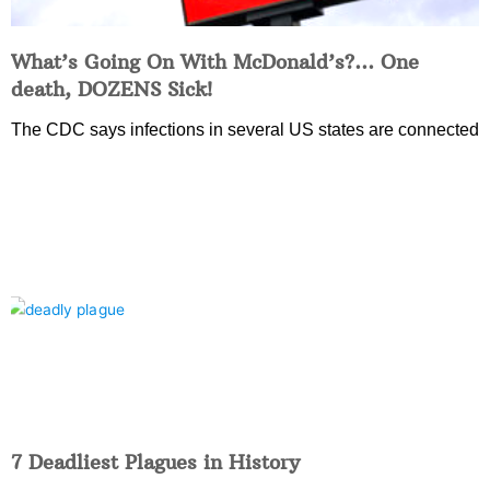
What’s Going On With McDonald’s?… One
death, DOZENS Sick!
The CDC says infections in several US states are connected
7 Deadliest Plagues in History