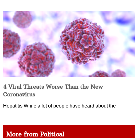
4 Viral Threats Worse Than the New
Coronavirus
Hepatitis While a lot of people have heard about the
More from Political