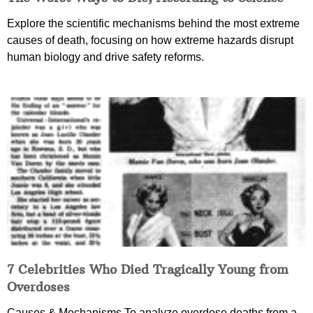
Explore the scientific mechanisms behind the most extreme
causes of death, focusing on how extreme hazards disrupt
human biology and drive safety reforms.
7 Celebrities Who Died Tragically Young from
Overdoses
Causes & Mechanisms To analyze overdose deaths from a