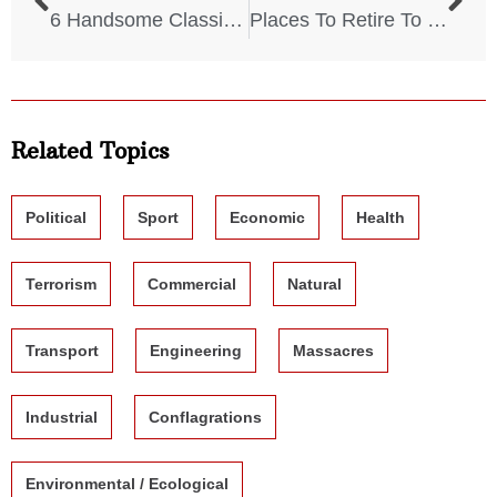
6 Handsome Classic Hollywood Actors
Places To Retire To That WON’T Devastate Your Finances
Related Topics
Political
Sport
Economic
Health
Terrorism
Commercial
Natural
Transport
Engineering
Massacres
Industrial
Conflagrations
Environmental / Ecological