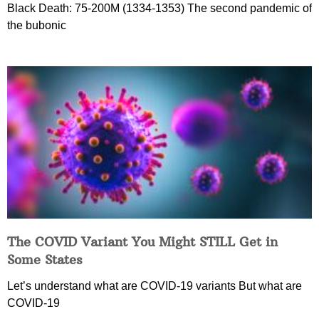
Black Death: 75-200M (1334-1353) The second pandemic of
the bubonic
The COVID Variant You Might STILL Get in
Some States
Let’s understand what are COVID-19 variants But what are
COVID-19