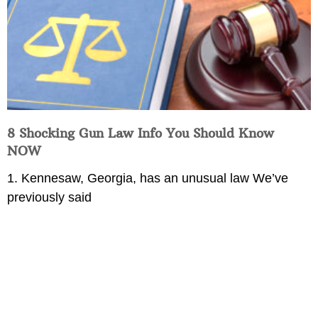
8 Shocking Gun Law Info You Should Know
NOW
1. Kennesaw, Georgia, has an unusual law We’ve
previously said