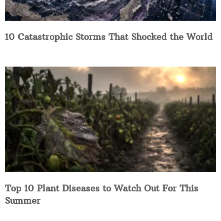
10 Catastrophic Storms That Shocked the World
Top 10 Plant Diseases to Watch Out For This
Summer