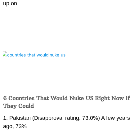
up on
6 Countries That Would Nuke US Right Now if
They Could
1. Pakistan (Disapproval rating: 73.0%) A few years
ago, 73%