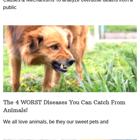
public
The 4 WORST Diseases You Can Catch From
Animals!
We all love animals, be they our sweet pets and