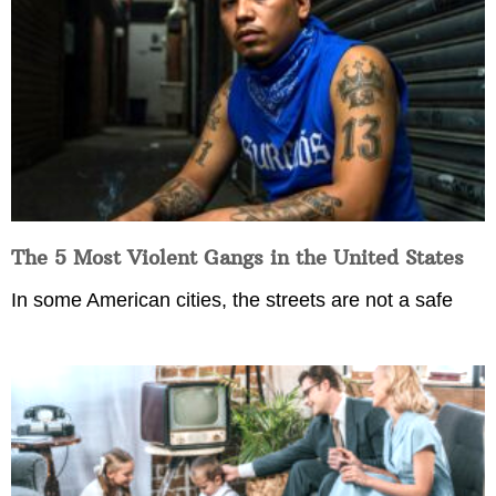
The 5 Most Violent Gangs in the United States
In some American cities, the streets are not a safe