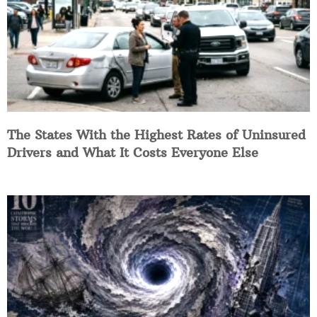
The States With the Highest Rates of Uninsured
Drivers and What It Costs Everyone Else