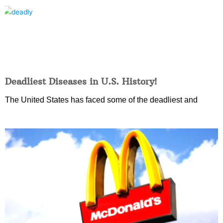
Deadliest Diseases in U.S. History!
The United States has faced some of the deadliest and