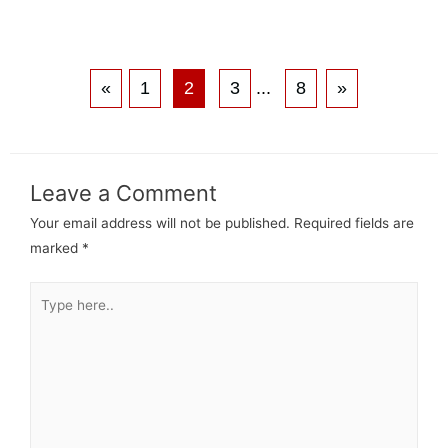
«
1
2
3
...
8
»
Leave a Comment
Your email address will not be published.
Required fields are
marked
*