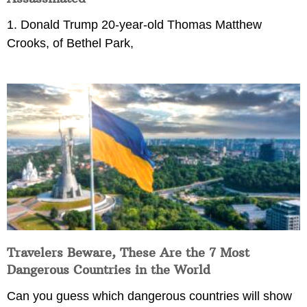
1. Donald Trump 20-year-old Thomas Matthew
Crooks, of Bethel Park,
Travelers Beware, These Are the 7 Most
Dangerous Countries in the World
Can you guess which dangerous countries will show