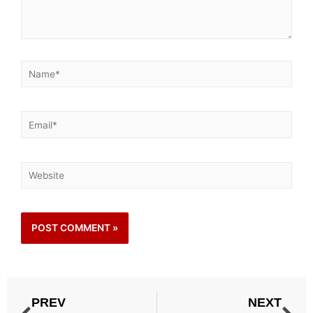
PREV
NEXT