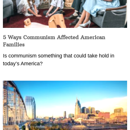
5 Ways Communism Affected American
Families
Is communism something that could take hold in
today’s America?