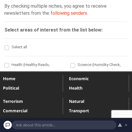
Home
Economic
Political
Health
Terrorism
Natural
Commercial
Transport
Engineering
Industrial
▲
×