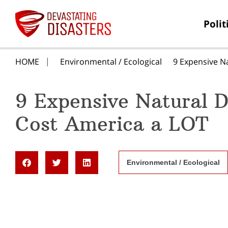
Polit
HOME
Environmental / Ecological
9 Expensive N
9 Expensive Natural D
Cost America a LOT
Environmental / Ecological