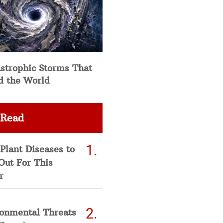
strophic Storms That
d the World
 Read
Plant Diseases to
Out For This
r
ronmental Threats