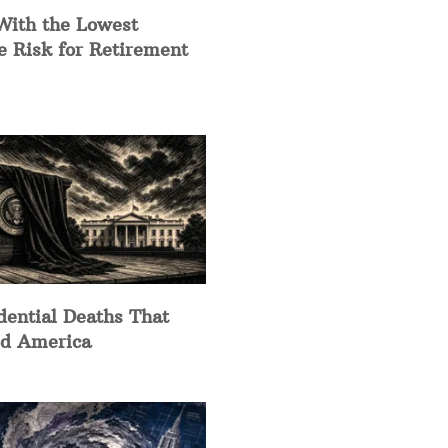
With the Lowest
e Risk for Retirement
dential Deaths That
d America