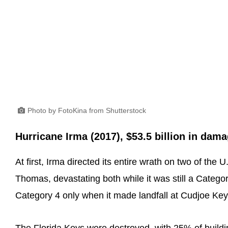
Photo by FotoKina from Shutterstock
Hurricane Irma (2017), $53.5 billion in dam
At first, Irma directed its entire wrath on two of the 
Thomas, devastating both while it was still a Categor
Category 4 only when it made landfall at Cudjoe Key