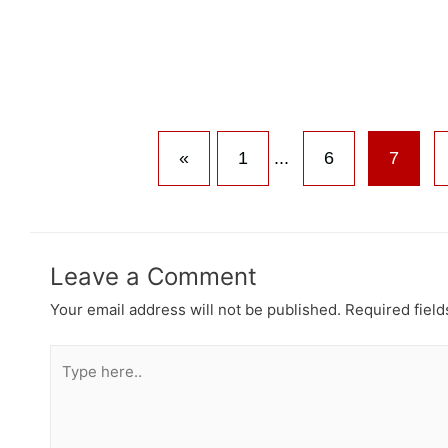
«
1
...
6
7
Leave a Comment
Your email address will not be published.
Required fiel