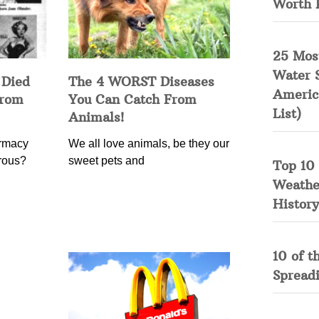
Worth 
25 Mos
Water 
 Died
The 4 WORST Diseases
Americ
from
You Can Catch From
List)
Animals!
rmacy
We all love animals, be they our
erous?
sweet pets and
Top 10 
Weather
History
10 of t
Spread