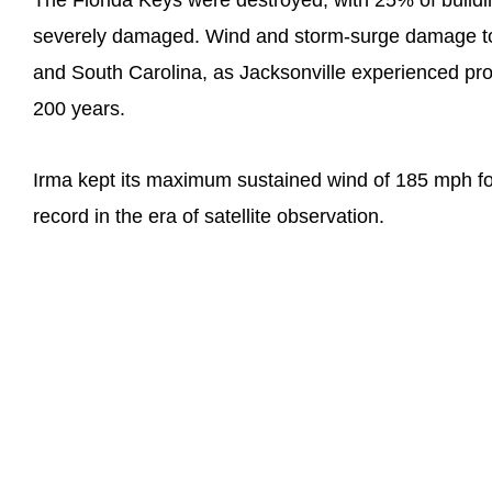
The Florida Keys were destroyed, with 25% of buil
severely damaged. Wind and storm-surge damage too
and South Carolina, as Jacksonville experienced pro
200 years.
Irma kept its maximum sustained wind of 185 mph for
record in the era of satellite observation.