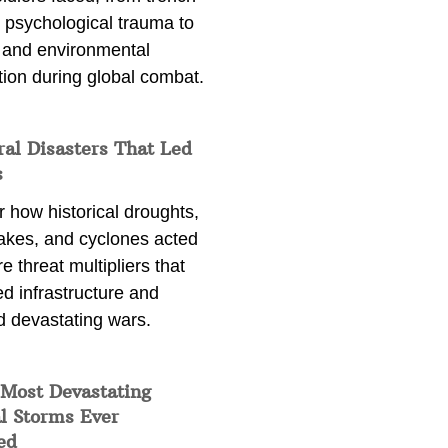
 psychological trauma to
 and environmental
tion during global combat.
ral Disasters That Led
s
 how historical droughts,
akes, and cyclones acted
e threat multipliers that
d infrastructure and
d devastating wars.
 Most Devastating
l Storms Ever
ed