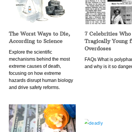
The Worst Ways to Die,
7 Celebrities Who
According to Science
Tragically Young 
Overdoses
Explore the scientific
mechanisms behind the most
FAQs What is polypha
extreme causes of death,
and why is it so dang
focusing on how extreme
hazards disrupt human biology
and drive safety reforms.