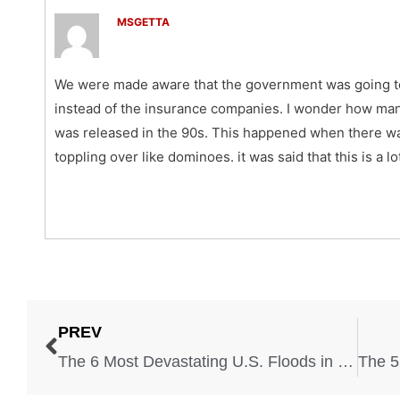
MSGETTA
We were made aware that the government was going to 
instead of the insurance companies. I wonder how man
was released in the 90s. This happened when there was
toppling over like dominoes. it was said that this is a lo
PREV
The 6 Most Devastating U.S. Floods in the Last 50 Years