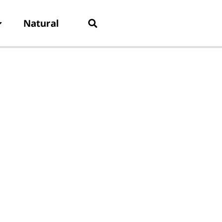
Natural