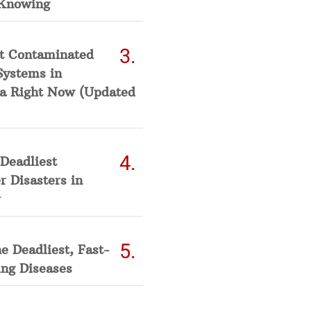
Knowing
t Contaminated
Systems in
a Right Now (Updated
Deadliest
 Disasters in
he Deadliest, Fast-
ing Diseases