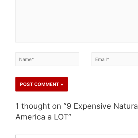
1 thought on “9 Expensive Natura
America a LOT”