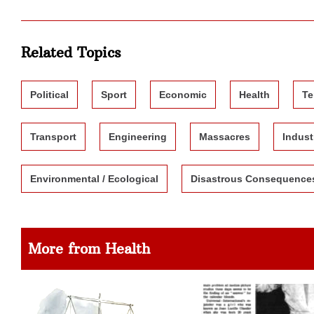
Related Topics
Political
Sport
Economic
Health
Te
Transport
Engineering
Massacres
Indust
Environmental / Ecological
Disastrous Consequence
More from Health