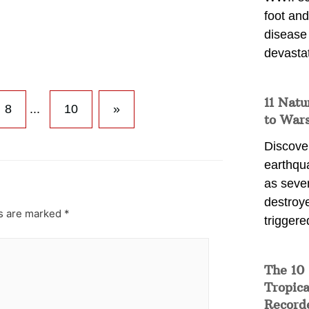
foot and
disease
devasta
11 Natu
8
...
10
»
to War
Discover
earthqu
as sever
destroye
ds are marked
*
triggere
The 10
Tropica
Record