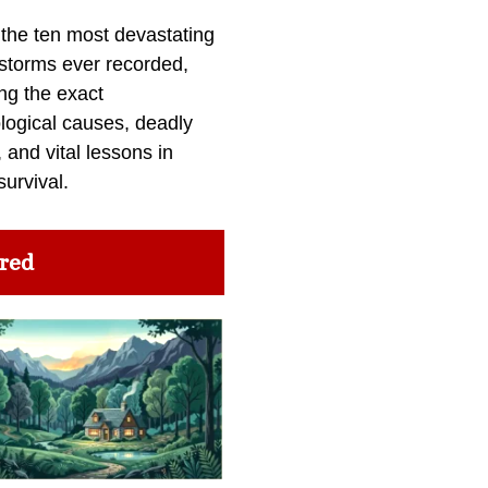
 the ten most devastating
 storms ever recorded,
ng the exact
logical causes, deadly
 and vital lessons in
survival.
red