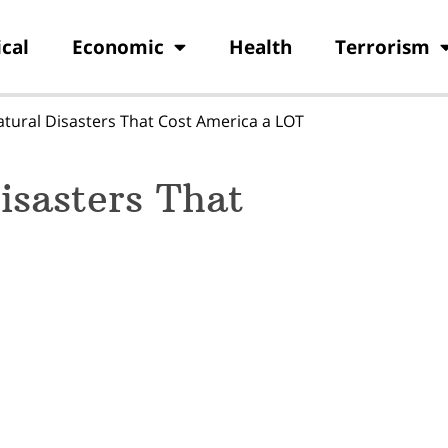
ical
Economic
Health
Terrorism
atural Disasters That Cost America a LOT
isasters That