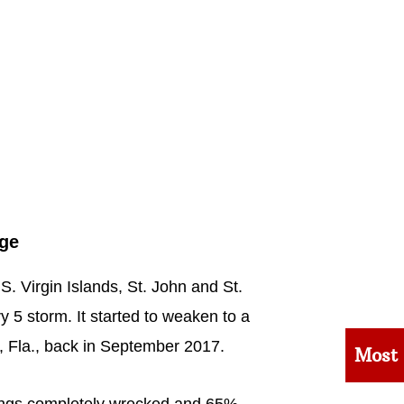
age
U.S. Virgin Islands, St. John and St.
y 5 storm. It started to weaken to a
, Fla., back in September 2017.
Most