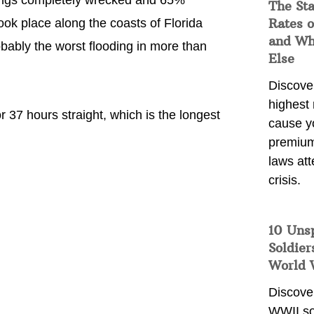
dings completely wrecked and 65%
The Sta
Rates o
k place along the coasts of Florida
and Wh
bably the worst flooding in more than
Else
Discover
highest 
 37 hours straight, which is the longest
cause y
premium
laws att
crisis.
10 Uns
Soldier
World 
Discover
WWII so