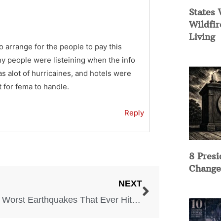
States 
Wildfir
Living
arrange for the people to pay this
y people were listeining when the info
 alot of hurricaines, and hotels were
t for fema to handle.
Reply
8 Presi
Change
NEXT
The 5 Worst Earthquakes That Ever Hit the US