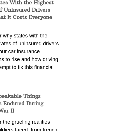
tes With the Highest
f Uninsured Drivers
at It Costs Everyone
 why states with the
rates of uninsured drivers
our car insurance
s to rise and how driving
empt to fix this financial
peakable Things
s Endured During
War II
 the grueling realities
ldiers faced, from trench