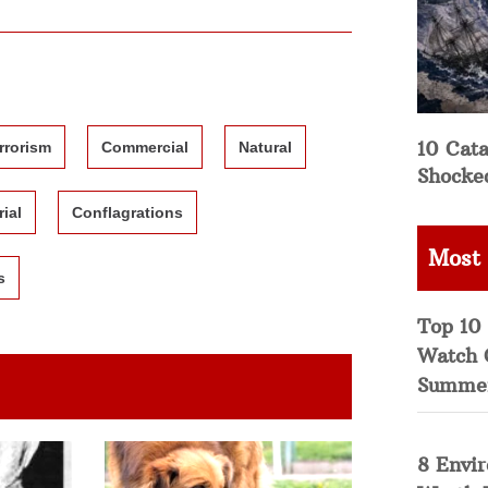
10 Cata
rrorism
Commercial
Natural
Shocke
rial
Conflagrations
Most
s
Top 10 
Watch 
Summe
8 Envi