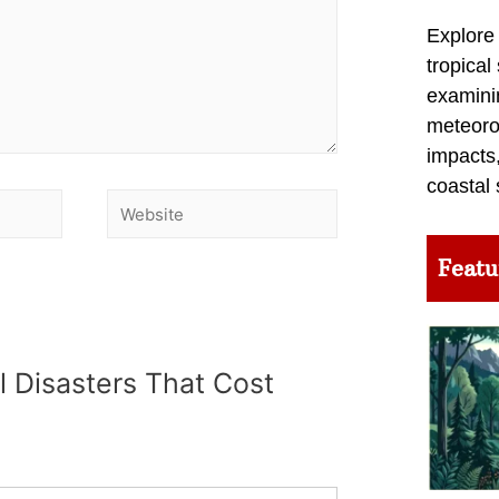
Explore
tropical
examini
meteoro
impacts,
coastal 
Featu
l Disasters That Cost