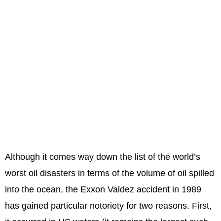
Although it comes way down the list of the world’s
worst oil disasters in terms of the volume of oil spilled
into the ocean, the Exxon Valdez accident in 1989
has gained particular notoriety for two reasons. First,