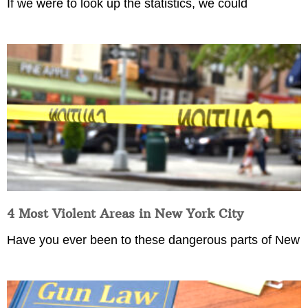
If we were to look up the statistics, we could
4 Most Violent Areas in New York City
Have you ever been to these dangerous parts of New