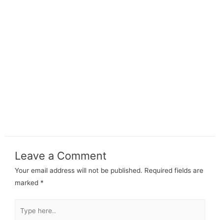
Leave a Comment
Your email address will not be published.
Required fields are
marked
*