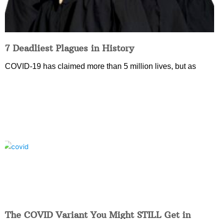
7 Deadliest Plagues in History
COVID-19 has claimed more than 5 million lives, but as
The COVID Variant You Might STILL Get in