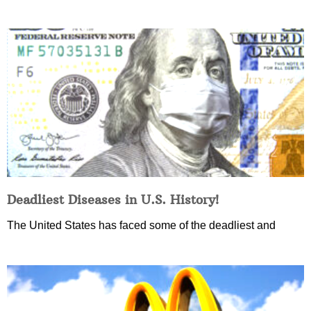
Deadliest Diseases in U.S. History!
The United States has faced some of the deadliest and