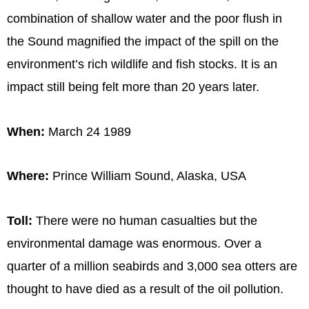
combination of shallow water and the poor flush in
the Sound magnified the impact of the spill on the
environment’s rich wildlife and fish stocks. It is an
impact still being felt more than 20 years later.
When:
March 24 1989
Where:
Prince William Sound, Alaska, USA
Toll:
There were no human casualties but the
environmental damage was enormous. Over a
quarter of a million seabirds and 3,000 sea otters are
thought to have died as a result of the oil pollution.