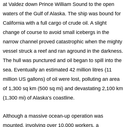
at Valdez down Prince William Sound to the open
waters of the Gulf of Alaska. The ship was bound for
California with a full cargo of crude oil. A slight
change of course to avoid small icebergs in the
narrow channel proved catastrophic when the mighty
vessel struck a reef and ran aground in the darkness.
The hull was punctured and oil began to spill into the
sea. Eventually an estimated 42 million litres (11
million US gallons) of oil were lost, polluting an area
of 1,300 sq km (500 sq mi) and devastating 2,100 km
(1,300 mi) of Alaska’s coastline.
Although a massive ocean-up operation was
mounted, involving over 10,000 workers, a