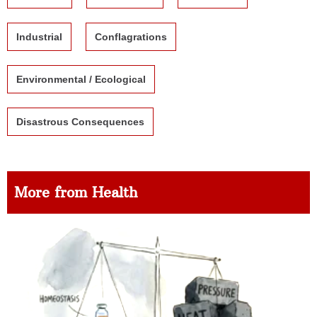
Industrial
Conflagrations
Environmental / Ecological
Disastrous Consequences
More from Health