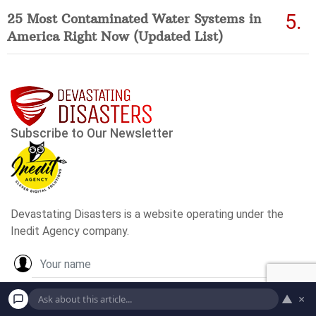
25 Most Contaminated Water Systems in
America Right Now (Updated List)
▲
×