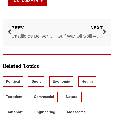
PREV
NEXT
Castillo de Bellver Oil Spill – 1983
Gulf War Oil Spill – 1991
Related Topics
Political
Sport
Economic
Health
Terrorism
Commercial
Natural
Transport
Engineering
Massacres