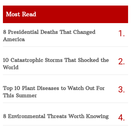
Most Read
8 Presidential Deaths That Changed
America
10 Catastrophic Storms That Shocked the
World
Top 10 Plant Diseases to Watch Out For
This Summer
8 Environmental Threats Worth Knowing