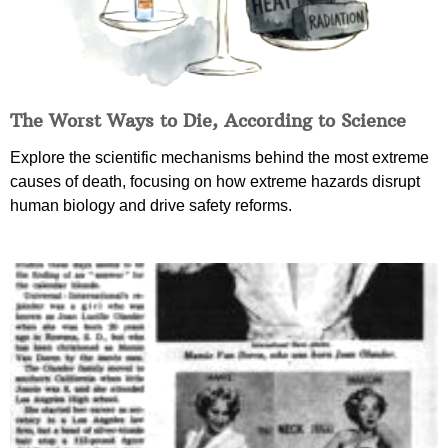
The Worst Ways to Die, According to Science
Explore the scientific mechanisms behind the most extreme
causes of death, focusing on how extreme hazards disrupt
human biology and drive safety reforms.