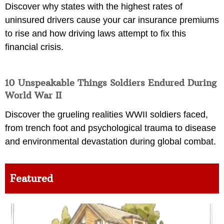
Discover why states with the highest rates of
uninsured drivers cause your car insurance premiums
to rise and how driving laws attempt to fix this
financial crisis.
10 Unspeakable Things Soldiers Endured During
World War II
Discover the grueling realities WWII soldiers faced,
from trench foot and psychological trauma to disease
and environmental devastation during global combat.
Featured