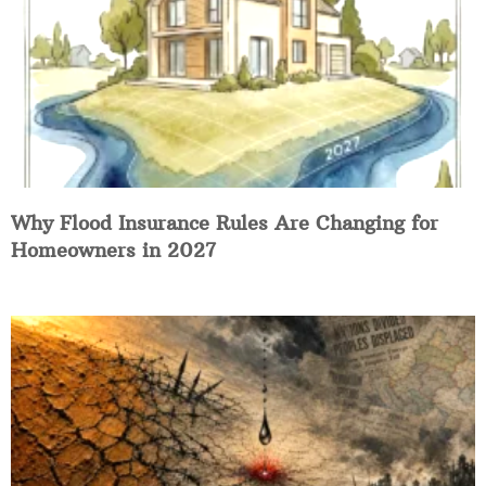
Why Flood Insurance Rules Are Changing for
Homeowners in 2027