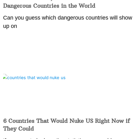
Dangerous Countries in the World
Can you guess which dangerous countries will show
up on
6 Countries That Would Nuke US Right Now if
They Could