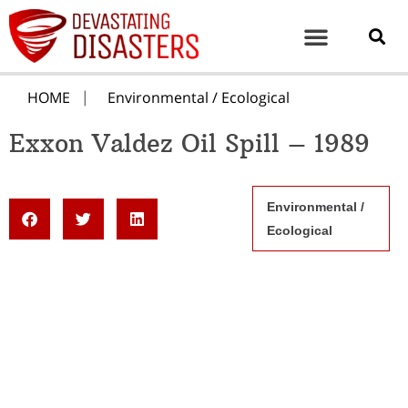
HOME
Environmental / Ecological
Exxon Valdez Oil Spill – 1989
Environmental /
Ecological