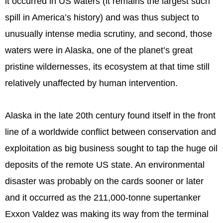
it occurred in US waters (it remains the largest such
spill in America’s history) and was thus subject to
unusually intense media scrutiny, and second, those
waters were in Alaska, one of the planet’s great
pristine wildernesses, its ecosystem at that time still
relatively unaffected by human intervention.
Alaska in the late 20th century found itself in the front
line of a worldwide conflict between conservation and
exploitation as big business sought to tap the huge oil
deposits of the remote US state. An environmental
disaster was probably on the cards sooner or later
and it occurred as the 211,000-tonne supertanker
Exxon Valdez was making its way from the terminal