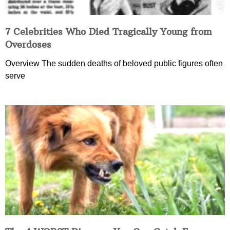
7 Celebrities Who Died Tragically Young from
Overdoses
Overview The sudden deaths of beloved public figures often
serve