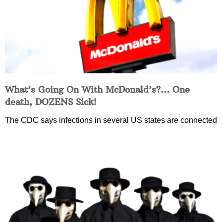
What’s Going On With McDonald’s?… One
death, DOZENS Sick!
The CDC says infections in several US states are connected