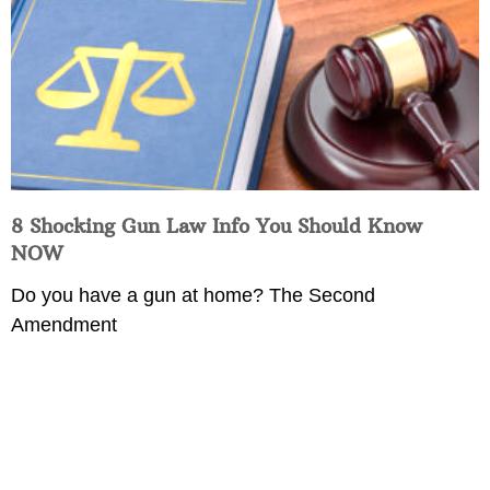
8 Shocking Gun Law Info You Should Know
NOW
Do you have a gun at home? The Second
Amendment