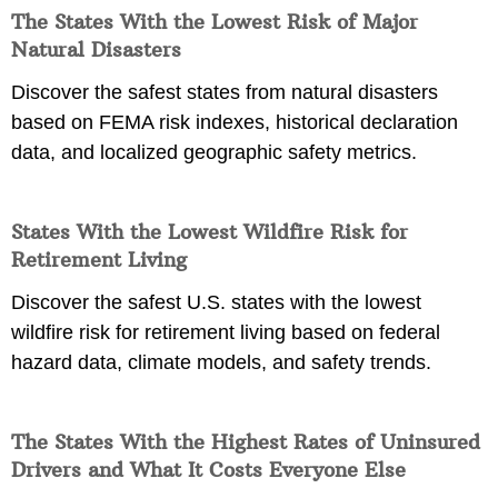
The States With the Lowest Risk of Major
Natural Disasters
Discover the safest states from natural disasters
based on FEMA risk indexes, historical declaration
data, and localized geographic safety metrics.
States With the Lowest Wildfire Risk for
Retirement Living
Discover the safest U.S. states with the lowest
wildfire risk for retirement living based on federal
hazard data, climate models, and safety trends.
The States With the Highest Rates of Uninsured
Drivers and What It Costs Everyone Else