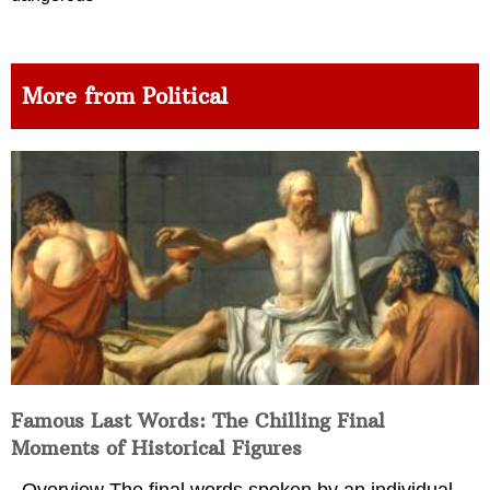
More from Political
Famous Last Words: The Chilling Final
Moments of Historical Figures