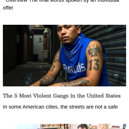
Overview The final words spoken by an individual
offer
The 5 Most Violent Gangs in the United States
In some American cities, the streets are not a safe