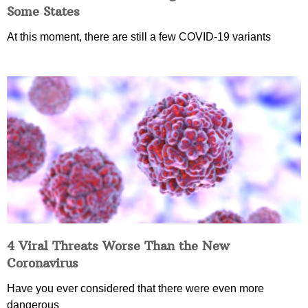
Some States
At this moment, there are still a few COVID-19 variants
4 Viral Threats Worse Than the New
Coronavirus
Have you ever considered that there were even more
dangerous