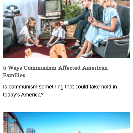
5 Ways Communism Affected American
Families
Is communism something that could take hold in
today’s America?