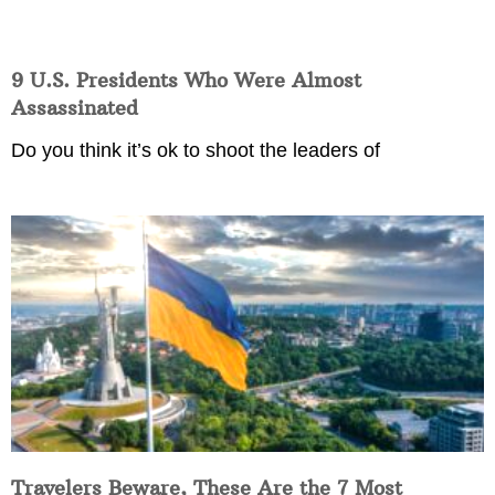
9 U.S. Presidents Who Were Almost
Assassinated
Do you think it’s ok to shoot the leaders of
Travelers Beware, These Are the 7 Most