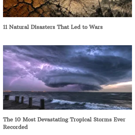
11 Natural Disasters That Led to Wars
The 10 Most Devastating Tropical Storms Ever
Recorded