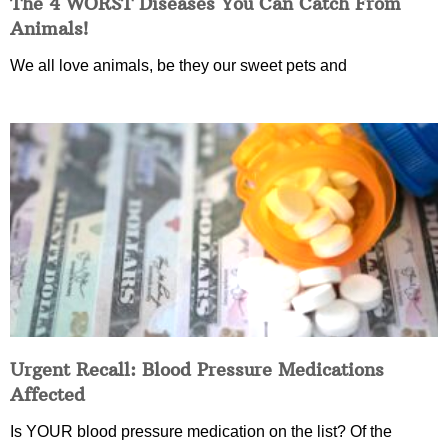
The 4 WORST Diseases You Can Catch From
Animals!
We all love animals, be they our sweet pets and
Urgent Recall: Blood Pressure Medications
Affected
Is YOUR blood pressure medication on the list? Of the