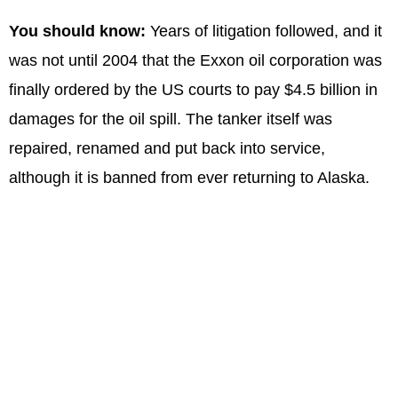
You should know:
Years of litigation followed, and it
was not until 2004 that the Exxon oil corporation was
finally ordered by the US courts to pay $4.5 billion in
damages for the oil spill. The tanker itself was
repaired, renamed and put back into service,
although it is banned from ever returning to Alaska.