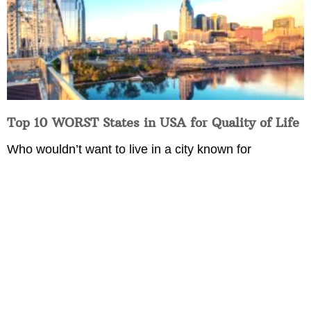
Top 10 WORST States in USA for Quality of Life
Who wouldn’t want to live in a city known for