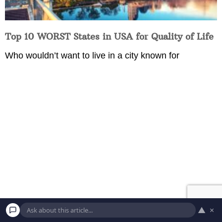
Top 10 WORST States in USA for Quality of Life
Who wouldn’t want to live in a city known for
9 U.S. Presidents Who Were Almost
▲
×
Assassinated