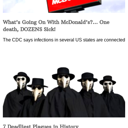
What’s Going On With McDonald’s?… One
death, DOZENS Sick!
The CDC says infections in several US states are connected
7 Deadliest Plagues in History