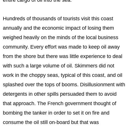
entire cargo of oil into the sea.
Hundreds of thousands of tourists visit this coast
annually and the economic impact of losing them
weighed heavily on the minds of the local business
community. Every effort was made to keep oil away
from the shore but there was little experience to deal
with such a large volume of oil. Skimmers did not
work in the choppy seas, typical of this coast, and oil
splashed over the tops of booms. Disillusionment with
detergents in other spills persuaded them to avoid
that approach. The French government thought of
bombing the tanker in order to set it on fire and
consume the oil still on-board but that was