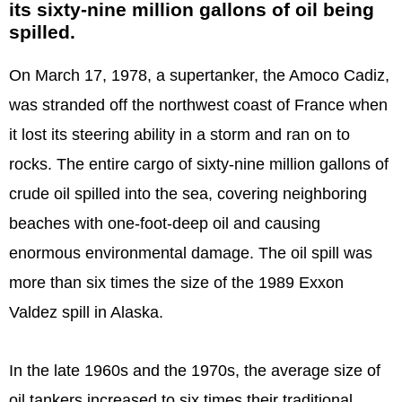
its sixty-nine million gallons of oil being
spilled.
On March 17, 1978, a supertanker, the Amoco Cadiz,
was stranded off the northwest coast of France when
it lost its steering ability in a storm and ran on to
rocks. The entire cargo of sixty-nine million gallons of
crude oil spilled into the sea, covering neighboring
beaches with one-foot-deep oil and causing
enormous environmental damage. The oil spill was
more than six times the size of the 1989 Exxon
Valdez spill in Alaska.
In the late 1960s and the 1970s, the average size of
oil tankers increased to six times their traditional