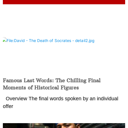
Famous Last Words: The Chilling Final
Moments of Historical Figures
Overview The final words spoken by an individual
offer