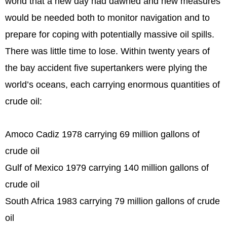
world that a new day had dawned and new measures
would be needed both to monitor navigation and to
prepare for coping with potentially massive oil spills.
There was little time to lose. Within twenty years of
the bay accident five supertankers were plying the
world’s oceans, each carrying enormous quantities of
crude oil:
Amoco Cadiz 1978 carrying 69 million gallons of
crude oil
Gulf of Mexico 1979 carrying 140 million gallons of
crude oil
South Africa 1983 carrying 79 million gallons of crude
oil