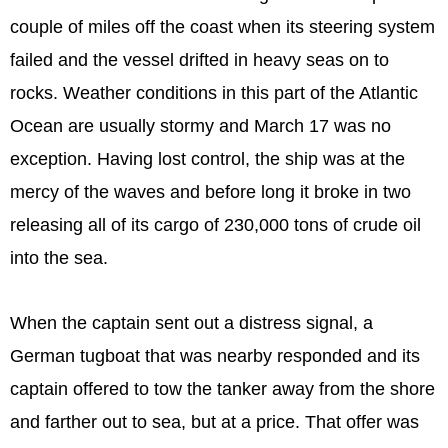
couple of miles off the coast when its steering system
failed and the vessel drifted in heavy seas on to
rocks. Weather conditions in this part of the Atlantic
Ocean are usually stormy and March 17 was no
exception. Having lost control, the ship was at the
mercy of the waves and before long it broke in two
releasing all of its cargo of 230,000 tons of crude oil
into the sea.
When the captain sent out a distress signal, a
German tugboat that was nearby responded and its
captain offered to tow the tanker away from the shore
and farther out to sea, but at a price. That offer was