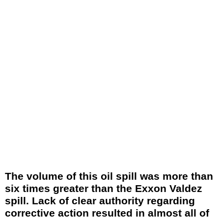
The volume of this oil spill was more than
six times greater than the Exxon Valdez
spill. Lack of clear authority regarding
corrective action resulted in almost all of