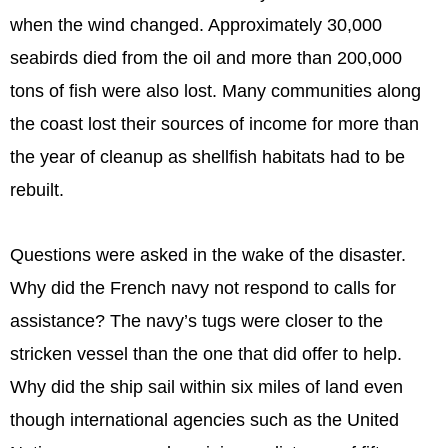
when the wind changed. Approximately 30,000
seabirds died from the oil and more than 200,000
tons of fish were also lost. Many communities along
the coast lost their sources of income for more than
the year of cleanup as shellfish habitats had to be
rebuilt.
Questions were asked in the wake of the disaster.
Why did the French navy not respond to calls for
assistance? The navy’s tugs were closer to the
stricken vessel than the one that did offer to help.
Why did the ship sail within six miles of land even
though international agencies such as the United