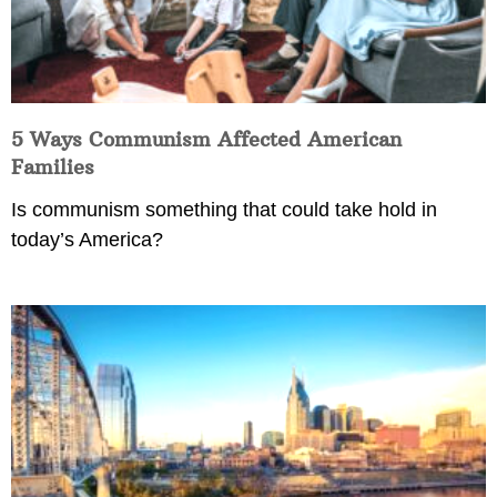
5 Ways Communism Affected American
Families
Is communism something that could take hold in
today’s America?