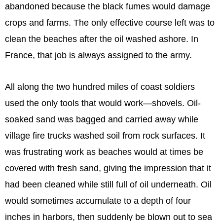
abandoned because the black fumes would damage
crops and farms. The only effective course left was to
clean the beaches after the oil washed ashore. In
France, that job is always assigned to the army.
All along the two hundred miles of coast soldiers
used the only tools that would work—shovels. Oil-
soaked sand was bagged and carried away while
village fire trucks washed soil from rock surfaces. It
was frustrating work as beaches would at times be
covered with fresh sand, giving the impression that it
had been cleaned while still full of oil underneath. Oil
would sometimes accumulate to a depth of four
inches in harbors, then suddenly be blown out to sea