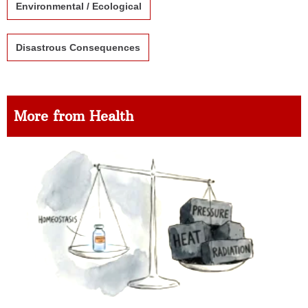
Environmental / Ecological
Disastrous Consequences
More from Health