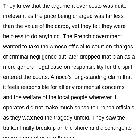
They knew that the argument over costs was quite
irrelevant as the price being charged was far less
than the value of the cargo, yet they felt they were
helpless to do anything. The French government
wanted to take the Amoco official to court on charges
of criminal negligence but later dropped that plan as a
more general legal case on responsibility for the spill
entered the courts. Amoco’s long-standing claim that
it feels responsible for all environmental concerns
and the welfare of the local people wherever it
operates did not make much sense to French officials
as they watched the tragedy unfold. They saw the
tanker finally breakup on the shore and discharge its