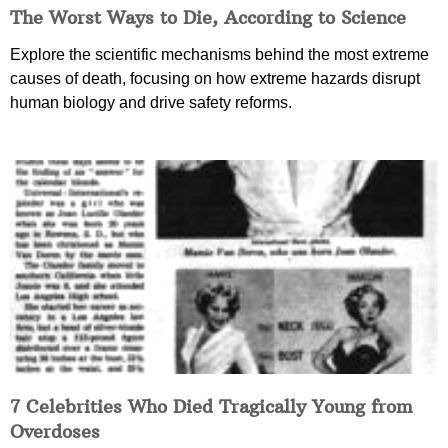
The Worst Ways to Die, According to Science
Explore the scientific mechanisms behind the most extreme
causes of death, focusing on how extreme hazards disrupt
human biology and drive safety reforms.
7 Celebrities Who Died Tragically Young from
Overdoses