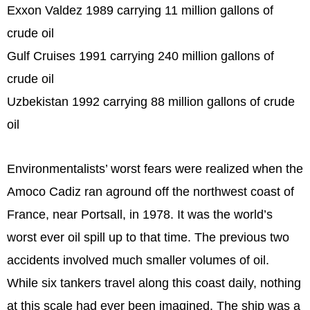
Exxon Valdez 1989 carrying 11 million gallons of
crude oil
Gulf Cruises 1991 carrying 240 million gallons of
crude oil
Uzbekistan 1992 carrying 88 million gallons of crude
oil
Environmentalists’ worst fears were realized when the
Amoco Cadiz ran aground off the northwest coast of
France, near Portsall, in 1978. It was the world’s
worst ever oil spill up to that time. The previous two
accidents involved much smaller volumes of oil.
While six tankers travel along this coast daily, nothing
at this scale had ever been imagined. The ship was a