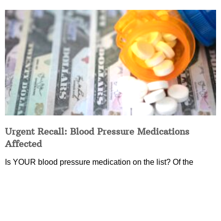
Urgent Recall: Blood Pressure Medications
Affected
Is YOUR blood pressure medication on the list? Of the