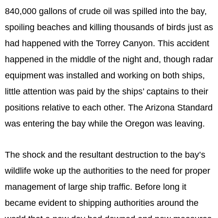
840,000 gallons of crude oil was spilled into the bay,
spoiling beaches and killing thousands of birds just as
had happened with the Torrey Canyon. This accident
happened in the middle of the night and, though radar
equipment was installed and working on both ships,
little attention was paid by the ships’ captains to their
positions relative to each other. The Arizona Standard
was entering the bay while the Oregon was leaving.
The shock and the resultant destruction to the bay’s
wildlife woke up the authorities to the need for proper
management of large ship traffic. Before long it
became evident to shipping authorities around the