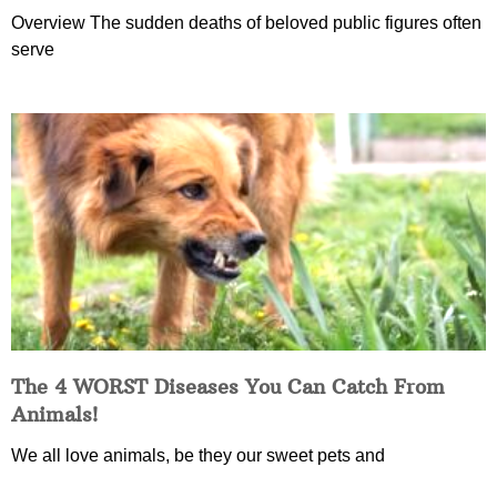
Overview The sudden deaths of beloved public figures often
serve
The 4 WORST Diseases You Can Catch From
Animals!
We all love animals, be they our sweet pets and