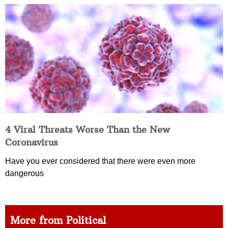
4 Viral Threats Worse Than the New
Coronavirus
Have you ever considered that there were even more
dangerous
More from Political