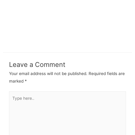
Leave a Comment
Your email address will not be published.
Required fields are
marked
*