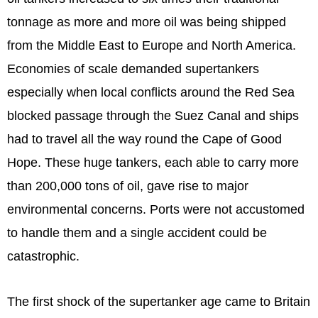
tonnage as more and more oil was being shipped
from the Middle East to Europe and North America.
Economies of scale demanded supertankers
especially when local conflicts around the Red Sea
blocked passage through the Suez Canal and ships
had to travel all the way round the Cape of Good
Hope. These huge tankers, each able to carry more
than 200,000 tons of oil, gave rise to major
environmental concerns. Ports were not accustomed
to handle them and a single accident could be
catastrophic.
The first shock of the supertanker age came to Britain