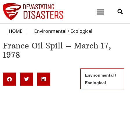
HOME
Environmental / Ecological
France Oil Spill – March 17,
1978
Environmental /
Ecological