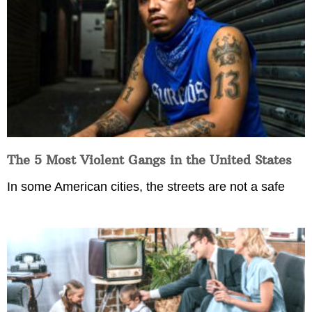
The 5 Most Violent Gangs in the United States
In some American cities, the streets are not a safe