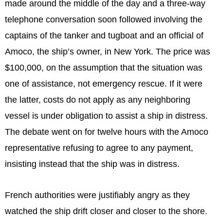
made around the middle of the day and a three-way
telephone conversation soon followed involving the
captains of the tanker and tugboat and an official of
Amoco, the ship’s owner, in New York. The price was
$100,000, on the assumption that the situation was
one of assistance, not emergency rescue. If it were
the latter, costs do not apply as any neighboring
vessel is under obligation to assist a ship in distress.
The debate went on for twelve hours with the Amoco
representative refusing to agree to any payment,
insisting instead that the ship was in distress.
French authorities were justifiably angry as they
watched the ship drift closer and closer to the shore.