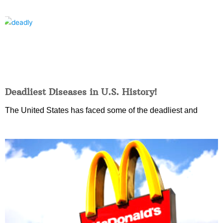
Deadliest Diseases in U.S. History!
The United States has faced some of the deadliest and