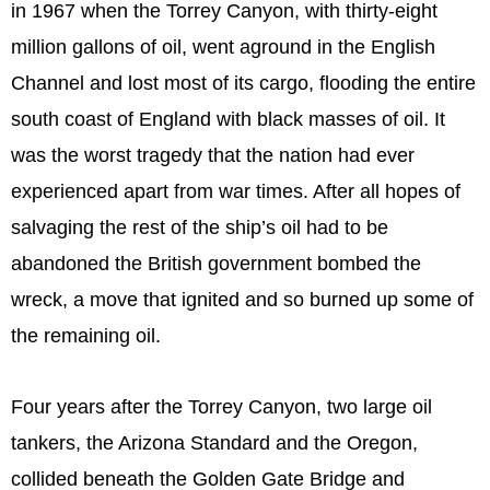
in 1967 when the Torrey Canyon, with thirty-eight
million gallons of oil, went aground in the English
Channel and lost most of its cargo, flooding the entire
south coast of England with black masses of oil. It
was the worst tragedy that the nation had ever
experienced apart from war times. After all hopes of
salvaging the rest of the ship’s oil had to be
abandoned the British government bombed the
wreck, a move that ignited and so burned up some of
the remaining oil.
Four years after the Torrey Canyon, two large oil
tankers, the Arizona Standard and the Oregon,
collided beneath the Golden Gate Bridge and