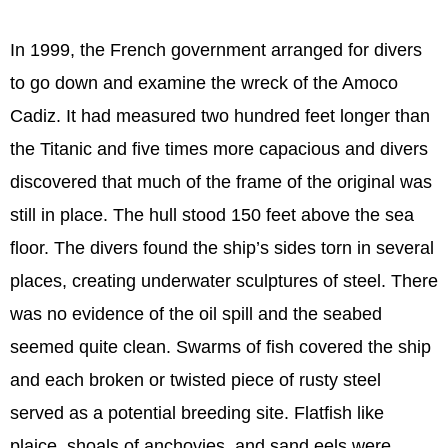
In 1999, the French government arranged for divers
to go down and examine the wreck of the Amoco
Cadiz. It had measured two hundred feet longer than
the Titanic and five times more capacious and divers
discovered that much of the frame of the original was
still in place. The hull stood 150 feet above the sea
floor. The divers found the ship’s sides torn in several
places, creating underwater sculptures of steel. There
was no evidence of the oil spill and the seabed
seemed quite clean. Swarms of fish covered the ship
and each broken or twisted piece of rusty steel
served as a potential breeding site. Flatfish like
plaice, shoals of anchovies, and sand eels were