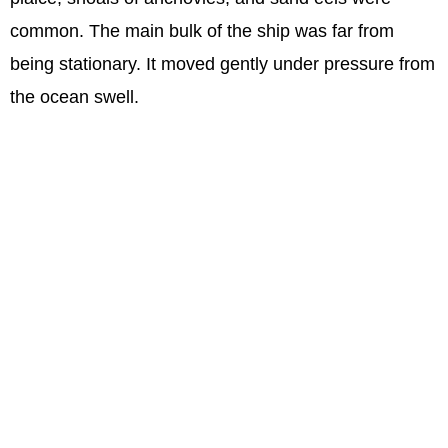
common. The main bulk of the ship was far from
being stationary. It moved gently under pressure from
the ocean swell.