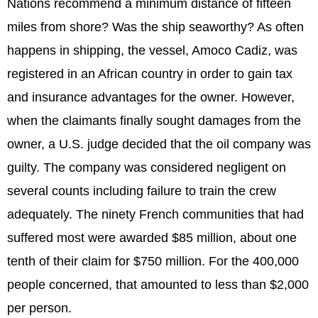
Nations recommend a minimum distance of fifteen
miles from shore? Was the ship seaworthy? As often
happens in shipping, the vessel, Amoco Cadiz, was
registered in an African country in order to gain tax
and insurance advantages for the owner. However,
when the claimants finally sought damages from the
owner, a U.S. judge decided that the oil company was
guilty. The company was considered negligent on
several counts including failure to train the crew
adequately. The ninety French communities that had
suffered most were awarded $85 million, about one
tenth of their claim for $750 million. For the 400,000
people concerned, that amounted to less than $2,000
per person.