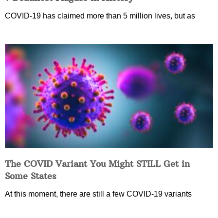
COVID-19 has claimed more than 5 million lives, but as
The COVID Variant You Might STILL Get in
Some States
At this moment, there are still a few COVID-19 variants