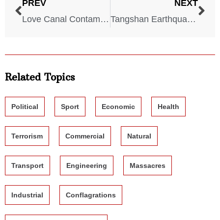
PREV
NEXT
Love Canal Contamination – New York – August 2, 1978
Tangshan Earthquake – China – July 28, 1976
Related Topics
Political
Sport
Economic
Health
Terrorism
Commercial
Natural
Transport
Engineering
Massacres
Industrial
Conflagrations