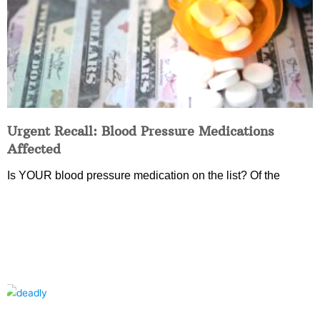
Urgent Recall: Blood Pressure Medications
Affected
Is YOUR blood pressure medication on the list? Of the