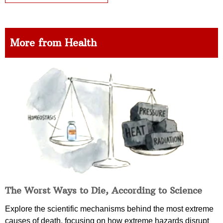
More from Health
The Worst Ways to Die, According to Science
Explore the scientific mechanisms behind the most extreme
causes of death, focusing on how extreme hazards disrupt