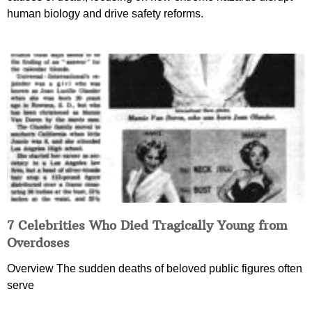
human biology and drive safety reforms.
7 Celebrities Who Died Tragically Young from
Overdoses
Overview The sudden deaths of beloved public figures often
serve