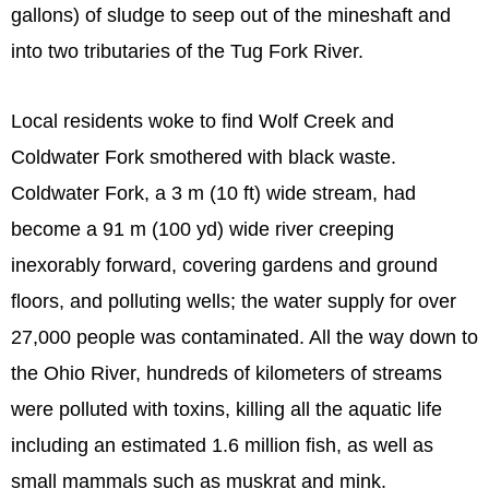
gallons) of sludge to seep out of the mineshaft and
into two tributaries of the Tug Fork River.
Local residents woke to find Wolf Creek and
Coldwater Fork smothered with black waste.
Coldwater Fork, a 3 m (10 ft) wide stream, had
become a 91 m (100 yd) wide river creeping
inexorably forward, covering gardens and ground
floors, and polluting wells; the water supply for over
27,000 people was contaminated. All the way down to
the Ohio River, hundreds of kilometers of streams
were polluted with toxins, killing all the aquatic life
including an estimated 1.6 million fish, as well as
small mammals such as muskrat and mink.