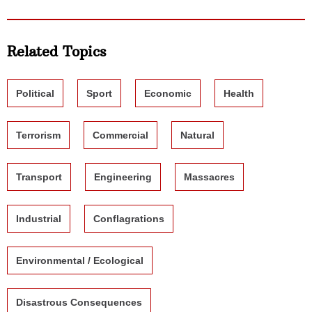
Related Topics
Political
Sport
Economic
Health
Terrorism
Commercial
Natural
Transport
Engineering
Massacres
Industrial
Conflagrations
Environmental / Ecological
Disastrous Consequences