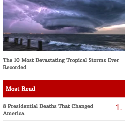
The 10 Most Devastating Tropical Storms Ever
Recorded
Most Read
8 Presidential Deaths That Changed
America