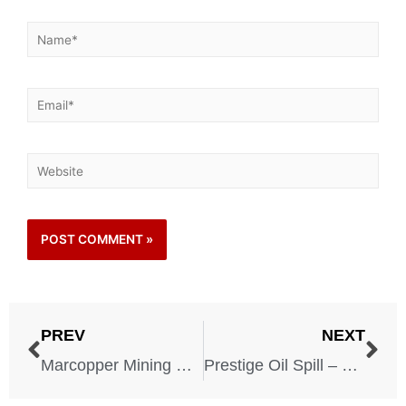
PREV
NEXT
Marcopper Mining Disaster – 1996
Prestige Oil Spill – 2002