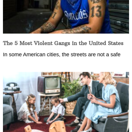
The 5 Most Violent Gangs in the United States
In some American cities, the streets are not a safe