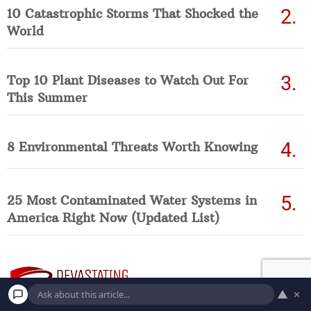
10 Catastrophic Storms That Shocked the
World
Top 10 Plant Diseases to Watch Out For
This Summer
8 Environmental Threats Worth Knowing
25 Most Contaminated Water Systems in
America Right Now (Updated List)
▲
×