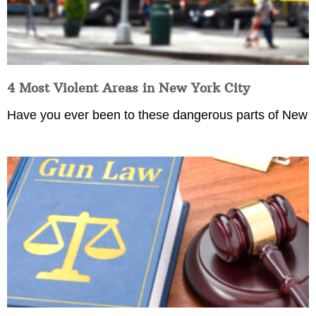
4 Most Violent Areas in New York City
Have you ever been to these dangerous parts of New