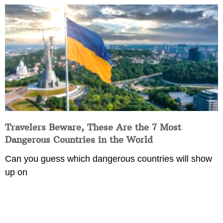
Travelers Beware, These Are the 7 Most
Dangerous Countries in the World
Can you guess which dangerous countries will show
up on