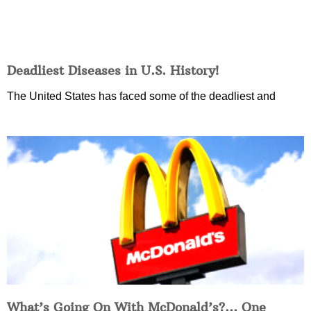
Deadliest Diseases in U.S. History!
The United States has faced some of the deadliest and
What’s Going On With McDonald’s?… One