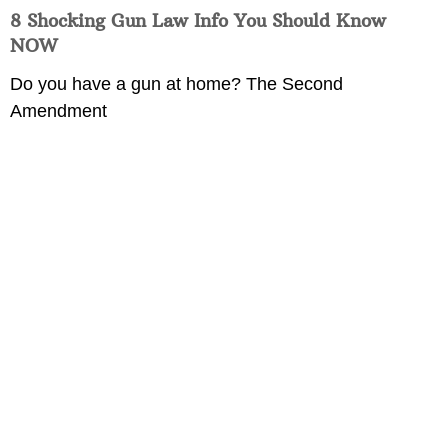
8 Shocking Gun Law Info You Should Know
NOW
Do you have a gun at home? The Second
Amendment