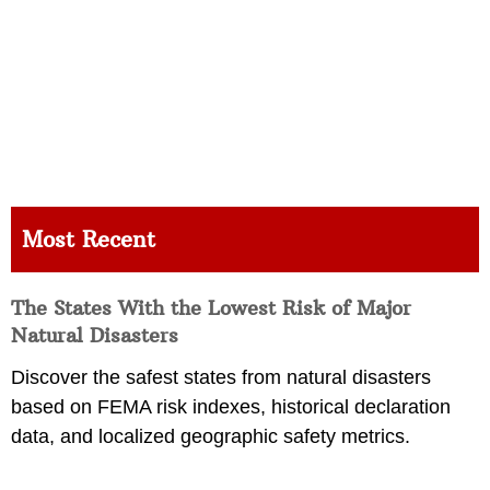
Most Recent
The States With the Lowest Risk of Major
Natural Disasters
Discover the safest states from natural disasters
based on FEMA risk indexes, historical declaration
data, and localized geographic safety metrics.