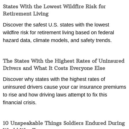
States With the Lowest Wildfire Risk for
Retirement Living
Discover the safest U.S. states with the lowest
wildfire risk for retirement living based on federal
hazard data, climate models, and safety trends.
The States With the Highest Rates of Uninsured
Drivers and What It Costs Everyone Else
Discover why states with the highest rates of
uninsured drivers cause your car insurance premiums
to rise and how driving laws attempt to fix this
financial crisis.
10 Unspeakable Things Soldiers Endured During