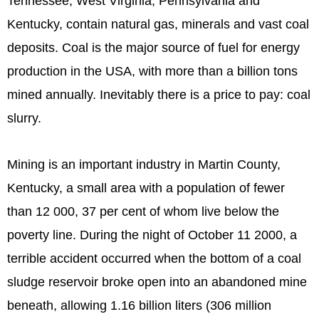
Tennessee, West Virginia, Pennsylvania and
Kentucky, contain natural gas, minerals and vast coal
deposits. Coal is the major source of fuel for energy
production in the USA, with more than a billion tons
mined annually. Inevitably there is a price to pay: coal
slurry.
Mining is an important industry in Martin County,
Kentucky, a small area with a population of fewer
than 12 000, 37 per cent of whom live below the
poverty line. During the night of October 11 2000, a
terrible accident occurred when the bottom of a coal
sludge reservoir broke open into an abandoned mine
beneath, allowing 1.16 billion liters (306 million