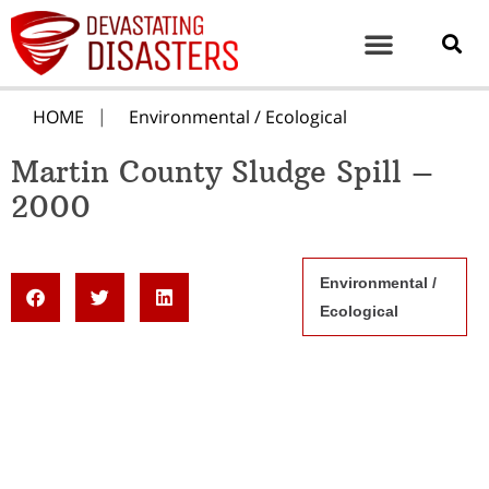
HOME
Environmental / Ecological
Martin County Sludge Spill –
2000
Environmental /
Ecological