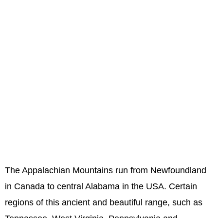
The Appalachian Mountains run from Newfoundland
in Canada to central Alabama in the USA. Certain
regions of this ancient and beautiful range, such as