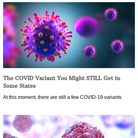
The COVID Variant You Might STILL Get in
Some States
At this moment, there are still a few COVID-19 variants