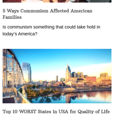
5 Ways Communism Affected American
Families
Is communism something that could take hold in
today’s America?
Top 10 WORST States in USA for Quality of Life