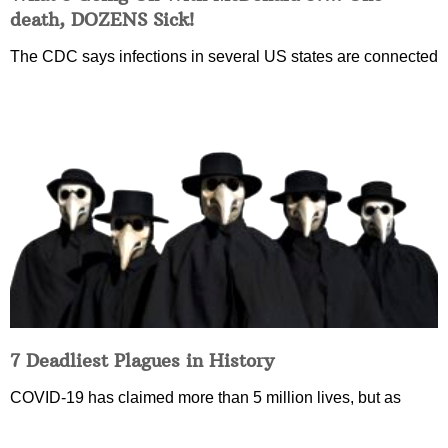
death, DOZENS Sick!
The CDC says infections in several US states are connected
7 Deadliest Plagues in History
COVID-19 has claimed more than 5 million lives, but as