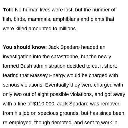
Toll:
No human lives were lost, but the number of
fish, birds, mammals, amphibians and plants that
were killed amounted to millions.
You should know:
Jack Spadaro headed an
investigation into the catastrophe, but the newly
formed Bush administration decided to cut it short,
fearing that Massey Energy would be charged with
serious violations. Eventually they were charged with
only two out of eight possible violations, and got away
with a fine of $110,000. Jack Spadaro was removed
from his job on specious grounds, but has since been
re-employed, though demoted, and sent to work in