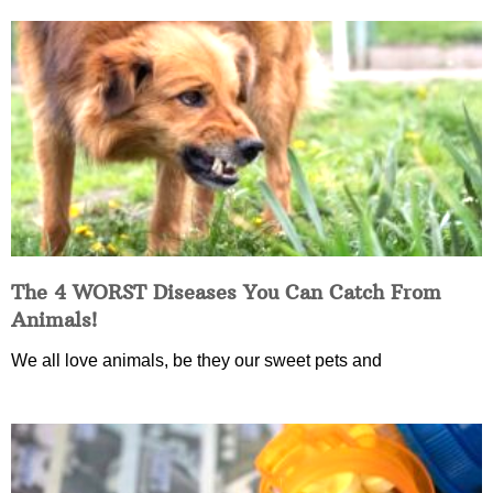
The 4 WORST Diseases You Can Catch From
Animals!
We all love animals, be they our sweet pets and