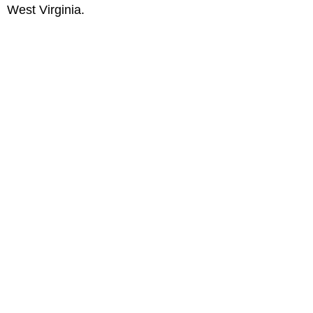
West Virginia.