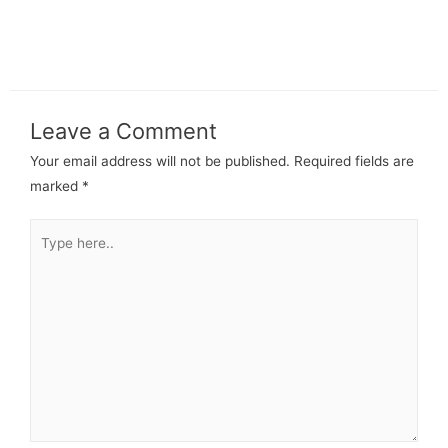
Leave a Comment
Your email address will not be published.
Required fields are
marked
*