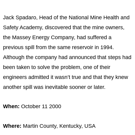
Jack Spadaro, Head of the National Mine Health and
Safety Academy, discovered that the mine owners,
the Massey Energy Company, had suffered a
previous spill from the same reservoir in 1994.
Although the company had announced that steps had
been taken to solve the problem, one of their
engineers admitted it wasn’t true and that they knew
another spill was inevitable sooner or later.
When:
October 11 2000
Where:
Martin County, Kentucky, USA