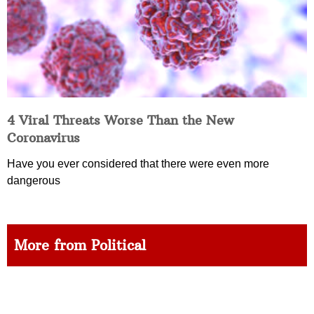
4 Viral Threats Worse Than the New
Coronavirus
Have you ever considered that there were even more
dangerous
More from Political