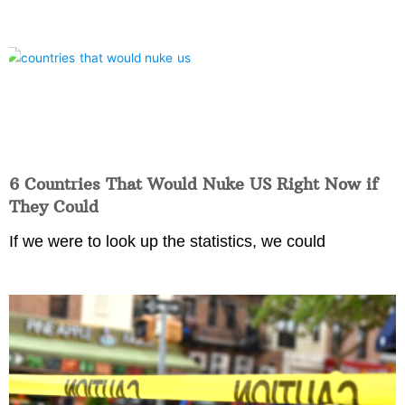
6 Countries That Would Nuke US Right Now if
They Could
If we were to look up the statistics, we could