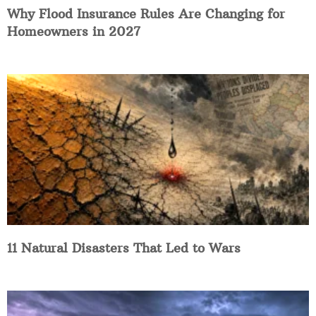
Why Flood Insurance Rules Are Changing for
Homeowners in 2027
11 Natural Disasters That Led to Wars