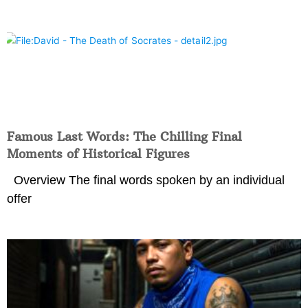
Famous Last Words: The Chilling Final
Moments of Historical Figures
Overview The final words spoken by an individual
offer