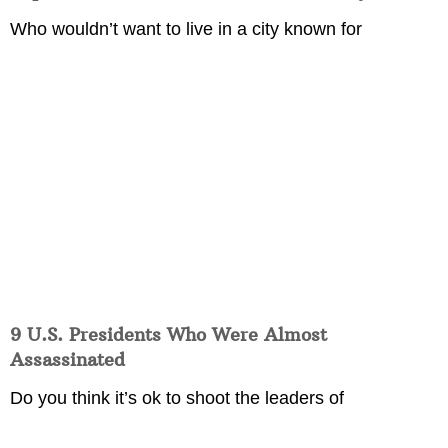
Who wouldn’t want to live in a city known for
9 U.S. Presidents Who Were Almost
Assassinated
Do you think it’s ok to shoot the leaders of