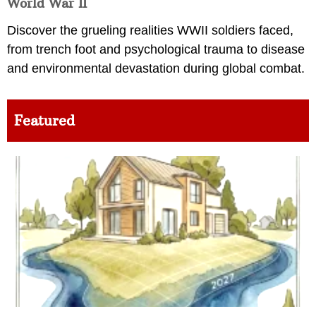
World War II
Discover the grueling realities WWII soldiers faced,
from trench foot and psychological trauma to disease
and environmental devastation during global combat.
Featured