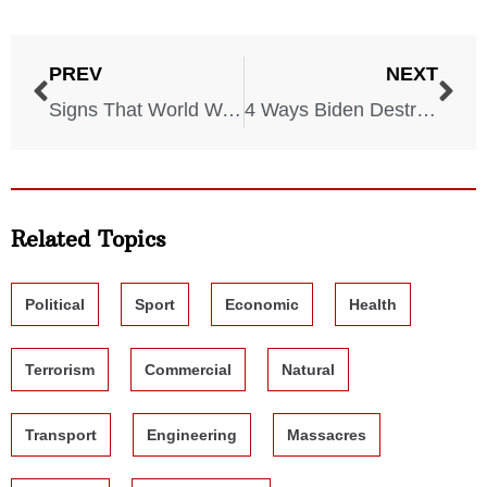
PREV
NEXT
Signs That World War III Might Start This Year
4 Ways Biden Destroyed The System BEFORE Becoming President
Related Topics
Political
Sport
Economic
Health
Terrorism
Commercial
Natural
Transport
Engineering
Massacres