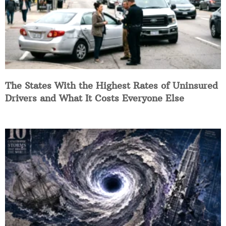
The States With the Highest Rates of Uninsured
Drivers and What It Costs Everyone Else