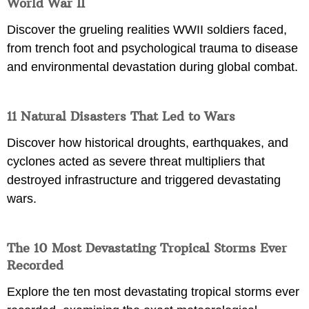
World War II
Discover the grueling realities WWII soldiers faced,
from trench foot and psychological trauma to disease
and environmental devastation during global combat.
11 Natural Disasters That Led to Wars
Discover how historical droughts, earthquakes, and
cyclones acted as severe threat multipliers that
destroyed infrastructure and triggered devastating
wars.
The 10 Most Devastating Tropical Storms Ever
Recorded
Explore the ten most devastating tropical storms ever