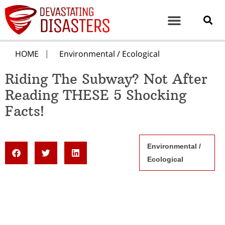
HOME
Environmental / Ecological
Riding The Subway? Not After
Reading THESE 5 Shocking
Facts!
Environmental /
Ecological