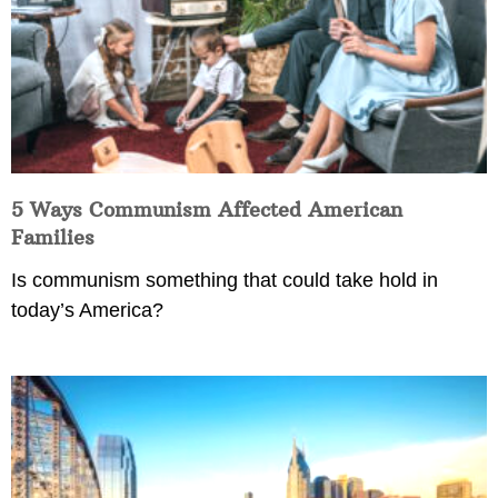
5 Ways Communism Affected American
Families
Is communism something that could take hold in
today’s America?