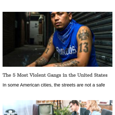
The 5 Most Violent Gangs in the United States
In some American cities, the streets are not a safe