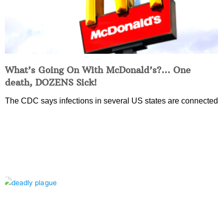
What’s Going On With McDonald’s?… One
death, DOZENS Sick!
The CDC says infections in several US states are connected