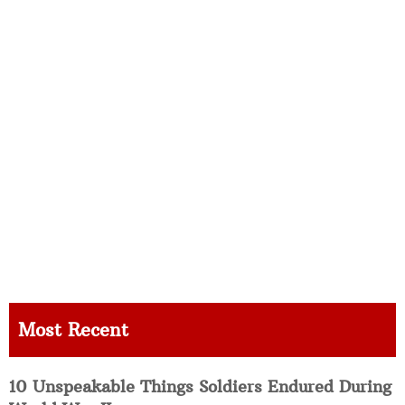
Most Recent
10 Unspeakable Things Soldiers Endured During