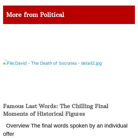
More from Political
Famous Last Words: The Chilling Final
Moments of Historical Figures
Overview The final words spoken by an individual
offer