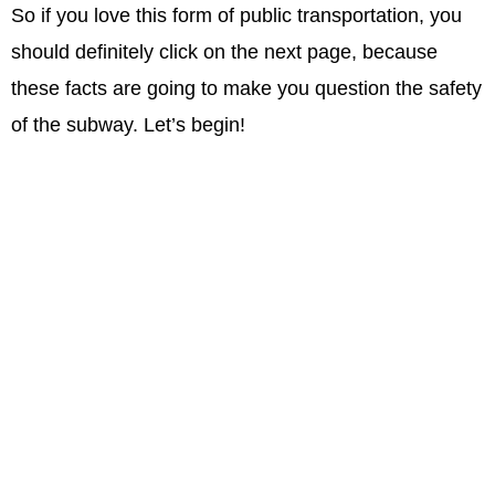
So if you love this form of public transportation, you
should definitely click on the next page, because
these facts are going to make you question the safety
of the subway. Let’s begin!