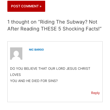
1 thought on “Riding The Subway? Not
After Reading THESE 5 Shocking Facts!”
NIC BARGO
DO YOU BELIEVE THAT OUR LORD JESUS CHRIST
LOVES
YOU AND HE DIED FOR SINS?
Reply