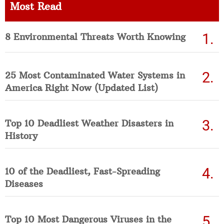
Most Read
8 Environmental Threats Worth Knowing
25 Most Contaminated Water Systems in
America Right Now (Updated List)
Top 10 Deadliest Weather Disasters in
History
10 of the Deadliest, Fast-Spreading
Diseases
Top 10 Most Dangerous Viruses in the