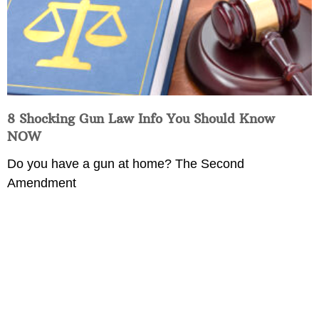
8 Shocking Gun Law Info You Should Know
NOW
Do you have a gun at home? The Second
Amendment