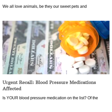
We all love animals, be they our sweet pets and
Urgent Recall: Blood Pressure Medications
Affected
Is YOUR blood pressure medication on the list? Of the