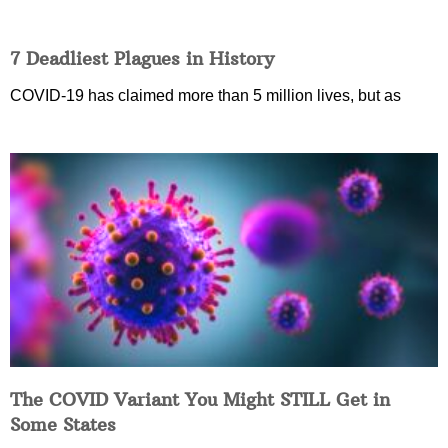
7 Deadliest Plagues in History
COVID-19 has claimed more than 5 million lives, but as
The COVID Variant You Might STILL Get in
Some States