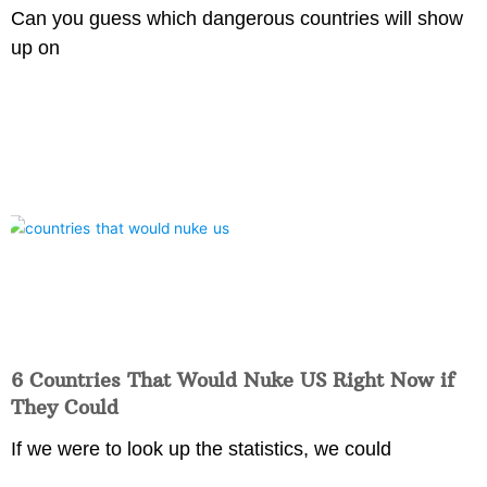
Can you guess which dangerous countries will show
up on
6 Countries That Would Nuke US Right Now if
They Could
If we were to look up the statistics, we could