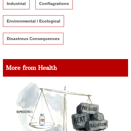
Industrial
Conflagrations
Environmental / Ecological
Disastrous Consequences
More from Health