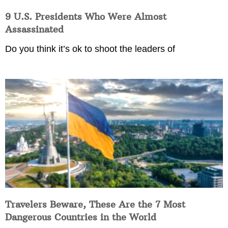
9 U.S. Presidents Who Were Almost
Assassinated
Do you think it’s ok to shoot the leaders of
Travelers Beware, These Are the 7 Most
Dangerous Countries in the World