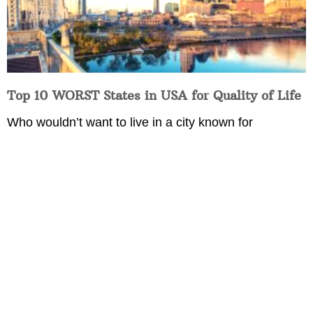
Top 10 WORST States in USA for Quality of Life
Who wouldn’t want to live in a city known for