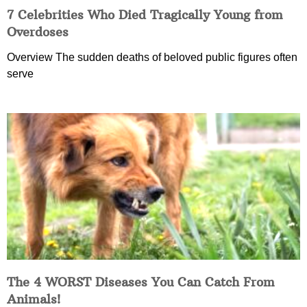
7 Celebrities Who Died Tragically Young from
Overdoses
Overview The sudden deaths of beloved public figures often
serve
The 4 WORST Diseases You Can Catch From
Animals!