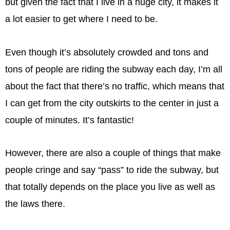
but given the fact that I live in a huge city, it makes it
a lot easier to get where I need to be.
Even though it’s absolutely crowded and tons and
tons of people are riding the subway each day, I’m all
about the fact that there’s no traffic, which means that
I can get from the city ​​outskirts to the center in just a
couple of minutes. It’s fantastic!
However, there are also a couple of things that make
people cringe and say “pass” to ride the subway, but
that totally depends on the place you live as well as
the laws there.