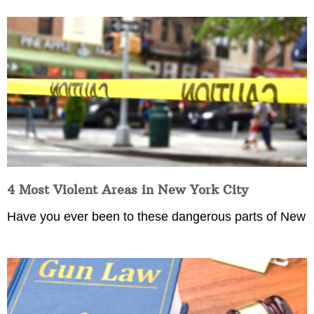
4 Most Violent Areas in New York City
Have you ever been to these dangerous parts of New