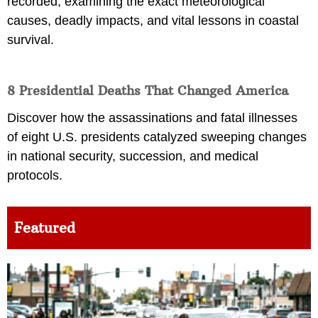
recorded, examining the exact meteorological
causes, deadly impacts, and vital lessons in coastal
survival.
8 Presidential Deaths That Changed America
Discover how the assassinations and fatal illnesses
of eight U.S. presidents catalyzed sweeping changes
in national security, succession, and medical
protocols.
Featured