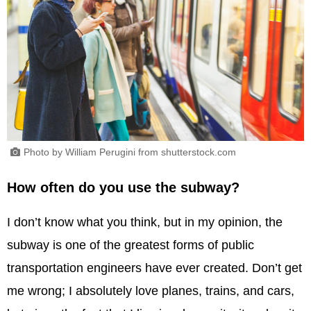
Photo by William Perugini from shutterstock.com
How often do you use the subway?
I don’t know what you think, but in my opinion, the
subway is one of the greatest forms of public
transportation engineers have ever created. Don’t get
me wrong; I absolutely love planes, trains, and cars,