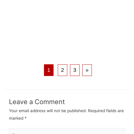
1
2
3
»
Leave a Comment
Your email address will not be published.
Required fields are
marked
*