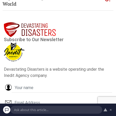
World
▲
×