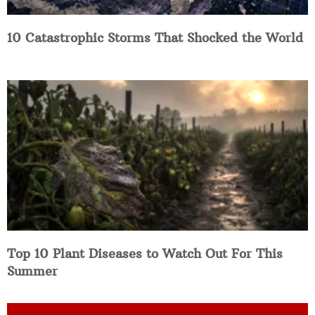
10 Catastrophic Storms That Shocked the World
Top 10 Plant Diseases to Watch Out For This
Summer