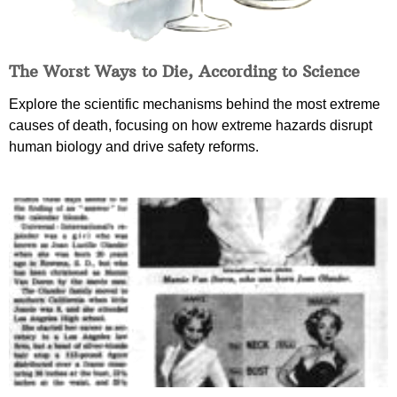
The Worst Ways to Die, According to Science
Explore the scientific mechanisms behind the most extreme
causes of death, focusing on how extreme hazards disrupt
human biology and drive safety reforms.