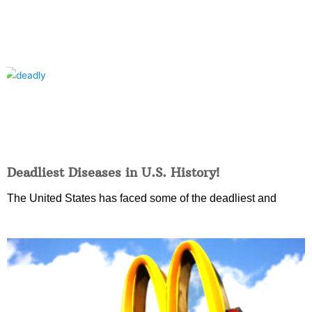
Deadliest Diseases in U.S. History!
The United States has faced some of the deadliest and