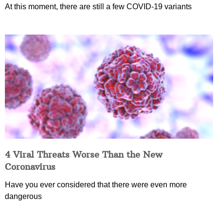
At this moment, there are still a few COVID-19 variants
4 Viral Threats Worse Than the New
Coronavirus
Have you ever considered that there were even more
dangerous