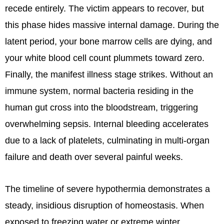
recede entirely. The victim appears to recover, but
this phase hides massive internal damage. During the
latent period, your bone marrow cells are dying, and
your white blood cell count plummets toward zero.
Finally, the manifest illness stage strikes. Without an
immune system, normal bacteria residing in the
human gut cross into the bloodstream, triggering
overwhelming sepsis. Internal bleeding accelerates
due to a lack of platelets, culminating in multi-organ
failure and death over several painful weeks.
The timeline of severe hypothermia demonstrates a
steady, insidious disruption of homeostasis. When
exposed to freezing water or extreme winter