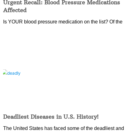
Urgent Recall: Blood Pressure Medications
Affected
Is YOUR blood pressure medication on the list? Of the
Deadliest Diseases in U.S. History!
The United States has faced some of the deadliest and