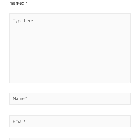
marked
*