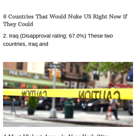
6 Countries That Would Nuke US Right Now if
They Could
2. Iraq (Disapproval rating: 67.0%) These two
countries, Iraq and