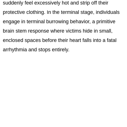
suddenly feel excessively hot and strip off their
protective clothing. In the terminal stage, individuals
engage in terminal burrowing behavior, a primitive
brain stem response where victims hide in small,
enclosed spaces before their heart falls into a fatal
arrhythmia and stops entirely.