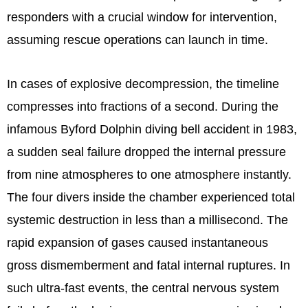
responders with a crucial window for intervention,
assuming rescue operations can launch in time.
In cases of explosive decompression, the timeline
compresses into fractions of a second. During the
infamous Byford Dolphin diving bell accident in 1983,
a sudden seal failure dropped the internal pressure
from nine atmospheres to one atmosphere instantly.
The four divers inside the chamber experienced total
systemic destruction in less than a millisecond. The
rapid expansion of gases caused instantaneous
gross dismemberment and fatal internal ruptures. In
such ultra-fast events, the central nervous system