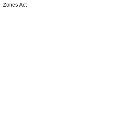
Zones Act