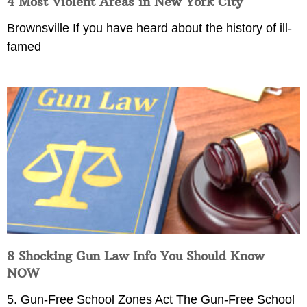
4 Most Violent Areas in New York City
Brownsville If you have heard about the history of ill-
famed
8 Shocking Gun Law Info You Should Know
NOW
5. Gun-Free School Zones Act The Gun-Free School