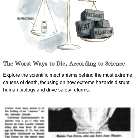
The Worst Ways to Die, According to Science
Explore the scientific mechanisms behind the most extreme
causes of death, focusing on how extreme hazards disrupt
human biology and drive safety reforms.