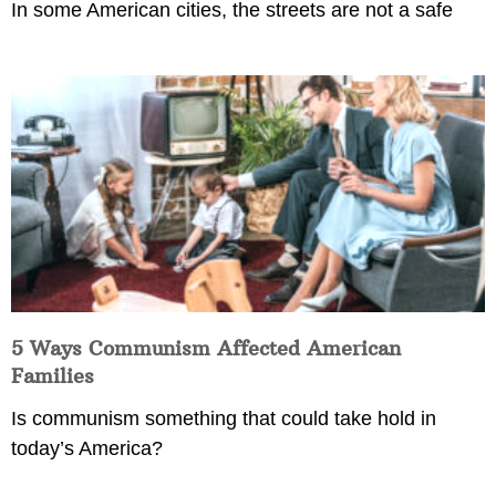
In some American cities, the streets are not a safe
5 Ways Communism Affected American
Families
Is communism something that could take hold in
today’s America?