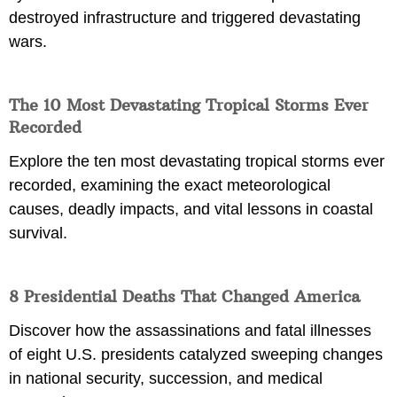
destroyed infrastructure and triggered devastating
wars.
The 10 Most Devastating Tropical Storms Ever
Recorded
Explore the ten most devastating tropical storms ever
recorded, examining the exact meteorological
causes, deadly impacts, and vital lessons in coastal
survival.
8 Presidential Deaths That Changed America
Discover how the assassinations and fatal illnesses
of eight U.S. presidents catalyzed sweeping changes
in national security, succession, and medical