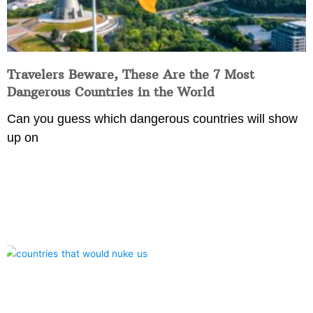
Travelers Beware, These Are the 7 Most
Dangerous Countries in the World
Can you guess which dangerous countries will show
up on