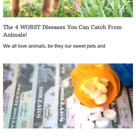
The 4 WORST Diseases You Can Catch From
Animals!
We all love animals, be they our sweet pets and