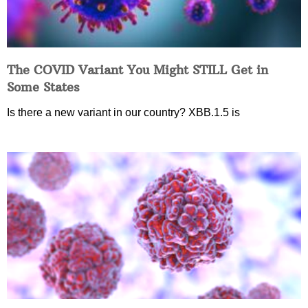
The COVID Variant You Might STILL Get in
Some States
Is there a new variant in our country? XBB.1.5 is