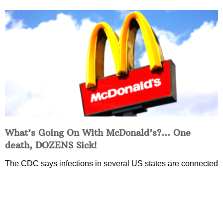
What’s Going On With McDonald’s?… One
death, DOZENS Sick!
The CDC says infections in several US states are connected