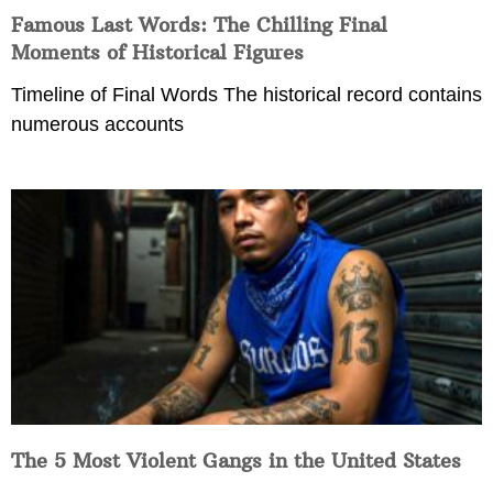
Famous Last Words: The Chilling Final
Moments of Historical Figures
Timeline of Final Words The historical record contains
numerous accounts
The 5 Most Violent Gangs in the United States