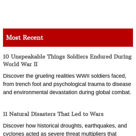
Most Recent
10 Unspeakable Things Soldiers Endured During
World War II
Discover the grueling realities WWII soldiers faced,
from trench foot and psychological trauma to disease
and environmental devastation during global combat.
11 Natural Disasters That Led to Wars
Discover how historical droughts, earthquakes, and
cyclones acted as severe threat multipliers that