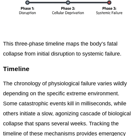
This three-phase timeline maps the body’s fatal
collapse from initial disruption to systemic failure.
Timeline
The chronology of physiological failure varies wildly
depending on the specific extreme environment.
Some catastrophic events kill in milliseconds, while
others initiate a slow, agonizing cascade of biological
collapse that spans several weeks. Tracking the
timeline of these mechanisms provides emergency