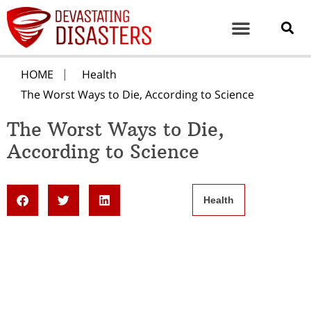
HOME
Health
The Worst Ways to Die, According to Science
The Worst Ways to Die,
According to Science
Health