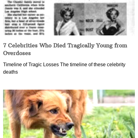
7 Celebrities Who Died Tragically Young from
Overdoses
Timeline of Tragic Losses The timeline of these celebrity
deaths