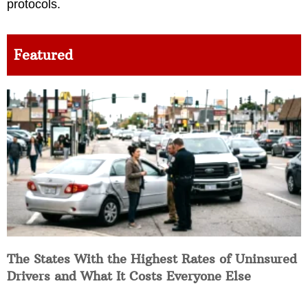
protocols.
Featured
The States With the Highest Rates of Uninsured
Drivers and What It Costs Everyone Else