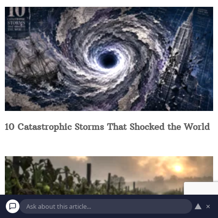
10 Catastrophic Storms That Shocked the World
▲
×