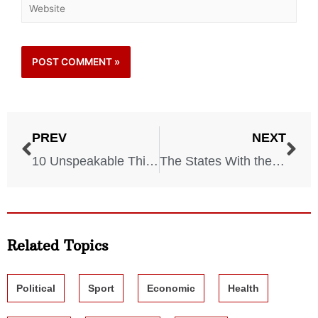
PREV
NEXT
10 Unspeakable Things Soldiers Endured During World War II
The States With the Highest Rates of Uninsured Drivers and What It Costs Everyone Else
Related Topics
Political
Sport
Economic
Health