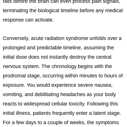
fails before the brain can even process pain signals,
terminating the biological timeline before any medical
response can activate.
Conversely, acute radiation syndrome unfolds over a
prolonged and predictable timeline, assuming the
initial dose does not instantly destroy the central
nervous system. The chronology begins with the
prodromal stage, occurring within minutes to hours of
exposure. You would experience severe nausea,
vomiting, and debilitating headaches as your body
reacts to widespread cellular toxicity. Following this
initial illness, patients frequently enter a latent stage.
For a few days to a couple of weeks, the symptoms