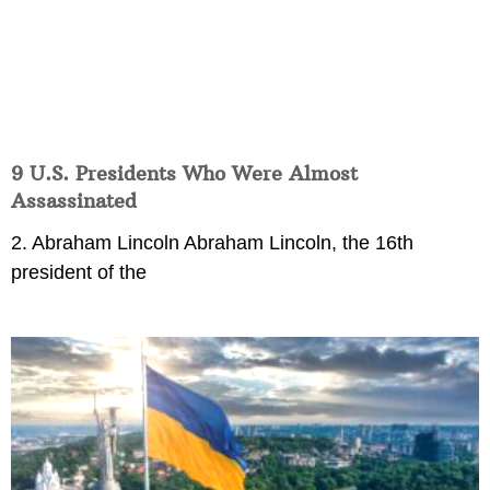
9 U.S. Presidents Who Were Almost
Assassinated
2. Abraham Lincoln Abraham Lincoln, the 16th
president of the