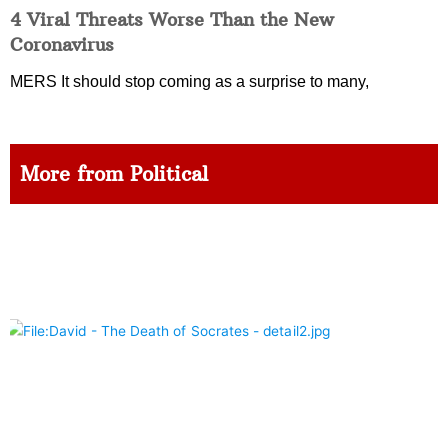
4 Viral Threats Worse Than the New
Coronavirus
MERS It should stop coming as a surprise to many,
More from Political