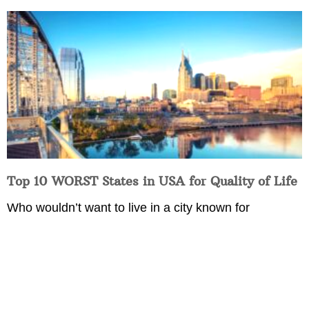
Top 10 WORST States in USA for Quality of Life
Who wouldn’t want to live in a city known for