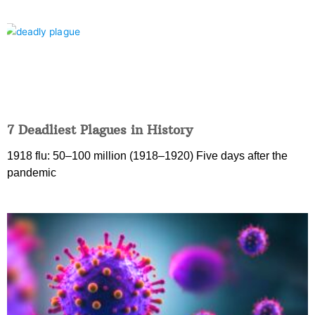
7 Deadliest Plagues in History
1918 flu: 50–100 million (1918–1920) Five days after the
pandemic