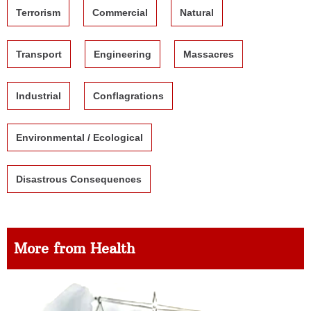
Terrorism
Commercial
Natural
Transport
Engineering
Massacres
Industrial
Conflagrations
Environmental / Ecological
Disastrous Consequences
More from Health