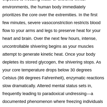
environments, the human body immediately
prioritizes the core over the extremities. In the first
few minutes, severe vasoconstriction restricts blood
flow to your arms and legs to preserve heat for your
heart and brain. Over the next few hours, intense,
uncontrollable shivering begins as your muscles
attempt to generate kinetic heat. Once your body
depletes its stored glycogen, the shivering stops. As
your core temperature drops below 30 degrees
Celsius (86 degrees Fahrenheit), enzymatic reactions
slow dramatically. Altered mental status sets in,
frequently leading to paradoxical undressing—a
documented phenomenon where freezing individuals