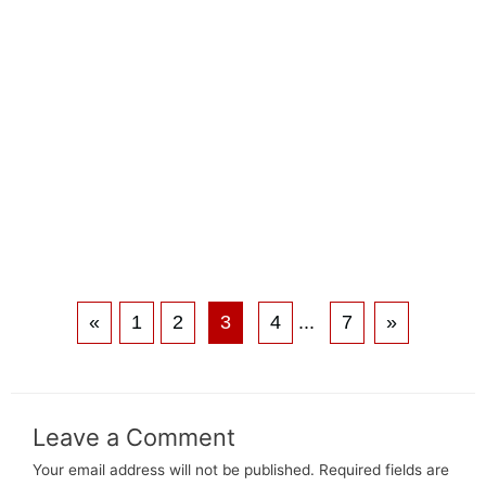
«
1
2
3
4
...
7
»
Leave a Comment
Your email address will not be published.
Required fields are