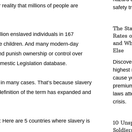
r reality that millions of people are
safety t
The Sta
lion enslaved individuals in 167
Rates o
and Wh
 are children. And many modern-day
Else
 and punish ownership or control over
Discover
omestic Legislation database.
highest 
cause y
 in many cases. That’s because slavery
premium
efinition of the term has expanded and
laws att
crisis.
ts: Here are 5 countries where slavery is
10 Uns
Soldier