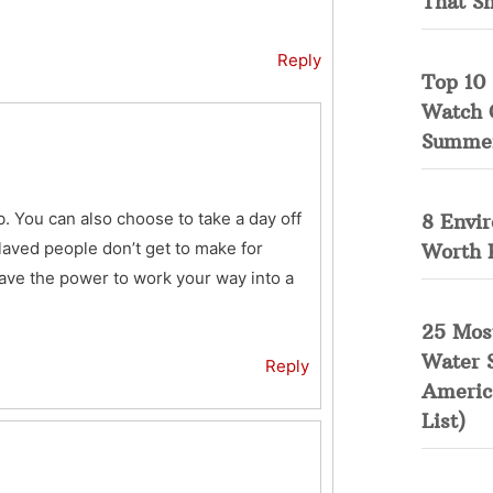
That S
Reply
Top 10 
Watch 
Summe
. You can also choose to take a day off
8 Envi
laved people don’t get to make for
Worth 
have the power to work your way into a
25 Mos
Water 
Reply
Americ
List)