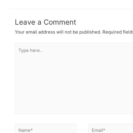
Leave a Comment
Your email address will not be published.
Required fiel