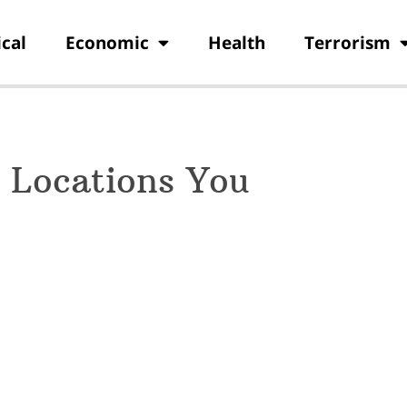
ical
Economic
Health
Terrorism
 Locations You