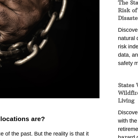
The St
Risk of
Disaste
Discover
natural
risk ind
data, a
safety m
States 
Wildfir
Living
Discover
locations are?
with the 
retireme
f the past. But the reality is that it
hazard 