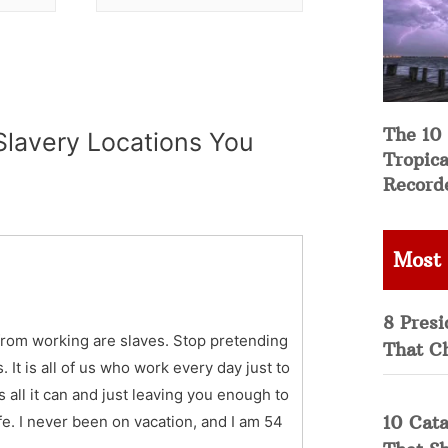
The 10
lavery Locations You
Tropica
Record
Most
8 Presi
from working are slaves. Stop pretending
That C
 It is all of us who work every day just to
all it can and just leaving you enough to
10 Cata
ife. I never been on vacation, and I am 54