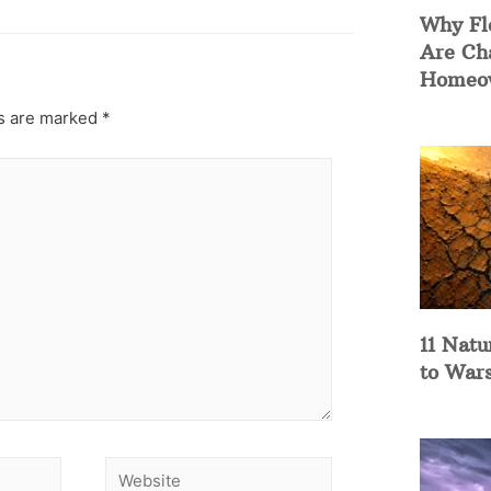
Why Fl
Are Ch
Homeow
ds are marked
*
11 Natu
to War