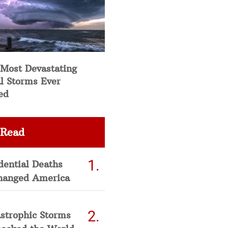
 Most Devastating
l Storms Ever
ed
 Read
dential Deaths
hanged America
strophic Storms