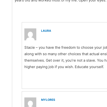
years old and worked most of my life. Open your eyes.
LAURA
Stacie – you have the freedom to choose your job
along with so many other choices that actual ens
themselves. Get over it, you’re not a slave. You 
higher paying job if you wish. Educate yourself.
MYLORES