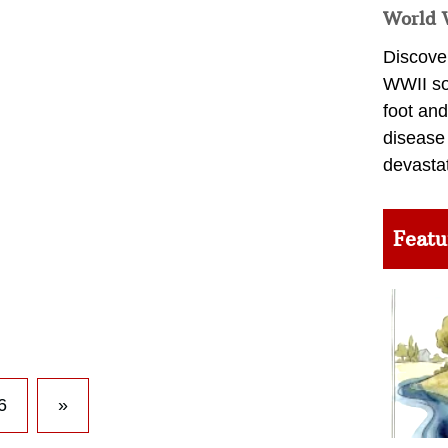
World 
Discover
WWII so
foot and
disease
devasta
Featu
6
»