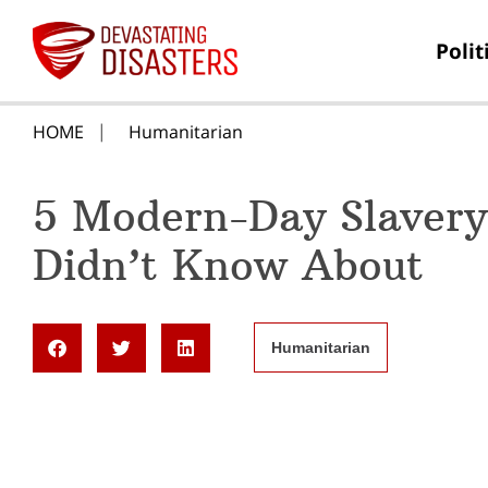
Polit
HOME
Humanitarian
5 Modern-Day Slavery
Didn’t Know About
Humanitarian