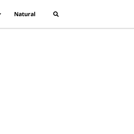
Natural