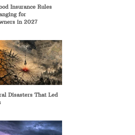
ood Insurance Rules
anging for
ners in 2027
ral Disasters That Led
s