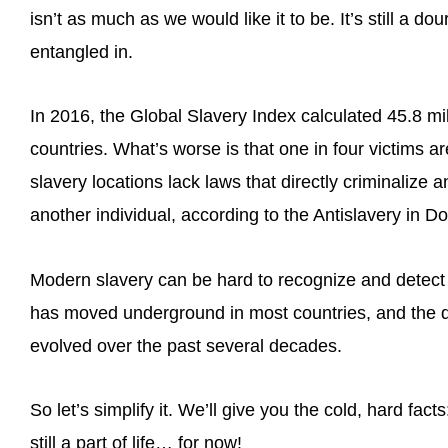
isn’t as much as we would like it to be. It’s still a dou
entangled in.
In 2016, the Global Slavery Index calculated 45.8 mil
countries. What’s worse is that one in four victims
slavery locations lack laws that directly criminalize
another individual, according to the Antislavery in D
Modern slavery can be hard to recognize and detect
has moved underground in most countries, and the d
evolved over the past several decades.
So let’s simplify it. We’ll give you the cold, hard fac
still a part of life… for now!