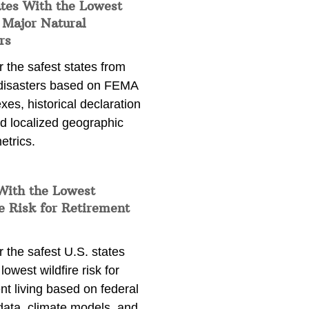
ates With the Lowest
 Major Natural
rs
 the safest states from
 disasters based on FEMA
exes, historical declaration
nd localized geographic
etrics.
With the Lowest
e Risk for Retirement
 the safest U.S. states
lowest wildfire risk for
nt living based on federal
data, climate models, and