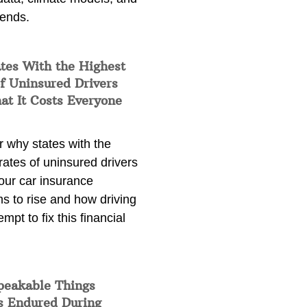
rends.
tes With the Highest
f Uninsured Drivers
at It Costs Everyone
 why states with the
rates of uninsured drivers
our car insurance
s to rise and how driving
empt to fix this financial
peakable Things
s Endured During