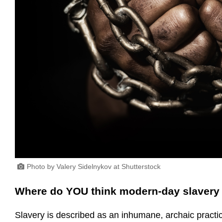
Photo by Valery Sidelnykov at Shutterstock
Where do YOU think modern-day slavery 
Slavery is described as an inhumane, archaic practice o