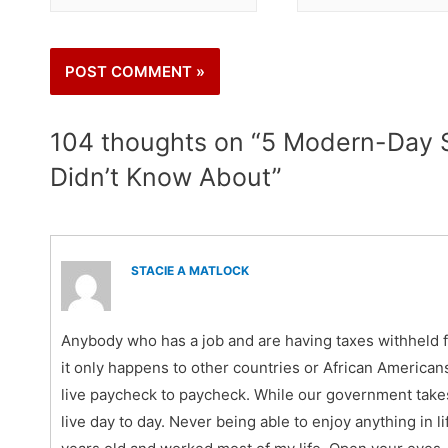
104 thoughts on “5 Modern-Day S
Didn’t Know About”
STACIE A MATLOCK
Anybody who has a job and are having taxes withheld 
it only happens to other countries or African Americans.
live paycheck to paycheck. While our government takes 
live day to day. Never being able to enjoy anything in l