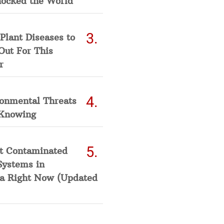
hocked the World
Plant Diseases to
Out For This
r
ronmental Threats
Knowing
t Contaminated
Systems in
a Right Now (Updated