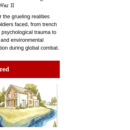
War II
 the grueling realities
ldiers faced, from trench
 psychological trauma to
 and environmental
tion during global combat.
red