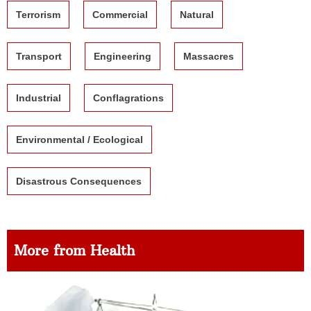
Terrorism
Commercial
Natural
Transport
Engineering
Massacres
Industrial
Conflagrations
Environmental / Ecological
Disastrous Consequences
More from Health