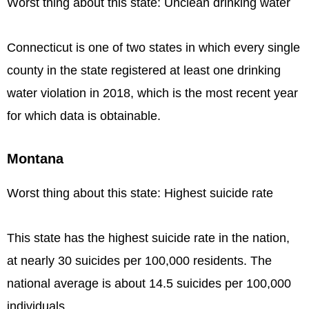
Worst thing about this state: Unclean drinking water
Connecticut is one of two states in which every single
county in the state registered at least one drinking
water violation in 2018, which is the most recent year
for which data is obtainable.
Montana
Worst thing about this state: Highest suicide rate
This state has the highest suicide rate in the nation,
at nearly 30 suicides per 100,000 residents. The
national average is about 14.5 suicides per 100,000
individuals.