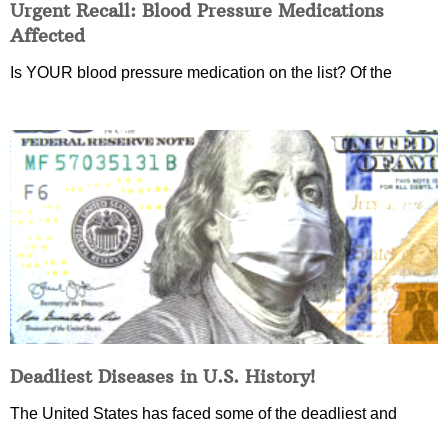
Urgent Recall: Blood Pressure Medications
Affected
Is YOUR blood pressure medication on the list? Of the
Deadliest Diseases in U.S. History!
The United States has faced some of the deadliest and