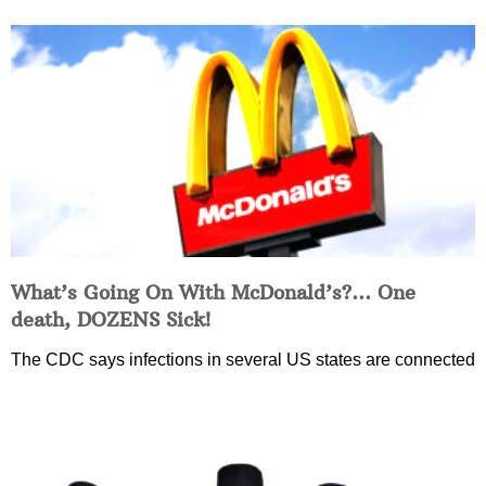
What’s Going On With McDonald’s?… One
death, DOZENS Sick!
The CDC says infections in several US states are connected