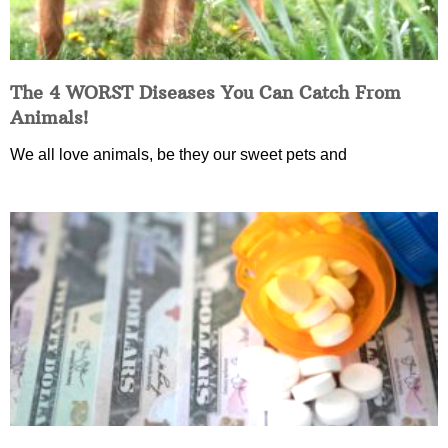
The 4 WORST Diseases You Can Catch From
Animals!
We all love animals, be they our sweet pets and