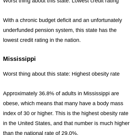
Worst thing about this state: Lowest credit rating
With a chronic budget deficit and an unfortunately
underfunded pension system, this state has the
lowest credit rating in the nation.
Mississippi
Worst thing about this state: Highest obesity rate
Approximately 36.8% of adults in Mississippi are
obese, which means that many have a body mass
index of 30 or higher. This is the highest obesity rate
in the United States, and that number is much higher
than the national rate of 29.0%.