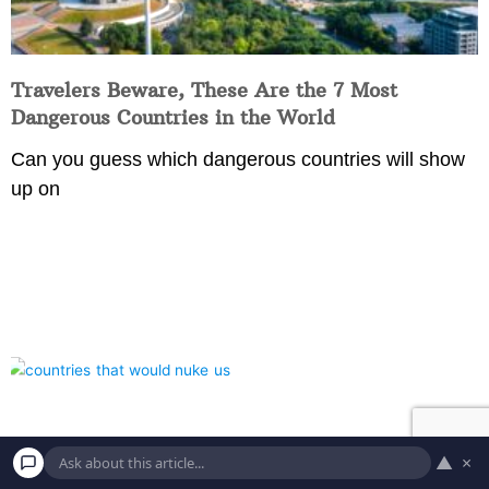
Travelers Beware, These Are the 7 Most
Dangerous Countries in the World
Can you guess which dangerous countries will show
up on
▲
×