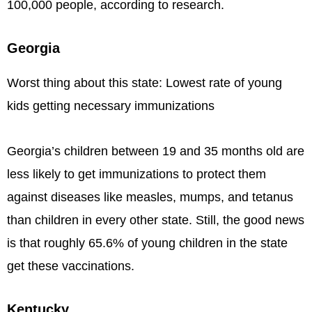
100,000 people, according to research.
Georgia
Worst thing about this state: Lowest rate of young
kids getting necessary immunizations
Georgia’s children between 19 and 35 months old are
less likely to get immunizations to protect them
against diseases like measles, mumps, and tetanus
than children in every other state. Still, the good news
is that roughly 65.6% of young children in the state
get these vaccinations.
Kentucky