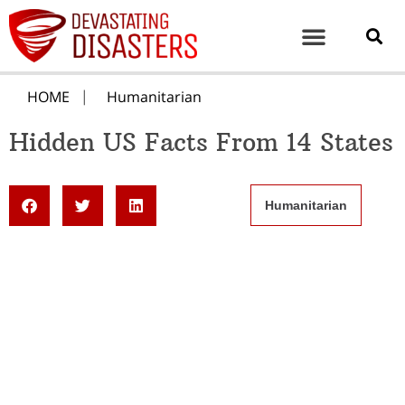
HOME
Humanitarian
Hidden US Facts From 14 States
Humanitarian