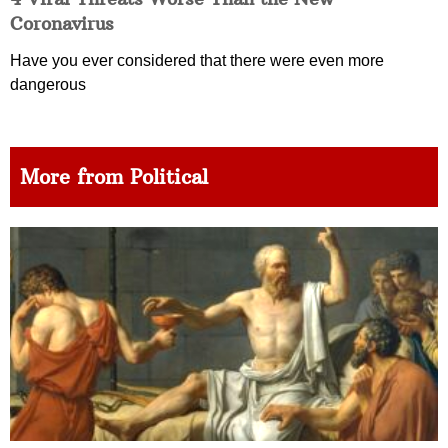
Coronavirus
Have you ever considered that there were even more
dangerous
More from Political