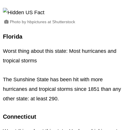
Photo by hbpictures at Shutterstock
Florida
Worst thing about this state: Most hurricanes and
tropical storms
The Sunshine State has been hit with more
hurricanes and tropical storms since 1851 than any
other state: at least 290.
Connecticut