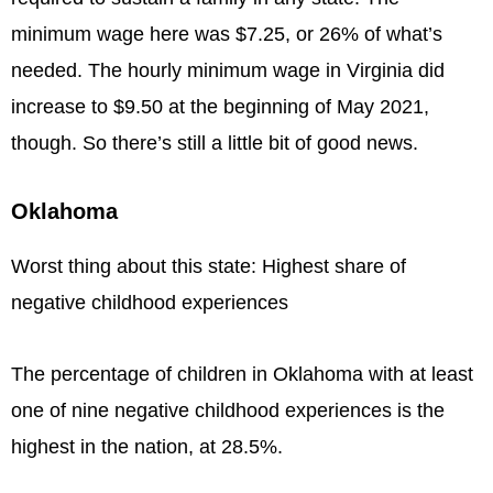
minimum wage here was $7.25, or 26% of what’s
needed. The hourly minimum wage in Virginia did
increase to $9.50 at the beginning of May 2021,
though. So there’s still a little bit of good news.
Oklahoma
Worst thing about this state: Highest share of
negative childhood experiences
The percentage of children in Oklahoma with at least
one of nine negative childhood experiences is the
highest in the nation, at 28.5%.