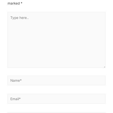
marked
*