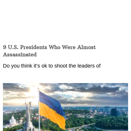
9 U.S. Presidents Who Were Almost
Assassinated
Do you think it’s ok to shoot the leaders of