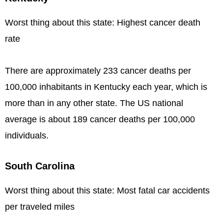
Worst thing about this state: Highest cancer death
rate
There are approximately 233 cancer deaths per
100,000 inhabitants in Kentucky each year, which is
more than in any other state. The US national
average is about 189 cancer deaths per 100,000
individuals.
South Carolina
Worst thing about this state: Most fatal car accidents
per traveled miles