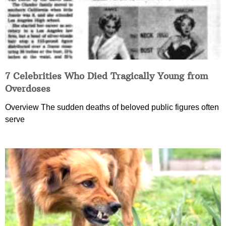
7 Celebrities Who Died Tragically Young from
Overdoses
Overview The sudden deaths of beloved public figures often
serve