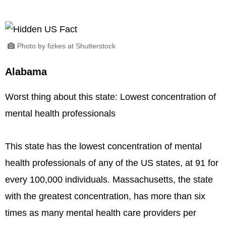
Photo by fizkes at Shutterstock
Alabama
Worst thing about this state: Lowest concentration of
mental health professionals
This state has the lowest concentration of mental
health professionals of any of the US states, at 91 for
every 100,000 individuals. Massachusetts, the state
with the greatest concentration, has more than six
times as many mental health care providers per