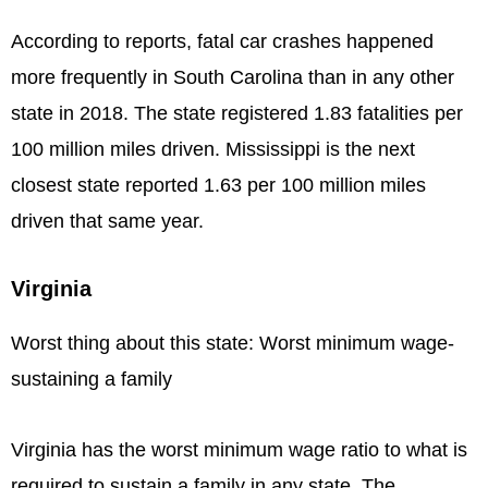
According to reports, fatal car crashes happened
more frequently in South Carolina than in any other
state in 2018. The state registered 1.83 fatalities per
100 million miles driven. Mississippi is the next
closest state reported 1.63 per 100 million miles
driven that same year.
Virginia
Worst thing about this state: Worst minimum wage-
sustaining a family
Virginia has the worst minimum wage ratio to what is
required to sustain a family in any state. The