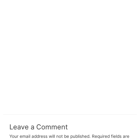
Leave a Comment
Your email address will not be published.
Required fields are