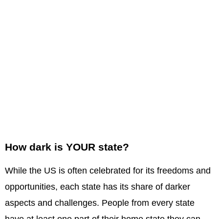
How dark is YOUR state?
While the US is often celebrated for its freedoms and
opportunities, each state has its share of darker
aspects and challenges. People from every state