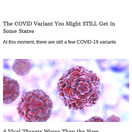
The COVID Variant You Might STILL Get in
Some States
At this moment, there are still a few COVID-19 variants
4 Viral Threats Worse Than the New