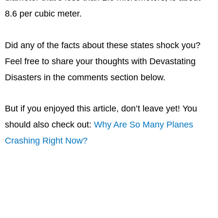
8.6 per cubic meter.
Did any of the facts about these states shock you?
Feel free to share your thoughts with Devastating
Disasters in the comments section below.
But if you enjoyed this article, don’t leave yet! You
should also check out:
Why Are So Many Planes
Crashing Right Now?