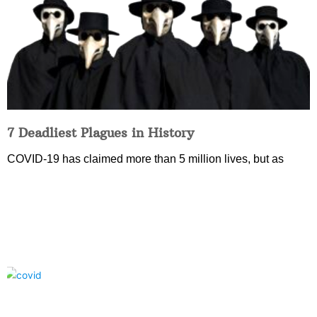
7 Deadliest Plagues in History
COVID-19 has claimed more than 5 million lives, but as