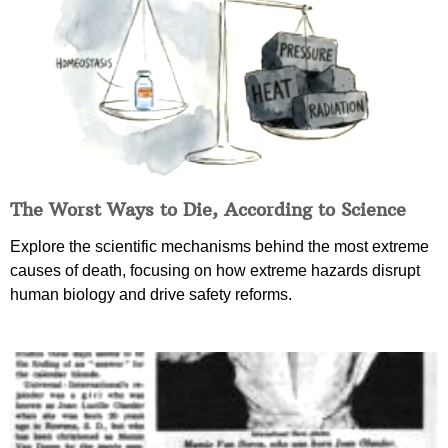
The Worst Ways to Die, According to Science
Explore the scientific mechanisms behind the most extreme
causes of death, focusing on how extreme hazards disrupt
human biology and drive safety reforms.