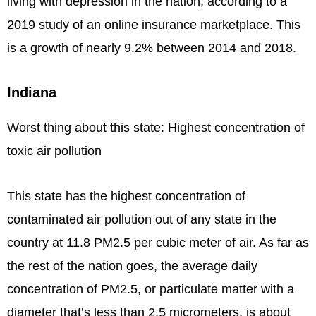
living with depression in the nation, according to a
2019 study of an online insurance marketplace. This
is a growth of nearly 9.2% between 2014 and 2018.
Indiana
Worst thing about this state: Highest concentration of
toxic air pollution
This state has the highest concentration of
contaminated air pollution out of any state in the
country at 11.8 PM2.5 per cubic meter of air. As far as
the rest of the nation goes, the average daily
concentration of PM2.5, or particulate matter with a
diameter that’s less than 2.5 micrometers, is about