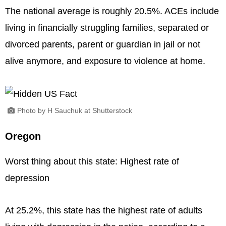
The national average is roughly 20.5%. ACEs include
living in financially struggling families, separated or
divorced parents, parent or guardian in jail or not
alive anymore, and exposure to violence at home.
Photo by H Sauchuk at Shutterstock
Oregon
Worst thing about this state: Highest rate of
depression
At 25.2%, this state has the highest rate of adults