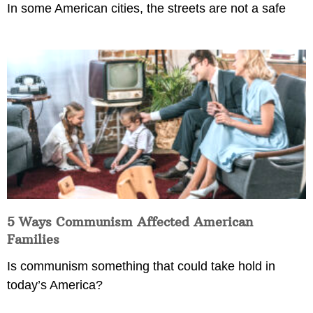
In some American cities, the streets are not a safe
5 Ways Communism Affected American
Families
Is communism something that could take hold in
today’s America?