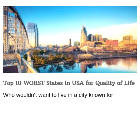
Top 10 WORST States in USA for Quality of Life
Who wouldn’t want to live in a city known for