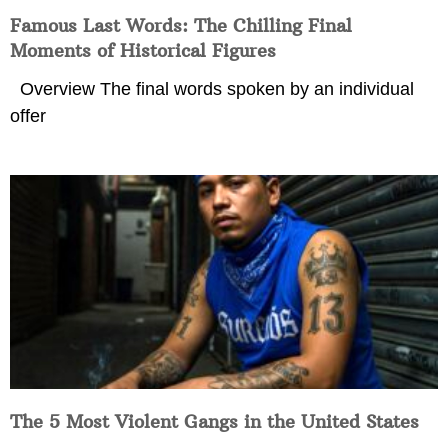
Famous Last Words: The Chilling Final
Moments of Historical Figures
Overview The final words spoken by an individual
offer
The 5 Most Violent Gangs in the United States