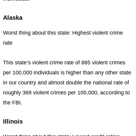
Alaska
Worst thing about this state: Highest violent crime
rate
This state’s violent crime rate of 885 violent crimes
per 100,000 individuals is higher than any other state
in our country and almost double the national rate of
roughly 369 violent crimes per 100,000, according to
the FBI.
Illinois