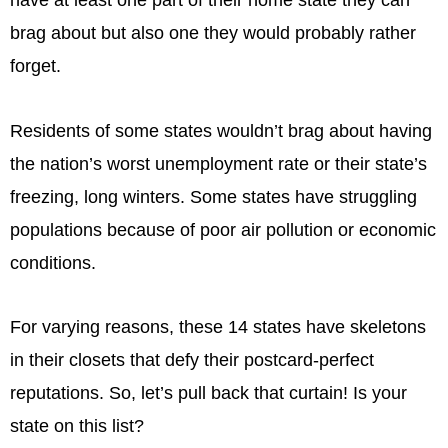
have at least one part of their home state they can
brag about but also one they would probably rather
forget.
Residents of some states wouldn’t brag about having
the nation’s worst unemployment rate or their state’s
freezing, long winters. Some states have struggling
populations because of poor air pollution or economic
conditions.
For varying reasons, these 14 states have skeletons
in their closets that defy their postcard-perfect
reputations. So, let’s pull back that curtain! Is your
state on this list?