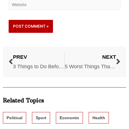
PREV
NEXT
3 Things to Do Before World War III Starts
5 Worst Things That Could Happen on a Cruise! Watch Out!
Related Topics
Political
Sport
Economic
Health