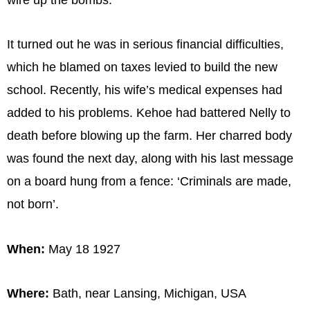
It turned out he was in serious financial difficulties,
which he blamed on taxes levied to build the new
school. Recently, his wife’s medical expenses had
added to his problems. Kehoe had battered Nelly to
death before blowing up the farm. Her charred body
was found the next day, along with his last message
on a board hung from a fence: ‘Criminals are made,
not born’.
When:
May 18 1927
Where:
Bath, near Lansing, Michigan, USA