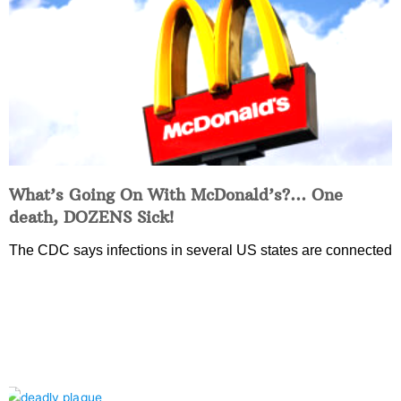
What’s Going On With McDonald’s?… One
death, DOZENS Sick!
The CDC says infections in several US states are connected