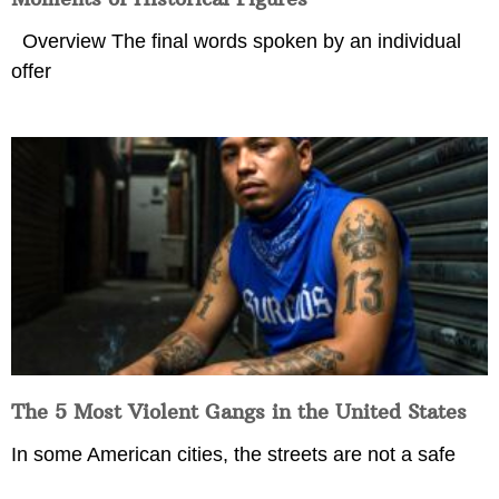
Overview The final words spoken by an individual
offer
The 5 Most Violent Gangs in the United States
In some American cities, the streets are not a safe