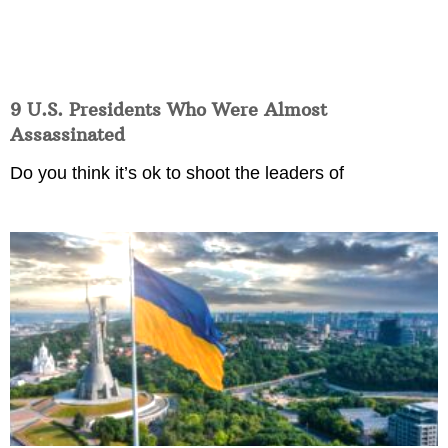
9 U.S. Presidents Who Were Almost
Assassinated
Do you think it’s ok to shoot the leaders of