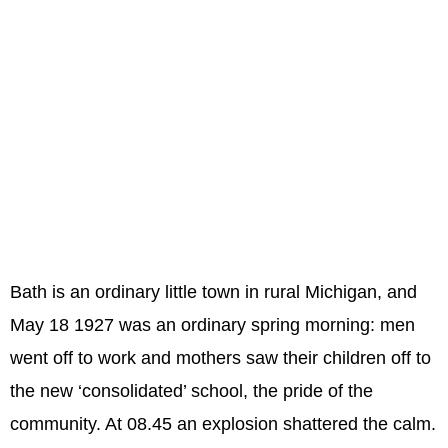
Bath is an ordinary little town in rural Michigan, and
May 18 1927 was an ordinary spring morning: men
went off to work and mothers saw their children off to
the new ‘consolidated’ school, the pride of the
community. At 08.45 an explosion shattered the calm.