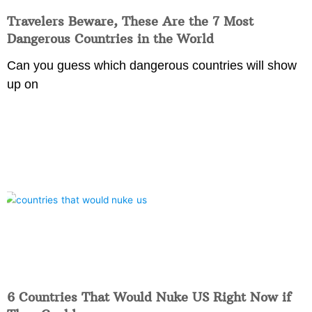
Travelers Beware, These Are the 7 Most
Dangerous Countries in the World
Can you guess which dangerous countries will show
up on
6 Countries That Would Nuke US Right Now if