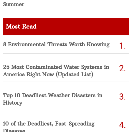
Summer
Most Read
8 Environmental Threats Worth Knowing
25 Most Contaminated Water Systems in
America Right Now (Updated List)
Top 10 Deadliest Weather Disasters in
History
10 of the Deadliest, Fast-Spreading
Diseases