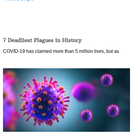
7 Deadliest Plagues in History
COVID-19 has claimed more than 5 million lives, but as