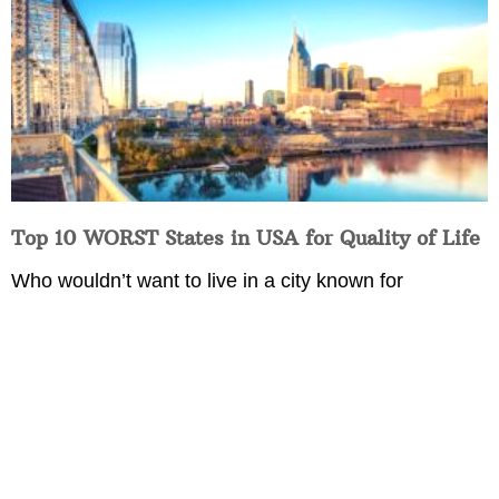
Top 10 WORST States in USA for Quality of Life
Who wouldn’t want to live in a city known for