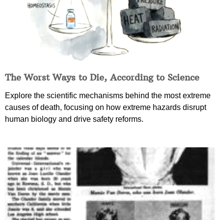
The Worst Ways to Die, According to Science
Explore the scientific mechanisms behind the most extreme
causes of death, focusing on how extreme hazards disrupt
human biology and drive safety reforms.