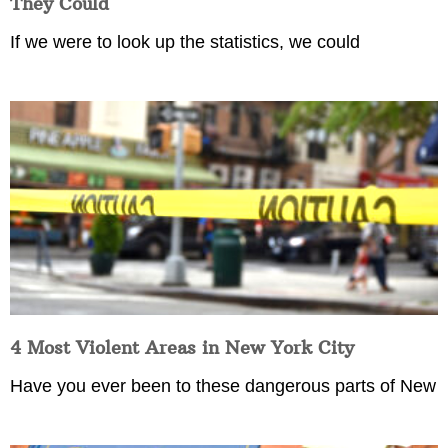
They Could
If we were to look up the statistics, we could
4 Most Violent Areas in New York City
Have you ever been to these dangerous parts of New