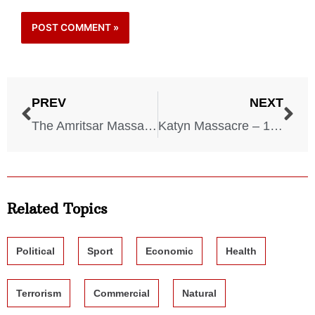
PREV
NEXT
The Amritsar Massacre – 1919
Katyn Massacre – 1940
Related Topics
Political
Sport
Economic
Health
Terrorism
Commercial
Natural