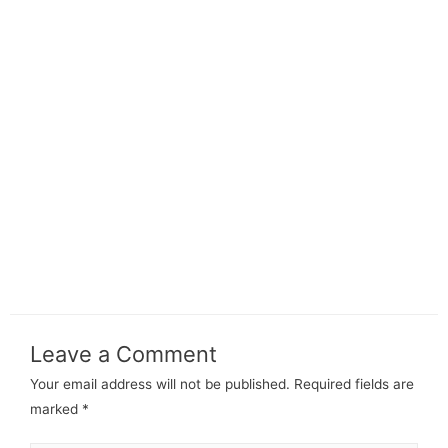
Leave a Comment
Your email address will not be published.
Required fields are
marked
*