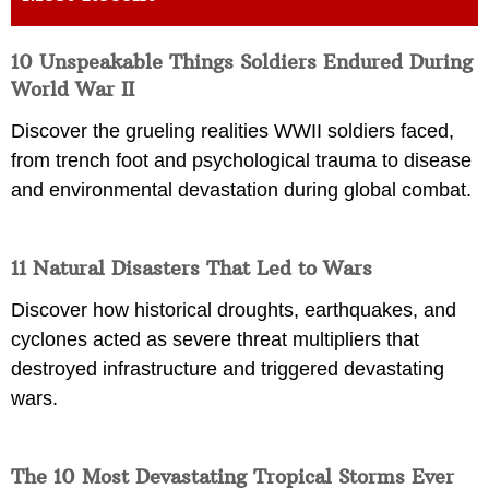
10 Unspeakable Things Soldiers Endured During
World War II
Discover the grueling realities WWII soldiers faced,
from trench foot and psychological trauma to disease
and environmental devastation during global combat.
11 Natural Disasters That Led to Wars
Discover how historical droughts, earthquakes, and
cyclones acted as severe threat multipliers that
destroyed infrastructure and triggered devastating
wars.
The 10 Most Devastating Tropical Storms Ever