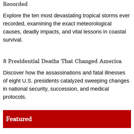
Recorded
Explore the ten most devastating tropical storms ever
recorded, examining the exact meteorological
causes, deadly impacts, and vital lessons in coastal
survival.
8 Presidential Deaths That Changed America
Discover how the assassinations and fatal illnesses
of eight U.S. presidents catalyzed sweeping changes
in national security, succession, and medical
protocols.
Featured