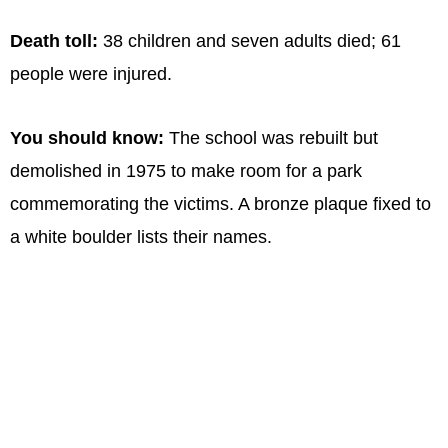
Death toll:
38 children and seven adults died; 61
people were injured.
You should know:
The school was rebuilt but
demolished in 1975 to make room for a park
commemorating the victims. A bronze plaque fixed to
a white boulder lists their names.