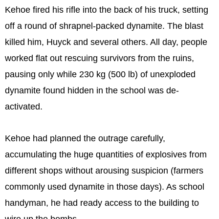
Kehoe fired his rifle into the back of his truck, setting
off a round of shrapnel-packed dynamite. The blast
killed him, Huyck and several others. All day, people
worked flat out rescuing survivors from the ruins,
pausing only while 230 kg (500 lb) of unexploded
dynamite found hidden in the school was de-
activated.
Kehoe had planned the outrage carefully,
accumulating the huge quantities of explosives from
different shops without arousing suspicion (farmers
commonly used dynamite in those days). As school
handyman, he had ready access to the building to
wire up the bombs.