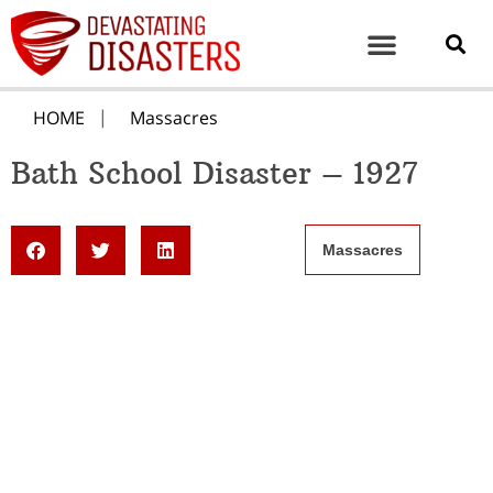
HOME
Massacres
Bath School Disaster – 1927
Massacres