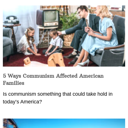
5 Ways Communism Affected American
Families
Is communism something that could take hold in
today’s America?