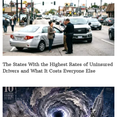
The States With the Highest Rates of Uninsured
Drivers and What It Costs Everyone Else