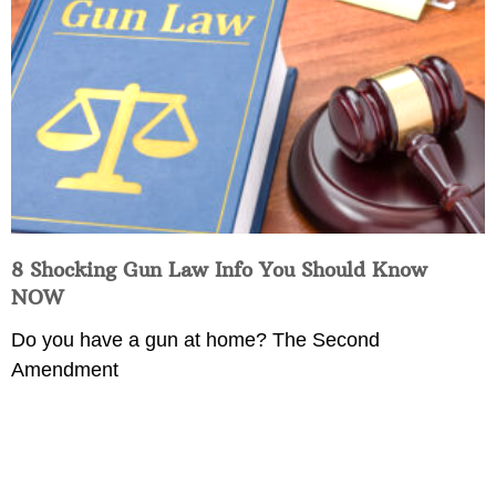
8 Shocking Gun Law Info You Should Know
NOW
Do you have a gun at home? The Second
Amendment