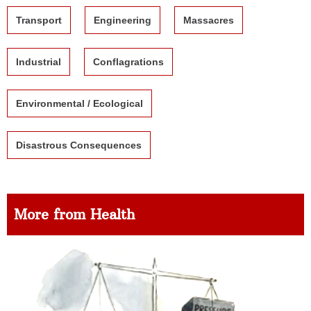
Transport
Engineering
Massacres
Industrial
Conflagrations
Environmental / Ecological
Disastrous Consequences
More from Health