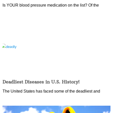
Is YOUR blood pressure medication on the list? Of the
Deadliest Diseases in U.S. History!
The United States has faced some of the deadliest and