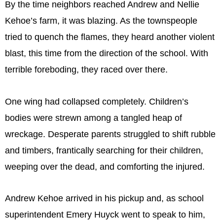
By the time neighbors reached Andrew and Nellie
Kehoe’s farm, it was blazing. As the townspeople
tried to quench the flames, they heard another violent
blast, this time from the direction of the school. With
terrible foreboding, they raced over there.
One wing had collapsed completely. Children’s
bodies were strewn among a tangled heap of
wreckage. Desperate parents struggled to shift rubble
and timbers, frantically searching for their children,
weeping over the dead, and comforting the injured.
Andrew Kehoe arrived in his pickup and, as school
superintendent Emery Huyck went to speak to him,