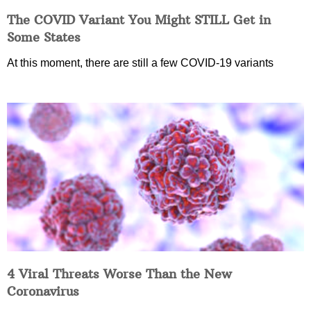
The COVID Variant You Might STILL Get in
Some States
At this moment, there are still a few COVID-19 variants
4 Viral Threats Worse Than the New
Coronavirus