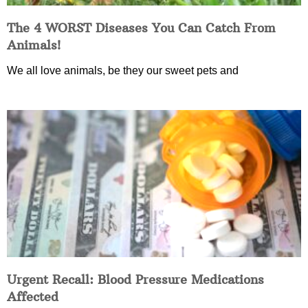
The 4 WORST Diseases You Can Catch From
Animals!
We all love animals, be they our sweet pets and
Urgent Recall: Blood Pressure Medications
Affected