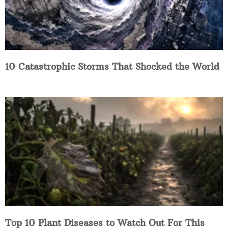
10 Catastrophic Storms That Shocked the World
Top 10 Plant Diseases to Watch Out For This