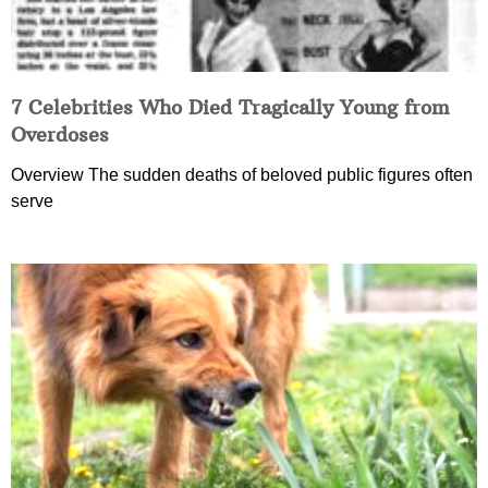
7 Celebrities Who Died Tragically Young from
Overdoses
Overview The sudden deaths of beloved public figures often
serve