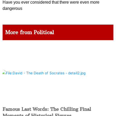
Have you ever considered that there were even more
dangerous
More from Political
Famous Last Words: The Chilling Final
Moments of Historical Figures