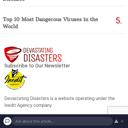
Top 10 Most Dangerous Viruses in the
World
▲
×