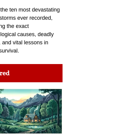
 the ten most devastating
 storms ever recorded,
ng the exact
logical causes, deadly
 and vital lessons in
survival.
red