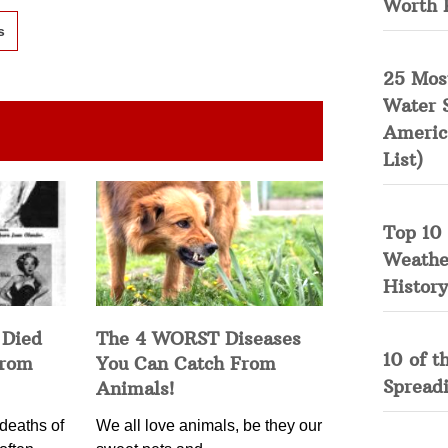
Worth 
s
25 Mos
Water 
Americ
List)
Top 10 
Weather
History
 Died
The 4 WORST Diseases
10 of t
from
You Can Catch From
Spread
Animals!
deaths of
We all love animals, be they our