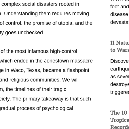
e complex social disasters rooted in
foot and
on. Understanding them requires moving
disease
devasta
 control, the promise of utopia, and the
ity goes unchecked.
11 Natu
to War
 of the most infamous high-control
, which ended in the Jonestown massacre
Discover
earthqu
ge in Waco, Texas, became a flashpoint
as sever
and religious communities. We will
destroye
 the timelines of their tragic
triggere
ociety. The primary takeaway is that such
 gradual process of psychological
The 10
Tropica
Record