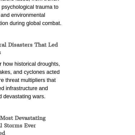
 psychological trauma to
 and environmental
tion during global combat.
ral Disasters That Led
s
 how historical droughts,
akes, and cyclones acted
e threat multipliers that
d infrastructure and
d devastating wars.
 Most Devastating
l Storms Ever
ed