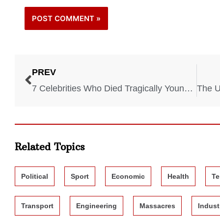
PREV
7 Celebrities Who Died Tragically Young from Overdoses
Related Topics
Political
Sport
Economic
Health
Te
Transport
Engineering
Massacres
Indust