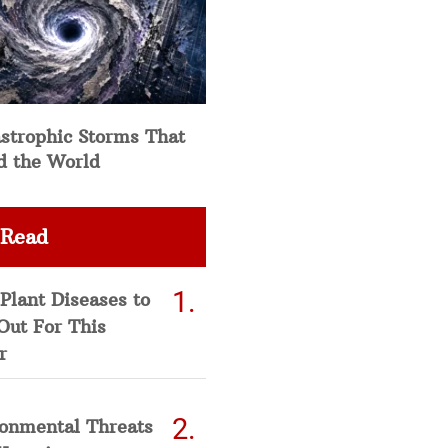
strophic Storms That
d the World
 Read
Plant Diseases to
Out For This
r
ronmental Threats