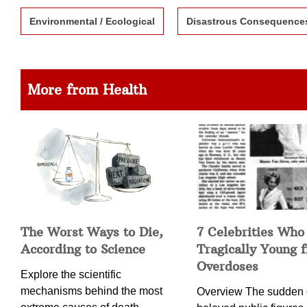
Environmental / Ecological
Disastrous Consequence
More from Health
The Worst Ways to Die,
7 Celebrities Who
According to Science
Tragically Young 
Overdoses
Explore the scientific
mechanisms behind the most
Overview The sudden 