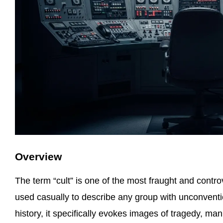
Overview
The term “cult” is one of the most fraught and contr
used casually to describe any group with unconventio
history, it specifically evokes images of tragedy, ma