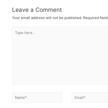
Leave a Comment
Your email address will not be published.
Required fiel