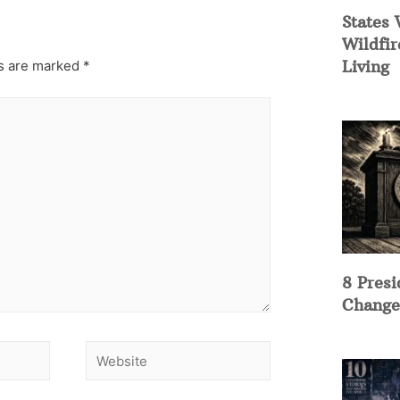
States 
Wildfir
Living
ds are marked
*
8 Presi
Change