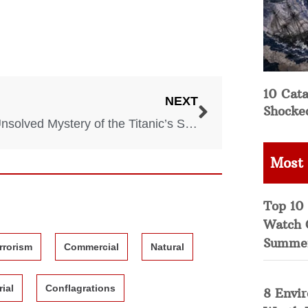
10 Cata
NEXT
Shocke
The Unsolved Mystery of the Titanic’s Sister Ship, the Britannic
Most
Top 10 
Watch 
Summe
rrorism
Commercial
Natural
rial
Conflagrations
8 Envi