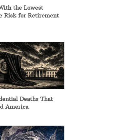
With the Lowest
e Risk for Retirement
dential Deaths That
d America