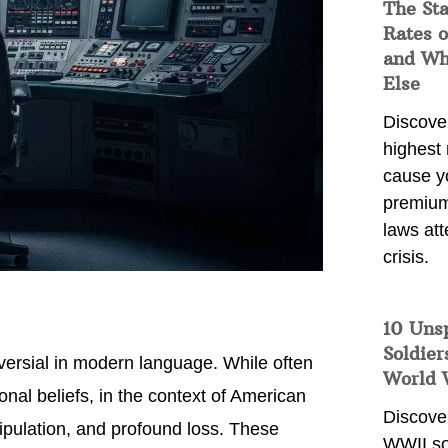
The Sta
Rates o
and Wh
Else
Discover
highest 
cause y
premium
laws att
crisis.
10 Uns
Soldier
oversial in modern language. While often
World 
nal beliefs, in the context of American
Discover
nipulation, and profound loss. These
WWII so