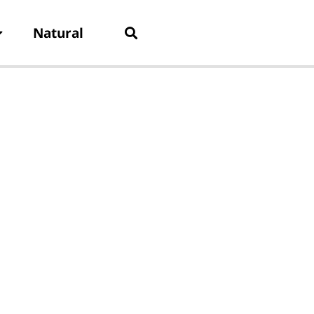
Natural