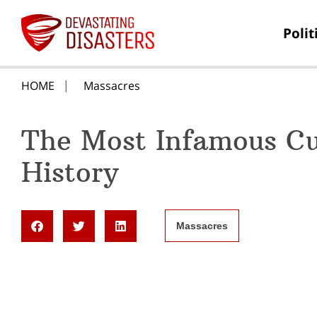
Polit
HOME
Massacres
The Most Infamous Cu
History
Massacres