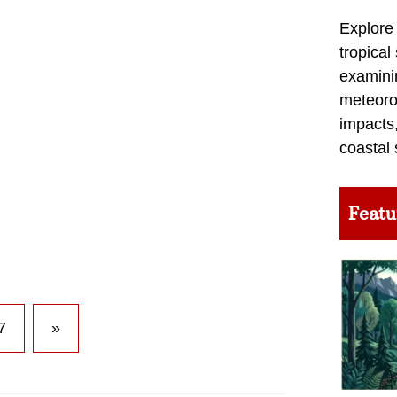
Explore
tropical
examini
meteoro
impacts,
coastal 
Featu
7
»