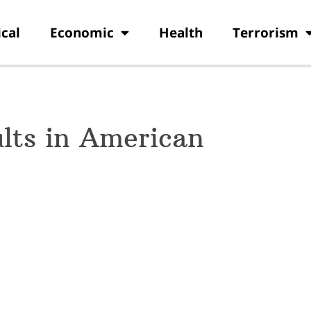
ical
Economic
Health
Terrorism
lts in American