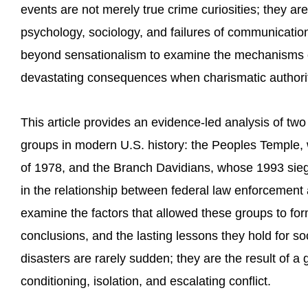
events are not merely true crime curiosities; they ar
psychology, sociology, and failures of communicati
beyond sensationalism to examine the mechanisms of
devastating consequences when charismatic author
This article provides an evidence-led analysis of two
groups in modern U.S. history: the Peoples Temple
of 1978, and the Branch Davidians, whose 1993 sie
in the relationship between federal law enforcement 
examine the factors that allowed these groups to form,
conclusions, and the lasting lessons they hold for s
disasters are rarely sudden; they are the result of a
conditioning, isolation, and escalating conflict.