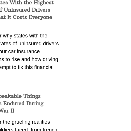
tes With the Highest
f Uninsured Drivers
at It Costs Everyone
 why states with the
rates of uninsured drivers
our car insurance
s to rise and how driving
empt to fix this financial
peakable Things
s Endured During
War II
 the grueling realities
ldiers faced, from trench