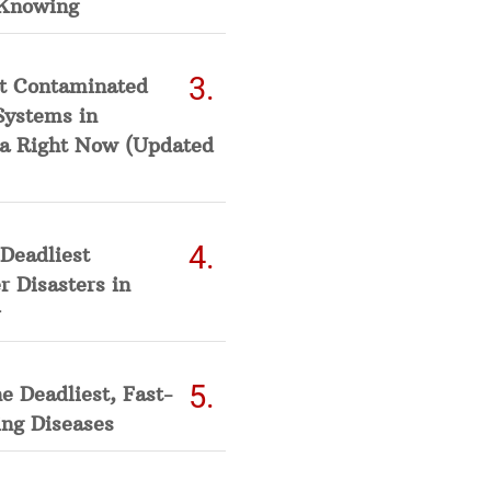
Knowing
t Contaminated
Systems in
a Right Now (Updated
Deadliest
 Disasters in
he Deadliest, Fast-
ing Diseases