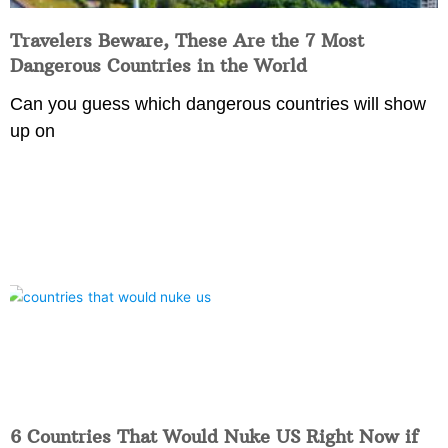
Travelers Beware, These Are the 7 Most
Dangerous Countries in the World
Can you guess which dangerous countries will show
up on
6 Countries That Would Nuke US Right Now if