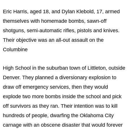
Eric Harris, aged 18, and Dylan Klebold, 17, armed
themselves with homemade bombs, sawn-off
shotguns, semi-automatic rifles, pistols and knives.
Their objective was an all-out assault on the
Columbine
High School in the suburban town of Littleton, outside
Denver. They planned a diversionary explosion to
draw off emergency services, then they would
explode two more bombs inside the school and pick
off survivors as they ran. Their intention was to kill
hundreds of people, dwarfing the Oklahoma City
carnage with an obscene disaster that would forever