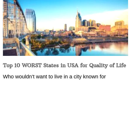
Top 10 WORST States in USA for Quality of Life
Who wouldn’t want to live in a city known for