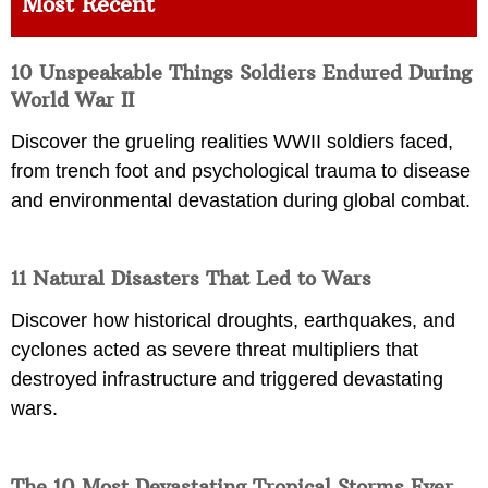
Most Recent
10 Unspeakable Things Soldiers Endured During
World War II
Discover the grueling realities WWII soldiers faced,
from trench foot and psychological trauma to disease
and environmental devastation during global combat.
11 Natural Disasters That Led to Wars
Discover how historical droughts, earthquakes, and
cyclones acted as severe threat multipliers that
destroyed infrastructure and triggered devastating
wars.
The 10 Most Devastating Tropical Storms Ever