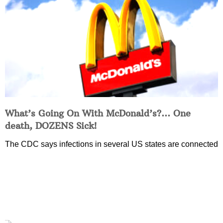
What’s Going On With McDonald’s?… One
death, DOZENS Sick!
The CDC says infections in several US states are connected