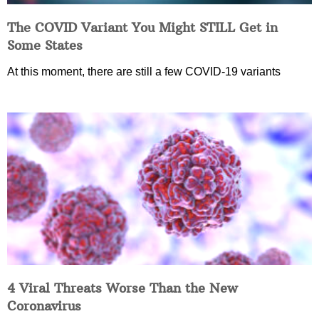
The COVID Variant You Might STILL Get in
Some States
At this moment, there are still a few COVID-19 variants
4 Viral Threats Worse Than the New
Coronavirus