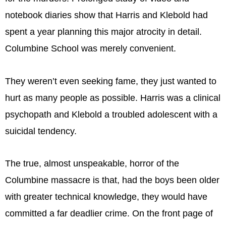
notebook diaries show that Harris and Klebold had
spent a year planning this major atrocity in detail.
Columbine School was merely convenient.
They weren’t even seeking fame, they just wanted to
hurt as many people as possible. Harris was a clinical
psychopath and Klebold a troubled adolescent with a
suicidal tendency.
The true, almost unspeakable, horror of the
Columbine massacre is that, had the boys been older
with greater technical knowledge, they would have
committed a far deadlier crime. On the front page of