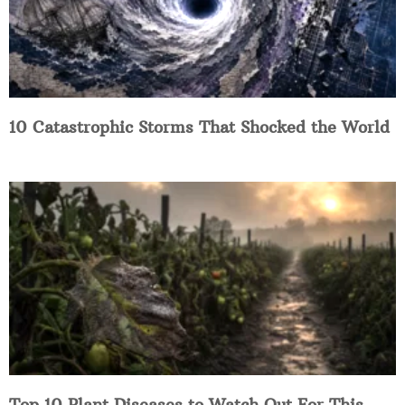
10 Catastrophic Storms That Shocked the World
Top 10 Plant Diseases to Watch Out For This