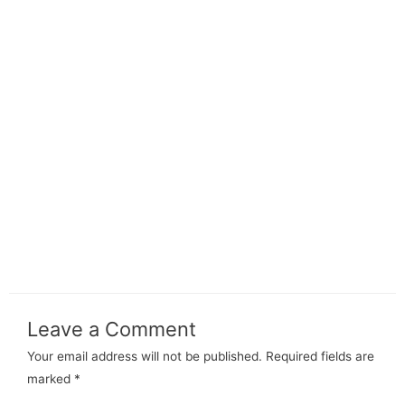
Leave a Comment
Your email address will not be published.
Required fields are
marked
*