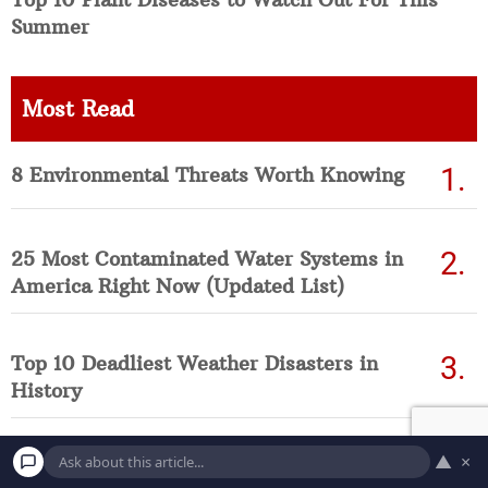
Summer
Most Read
8 Environmental Threats Worth Knowing
25 Most Contaminated Water Systems in
America Right Now (Updated List)
Top 10 Deadliest Weather Disasters in
History
▲
×
10 of the Deadliest, Fast-Spreading