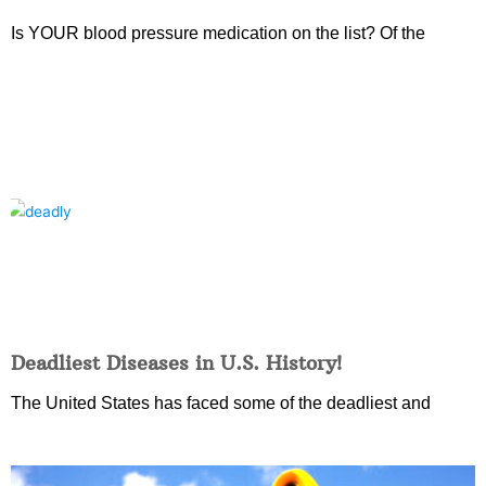
Is YOUR blood pressure medication on the list? Of the
Deadliest Diseases in U.S. History!
The United States has faced some of the deadliest and