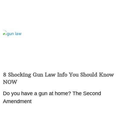
8 Shocking Gun Law Info You Should Know
NOW
Do you have a gun at home? The Second
Amendment