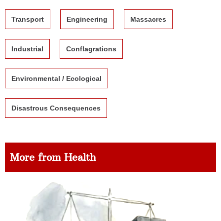
Transport
Engineering
Massacres
Industrial
Conflagrations
Environmental / Ecological
Disastrous Consequences
More from Health