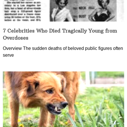
7 Celebrities Who Died Tragically Young from
Overdoses
Overview The sudden deaths of beloved public figures often
serve