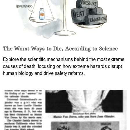
The Worst Ways to Die, According to Science
Explore the scientific mechanisms behind the most extreme
causes of death, focusing on how extreme hazards disrupt
human biology and drive safety reforms.