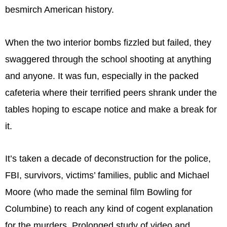
besmirch American history.
When the two interior bombs fizzled but failed, they
swaggered through the school shooting at anything
and anyone. It was fun, especially in the packed
cafeteria where their terrified peers shrank under the
tables hoping to escape notice and make a break for
it.
It’s taken a decade of deconstruction for the police,
FBI, survivors, victims’ families, public and Michael
Moore (who made the seminal film Bowling for
Columbine) to reach any kind of cogent explanation
for the murders. Prolonged study of video and