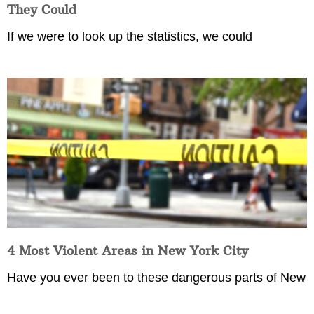
They Could
If we were to look up the statistics, we could
4 Most Violent Areas in New York City
Have you ever been to these dangerous parts of New