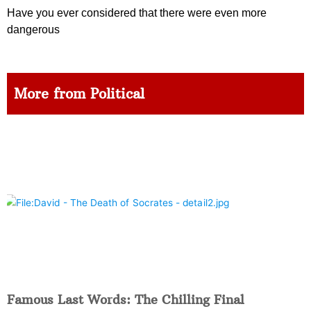
Have you ever considered that there were even more
dangerous
More from Political
Famous Last Words: The Chilling Final