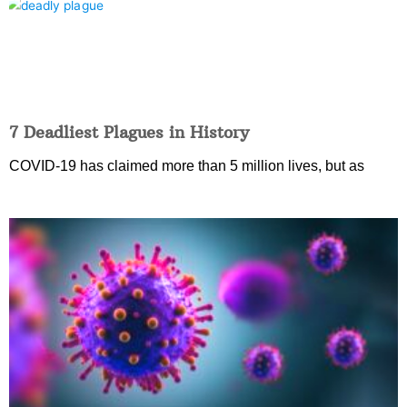
7 Deadliest Plagues in History
COVID-19 has claimed more than 5 million lives, but as