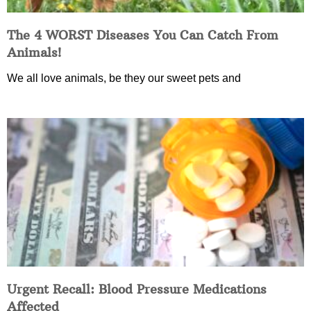
The 4 WORST Diseases You Can Catch From
Animals!
We all love animals, be they our sweet pets and
Urgent Recall: Blood Pressure Medications
Affected