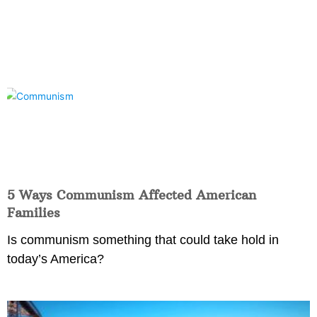
5 Ways Communism Affected American
Families
Is communism something that could take hold in
today’s America?