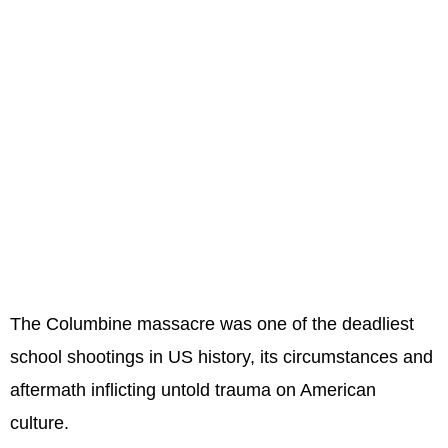
The Columbine massacre was one of the deadliest
school shootings in US history, its circumstances and
aftermath inflicting untold trauma on American
culture.