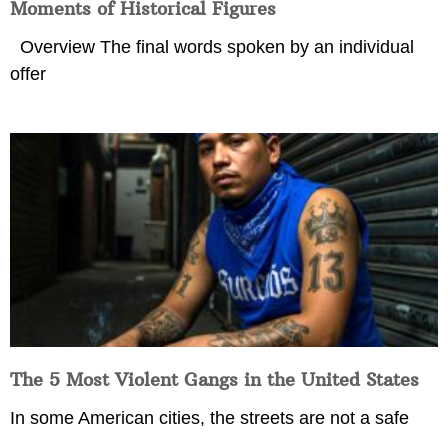
Moments of Historical Figures
Overview The final words spoken by an individual
offer
The 5 Most Violent Gangs in the United States
In some American cities, the streets are not a safe