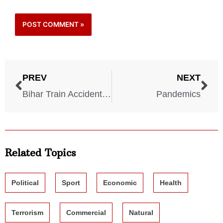
PREV
NEXT
Bihar Train Accident – 1981
Pandemics
Related Topics
Political
Sport
Economic
Health
Terrorism
Commercial
Natural