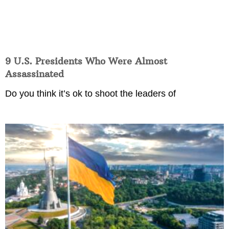
9 U.S. Presidents Who Were Almost
Assassinated
Do you think it’s ok to shoot the leaders of