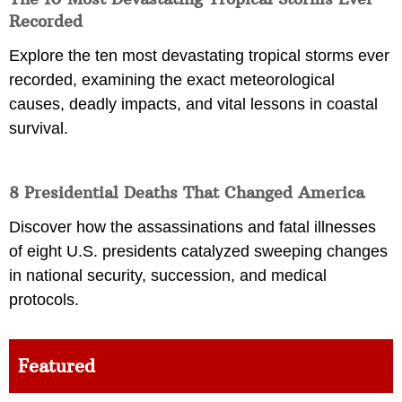
Recorded
Explore the ten most devastating tropical storms ever
recorded, examining the exact meteorological
causes, deadly impacts, and vital lessons in coastal
survival.
8 Presidential Deaths That Changed America
Discover how the assassinations and fatal illnesses
of eight U.S. presidents catalyzed sweeping changes
in national security, succession, and medical
protocols.
Featured