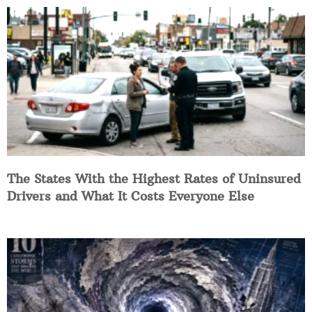
The States With the Highest Rates of Uninsured
Drivers and What It Costs Everyone Else