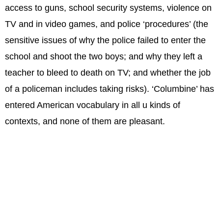
access to guns, school security systems, violence on
TV and in video games, and police ‘procedures’ (the
sensitive issues of why the police failed to enter the
school and shoot the two boys; and why they left a
teacher to bleed to death on TV; and whether the job
of a policeman includes taking risks). ‘Columbine’ has
entered American vocabulary in all u kinds of
contexts, and none of them are pleasant.