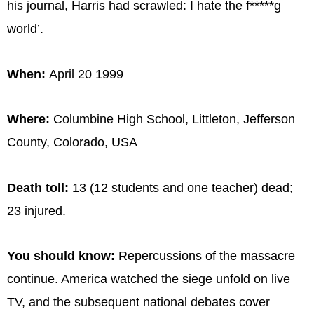
his journal, Harris had scrawled: I hate the f*****g
world’.
When:
April 20 1999
Where:
Columbine High School, Littleton, Jefferson
County, Colorado, USA
Death toll:
13 (12 students and one teacher) dead;
23 injured.
You should know:
Repercussions of the massacre
continue. America watched the siege unfold on live
TV, and the subsequent national debates cover