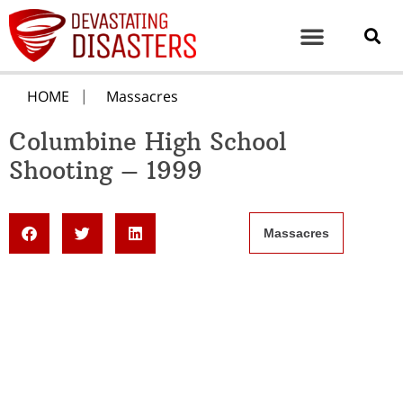
HOME
Massacres
Columbine High School
Shooting – 1999
Massacres