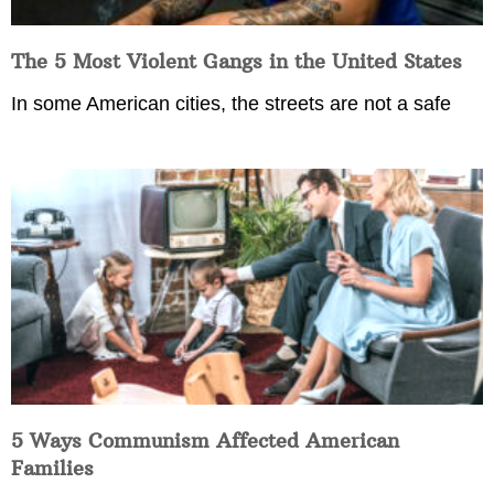
The 5 Most Violent Gangs in the United States
In some American cities, the streets are not a safe
5 Ways Communism Affected American
Families