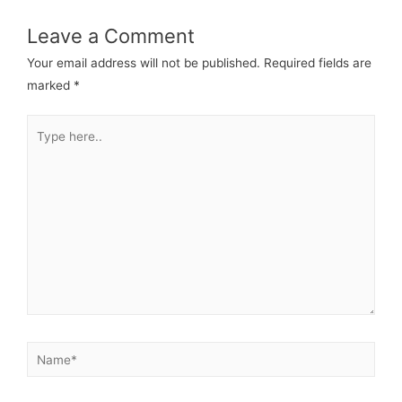
Leave a Comment
Your email address will not be published.
Required fields are
marked
*