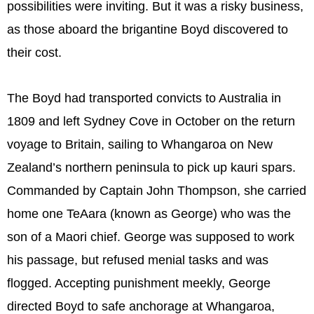
possibilities were inviting. But it was a risky business,
as those aboard the brigantine Boyd discovered to
their cost.
The Boyd had transported convicts to Australia in
1809 and left Sydney Cove in October on the return
voyage to Britain, sailing to Whangaroa on New
Zealand’s northern peninsula to pick up kauri spars.
Commanded by Captain John Thompson, she carried
home one TeAara (known as George) who was the
son of a Maori chief. George was supposed to work
his passage, but refused menial tasks and was
flogged. Accepting punishment meekly, George
directed Boyd to safe anchorage at Whangaroa,