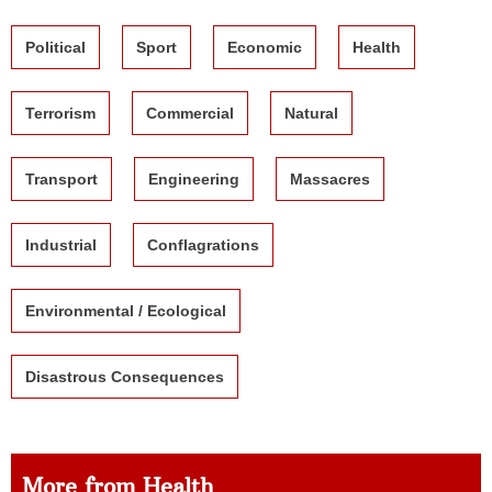
Political
Sport
Economic
Health
Terrorism
Commercial
Natural
Transport
Engineering
Massacres
Industrial
Conflagrations
Environmental / Ecological
Disastrous Consequences
More from Health