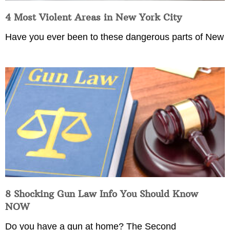
4 Most Violent Areas in New York City
Have you ever been to these dangerous parts of New
8 Shocking Gun Law Info You Should Know
NOW
Do you have a gun at home? The Second