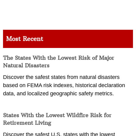
Most Recent
The States With the Lowest Risk of Major
Natural Disasters
Discover the safest states from natural disasters
based on FEMA risk indexes, historical declaration
data, and localized geographic safety metrics.
States With the Lowest Wildfire Risk for
Retirement Living
Discover the safest U.S. states with the lowest