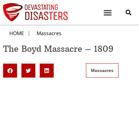
HOME
Massacres
The Boyd Massacre – 1809
Massacres