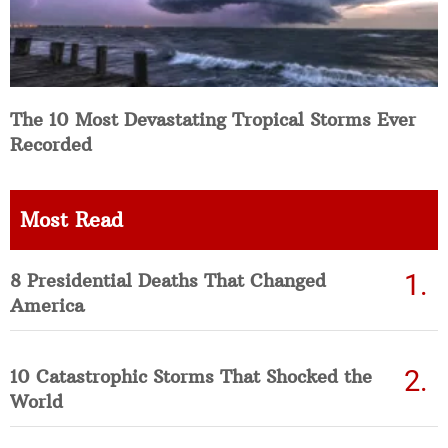
The 10 Most Devastating Tropical Storms Ever
Recorded
Most Read
8 Presidential Deaths That Changed
America
10 Catastrophic Storms That Shocked the
World