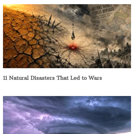
11 Natural Disasters That Led to Wars