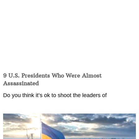
9 U.S. Presidents Who Were Almost
Assassinated
Do you think it’s ok to shoot the leaders of