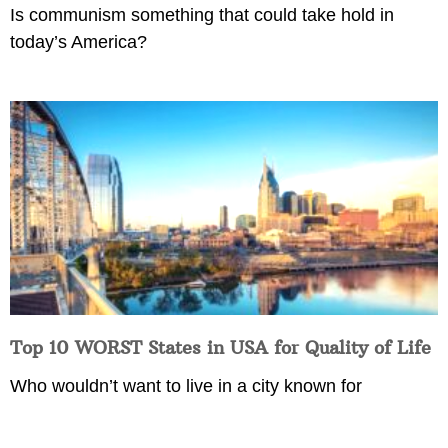
Is communism something that could take hold in
today’s America?
Top 10 WORST States in USA for Quality of Life
Who wouldn’t want to live in a city known for