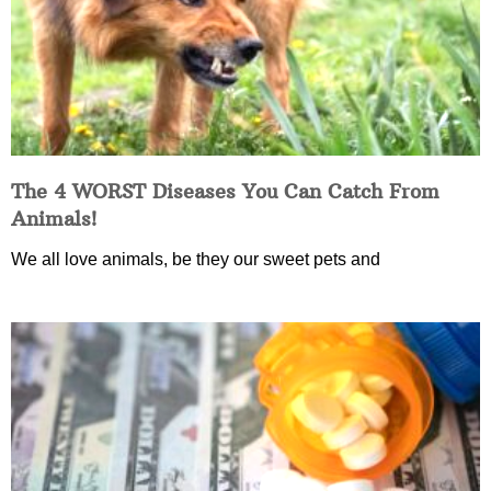
The 4 WORST Diseases You Can Catch From
Animals!
We all love animals, be they our sweet pets and