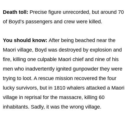
Death toll:
Precise figure unrecorded, but around 70
of Boyd’s passengers and crew were killed.
You should know:
After being beached near the
Maori village, Boyd was destroyed by explosion and
fire, killing one culpable Maori chief and nine of his
men who inadvertently ignited gunpowder they were
trying to loot. A rescue mission recovered the four
lucky survivors, but in 1810 whalers attacked a Maori
village in reprisal for the massacre, killing 60
inhabitants. Sadly, it was the wrong village.