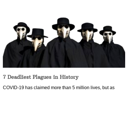
7 Deadliest Plagues in History
COVID-19 has claimed more than 5 million lives, but as