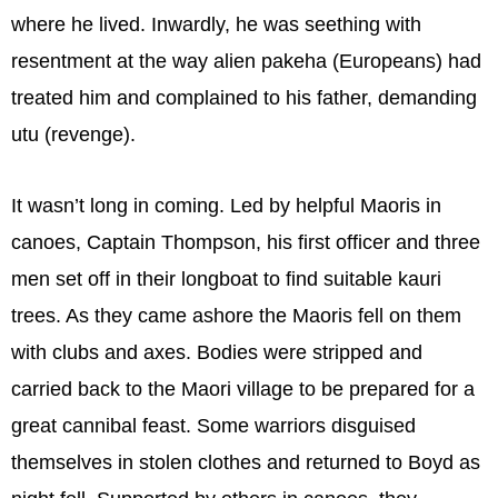
where he lived. Inwardly, he was seething with
resentment at the way alien pakeha (Europeans) had
treated him and complained to his father, demanding
utu (revenge).
It wasn’t long in coming. Led by helpful Maoris in
canoes, Captain Thompson, his first officer and three
men set off in their longboat to find suitable kauri
trees. As they came ashore the Maoris fell on them
with clubs and axes. Bodies were stripped and
carried back to the Maori village to be prepared for a
great cannibal feast. Some warriors disguised
themselves in stolen clothes and returned to Boyd as