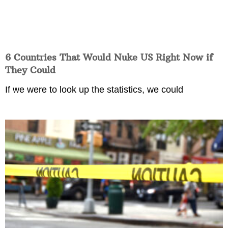
6 Countries That Would Nuke US Right Now if
They Could
If we were to look up the statistics, we could