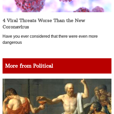
4 Viral Threats Worse Than the New
Coronavirus
Have you ever considered that there were even more
dangerous
More from Political