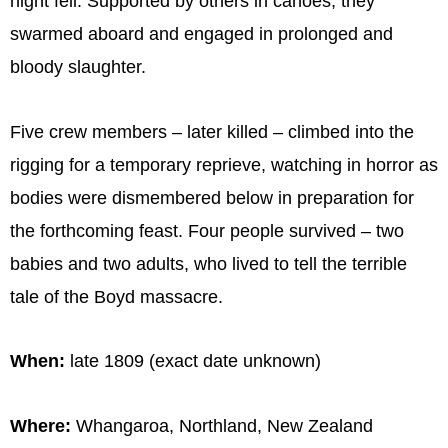
night fell. Supported by others in canoes, they
swarmed aboard and engaged in prolonged and
bloody slaughter.
Five crew members – later killed – climbed into the
rigging for a temporary reprieve, watching in horror as
bodies were dismembered below in preparation for
the forthcoming feast. Four people survived – two
babies and two adults, who lived to tell the terrible
tale of the Boyd massacre.
When:
late 1809 (exact date unknown)
Where:
Whangaroa, Northland, New Zealand