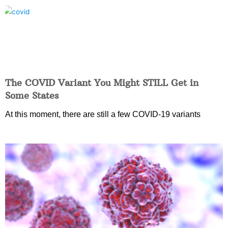
The COVID Variant You Might STILL Get in
Some States
At this moment, there are still a few COVID-19 variants