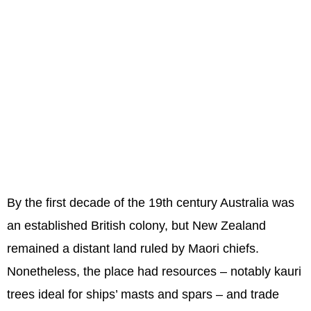
By the first decade of the 19th century Australia was
an established British colony, but New Zealand
remained a distant land ruled by Maori chiefs.
Nonetheless, the place had resources – notably kauri
trees ideal for ships’ masts and spars – and trade