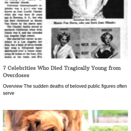
7 Celebrities Who Died Tragically Young from
Overdoses
Overview The sudden deaths of beloved public figures often
serve