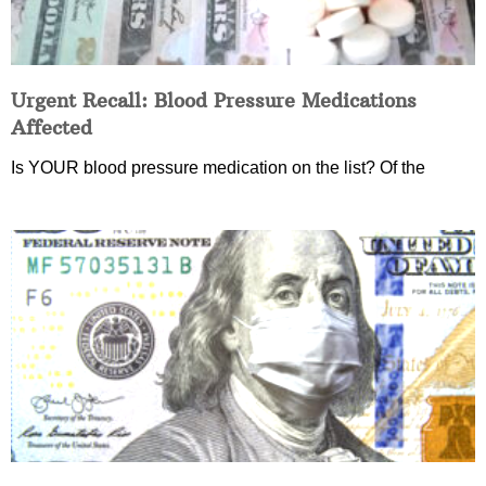
Urgent Recall: Blood Pressure Medications
Affected
Is YOUR blood pressure medication on the list? Of the