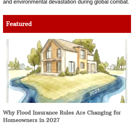
and environmental devastation during global combat.
Featured
Why Flood Insurance Rules Are Changing for
Homeowners in 2027