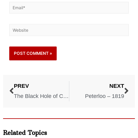
PREV
NEXT
The Black Hole of Calcutta – 1756
Peterloo – 1819
Related Topics