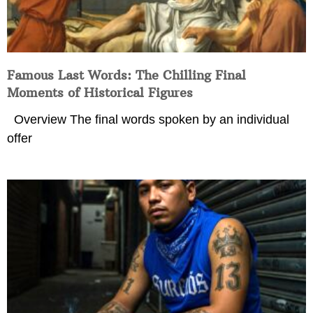
Famous Last Words: The Chilling Final
Moments of Historical Figures
Overview The final words spoken by an individual
offer