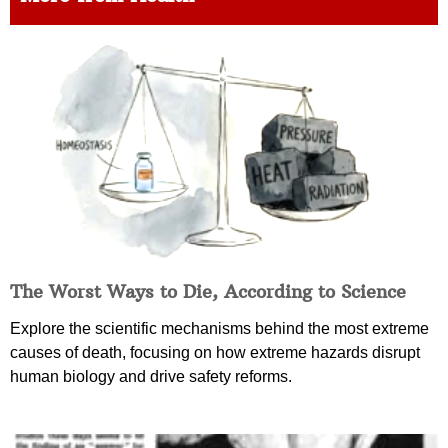
The Worst Ways to Die, According to Science
Explore the scientific mechanisms behind the most extreme
causes of death, focusing on how extreme hazards disrupt
human biology and drive safety reforms.