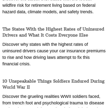
wildfire risk for retirement living based on federal
hazard data, climate models, and safety trends.
The States With the Highest Rates of Uninsured
Drivers and What It Costs Everyone Else
Discover why states with the highest rates of
uninsured drivers cause your car insurance premiums
to rise and how driving laws attempt to fix this
financial crisis.
10 Unspeakable Things Soldiers Endured During
World War II
Discover the grueling realities WWII soldiers faced,
from trench foot and psychological trauma to disease