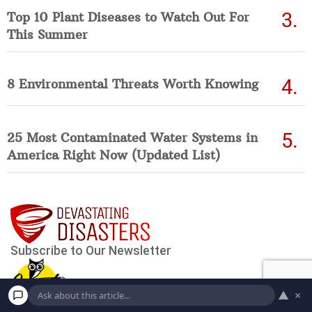
Top 10 Plant Diseases to Watch Out For
This Summer
8 Environmental Threats Worth Knowing
25 Most Contaminated Water Systems in
America Right Now (Updated List)
▲
×