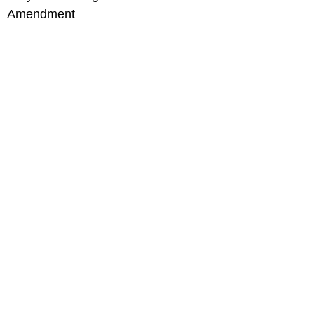
Amendment