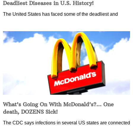
Deadliest Diseases in U.S. History!
The United States has faced some of the deadliest and
What’s Going On With McDonald’s?… One
death, DOZENS Sick!
The CDC says infections in several US states are connected