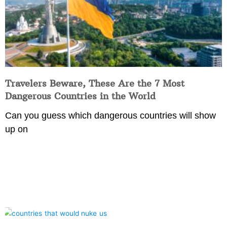
Travelers Beware, These Are the 7 Most
Dangerous Countries in the World
Can you guess which dangerous countries will show
up on