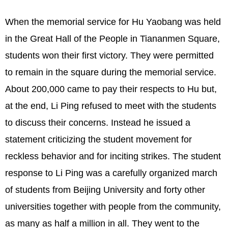
When the memorial service for Hu Yaobang was held
in the Great Hall of the People in Tiananmen Square,
students won their first victory. They were permitted
to remain in the square during the memorial service.
About 200,000 came to pay their respects to Hu but,
at the end, Li Ping refused to meet with the students
to discuss their concerns. Instead he issued a
statement criticizing the student movement for
reckless behavior and for inciting strikes. The student
response to Li Ping was a carefully organized march
of students from Beijing University and forty other
universities together with people from the community,
as many as half a million in all. They went to the