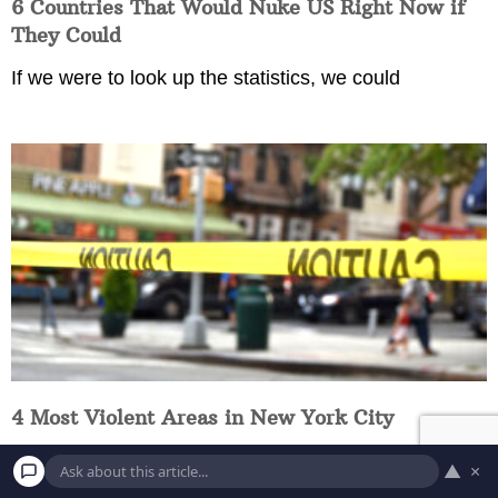
6 Countries That Would Nuke US Right Now if
They Could
If we were to look up the statistics, we could
4 Most Violent Areas in New York City
Have you ever been to these dangerous parts of New
▲
×