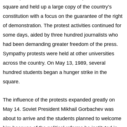
square and held up a large copy of the country’s
constitution with a focus on the guarantee of the right
of demonstration. The protest activities continued for
some days, aided by three hundred journalists who
had been demanding greater freedom of the press.
Sympathy protests were held at other universities
across the country. On May 13, 1989, several
hundred students began a hunger strike in the
square.
The influence of the protests expanded greatly on
May 14. Soviet President Mikhail Gorbachev was
about to arrive and the students planned to welcome