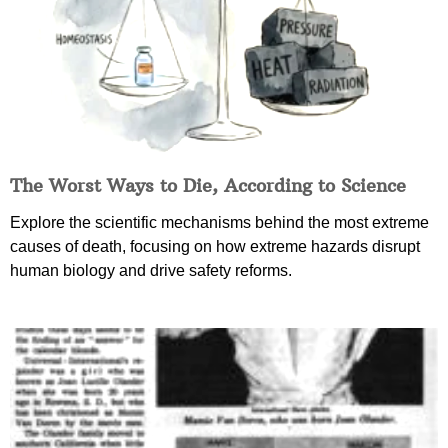
The Worst Ways to Die, According to Science
Explore the scientific mechanisms behind the most extreme
causes of death, focusing on how extreme hazards disrupt
human biology and drive safety reforms.