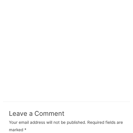
Leave a Comment
Your email address will not be published.
Required fields are
marked
*