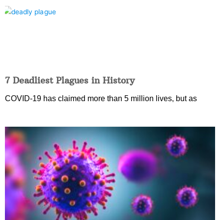
7 Deadliest Plagues in History
COVID-19 has claimed more than 5 million lives, but as