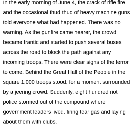
In the early morning of June 4, the crack of rifle fire
and the occasional thud-thud of heavy machine guns
told everyone what had happened. There was no
warning. As the gunfire came nearer, the crowd
became frantic and started to push several buses
across the road to block the path against any
incoming troops. There were clear signs of the terror
to come. Behind the Great Hall of the People in the
square 1,000 troops stood, for a moment surrounded
by a jeering crowd. Suddenly, eight hundred riot
police stormed out of the compound where
government leaders lived, firing tear gas and laying
about them with clubs.