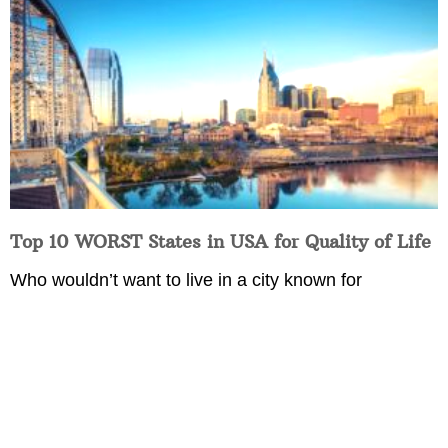
Top 10 WORST States in USA for Quality of Life
Who wouldn’t want to live in a city known for