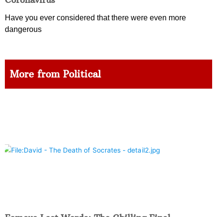
Have you ever considered that there were even more
dangerous
More from Political