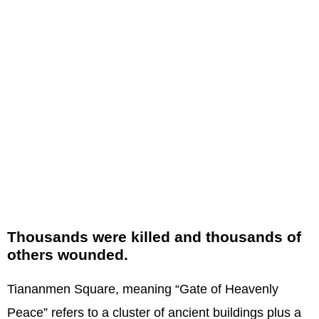
Thousands were killed and thousands of
others wounded.
Tiananmen Square, meaning “Gate of Heavenly
Peace” refers to a cluster of ancient buildings plus a