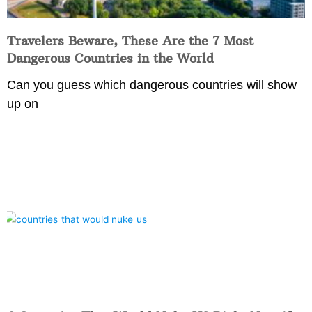
Travelers Beware, These Are the 7 Most
Dangerous Countries in the World
Can you guess which dangerous countries will show
up on