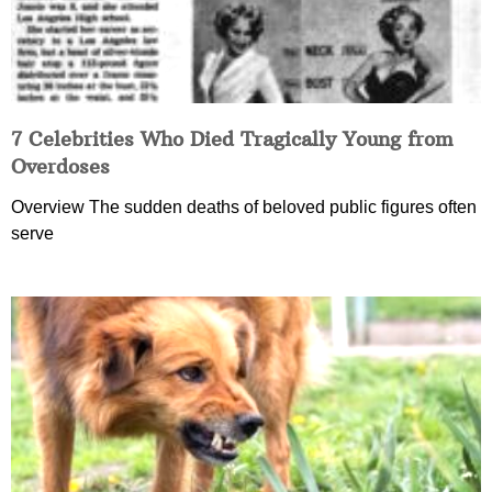
7 Celebrities Who Died Tragically Young from
Overdoses
Overview The sudden deaths of beloved public figures often
serve