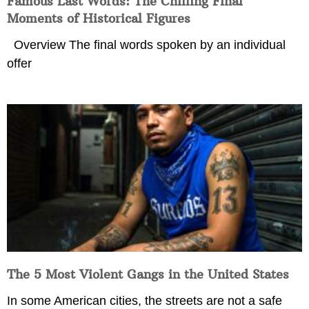
Famous Last Words: The Chilling Final
Moments of Historical Figures
Overview The final words spoken by an individual
offer
The 5 Most Violent Gangs in the United States
In some American cities, the streets are not a safe