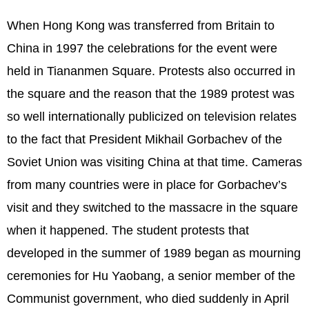
When Hong Kong was transferred from Britain to
China in 1997 the celebrations for the event were
held in Tiananmen Square. Protests also occurred in
the square and the reason that the 1989 protest was
so well internationally publicized on television relates
to the fact that President Mikhail Gorbachev of the
Soviet Union was visiting China at that time. Cameras
from many countries were in place for Gorbachev’s
visit and they switched to the massacre in the square
when it happened. The student protests that
developed in the summer of 1989 began as mourning
ceremonies for Hu Yaobang, a senior member of the
Communist government, who died suddenly in April