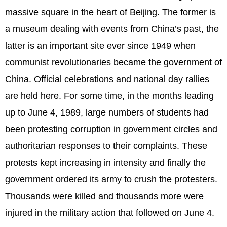
massive square in the heart of Beijing. The former is
a museum dealing with events from China’s past, the
latter is an important site ever since 1949 when
communist revolutionaries became the government of
China. Official celebrations and national day rallies
are held here. For some time, in the months leading
up to June 4, 1989, large numbers of students had
been protesting corruption in government circles and
authoritarian responses to their complaints. These
protests kept increasing in intensity and finally the
government ordered its army to crush the protesters.
Thousands were killed and thousands more were
injured in the military action that followed on June 4.