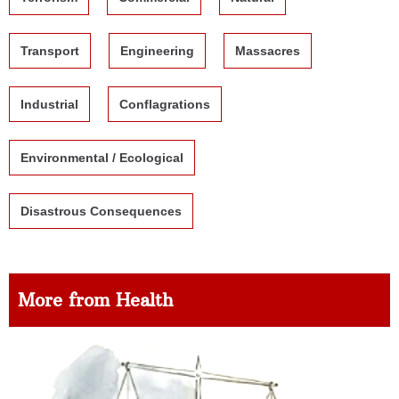
Transport
Engineering
Massacres
Industrial
Conflagrations
Environmental / Ecological
Disastrous Consequences
More from Health