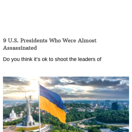
9 U.S. Presidents Who Were Almost
Assassinated
Do you think it’s ok to shoot the leaders of