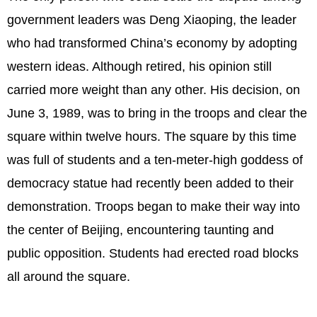
government leaders was Deng Xiaoping, the leader
who had transformed China’s economy by adopting
western ideas. Although retired, his opinion still
carried more weight than any other. His decision, on
June 3, 1989, was to bring in the troops and clear the
square within twelve hours. The square by this time
was full of students and a ten-meter-high goddess of
democracy statue had recently been added to their
demonstration. Troops began to make their way into
the center of Beijing, encountering taunting and
public opposition. Students had erected road blocks
all around the square.