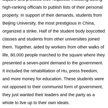
high-ranking officials to publish lists of their personal
property. In support of their demands, students from
Beijing University, the most prestigious in China,
organized a strike. Half of the student body boycotted
classes and students from other universities joined
them. Together, aided by workers from other walks of
life, 80,000 people marched to the square where they
presented a seven-point demand to the government.
It included the rehabilitation of Hu, press freedom,
and more money for education. These students were
not opposed to their communist form of government,
they just wanted their leaders and the party as a
whole to live up to their own ideals.