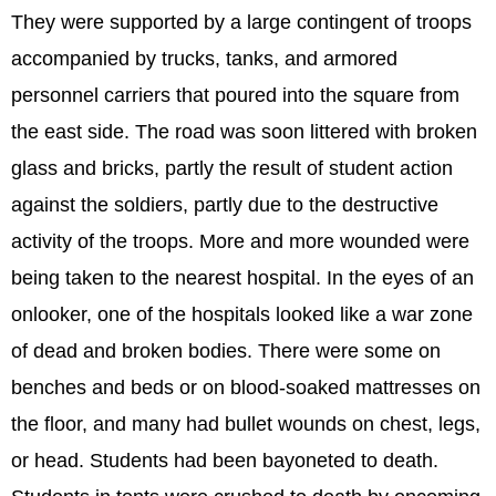
They were supported by a large contingent of troops
accompanied by trucks, tanks, and armored
personnel carriers that poured into the square from
the east side. The road was soon littered with broken
glass and bricks, partly the result of student action
against the soldiers, partly due to the destructive
activity of the troops. More and more wounded were
being taken to the nearest hospital. In the eyes of an
onlooker, one of the hospitals looked like a war zone
of dead and broken bodies. There were some on
benches and beds or on blood-soaked mattresses on
the floor, and many had bullet wounds on chest, legs,
or head. Students had been bayoneted to death.