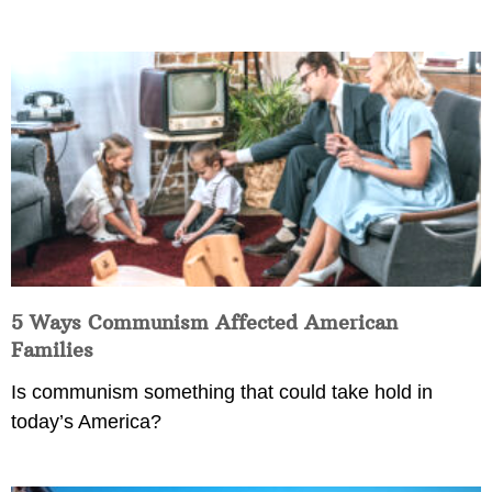
5 Ways Communism Affected American
Families
Is communism something that could take hold in
today’s America?