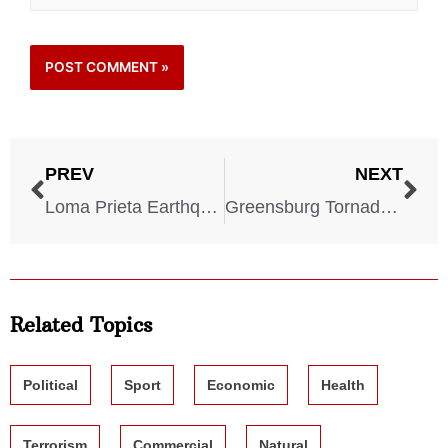
PREV
NEXT
Loma Prieta Earthquake – California – October 18, 1989
Greensburg Tornado – Kansas – May 4, 2007
Related Topics
Political
Sport
Economic
Health
Terrorism
Commercial
Natural