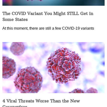
The COVID Variant You Might STILL Get in
Some States
At this moment, there are still a few COVID-19 variants
4 Viral Threats Worse Than the New
Coronavirus