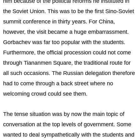
him because of the political reforms he instituted in
the Soviet Union. This was to be the first Sino-Soviet
summit conference in thirty years. For China,
however, the visit became a huge embarrassment.
Gorbachev was far too popular with the students.
Furthermore, the official procession could not come
through Tiananmen Square, the traditional route for
all such occasions. The Russian delegation therefore
had to come through a back street where no
welcoming crowd could see them.
The tense situation was by now the main topic of
conversation at the top levels of government. Some
wanted to deal sympathetically with the students and