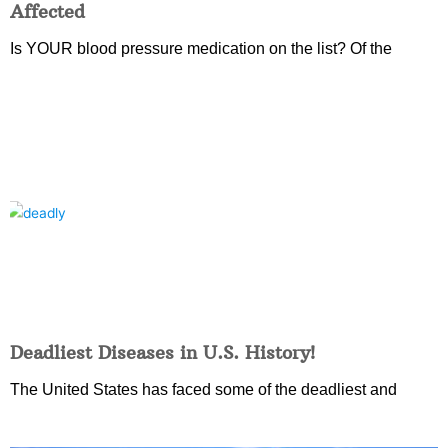
Affected
Is YOUR blood pressure medication on the list? Of the
Deadliest Diseases in U.S. History!
The United States has faced some of the deadliest and