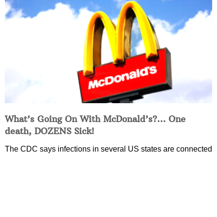
What’s Going On With McDonald’s?… One
death, DOZENS Sick!
The CDC says infections in several US states are connected