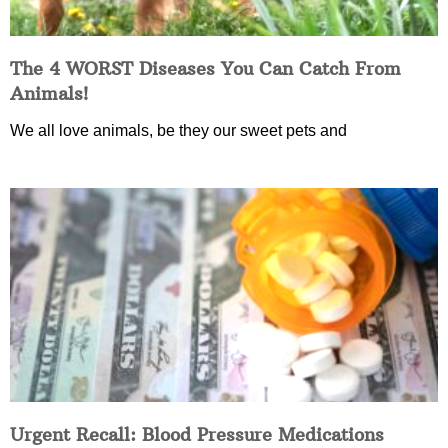
The 4 WORST Diseases You Can Catch From
Animals!
We all love animals, be they our sweet pets and
Urgent Recall: Blood Pressure Medications