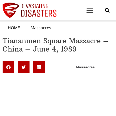
HOME
Massacres
Tiananmen Square Massacre –
China – June 4, 1989
Massacres