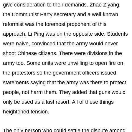
give consideration to their demands. Zhao Ziyang,
the Communist Party secretary and a well-known
reformist was the foremost proponent of this
approach. Li Ping was on the opposite side. Students
were naive, convinced that the army would never
shoot Chinese citizens. There were divisions in the
army too. Some units were unwilling to open fire on
the protestors so the government officers issued
statements saying that the army was there to protect
people, not harm them. They added that guns would
only be used as a last resort. All of these things
heightened tension.
The only person who could settle the dispute among