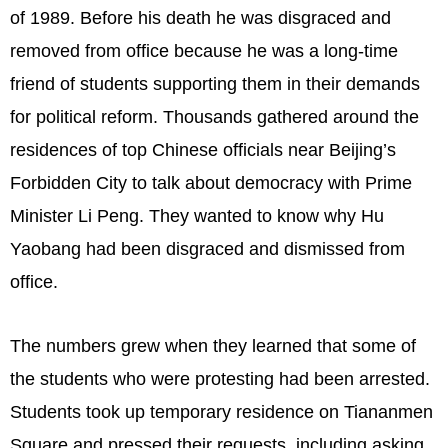
of 1989. Before his death he was disgraced and
removed from office because he was a long-time
friend of students supporting them in their demands
for political reform. Thousands gathered around the
residences of top Chinese officials near Beijing’s
Forbidden City to talk about democracy with Prime
Minister Li Peng. They wanted to know why Hu
Yaobang had been disgraced and dismissed from
office.
The numbers grew when they learned that some of
the students who were protesting had been arrested.
Students took up temporary residence on Tiananmen
Square and pressed their requests, including asking