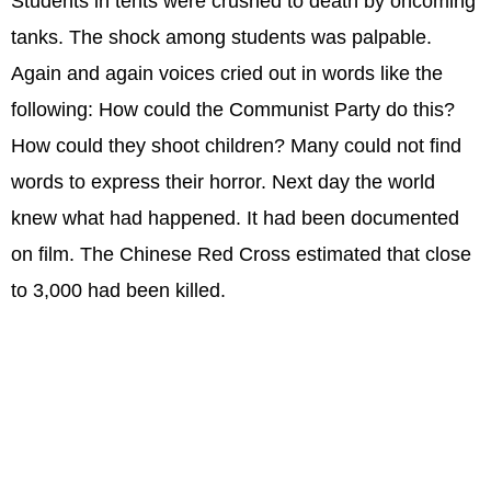
Students in tents were crushed to death by oncoming
tanks. The shock among students was palpable.
Again and again voices cried out in words like the
following: How could the Communist Party do this?
How could they shoot children? Many could not find
words to express their horror. Next day the world
knew what had happened. It had been documented
on film. The Chinese Red Cross estimated that close
to 3,000 had been killed.