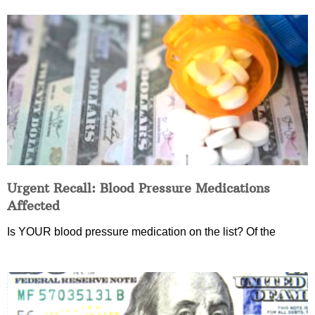
Urgent Recall: Blood Pressure Medications
Affected
Is YOUR blood pressure medication on the list? Of the