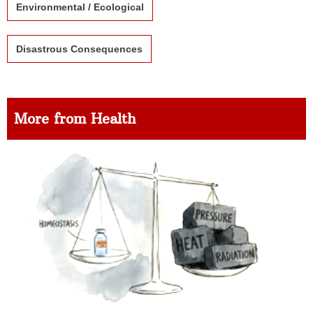
Environmental / Ecological
Disastrous Consequences
More from Health