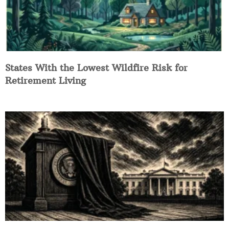
States With the Lowest Wildfire Risk for
Retirement Living