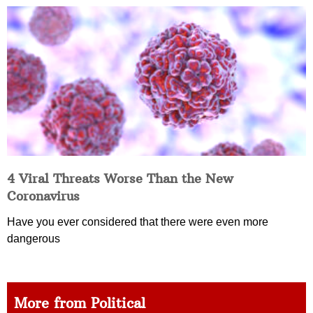
4 Viral Threats Worse Than the New
Coronavirus
Have you ever considered that there were even more
dangerous
More from Political