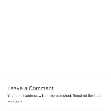
Leave a Comment
Your email address will not be published.
Required fields are
marked
*