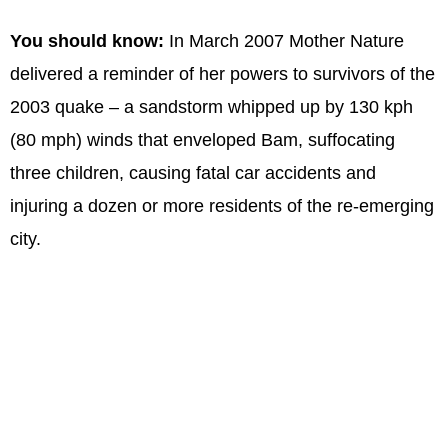
You should know:
In March 2007 Mother Nature
delivered a reminder of her powers to survivors of the
2003 quake – a sandstorm whipped up by 130 kph
(80 mph) winds that enveloped Bam, suffocating
three children, causing fatal car accidents and
injuring a dozen or more residents of the re-emerging
city.