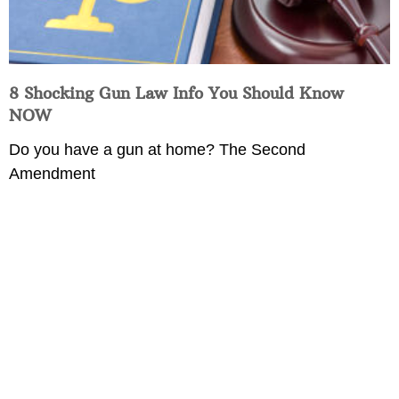
8 Shocking Gun Law Info You Should Know
NOW
Do you have a gun at home? The Second
Amendment