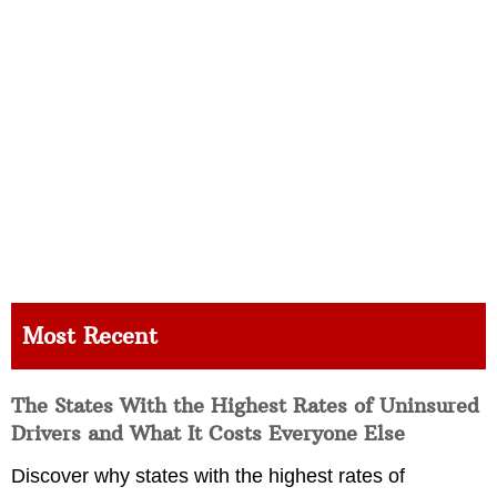
Most Recent
The States With the Highest Rates of Uninsured
Drivers and What It Costs Everyone Else
Discover why states with the highest rates of