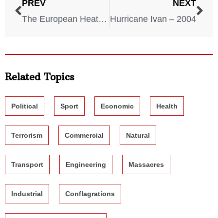
PREV
NEXT
The European Heatwave – 2003
Hurricane Ivan – 2004
Related Topics
Political
Sport
Economic
Health
Terrorism
Commercial
Natural
Transport
Engineering
Massacres
Industrial
Conflagrations