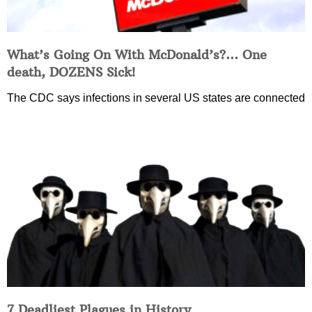
What’s Going On With McDonald’s?… One
death, DOZENS Sick!
The CDC says infections in several US states are connected
7 Deadliest Plagues in History