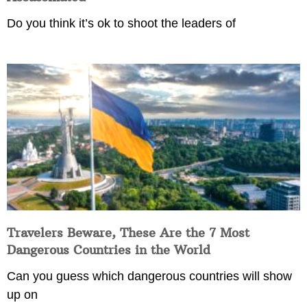
Do you think it’s ok to shoot the leaders of
Travelers Beware, These Are the 7 Most
Dangerous Countries in the World
Can you guess which dangerous countries will show
up on