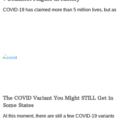
COVID-19 has claimed more than 5 million lives, but as
The COVID Variant You Might STILL Get in
Some States
At this moment, there are still a few COVID-19 variants