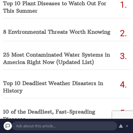
Top 10 Plant Diseases to Watch Out For
This Summer
8 Environmental Threats Worth Knowing
25 Most Contaminated Water Systems in
America Right Now (Updated List)
Top 10 Deadliest Weather Disasters in
History
10 of the Deadliest, Fast-Spreading
Diseases
▲
×