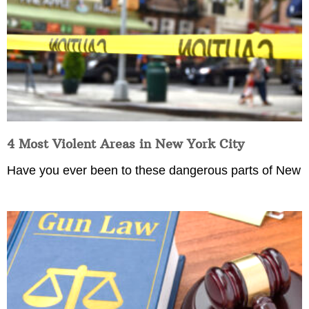
4 Most Violent Areas in New York City
Have you ever been to these dangerous parts of New