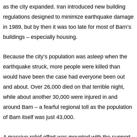
as the city expanded. Iran introduced new building
regulations designed to minimize earthquake damage
in 1989, but by then it was too late for most of Barn’s
buildings – especially housing.
Because the city’s population was asleep when the
earthquake struck, more people were killed than
would have been the case had everyone been out
and about. Over 26,000 died on that terrible night,
while about another 30,000 were injured in and
around Bam – a fearful regional toll as the population
of Bam itself was just 43,000.
A massive relief effort was mounted with the support