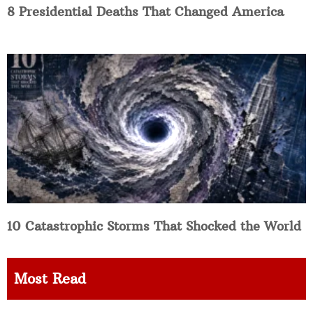
8 Presidential Deaths That Changed America
10 Catastrophic Storms That Shocked the World
Most Read