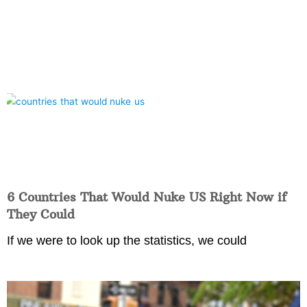
6 Countries That Would Nuke US Right Now if
They Could
If we were to look up the statistics, we could