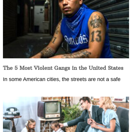
The 5 Most Violent Gangs in the United States
In some American cities, the streets are not a safe