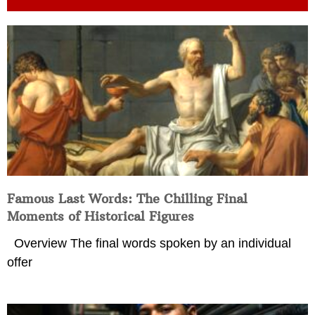
Famous Last Words: The Chilling Final
Moments of Historical Figures
Overview The final words spoken by an individual
offer