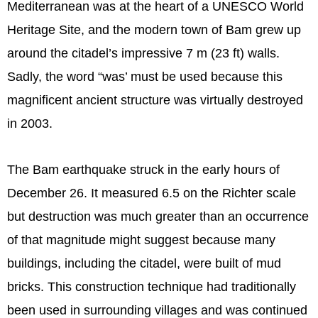
Mediterranean was at the heart of a UNESCO World
Heritage Site, and the modern town of Bam grew up
around the citadel’s impressive 7 m (23 ft) walls.
Sadly, the word “was’ must be used because this
magnificent ancient structure was virtually destroyed
in 2003.
The Bam earthquake struck in the early hours of
December 26. It measured 6.5 on the Richter scale
but destruction was much greater than an occurrence
of that magnitude might suggest because many
buildings, including the citadel, were built of mud
bricks. This construction technique had traditionally
been used in surrounding villages and was continued