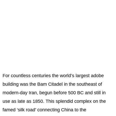
For countless centuries the world’s largest adobe
building was the Bam Citadel in the southeast of
modern-day Iran, begun before 500 BC and still in
use as late as 1850. This splendid complex on the
famed ‘silk road’ connecting China to the