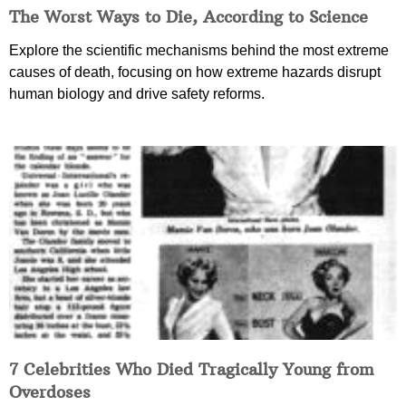
The Worst Ways to Die, According to Science
Explore the scientific mechanisms behind the most extreme
causes of death, focusing on how extreme hazards disrupt
human biology and drive safety reforms.
7 Celebrities Who Died Tragically Young from
Overdoses