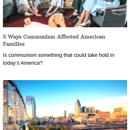
5 Ways Communism Affected American
Families
Is communism something that could take hold in
today’s America?