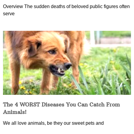
Overview The sudden deaths of beloved public figures often
serve
The 4 WORST Diseases You Can Catch From
Animals!
We all love animals, be they our sweet pets and