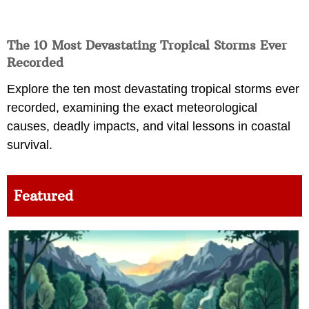
The 10 Most Devastating Tropical Storms Ever
Recorded
Explore the ten most devastating tropical storms ever
recorded, examining the exact meteorological
causes, deadly impacts, and vital lessons in coastal
survival.
Featured