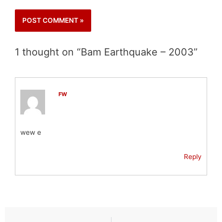
1 thought on “Bam Earthquake – 2003”
FW
wew e
Reply