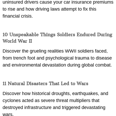
uninsured drivers cause your car insurance premiums
to rise and how driving laws attempt to fix this
financial crisis.
10 Unspeakable Things Soldiers Endured During
World War II
Discover the grueling realities WWII soldiers faced,
from trench foot and psychological trauma to disease
and environmental devastation during global combat.
11 Natural Disasters That Led to Wars
Discover how historical droughts, earthquakes, and
cyclones acted as severe threat multipliers that
destroyed infrastructure and triggered devastating
wars.