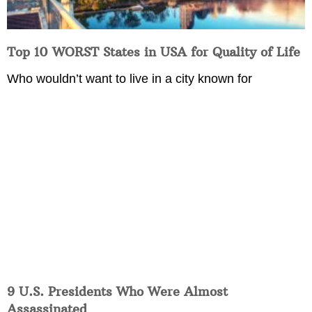
Top 10 WORST States in USA for Quality of Life
Who wouldn’t want to live in a city known for
9 U.S. Presidents Who Were Almost
Assassinated