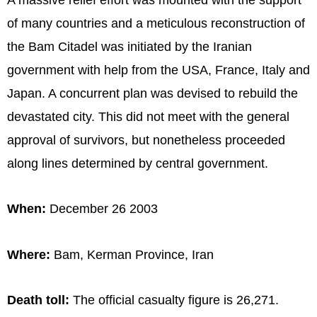
of many countries and a meticulous reconstruction of
the Bam Citadel was initiated by the Iranian
government with help from the USA, France, Italy and
Japan. A concurrent plan was devised to rebuild the
devastated city. This did not meet with the general
approval of survivors, but nonetheless proceeded
along lines determined by central government.
When:
December 26 2003
Where:
Bam, Kerman Province, Iran
Death toll:
The official casualty figure is 26,271.