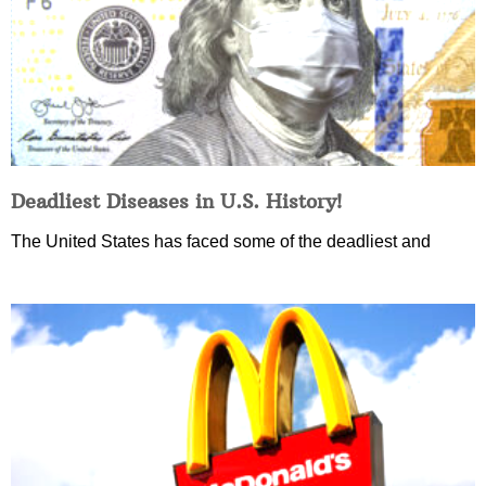
Deadliest Diseases in U.S. History!
The United States has faced some of the deadliest and