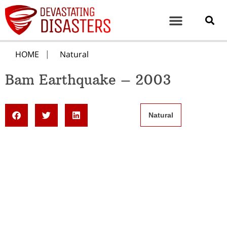
HOME
Natural
Bam Earthquake – 2003
Natural