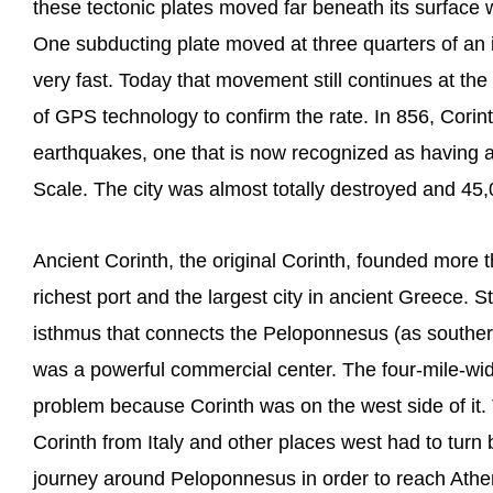
these tectonic plates moved far beneath its surface
One subducting plate moved at three quarters of an in
very fast. Today that movement still continues at t
of GPS technology to confirm the rate. In 856, Corin
earthquakes, one that is now recognized as having a
Scale. The city was almost totally destroyed and 45,0
Ancient Corinth, the original Corinth, founded more
richest port and the largest city in ancient Greece. S
isthmus that connects the Peloponnesus (as southern 
was a powerful commercial center. The four-mile-wi
problem because Corinth was on the west side of it. 
Corinth from Italy and other places west had to turn
journey around Peloponnesus in order to reach Athen