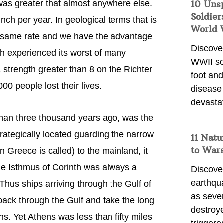
 was greater that almost anywhere else.
10 Uns
Soldier
ch per year. In geological terms that is
World 
he same rate and we have the advantage
Discover
th experienced its worst of many
WWII so
 strength greater than 8 on the Richter
foot and
00 people lost their lives.
disease
devasta
 than three thousand years ago, was the
trategically located guarding the narrow
11 Natu
to War
Greece is called) to the mainland, it
de Isthmus of Corinth was always a
Discover
earthqu
Thus ships arriving through the Gulf of
as sever
 back through the Gulf and take the long
destroye
s. Yet Athens was less than fifty miles