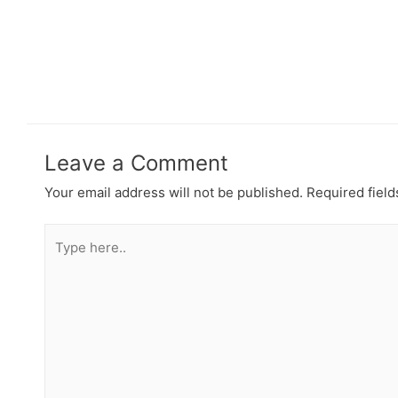
Leave a Comment
Your email address will not be published.
Required fiel