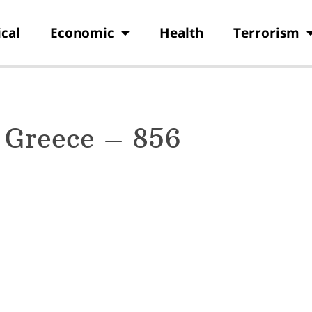
ical
Economic
Health
Terrorism
 Greece – 856