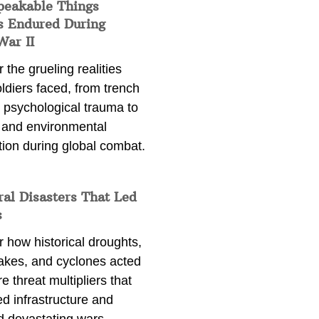
peakable Things
s Endured During
War II
 the grueling realities
ldiers faced, from trench
 psychological trauma to
 and environmental
tion during global combat.
ral Disasters That Led
s
 how historical droughts,
akes, and cyclones acted
e threat multipliers that
d infrastructure and