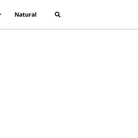
Natural