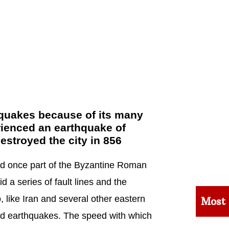
thquakes because of its many
rienced an earthquake of
estroyed the city in 856
nd once part of the Byzantine Roman
 a series of fault lines and the
o, like Iran and several other eastern
Most
ed earthquakes. The speed with which