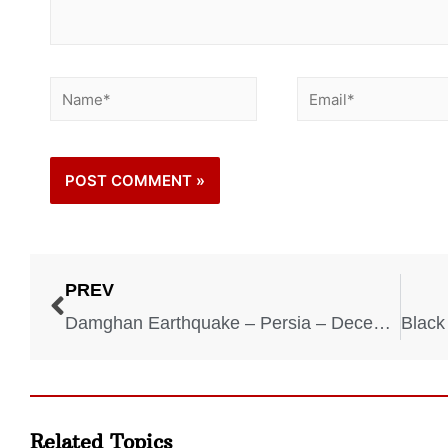
PREV
Damghan Earthquake – Persia – December 22, 856
Related Topics