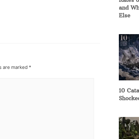
and Wh
Else
ds are marked
*
10 Cata
Shocke