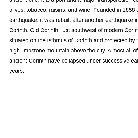
olives, tobacco, raisins, and wine. Founded in 1858 a
earthquake, it was rebuilt after another earthquak
Corinth. Old Corinth, just southwest of modern Corinth,
situated on the Isthmus of Corinth and protected by t
high limestone mountain above the city. Almost all of 
ancient Corinth have collapsed under successive ea
years.