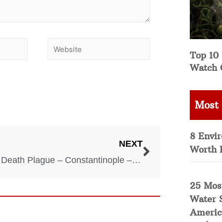
Top 10 
Watch 
Most
8 Envi
NEXT
Worth 
Black Death Plague – Constantinople – Byzantine Empire – 542 AD
25 Mos
Water 
Americ