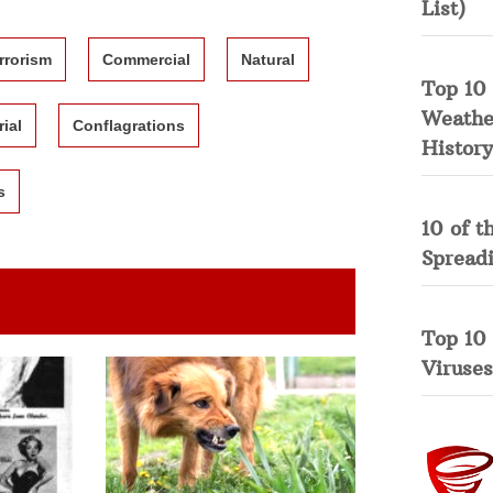
List)
rrorism
Commercial
Natural
Top 10 
Weather
rial
Conflagrations
History
s
10 of t
Spread
Top 10
Viruses