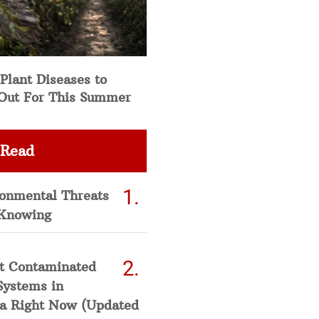
Plant Diseases to
Out For This Summer
 Read
ronmental Threats
Knowing
t Contaminated
Systems in
a Right Now (Updated