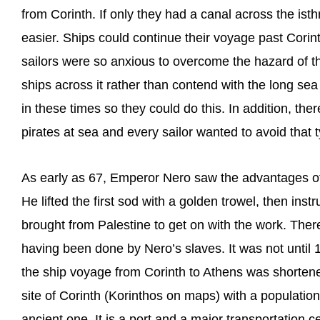
from Corinth. If only they had a canal across the i
easier. Ships could continue their voyage past Corin
sailors were so anxious to overcome the hazard of th
ships across it rather than contend with the long s
in these times so they could do this. In addition, th
pirates at sea and every sailor wanted to avoid that 
As early as 67, Emperor Nero saw the advantages of
He lifted the first sod with a golden trowel, then in
brought from Palestine to get on with the work. There
having been done by Nero’s slaves. It was not until 
the ship voyage from Corinth to Athens was shorten
site of Corinth (Korinthos on maps) with a population 
ancient one. It is a port and a major transportation c