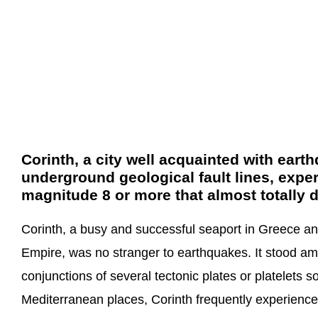
Corinth, a city well acquainted with ear
underground geological fault lines, expe
magnitude 8 or more that almost totally d
Corinth, a busy and successful seaport in Greece a
Empire, was no stranger to earthquakes. It stood amid
conjunctions of several tectonic plates or platelets s
Mediterranean places, Corinth frequently experienc