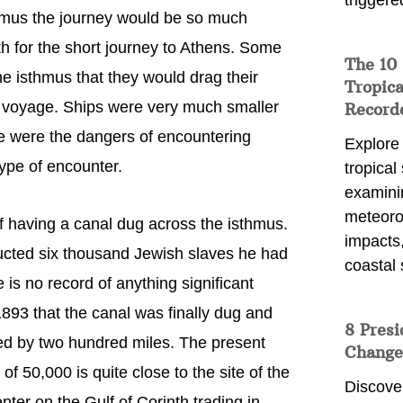
triggere
sthmus the journey would be so much
th for the short journey to Athens. Some
The 10
e isthmus that they would drag their
Tropica
ea voyage. Ships were very much smaller
Record
ere were the dangers of encountering
Explore
type of encounter.
tropical
examini
meteoro
 having a canal dug across the isthmus.
impacts,
structed six thousand Jewish slaves he had
coastal 
 is no record of anything significant
1893 that the canal was finally dug and
8 Presi
ed by two hundred miles. The present
Change
of 50,000 is quite close to the site of the
Discove
enter on the Gulf of Corinth trading in