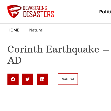
Polit
HOME
Natural
Corinth Earthquake –
AD
Natural