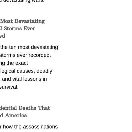
d devastating wars.
 Most Devastating
l Storms Ever
ed
 the ten most devastating
 storms ever recorded,
ng the exact
logical causes, deadly
 and vital lessons in
survival.
dential Deaths That
d America
r how the assassinations