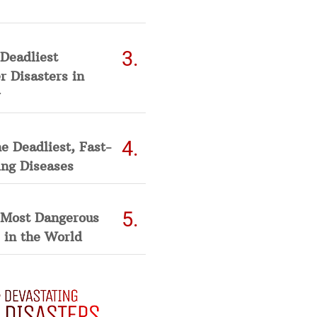
Deadliest
 Disasters in
he Deadliest, Fast-
ing Diseases
 Most Dangerous
 in the World