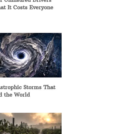
at It Costs Everyone
strophic Storms That
d the World