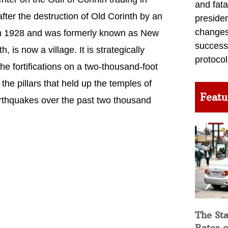
and fata
fter the destruction of Old Corinth by an
preside
changes 
e in 1928 and was formerly known as New
success
 is now a village. It is strategically
protocol
he fortifications on a two-thousand-foot
the pillars that held up the temples of
Featu
rthquakes over the past two thousand
The Sta
Rates o