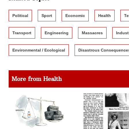
Political
Sport
Economic
Health
Te
Transport
Engineering
Massacres
Indust
Environmental / Ecological
Disastrous Consequence
More from Health