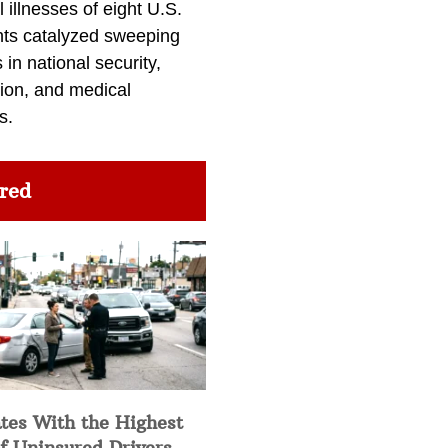
l illnesses of eight U.S.
nts catalyzed sweeping
in national security,
ion, and medical
s.
red
tes With the Highest
f Uninsured Drivers