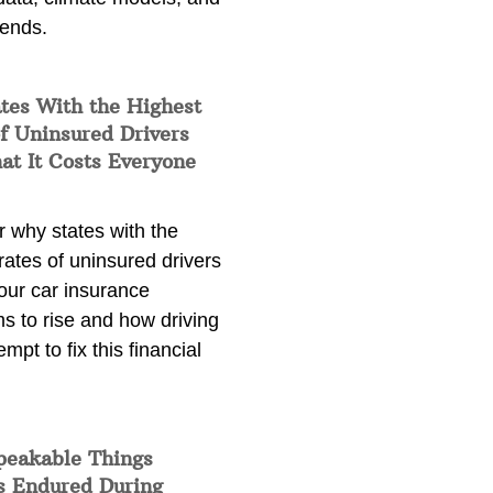
rends.
tes With the Highest
f Uninsured Drivers
at It Costs Everyone
 why states with the
rates of uninsured drivers
our car insurance
s to rise and how driving
empt to fix this financial
peakable Things
s Endured During