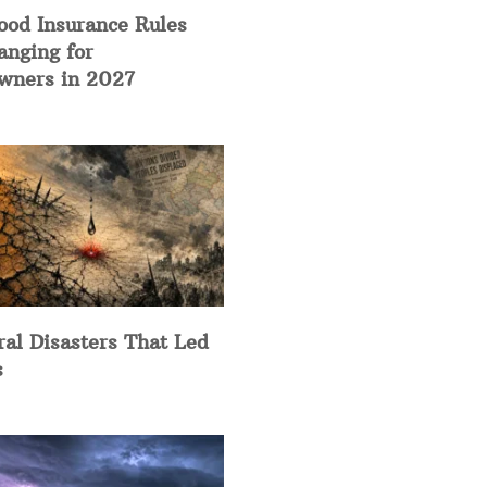
ood Insurance Rules
anging for
ners in 2027
ral Disasters That Led
s