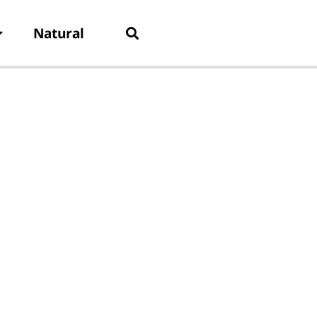
Natural