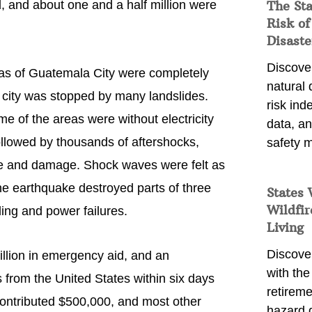
 and about one and a half million were
The St
Risk of
Disaste
Discover
reas of Guatemala City were completely
natural
e city was stopped by many landslides.
risk ind
 of the areas were without electricity
data, a
llowed by thousands of aftershocks,
safety m
life and damage. Shock waves were felt as
he earthquake destroyed parts of three
States 
Wildfir
ng and power failures.
Living
Discover
llion in emergency aid, and an
with the 
s from the United States within six days
retireme
contributed $500,000, and most other
hazard 