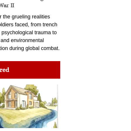
War II
 the grueling realities
ldiers faced, from trench
 psychological trauma to
 and environmental
tion during global combat.
red