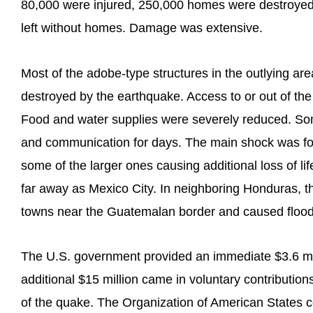
80,000 were injured, 250,000 homes were destroyed,
left without homes. Damage was extensive.
Most of the adobe-type structures in the outlying a
destroyed by the earthquake. Access to or out of th
Food and water supplies were severely reduced. Some
and communication for days. The main shock was fo
some of the larger ones causing additional loss of 
far away as Mexico City. In neighboring Honduras, t
towns near the Guatemalan border and caused floodi
The U.S. government provided an immediate $3.6 mi
additional $15 million came in voluntary contribution
of the quake. The Organization of American States 