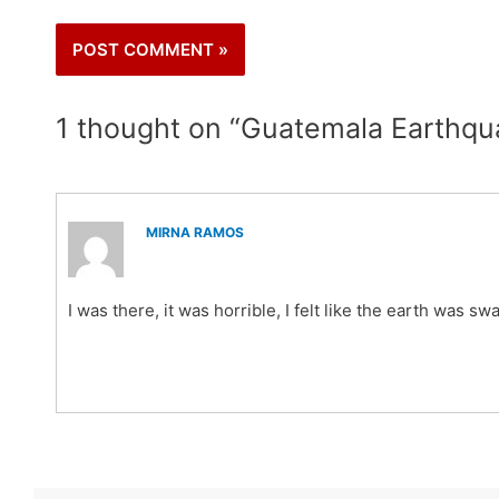
1 thought on “Guatemala Earthqu
MIRNA RAMOS
I was there, it was horrible, I felt like the earth was s