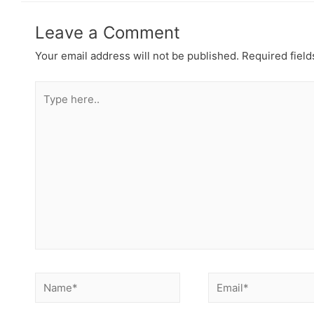
Leave a Comment
Your email address will not be published.
Required fiel