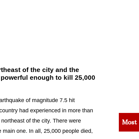
heast of the city and the
 powerful enough to kill 25,000
arthquake of magnitude 7.5 hit
e country had experienced in more than
northeast of the city. There were
Most
 main one. In all, 25,000 people died,