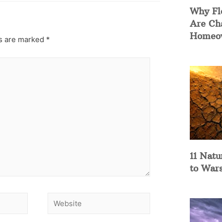
Why Fl
Are Ch
Homeow
ds are marked
*
11 Natu
to War