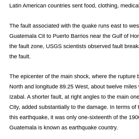
Latin American countries sent food, clothing, medical
The fault associated with the quake runs east to west
Guatemala Cit to Puerto Barrios near the Gulf of Ho
the fault zone, USGS scientists observed fault brea
the fault.
The epicenter of the main shock, where the rupture b
North and longitude 89.25 West, about twelve miles
Izabal. A shorter fault, at right angles to the main o
City, added substantially to the damage. In terms of
this earthquake, it was only one-sixteenth of the 19
Guatemala is known as earthquake country.