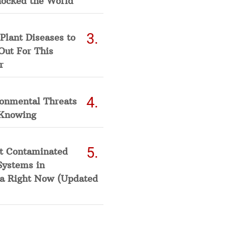
hocked the World
Plant Diseases to
Out For This
r
ronmental Threats
Knowing
t Contaminated
Systems in
a Right Now (Updated