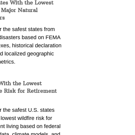
ates With the Lowest
 Major Natural
rs
 the safest states from
 disasters based on FEMA
exes, historical declaration
nd localized geographic
etrics.
With the Lowest
e Risk for Retirement
 the safest U.S. states
lowest wildfire risk for
nt living based on federal
data, climate models, and