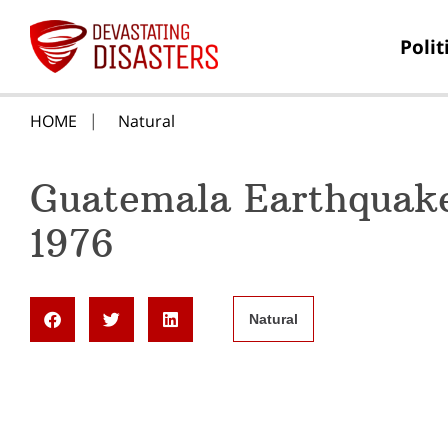
Polit
HOME
Natural
Guatemala Earthquake
1976
Natural