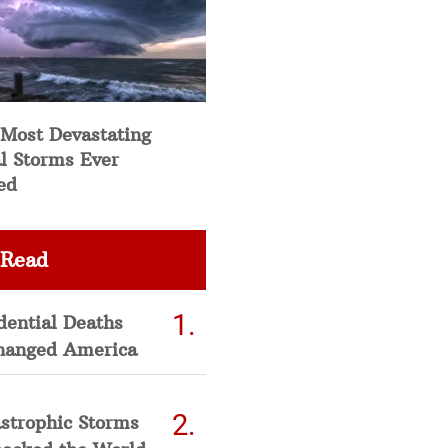
 Most Devastating
l Storms Ever
ed
 Read
dential Deaths
hanged America
strophic Storms