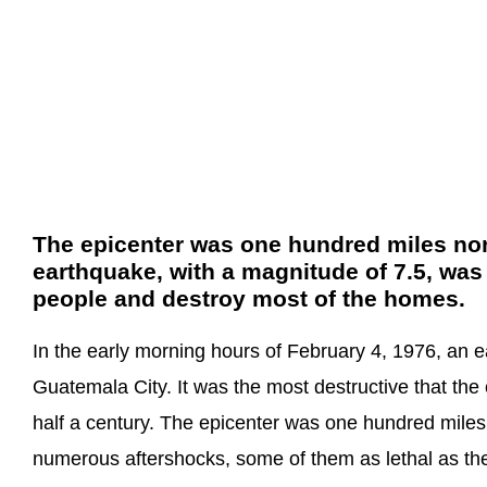
The epicenter was one hundred miles nort
earthquake, with a magnitude of 7.5, was
people and destroy most of the homes.
In the early morning hours of February 4, 1976, an e
Guatemala City. It was the most destructive that th
half a century. The epicenter was one hundred miles 
numerous aftershocks, some of them as lethal as the