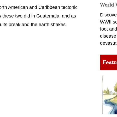
World 
North American and Caribbean tectonic
Discover
as these two did in Guatemala, and as
WWII so
aults break and the earth shakes.
foot and
disease
devasta
Featu