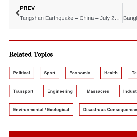
PREV
Tangshan Earthquake – China – July 28, 1976
Bangl
Related Topics
Political
Sport
Economic
Health
Te
Transport
Engineering
Massacres
Indust
Environmental / Ecological
Disastrous Consequence