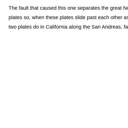
The fault that caused this one separates the great 
plates so, when these plates slide past each other 
two plates do in California along the San Andreas, f