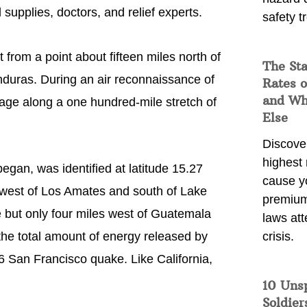
 supplies, doctors, and relief experts.
safety t
 from a point about fifteen miles north of
The Sta
nduras. During an air reconnaissance of
Rates o
and Wh
kage along a one hundred-mile stretch of
Else
Discover
highest 
egan, was identified at latitude 15.27
cause y
 west of Los Amates and south of Lake
premium
ne but only four miles west of Guatemala
laws att
 the total amount of energy released by
crisis.
06 San Francisco quake. Like California,
10 Uns
Soldier