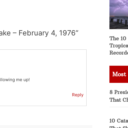
ake – February 4, 1976”
The 10
Tropica
Record
Most
wallowing me up!
8 Presi
Reply
That C
10 Cata