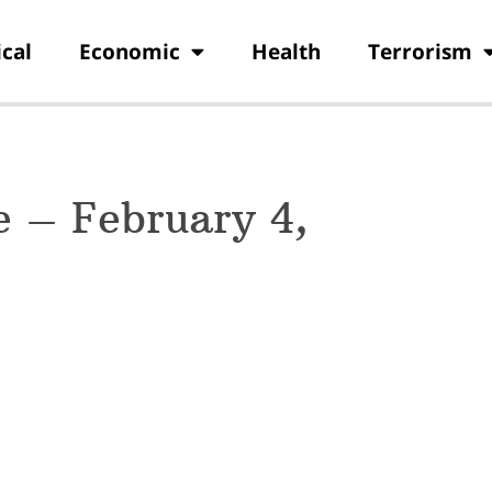
ical
Economic
Health
Terrorism
 – February 4,