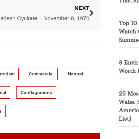
That S
NEXT
adesh Cyclone – November 9, 1970
Top 10 
Watch 
Summe
8 Envi
Worth 
rrorism
Commercial
Natural
25 Mos
rial
Conflagrations
Water 
Americ
s
List)