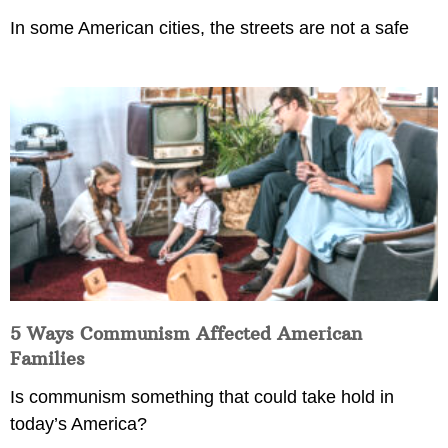
In some American cities, the streets are not a safe
5 Ways Communism Affected American
Families
Is communism something that could take hold in
today’s America?