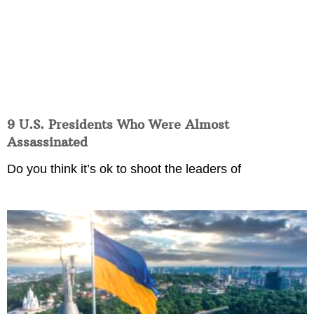
9 U.S. Presidents Who Were Almost
Assassinated
Do you think it’s ok to shoot the leaders of