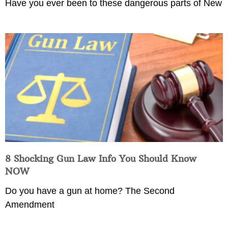
Have you ever been to these dangerous parts of New
8 Shocking Gun Law Info You Should Know
NOW
Do you have a gun at home? The Second
Amendment