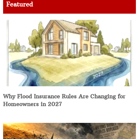
Featured
Why Flood Insurance Rules Are Changing for
Homeowners in 2027