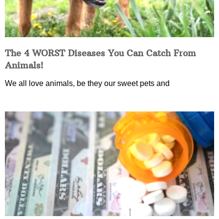
The 4 WORST Diseases You Can Catch From
Animals!
We all love animals, be they our sweet pets and