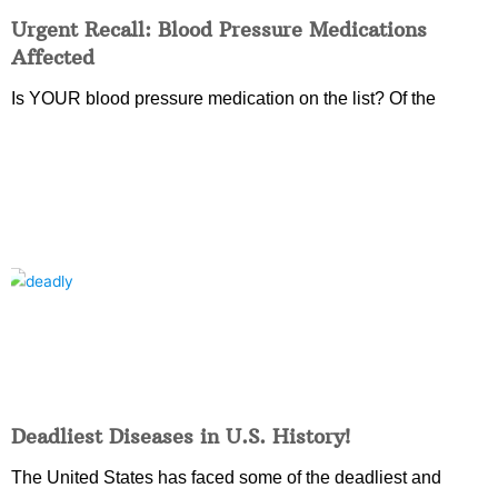
Urgent Recall: Blood Pressure Medications
Affected
Is YOUR blood pressure medication on the list? Of the
Deadliest Diseases in U.S. History!
The United States has faced some of the deadliest and