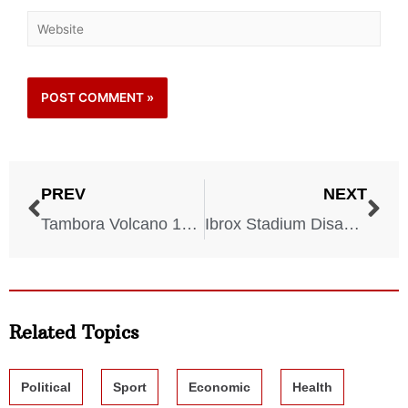
PREV
NEXT
Tambora Volcano 1815
Ibrox Stadium Disaster 1902
Related Topics
Political
Sport
Economic
Health