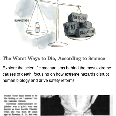
The Worst Ways to Die, According to Science
Explore the scientific mechanisms behind the most extreme
causes of death, focusing on how extreme hazards disrupt
human biology and drive safety reforms.