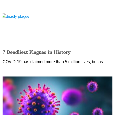
7 Deadliest Plagues in History
COVID-19 has claimed more than 5 million lives, but as