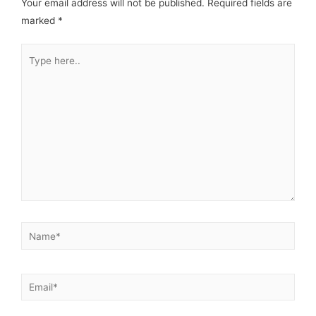
Your email address will not be published.
Required fields are
marked
*