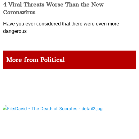
4 Viral Threats Worse Than the New
Coronavirus
Have you ever considered that there were even more
dangerous
More from Political