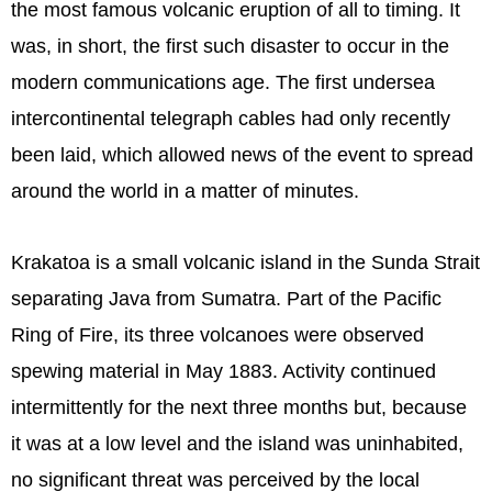
the most famous volcanic eruption of all to timing. It
was, in short, the first such disaster to occur in the
modern communications age. The first undersea
intercontinental telegraph cables had only recently
been laid, which allowed news of the event to spread
around the world in a matter of minutes.
Krakatoa is a small volcanic island in the Sunda Strait
separating Java from Sumatra. Part of the Pacific
Ring of Fire, its three volcanoes were observed
spewing material in May 1883. Activity continued
intermittently for the next three months but, because
it was at a low level and the island was uninhabited,
no significant threat was perceived by the local