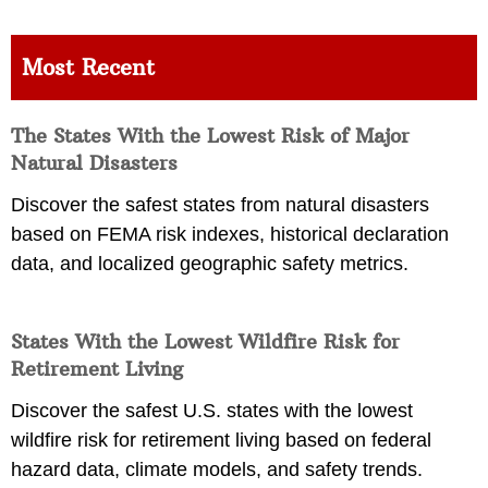
Most Recent
The States With the Lowest Risk of Major
Natural Disasters
Discover the safest states from natural disasters
based on FEMA risk indexes, historical declaration
data, and localized geographic safety metrics.
States With the Lowest Wildfire Risk for
Retirement Living
Discover the safest U.S. states with the lowest
wildfire risk for retirement living based on federal
hazard data, climate models, and safety trends.