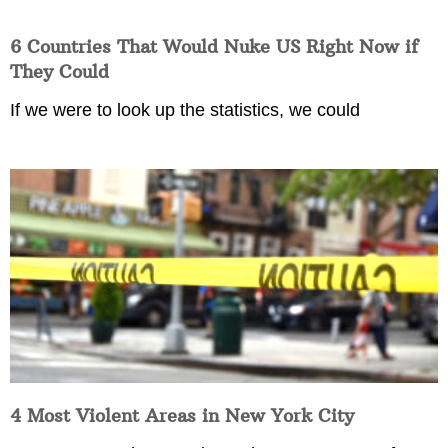
6 Countries That Would Nuke US Right Now if
They Could
If we were to look up the statistics, we could
4 Most Violent Areas in New York City