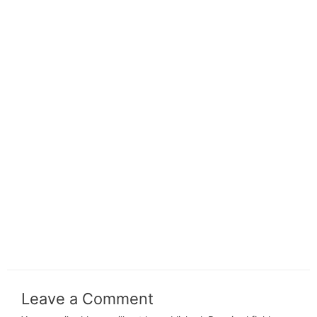
Leave a Comment