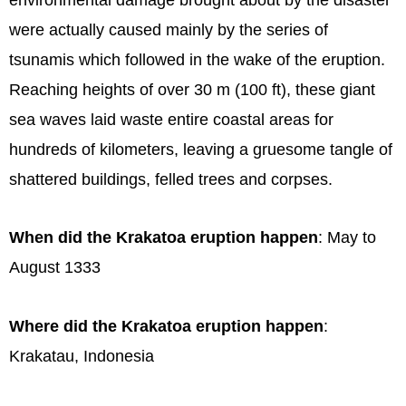
were actually caused mainly by the series of
tsunamis which followed in the wake of the eruption.
Reaching heights of over 30 m (100 ft), these giant
sea waves laid waste entire coastal areas for
hundreds of kilometers, leaving a gruesome tangle of
shattered buildings, felled trees and corpses.
When did the Krakatoa eruption happen
: May to
August 1333
Where did the Krakatoa eruption happen
:
Krakatau, Indonesia