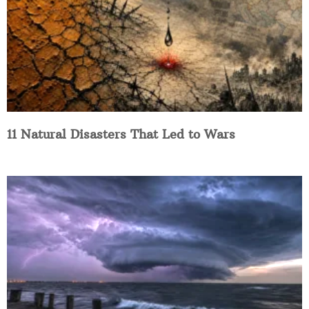
11 Natural Disasters That Led to Wars