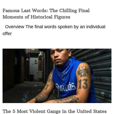
Famous Last Words: The Chilling Final
Moments of Historical Figures
Overview The final words spoken by an individual
offer
The 5 Most Violent Gangs in the United States