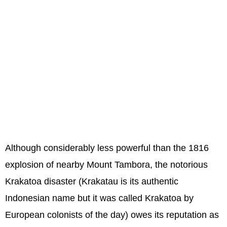
Although considerably less powerful than the 1816
explosion of nearby Mount Tambora, the notorious
Krakatoa disaster (Krakatau is its authentic
Indonesian name but it was called Krakatoa by
European colonists of the day) owes its reputation as