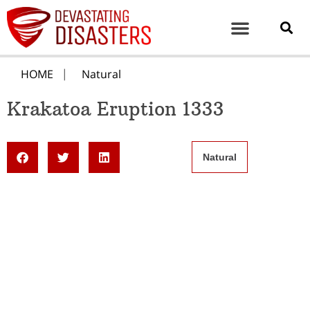
HOME
Natural
Krakatoa Eruption 1333
Natural