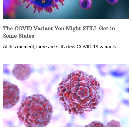
The COVID Variant You Might STILL Get in
Some States
At this moment, there are still a few COVID-19 variants