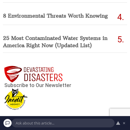
8 Environmental Threats Worth Knowing
25 Most Contaminated Water Systems in
America Right Now (Updated List)
▲
×