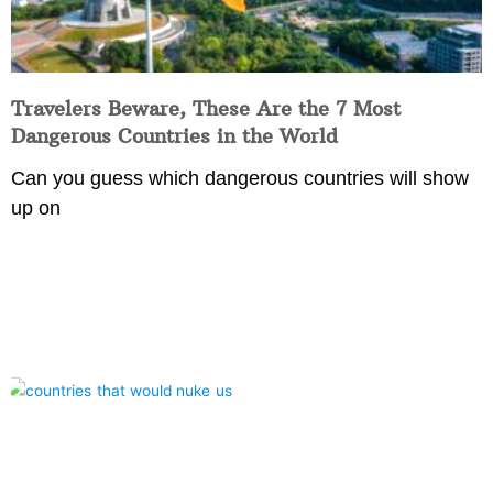
Travelers Beware, These Are the 7 Most
Dangerous Countries in the World
Can you guess which dangerous countries will show
up on