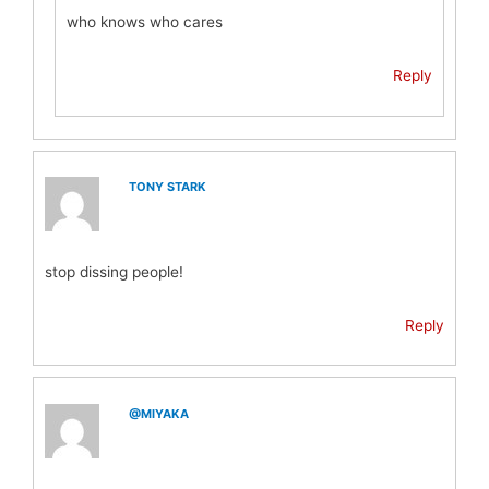
who knows who cares
Reply
TONY STARK
stop dissing people!
Reply
@MIYAKA