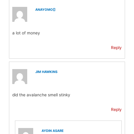
ANAYOMO[]
a lot of money
Reply
JIM HAWKINS
did the avalanche smell stinky
Reply
AYDIN ASARE