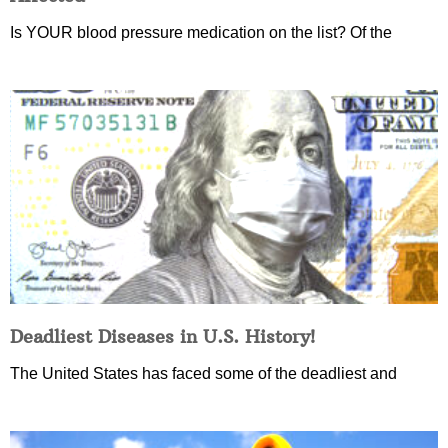
Is YOUR blood pressure medication on the list? Of the
Deadliest Diseases in U.S. History!
The United States has faced some of the deadliest and