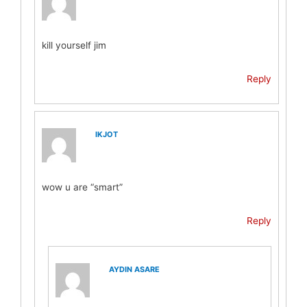
kill yourself jim
Reply
IKJOT
wow u are “smart”
Reply
AYDIN ASARE