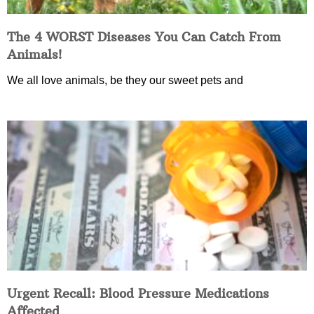
The 4 WORST Diseases You Can Catch From
Animals!
We all love animals, be they our sweet pets and
Urgent Recall: Blood Pressure Medications
Affected