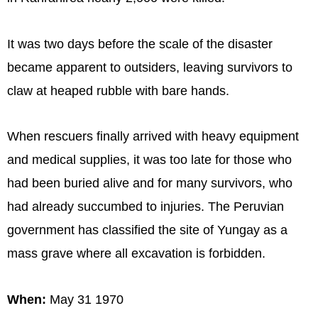
It was two days before the scale of the disaster
became apparent to outsiders, leaving survivors to
claw at heaped rubble with bare hands.
When rescuers finally arrived with heavy equipment
and medical supplies, it was too late for those who
had been buried alive and for many survivors, who
had already succumbed to injuries. The Peruvian
government has classified the site of Yungay as a
mass grave where all excavation is forbidden.
When:
May 31 1970