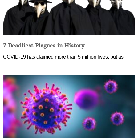
7 Deadliest Plagues in History
COVID-19 has claimed more than 5 million lives, but as