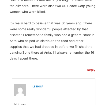
One post mentions that the only foreign fatalities were
the climbers. There were also two US Peace Corp young
women who were killed.
It’s really hard to believe that was 50 years ago. There
were some really wonderful people affected by that
disaster. I remember a family who had a general store in
Anta who helped us distribute the food and other
supplies that we had dropped in before we finished the
Landing Zone there at Anta. I’ll always remember the 16
days I spent there.
Reply
LETHSIA
Hi there,