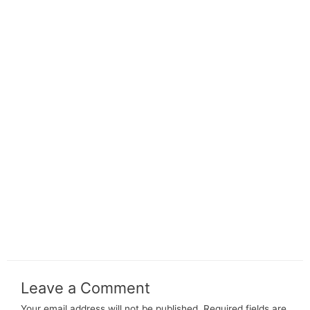
Leave a Comment
Your email address will not be published.
Required fields are