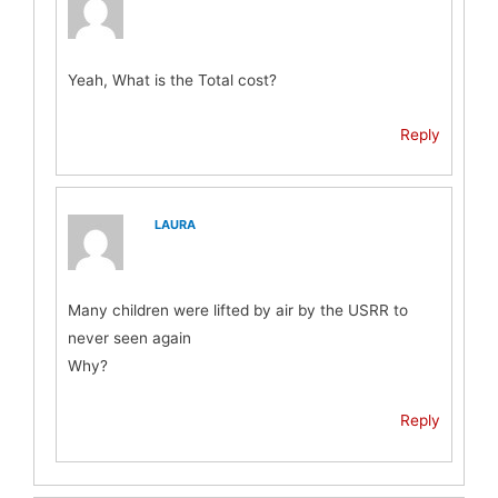
Yeah, What is the Total cost?
Reply
LAURA
Many children were lifted by air by the USRR to
never seen again
Why?
Reply