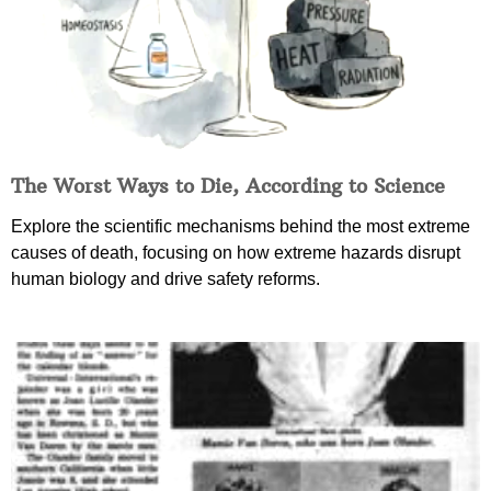
The Worst Ways to Die, According to Science
Explore the scientific mechanisms behind the most extreme
causes of death, focusing on how extreme hazards disrupt
human biology and drive safety reforms.