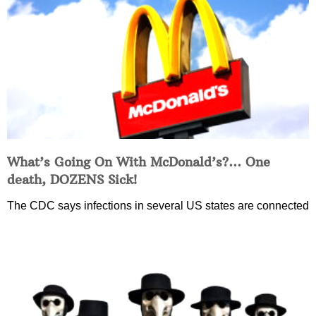
What’s Going On With McDonald’s?… One
death, DOZENS Sick!
The CDC says infections in several US states are connected