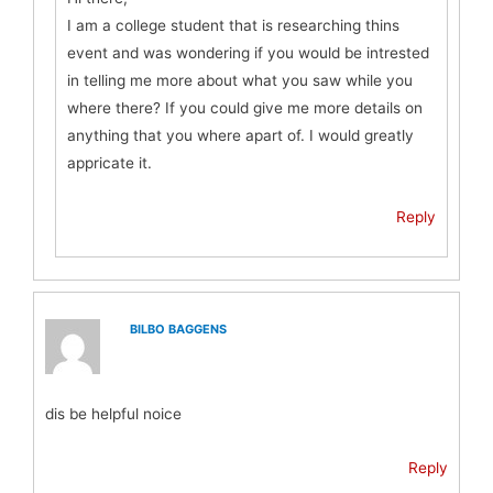
I am a college student that is researching thins
event and was wondering if you would be intrested
in telling me more about what you saw while you
where there? If you could give me more details on
anything that you where apart of. I would greatly
appricate it.
Reply
BILBO BAGGENS
dis be helpful noice
Reply