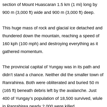
section of Mount Huascaran 1.5 km (1 mi) long by
900 m (3,000 ft) wide and 900 m (3,000 ft) deep.
This huge mass of rock and glacial ice detached and
thundered down the mountain, reaching a speed of
160 kph (100 mph) and destroying everything as it
gathered momentum.
The provincial capital of Yungay was in its path and
didn’t stand a chance. Neither did the smaller town of
Ranrahirea. Both were obliterated and buried 50 m
(165 ft) beneath debris left by the avalanche. Just
400 of Yungay’s population of 18,500 survived, wlule
in Ranrahirea nearly 2,000 were killed.