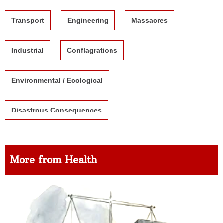
Transport
Engineering
Massacres
Industrial
Conflagrations
Environmental / Ecological
Disastrous Consequences
More from Health