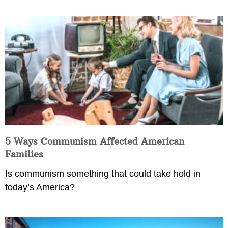
5 Ways Communism Affected American
Families
Is communism something that could take hold in
today’s America?