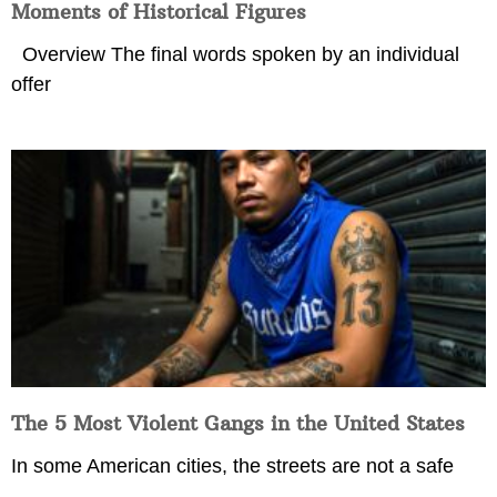
Moments of Historical Figures
Overview The final words spoken by an individual
offer
The 5 Most Violent Gangs in the United States
In some American cities, the streets are not a safe