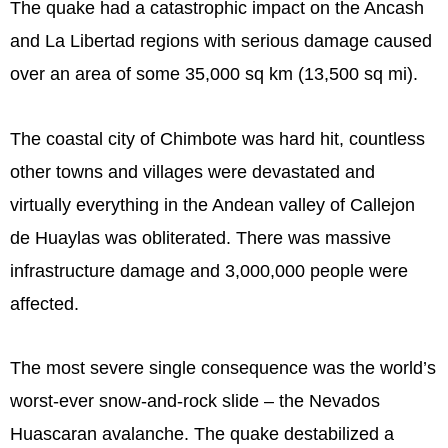
The quake had a catastrophic impact on the Ancash
and La Libertad regions with serious damage caused
over an area of some 35,000 sq km (13,500 sq mi).
The coastal city of Chimbote was hard hit, countless
other towns and villages were devastated and
virtually everything in the Andean valley of Callejon
de Huaylas was obliterated. There was massive
infrastructure damage and 3,000,000 people were
affected.
The most severe single consequence was the world’s
worst-ever snow-and-rock slide – the Nevados
Huascaran avalanche. The quake destabilized a