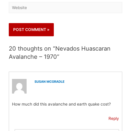
20 thoughts on “Nevados Huascaran
Avalanche – 1970”
SUSAN MCGRADLE
How much did this avalanche and earth quake cost?
Reply