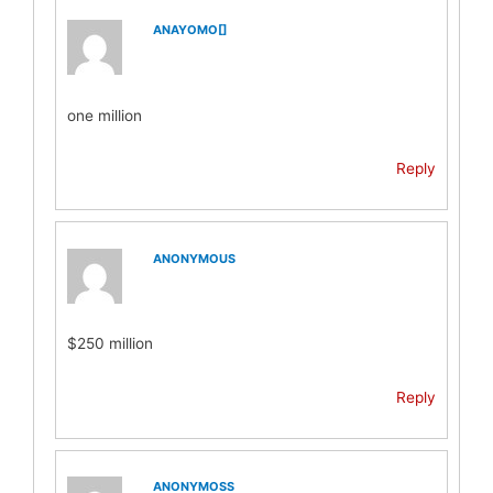
ANAYOMO[]
one million
Reply
ANONYMOUS
$250 million
Reply
ANONYMOSS