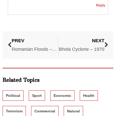
Reply
PREV
NEXT
Romanian Floods – 1970
Bhola Cyclone – 1970
Related Topics
Political
Sport
Economic
Health
Terrorism
Commercial
Natural