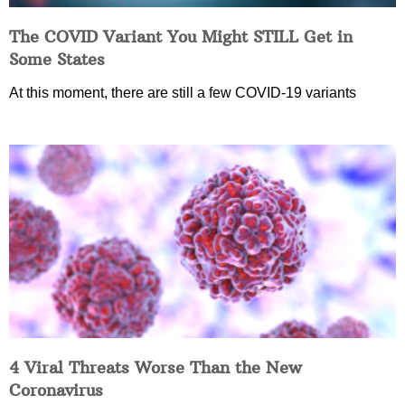
The COVID Variant You Might STILL Get in
Some States
At this moment, there are still a few COVID-19 variants
4 Viral Threats Worse Than the New
Coronavirus