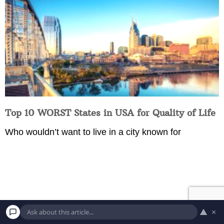
Top 10 WORST States in USA for Quality of Life
Who wouldn’t want to live in a city known for
▲
×