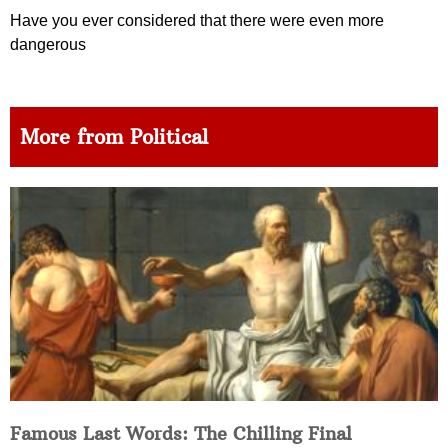
Have you ever considered that there were even more
dangerous
More from Political
Famous Last Words: The Chilling Final