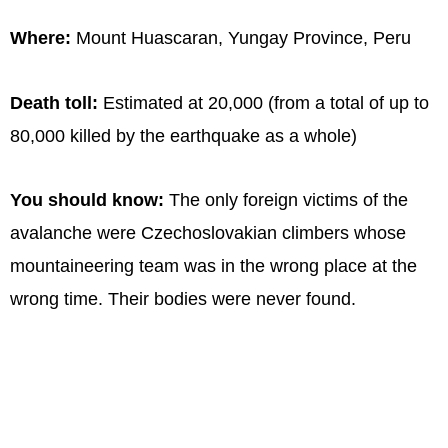
Where:
Mount Huascaran, Yungay Province, Peru
Death toll:
Estimated at 20,000 (from a total of up to
80,000 killed by the earthquake as a whole)
You should know:
The only foreign victims of the
avalanche were Czechoslovakian climbers whose
mountaineering team was in the wrong place at the
wrong time. Their bodies were never found.