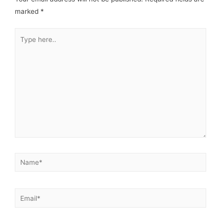
marked
*