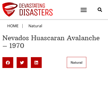
HOME
Natural
Nevados Huascaran Avalanche
– 1970
Natural