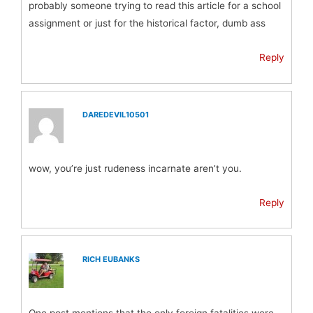
probably someone trying to read this article for a school
assignment or just for the historical factor, dumb ass
Reply
DAREDEVIL10501
wow, you’re just rudeness incarnate aren’t you.
Reply
RICH EUBANKS