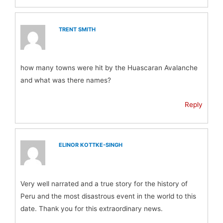
TRENT SMITH
how many towns were hit by the Huascaran Avalanche
and what was there names?
Reply
ELINOR KOTTKE-SINGH
Very well narrated and a true story for the history of
Peru and the most disastrous event in the world to this
date. Thank you for this extraordinary news.