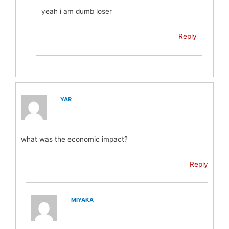
yeah i am dumb loser
Reply
YAR
what was the economic impact?
Reply
MIYAKA