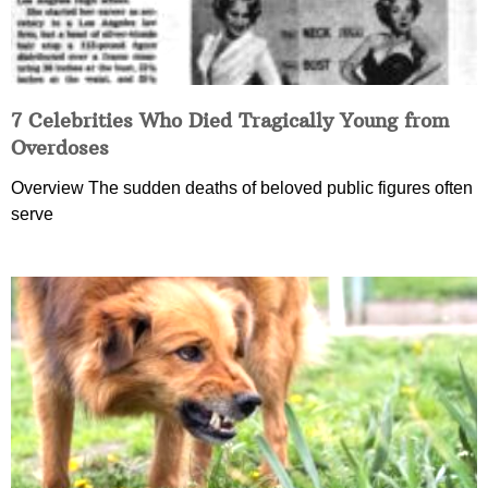
7 Celebrities Who Died Tragically Young from
Overdoses
Overview The sudden deaths of beloved public figures often
serve