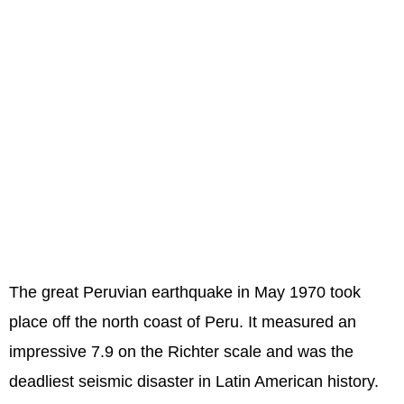
The great Peruvian earthquake in May 1970 took
place off the north coast of Peru. It measured an
impressive 7.9 on the Richter scale and was the
deadliest seismic disaster in Latin American history.