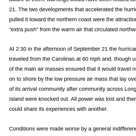
21. The two developments that accelerated the hurr
pulled it toward the northern coast were the attracti
“extra push” from the warm air that circulated north
At 2:30 in the afternoon of September 21 the hurrica
traveled from the Carolinas at 60 mph and, though u
of the main air masses ensured that it would travel n
on to shore by the low pressure air mass that lay ove
of its arrival community after community across Lon
Island were knocked out. All power was lost and th
could share its experiences with another.
Conditions were made worse by a general indifference