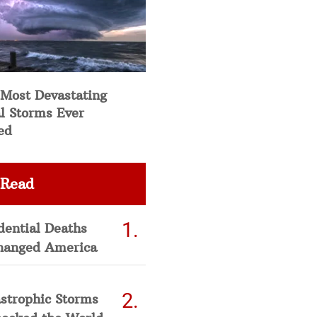
 Most Devastating
l Storms Ever
ed
 Read
dential Deaths
hanged America
strophic Storms