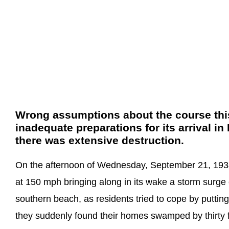
Wrong assumptions about the course this
inadequate preparations for its arrival 
there was extensive destruction.
On the afternoon of Wednesday, September 21, 1938
at 150 mph bringing along in its wake a storm surge o
southern beach, as residents tried to cope by puttin
they suddenly found their homes swamped by thirty 