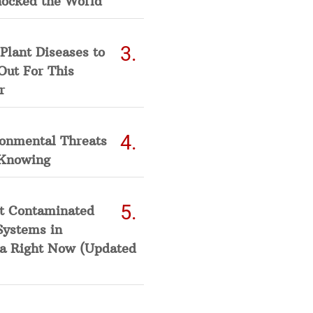
hocked the World
Plant Diseases to
Out For This
r
ronmental Threats
Knowing
t Contaminated
Systems in
a Right Now (Updated