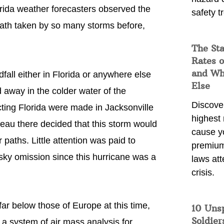
rida weather forecasters observed the
safety t
 path taken by so many storms before,
The Sta
Rates o
and Wh
fall either in Florida or anywhere else
Else
 away in the colder water of the
Discover
ecting Florida were made in Jacksonville
highest 
reau there decided that this storm would
cause y
 paths. Little attention was paid to
premium
isky omission since this hurricane was a
laws att
crisis.
far below those of Europe at this time,
10 Uns
Soldier
a system of air mass analysis for