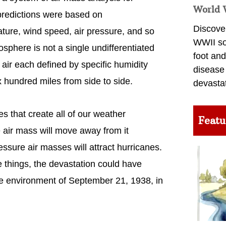
World 
 predictions were based on
Discover
ure, wind speed, air pressure, and so
WWII so
sphere is not a single undifferentiated
foot and
 air each defined by specific humidity
disease
 hundred miles from side to side.
devasta
es that create all of our weather
Featu
 air mass will move away from it
sure air masses will attract hurricanes.
 things, the devastation could have
e environment of September 21, 1938, in