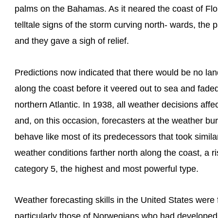
palms on the Bahamas. As it neared the coast of Flo
telltale signs of the storm curving north- wards, the
and they gave a sigh of relief.
Predictions now indicated that there would be no land
along the coast before it veered out to sea and faded
northern Atlantic. In 1938, all weather decisions aff
and, on this occasion, forecasters at the weather bu
behave like most of its predecessors that took similar
weather conditions farther north along the coast, a r
category 5, the highest and most powerful type.
Weather forecasting skills in the United States were 
particularly those of Norwegians who had developed 