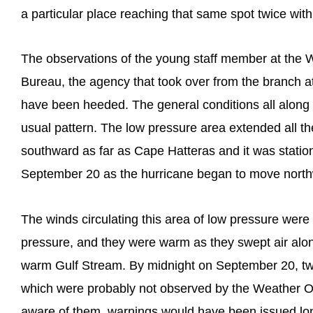
a particular place reaching that same spot twice wit
The observations of the young staff member at the 
Bureau, the agency that took over from the branch at
have been heeded. The general conditions all along t
usual pattern. The low pressure area extended all t
southward as far as Cape Hatteras and it was station
September 20 as the hurricane began to move northw
The winds circulating this area of low pressure were
pressure, and they were warm as they swept air alon
warm Gulf Stream. By midnight on September 20, tw
which were probably not observed by the Weather O
aware of them, warnings would have been issued lo