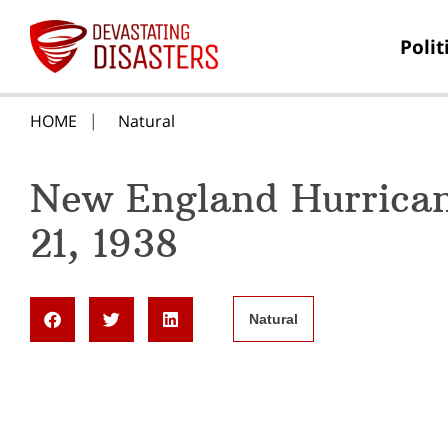
Polit
HOME
Natural
New England Hurrica
21, 1938
Natural