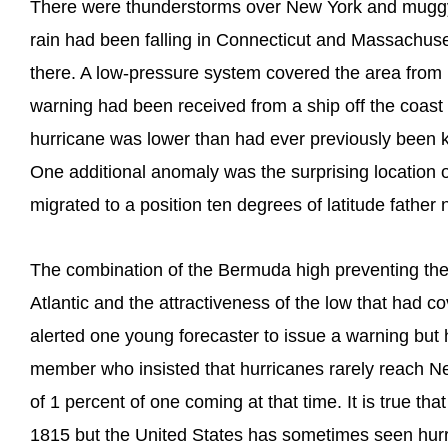
There were thunderstorms over New York and muggy
rain had been falling in Connecticut and Massachuset
there. A low-pressure system covered the area from
warning had been received from a ship off the coast o
hurricane was lower than had ever previously been kno
One additional anomaly was the surprising location 
migrated to a position ten degrees of latitude father n
The combination of the Bermuda high preventing the
Atlantic and the attractiveness of the low that had 
alerted one young forecaster to issue a warning but 
member who insisted that hurricanes rarely reach 
of 1 percent of one coming at that time. It is true that
1815 but the United States has sometimes seen hurri