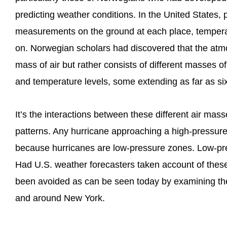
predicting weather conditions. In the United States,
measurements on the ground at each place, temperat
on. Norwegian scholars had discovered that the atmo
mass of air but rather consists of different masses of
and temperature levels, some extending as far as six
It’s the interactions between these different air mass
patterns. Any hurricane approaching a high-pressure
because hurricanes are low-pressure zones. Low-pres
Had U.S. weather forecasters taken account of these
been avoided as can be seen today by examining th
and around New York.