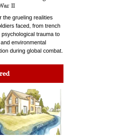
War II
 the grueling realities
ldiers faced, from trench
 psychological trauma to
 and environmental
tion during global combat.
red