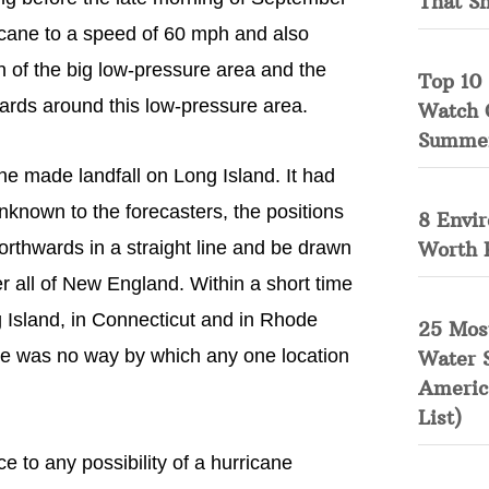
That S
icane to a speed of 60 mph and also
on of the big low-pressure area and the
Top 10 
wards around this low-pressure area.
Watch 
Summe
ne made landfall on Long Island. It had
nknown to the forecasters, the positions
8 Envi
Worth 
orthwards in a straight line and be drawn
r all of New England. Within a short time
g Island, in Connecticut and in Rhode
25 Mos
ere was no way by which any one location
Water 
Americ
List)
 to any possibility of a hurricane