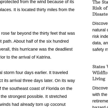
nprotected from the wind because of its
The St
Risk of
aces. It is located thirty miles from the
Disaste
Discover
natural
ose far beyond the thirty feet that was
risk ind
 path. About half of the six hundred
data, a
rall, this hurricane was the deadliest
safety m
ior to the arrival of Katrina.
States 
Wildfir
 storm four days earlier. It traveled
Living
its arrival three days later. On its way
Discover
f the southeast coast of Florida on the
with the 
he strongest possible. It stretched
retireme
 winds had already torn up coconut
hazard 