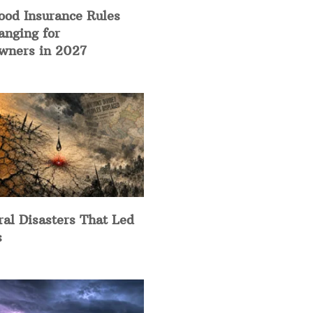
ood Insurance Rules
anging for
ners in 2027
ral Disasters That Led
s