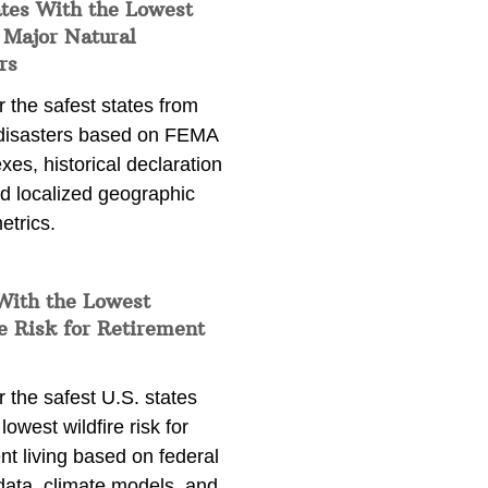
ates With the Lowest
 Major Natural
rs
 the safest states from
 disasters based on FEMA
exes, historical declaration
nd localized geographic
etrics.
With the Lowest
e Risk for Retirement
 the safest U.S. states
lowest wildfire risk for
nt living based on federal
data, climate models, and