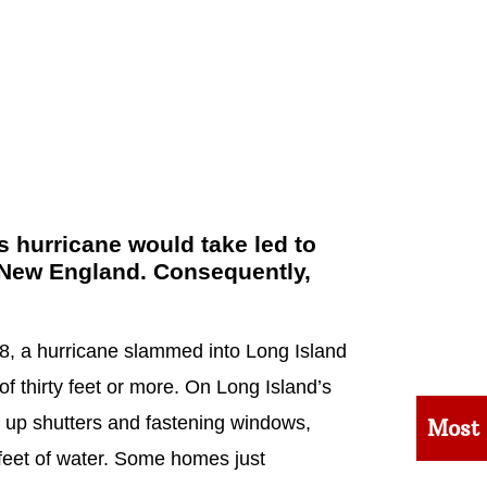
 hurricane would take led to
in New England. Consequently,
, a hurricane slammed into Long Island
f thirty feet or more. On Long Island’s
g up shutters and fastening windows,
Most
feet of water. Some homes just