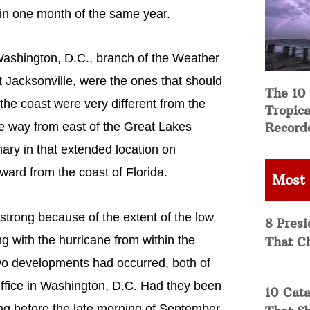
hin one month of the same year.
Washington, D.C., branch of the Weather
 Jacksonville, were the ones that should
The 10
he coast were very different from the
Tropica
Record
he way from east of the Great Lakes
ary in that extended location on
ard from the coast of Florida.
Most
 strong because of the extent of the low
8 Presi
g with the hurricane from within the
That C
o developments had occurred, both of
ffice in Washington, D.C. Had they been
10 Cata
ng before the late morning of September