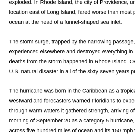
exploded. In Rhode Island, the city of Providence, u
location east of Long Island, fared worse than most pl
ocean at the head of a funnel-shaped sea inlet.
The storm surge, trapped by the narrowing passage, r
experienced elsewhere and destroyed everything in it
deaths from the storm happened in Rhode Island. Ove
U.S. natural disaster in all of the sixty-seven years pr
The hurricane was born in the Caribbean as a tropical
westward and forecasters warned Floridians to expect 
through warm waters it gathered strength, arriving of
morning of September 20 as a category 5 hurricane, t
across five hundred miles of ocean and its 150 mph