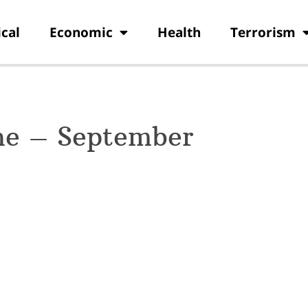
ical
Economic
Health
Terrorism
ne – September