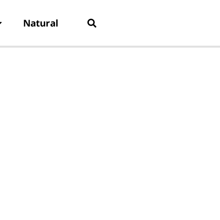
Natural