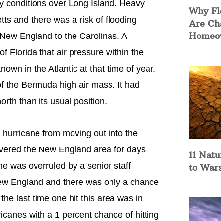
 conditions over Long Island. Heavy
Why Fl
ts and there was a risk of flooding
Are Ch
Homeow
 New England to the Carolinas. A
f Florida that air pressure within the
wn in the Atlantic at that time of year.
of the Bermuda high air mass. It had
orth than its usual position.
 hurricane from moving out into the
covered the New England area for days
11 Natu
he was overruled by a senior staff
to War
New England and there was only a chance
 the last time one hit this area was in
canes with a 1 percent chance of hitting