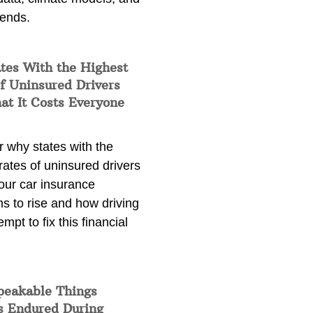
rends.
tes With the Highest
f Uninsured Drivers
at It Costs Everyone
 why states with the
rates of uninsured drivers
our car insurance
s to rise and how driving
empt to fix this financial
peakable Things
s Endured During