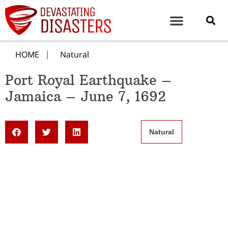
HOME
Natural
Port Royal Earthquake –
Jamaica – June 7, 1692
Natural