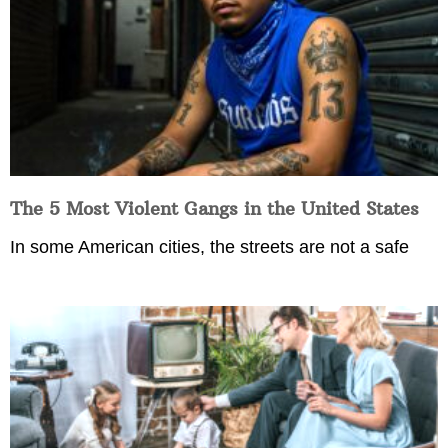
The 5 Most Violent Gangs in the United States
In some American cities, the streets are not a safe