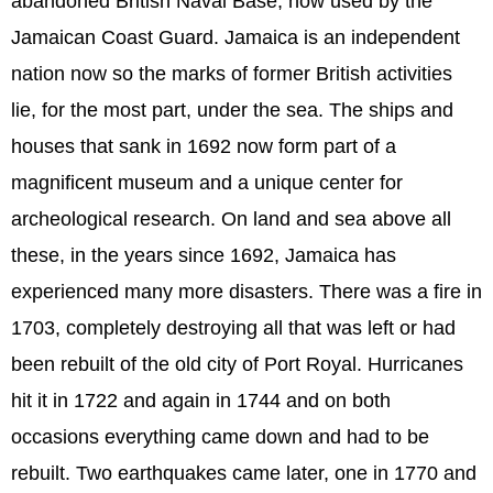
abandoned British Naval Base, now used by the
Jamaican Coast Guard. Jamaica is an independent
nation now so the marks of former British activities
lie, for the most part, under the sea. The ships and
houses that sank in 1692 now form part of a
magnificent museum and a unique center for
archeological research. On land and sea above all
these, in the years since 1692, Jamaica has
experienced many more disasters. There was a fire in
1703, completely destroying all that was left or had
been rebuilt of the old city of Port Royal. Hurricanes
hit it in 1722 and again in 1744 and on both
occasions everything came down and had to be
rebuilt. Two earthquakes came later, one in 1770 and