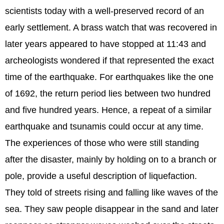
scientists today with a well-preserved record of an
early settlement. A brass watch that was recovered in
later years appeared to have stopped at 11:43 and
archeologists wondered if that represented the exact
time of the earthquake. For earthquakes like the one
of 1692, the return period lies between two hundred
and five hundred years. Hence, a repeat of a similar
earthquake and tsunamis could occur at any time.
The experiences of those who were still standing
after the disaster, mainly by holding on to a branch or
pole, provide a useful description of liquefaction.
They told of streets rising and falling like waves of the
sea. They saw people disappear in the sand and later