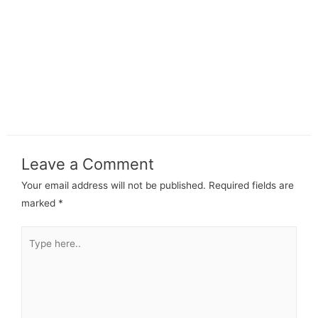
Leave a Comment
Your email address will not be published.
Required fields are
marked
*