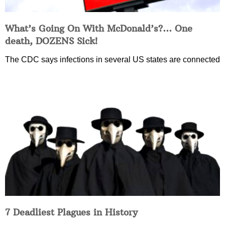
What’s Going On With McDonald’s?… One
death, DOZENS Sick!
The CDC says infections in several US states are connected
7 Deadliest Plagues in History