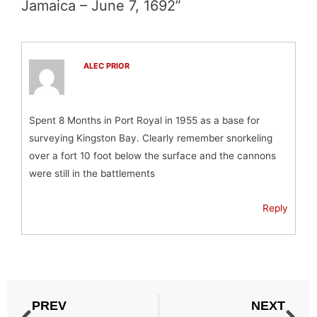
Jamaica – June 7, 1692”
ALEC PRIOR
Spent 8 Months in Port Royal in 1955 as a base for
surveying Kingston Bay. Clearly remember snorkeling
over a fort 10 foot below the surface and the cannons
were still in the battlements
Reply
PREV
NEXT