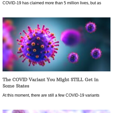
COVID-19 has claimed more than 5 million lives, but as
The COVID Variant You Might STILL Get in
Some States
At this moment, there are still a few COVID-19 variants