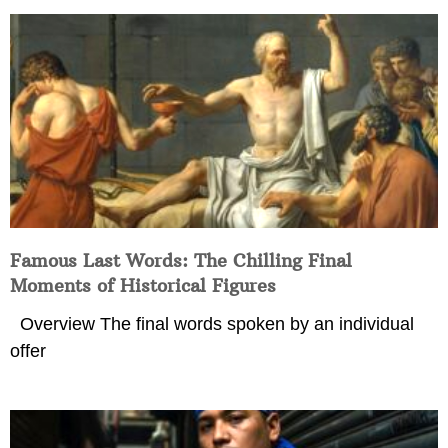
Famous Last Words: The Chilling Final
Moments of Historical Figures
Overview The final words spoken by an individual
offer