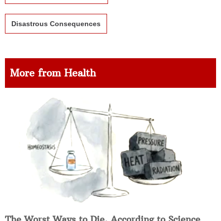
Disastrous Consequences
More from Health
The Worst Ways to Die, According to Science