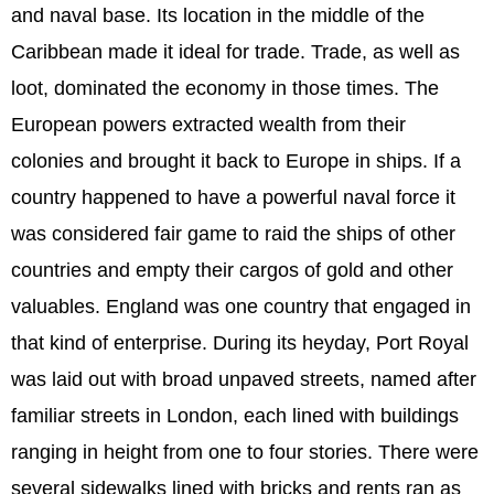
and naval base. Its location in the middle of the
Caribbean made it ideal for trade. Trade, as well as
loot, dominated the economy in those times. The
European powers extracted wealth from their
colonies and brought it back to Europe in ships. If a
country happened to have a powerful naval force it
was considered fair game to raid the ships of other
countries and empty their cargos of gold and other
valuables. England was one country that engaged in
that kind of enterprise. During its heyday, Port Royal
was laid out with broad unpaved streets, named after
familiar streets in London, each lined with buildings
ranging in height from one to four stories. There were
several sidewalks lined with bricks and rents ran as