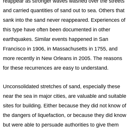
reappear as stronger waves washed over the streets
and carried quantities of sand out to sea. Others that
sank into the sand never reappeared. Experiences of
this type have often been documented in other
earthquakes. Similar events happened in San
Francisco in 1906, in Massachusetts in 1755, and
more recently in New Orleans in 2005. The reasons
for these recurrences are easy to understand.
Unconsolidated stretches of sand, especially these
near the sea in major cities, are valuable and suitable
sites for building. Either because they did not know of
the dangers of liquefaction, or because they did know
but were able to persuade authorities to give them