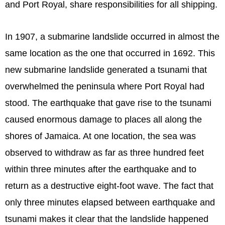
and Port Royal, share responsibilities for all shipping.
In 1907, a submarine landslide occurred in almost the
same location as the one that occurred in 1692. This
new submarine landslide generated a tsunami that
overwhelmed the peninsula where Port Royal had
stood. The earthquake that gave rise to the tsunami
caused enormous damage to places all along the
shores of Jamaica. At one location, the sea was
observed to withdraw as far as three hundred feet
within three minutes after the earthquake and to
return as a destructive eight-foot wave. The fact that
only three minutes elapsed between earthquake and
tsunami makes it clear that the landslide happened