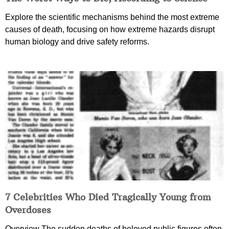
Explore the scientific mechanisms behind the most extreme
causes of death, focusing on how extreme hazards disrupt
human biology and drive safety reforms.
7 Celebrities Who Died Tragically Young from
Overdoses
Overview The sudden deaths of beloved public figures often