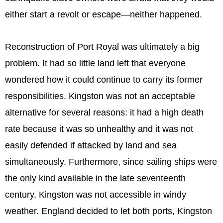
either start a revolt or escape—neither happened.
Reconstruction of Port Royal was ultimately a big
problem. It had so little land left that everyone
wondered how it could continue to carry its former
responsibilities. Kingston was not an acceptable
alternative for several reasons: it had a high death
rate because it was so unhealthy and it was not
easily defended if attacked by land and sea
simultaneously. Furthermore, since sailing ships were
the only kind available in the late seventeenth
century, Kingston was not accessible in windy
weather. England decided to let both ports, Kingston