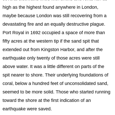
high as the highest found anywhere in London,
maybe because London was still recovering from a
devastating fire and an equally destructive plague.
Port Royal in 1692 occupied a space of more than
fifty acres at the western tip if the sand spit that
extended out from Kingston Harbor, and after the
earthquake only twenty of those acres were still
above water. It was a little different on parts of the
spit nearer to shore. Their underlying foundations of
coral, below a hundred feet of unconsolidated sand,
seemed to be more solid. Those who started running
toward the shore at the first indication of an
earthquake were saved.