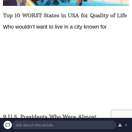
Top 10 WORST States in USA for Quality of Life
Who wouldn’t want to live in a city known for
9 U.S. Presidents Who Were Almost
Assassinated
▲
×