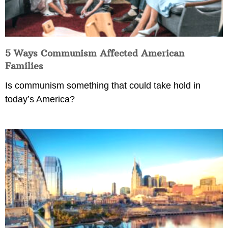
5 Ways Communism Affected American
Families
Is communism something that could take hold in
today’s America?