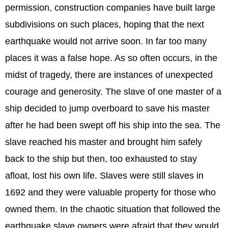
permission, construction companies have built large
subdivisions on such places, hoping that the next
earthquake would not arrive soon. In far too many
places it was a false hope. As so often occurs, in the
midst of tragedy, there are instances of unexpected
courage and generosity. The slave of one master of a
ship decided to jump overboard to save his master
after he had been swept off his ship into the sea. The
slave reached his master and brought him safely
back to the ship but then, too exhausted to stay
afloat, lost his own life. Slaves were still slaves in
1692 and they were valuable property for those who
owned them. In the chaotic situation that followed the
earthquake slave owners were afraid that they would