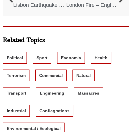
Lisbon Earthquake and Tsunami – Portugal – November 1, 1755
London Fire – England – September 2, 1666
Related Topics
Political
Sport
Economic
Health
Terrorism
Commercial
Natural
Transport
Engineering
Massacres
Industrial
Conflagrations
Environmental / Ecological