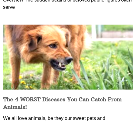
serve
The 4 WORST Diseases You Can Catch From
Animals!
We all love animals, be they our sweet pets and