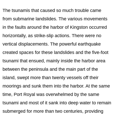
The tsunamis that caused so much trouble came
from submarine landslides. The various movements
in the faults around the harbor of Kingston occurred
horizontally, as strike-slip actions. There were no
vertical displacements. The powerful earthquake
created spaces for these landslides and the five-foot
tsunami that ensued, mainly inside the harbor area
between the peninsula and the main part of the
island, swept more than twenty vessels off their
moorings and sunk them into the harbor. At the same
time, Port Royal was overwhelmed by the same
tsunami and most of it sank into deep water to remain
submerged for more than two centuries, providing