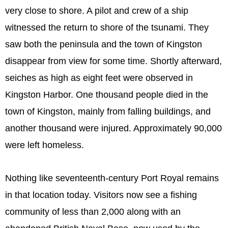
very close to shore. A pilot and crew of a ship
witnessed the return to shore of the tsunami. They
saw both the peninsula and the town of Kingston
disappear from view for some time. Shortly afterward,
seiches as high as eight feet were observed in
Kingston Harbor. One thousand people died in the
town of Kingston, mainly from falling buildings, and
another thousand were injured. Approximately 90,000
were left homeless.
Nothing like seventeenth-century Port Royal remains
in that location today. Visitors now see a fishing
community of less than 2,000 along with an