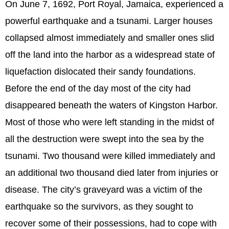
On June 7, 1692, Port Royal, Jamaica, experienced a
powerful earthquake and a tsunami. Larger houses
collapsed almost immediately and smaller ones slid
off the land into the harbor as a widespread state of
liquefaction dislocated their sandy foundations.
Before the end of the day most of the city had
disappeared beneath the waters of Kingston Harbor.
Most of those who were left standing in the midst of
all the destruction were swept into the sea by the
tsunami. Two thousand were killed immediately and
an additional two thousand died later from injuries or
disease. The city’s graveyard was a victim of the
earthquake so the survivors, as they sought to
recover some of their possessions, had to cope with