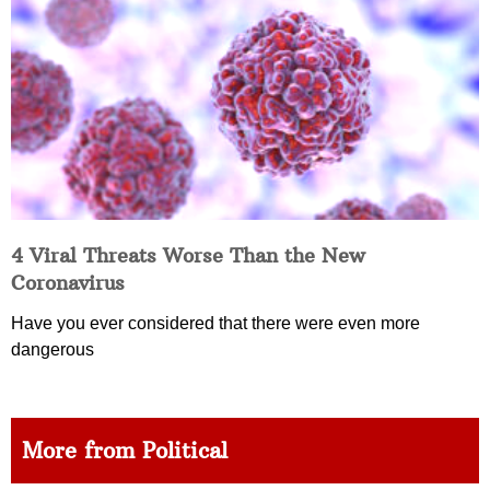
4 Viral Threats Worse Than the New
Coronavirus
Have you ever considered that there were even more
dangerous
More from Political