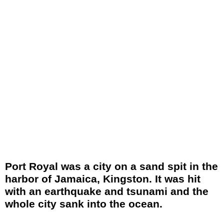
Port Royal was a city on a sand spit in the
harbor of Jamaica, Kingston. It was hit
with an earthquake and tsunami and the
whole city sank into the ocean.