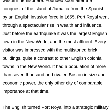
western hemisphere. Founded soon after the
conquest of the island of Jamaica from the Spanish
by an English invasion force in 1655, Port Royal went
through a spectacular rise in wealth and influence.
Just before the earthquake it was the largest English
town in the New World, and the most affluent. Every
visitor was impressed with the multistoried brick
buildings, quite a contrast to other English colonial
towns in the New World. It had a population of more
than seven thousand and rivaled Boston in size and
economic power, the only other city of comparable
importance at that time.
The English turned Port Royal into a strategic military