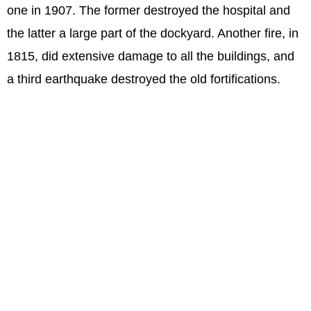
one in 1907. The former destroyed the hospital and
the latter a large part of the dockyard. Another fire, in
1815, did extensive damage to all the buildings, and
a third earthquake destroyed the old fortifications.