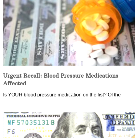
Urgent Recall: Blood Pressure Medications
Affected
Is YOUR blood pressure medication on the list? Of the