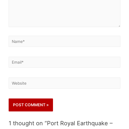
1 thought on “Port Royal Earthquake –