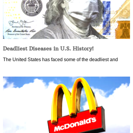
Deadliest Diseases in U.S. History!
The United States has faced some of the deadliest and