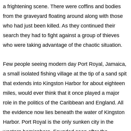
a frightening scene. There were coffins and bodies
from the graveyard floating around along with those
who had just been killed. As they continued their
search they had to fight against a group of thieves
who were taking advantage of the chaotic situation.
Few people seeing modern day Port Royal, Jamaica,
a small isolated fishing village at the tip of a sand spit
that extends into Kingston Harbor for about eighteen
miles, would ever think that it once played a major
role in the politics of the Caribbean and England. All
the evidence now lies beneath the water of Kingston
Harbor. Port Royal is the only sunken city in the