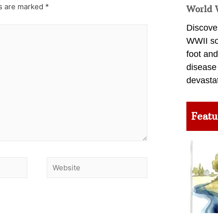
ds are marked
*
World 
Discover
WWII so
foot and
disease
devasta
Featu