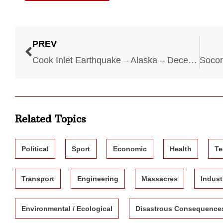
PREV
Cook Inlet Earthquake – Alaska – December 31, 1901
Related Topics
Political
Sport
Economic
Health
Te
Transport
Engineering
Massacres
Indust
Environmental / Ecological
Disastrous Consequence