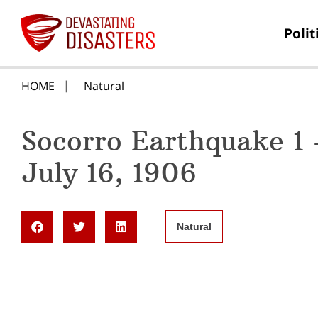
Polit
HOME
Natural
Socorro Earthquake 1
July 16, 1906
Natural