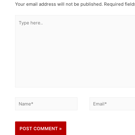
Your email address will not be published.
Required fiel