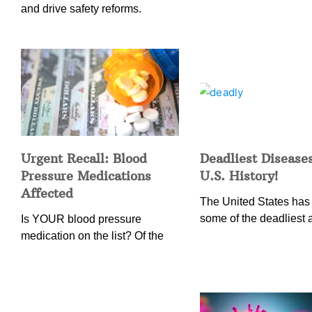
and drive safety reforms.
Urgent Recall: Blood
Deadliest Diseases
Pressure Medications
U.S. History!
Affected
The United States has
some of the deadliest 
Is YOUR blood pressure
medication on the list? Of the