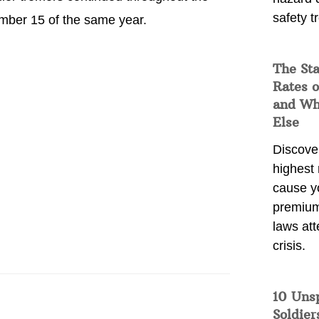
safety t
ember 15 of the same year.
The Sta
Rates o
and Wh
Else
Discover
highest 
cause y
premium
laws att
crisis.
10 Uns
Soldier