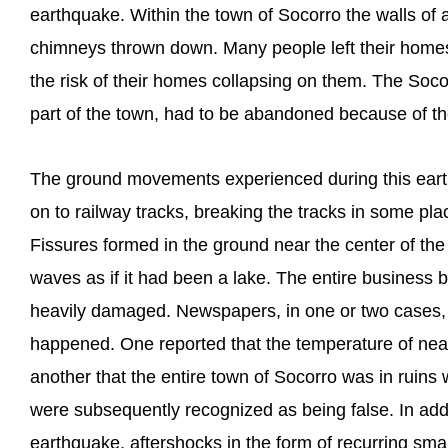
earthquake. Within the town of Socorro the walls o
chimneys thrown down. Many people left their homes a
the risk of their homes collapsing on them. The Socor
part of the town, had to be abandoned because of t
The ground movements experienced during this eart
on to railway tracks, breaking the tracks in some pl
Fissures formed in the ground near the center of th
waves as if it had been a lake. The entire business b
heavily damaged. Newspapers, in one or two cases, 
happened. One reported that the temperature of nea
another that the entire town of Socorro was in ruins w
were subsequently recognized as being false. In add
earthquake, aftershocks in the form of recurring sma