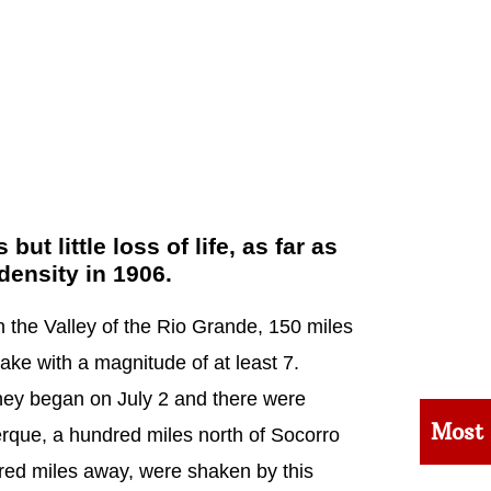
 little loss of life, as far as
density in 1906.
 the Valley of the Rio Grande, 150 miles
ke with a magnitude of at least 7.
hey began on July 2 and there were
Most
rque, a hundred miles north of Socorro
red miles away, were shaken by this