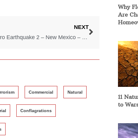
Why Fl
Are Ch
Homeow
NEXT
Socorro Earthquake 2 – New Mexico – November 15, 1906
rrorism
Commercial
Natural
11 Natu
to War
rial
Conflagrations
s