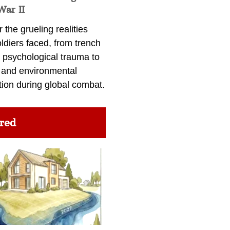
War II
 the grueling realities
ldiers faced, from trench
 psychological trauma to
 and environmental
tion during global combat.
red