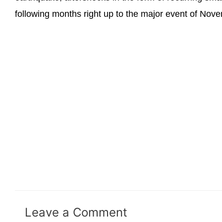
following months right up to the major event of Nov
Leave a Comment