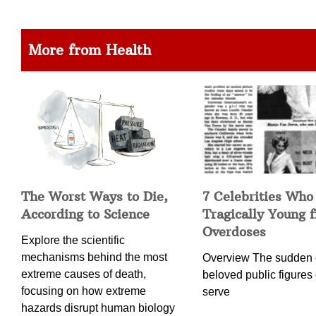
More from Health
The Worst Ways to Die,
7 Celebrities Who
According to Science
Tragically Young 
Overdoses
Explore the scientific
mechanisms behind the most
Overview The sudden 
extreme causes of death,
beloved public figures 
focusing on how extreme
serve
hazards disrupt human biology