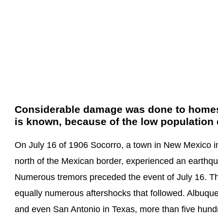
Considerable damage was done to homes but
is known, because of the low population 
On July 16 of 1906 Socorro, a town in New Mexico in
north of the Mexican border, experienced an earthqua
Numerous tremors preceded the event of July 16. T
equally numerous aftershocks that followed. Albuque
and even San Antonio in Texas, more than five hund