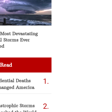
 Most Devastating
l Storms Ever
ed
 Read
dential Deaths
hanged America
strophic Storms