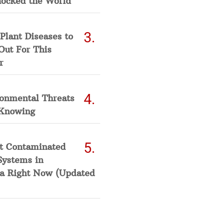
hocked the World
Plant Diseases to
Out For This
r
ronmental Threats
Knowing
t Contaminated
Systems in
a Right Now (Updated