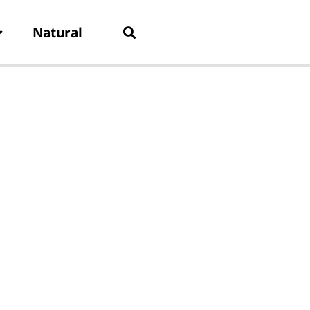
Natural