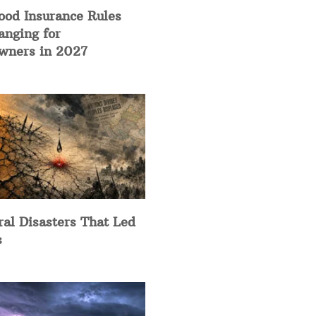
ood Insurance Rules
anging for
ners in 2027
ral Disasters That Led
s