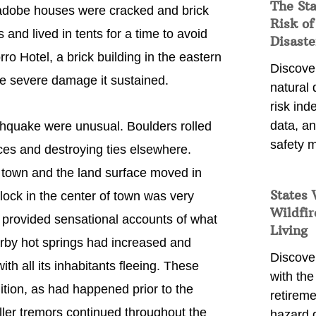
The St
f adobe houses were cracked and brick
Risk of
nd lived in tents for a time to avoid
Disaste
ro Hotel, a brick building in the eastern
Discover
he severe damage it sustained.
natural
risk ind
data, a
hquake were unusual. Boulders rolled
safety m
aces and destroying ties elsewhere.
e town and the land surface moved in
States 
lock in the center of town was very
Wildfir
provided sensational accounts of what
Living
rby hot springs had increased and
Discover
ith all its inhabitants fleeing. These
with the 
ition, as had happened prior to the
retireme
ller tremors continued throughout the
hazard 