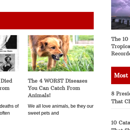
The 10
Tropica
Record
Most
 Died
The 4 WORST Diseases
from
You Can Catch From
8 Presi
Animals!
That C
deaths of
We all love animals, be they our
often
sweet pets and
10 Cata