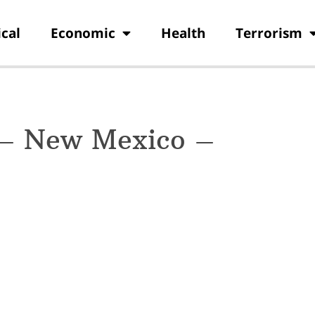
ical
Economic
Health
Terrorism
 – New Mexico –