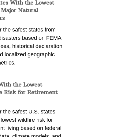
ates With the Lowest
 Major Natural
rs
 the safest states from
 disasters based on FEMA
exes, historical declaration
nd localized geographic
etrics.
With the Lowest
e Risk for Retirement
 the safest U.S. states
lowest wildfire risk for
nt living based on federal
data, climate models, and