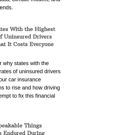
rends.
tes With the Highest
f Uninsured Drivers
at It Costs Everyone
 why states with the
rates of uninsured drivers
our car insurance
s to rise and how driving
empt to fix this financial
peakable Things
s Endured During