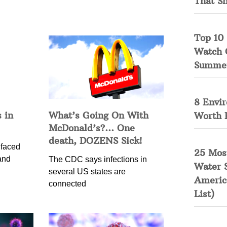
That S
Top 10 
Watch 
Summe
8 Envi
 in
What’s Going On With
Worth 
McDonald’s?… One
death, DOZENS Sick!
 faced
25 Mos
and
The CDC says infections in
Water 
several US states are
Americ
connected
List)