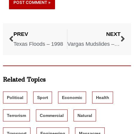
PREV
NEXT
Texas Floods – 1998
Vargas Mudslides – 1999
Related Topics
Political
Sport
Economic
Health
Terrorism
Commercial
Natural
Transport
Engineering
Massacres