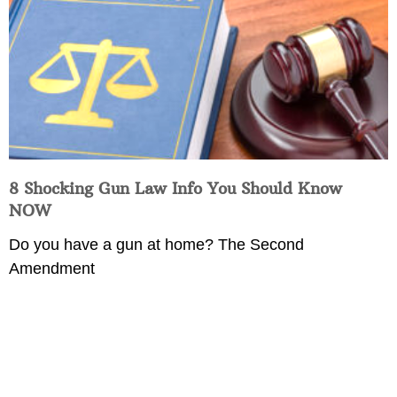
8 Shocking Gun Law Info You Should Know
NOW
Do you have a gun at home? The Second
Amendment