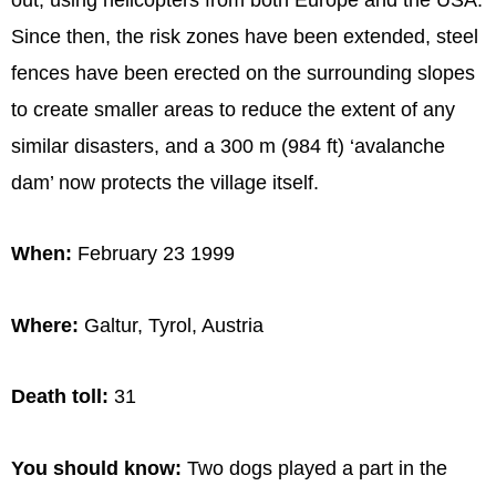
Since then, the risk zones have been extended, steel
fences have been erected on the surrounding slopes
to create smaller areas to reduce the extent of any
similar disasters, and a 300 m (984 ft) ‘avalanche
dam’ now protects the village itself.
When:
February 23 1999
Where:
Galtur, Tyrol, Austria
Death toll:
31
You should know:
Two dogs played a part in the