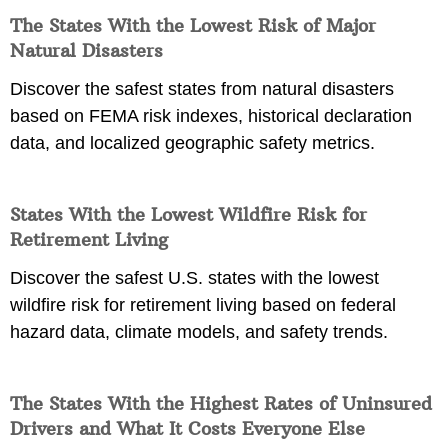
The States With the Lowest Risk of Major
Natural Disasters
Discover the safest states from natural disasters
based on FEMA risk indexes, historical declaration
data, and localized geographic safety metrics.
States With the Lowest Wildfire Risk for
Retirement Living
Discover the safest U.S. states with the lowest
wildfire risk for retirement living based on federal
hazard data, climate models, and safety trends.
The States With the Highest Rates of Uninsured
Drivers and What It Costs Everyone Else