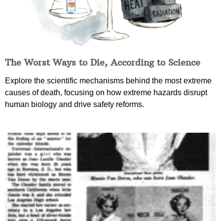
The Worst Ways to Die, According to Science
Explore the scientific mechanisms behind the most extreme
causes of death, focusing on how extreme hazards disrupt
human biology and drive safety reforms.