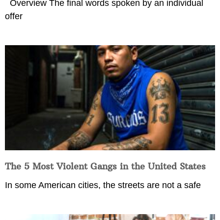
Overview The final words spoken by an individual
offer
The 5 Most Violent Gangs in the United States
In some American cities, the streets are not a safe