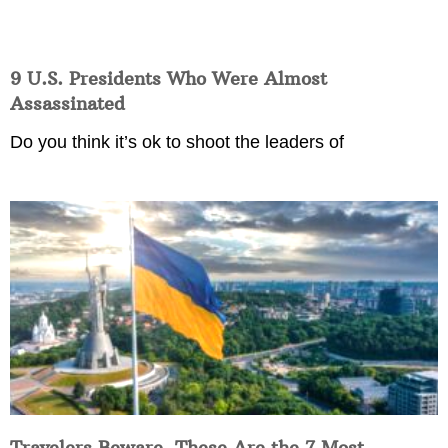
9 U.S. Presidents Who Were Almost
Assassinated
Do you think it’s ok to shoot the leaders of
Travelers Beware, These Are the 7 Most