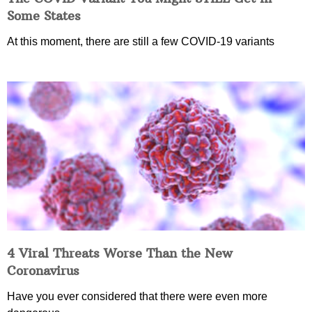
Some States
At this moment, there are still a few COVID-19 variants
4 Viral Threats Worse Than the New
Coronavirus
Have you ever considered that there were even more