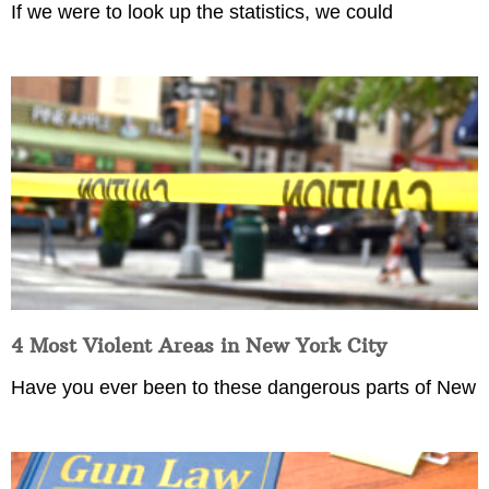
If we were to look up the statistics, we could
4 Most Violent Areas in New York City
Have you ever been to these dangerous parts of New