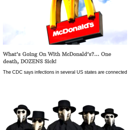
What’s Going On With McDonald’s?… One
death, DOZENS Sick!
The CDC says infections in several US states are connected