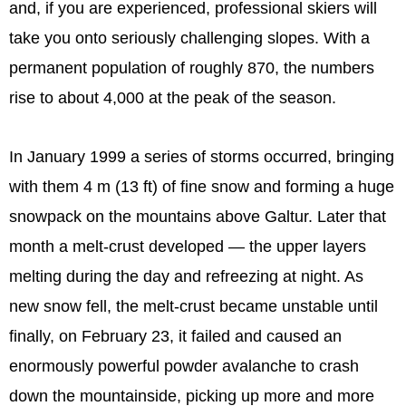
and, if you are experienced, professional skiers will
take you onto seriously challenging slopes. With a
permanent population of roughly 870, the numbers
rise to about 4,000 at the peak of the season.
In January 1999 a series of storms occurred, bringing
with them 4 m (13 ft) of fine snow and forming a huge
snowpack on the mountains above Galtur. Later that
month a melt-crust developed — the upper layers
melting during the day and refreezing at night. As
new snow fell, the melt-crust became unstable until
finally, on February 23, it failed and caused an
enormously powerful powder avalanche to crash
down the mountainside, picking up more and more