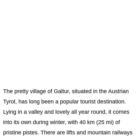
The pretty village of Galtur, situated in the Austrian
Tyrol, has long been a popular tourist destination.
Lying in a valley and lovely all year round, it comes
into its own during winter, with 40 km (25 mi) of
pristine pistes. There are lifts and mountain railways