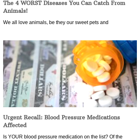
The 4 WORST Diseases You Can Catch From
Animals!
We all love animals, be they our sweet pets and
Urgent Recall: Blood Pressure Medications
Affected
Is YOUR blood pressure medication on the list? Of the