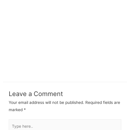
Leave a Comment
Your email address will not be published.
Required fields are
marked
*