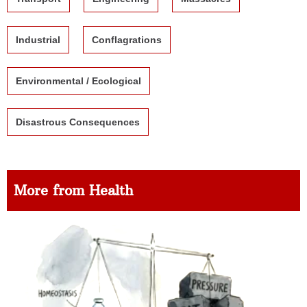
Industrial
Conflagrations
Environmental / Ecological
Disastrous Consequences
More from Health