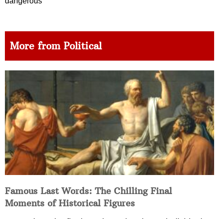
dangerous
More from Political
Famous Last Words: The Chilling Final
Moments of Historical Figures