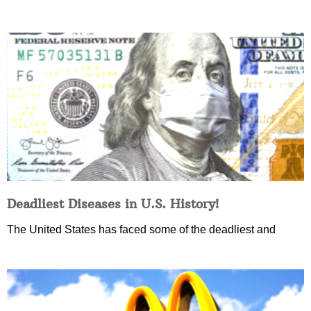
Deadliest Diseases in U.S. History!
The United States has faced some of the deadliest and