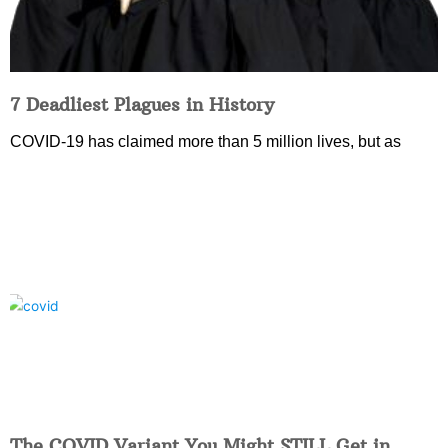
7 Deadliest Plagues in History
COVID-19 has claimed more than 5 million lives, but as
The COVID Variant You Might STILL Get in