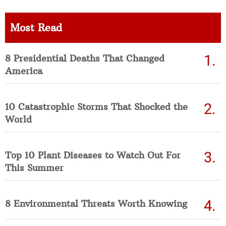
Most Read
8 Presidential Deaths That Changed
America
10 Catastrophic Storms That Shocked the
World
Top 10 Plant Diseases to Watch Out For
This Summer
8 Environmental Threats Worth Knowing