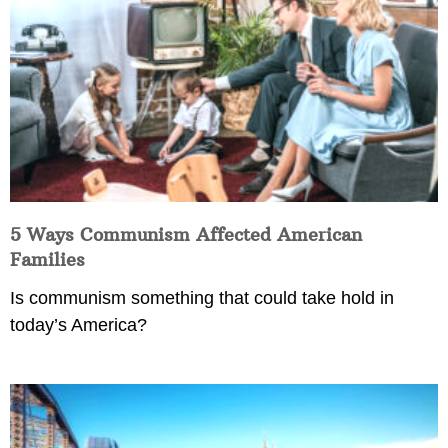
5 Ways Communism Affected American
Families
Is communism something that could take hold in
today’s America?