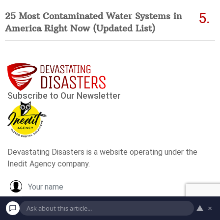
25 Most Contaminated Water Systems in
America Right Now (Updated List)
▲
×