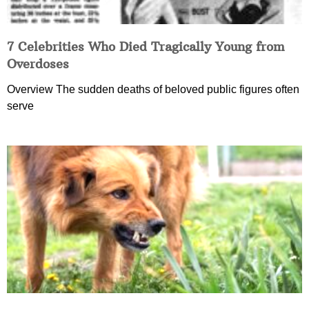
7 Celebrities Who Died Tragically Young from
Overdoses
Overview The sudden deaths of beloved public figures often
serve