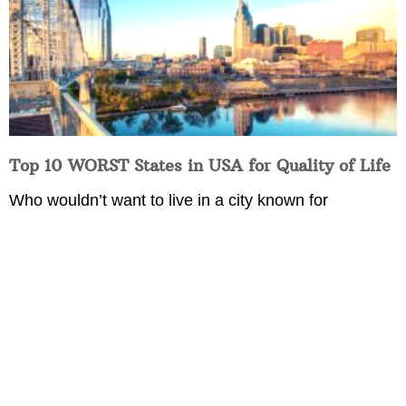
Top 10 WORST States in USA for Quality of Life
Who wouldn’t want to live in a city known for