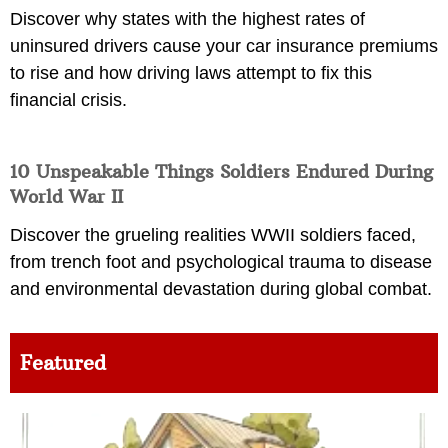
Discover why states with the highest rates of
uninsured drivers cause your car insurance premiums
to rise and how driving laws attempt to fix this
financial crisis.
10 Unspeakable Things Soldiers Endured During
World War II
Discover the grueling realities WWII soldiers faced,
from trench foot and psychological trauma to disease
and environmental devastation during global combat.
Featured