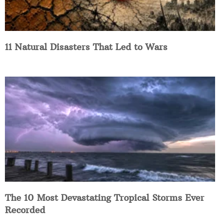
11 Natural Disasters That Led to Wars
The 10 Most Devastating Tropical Storms Ever
Recorded