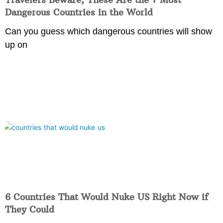
Dangerous Countries in the World
Can you guess which dangerous countries will show
up on
6 Countries That Would Nuke US Right Now if
They Could