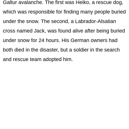
Galtur avalanche. The first was Heiko, a rescue dog,
which was responsible for finding many people buried
under the snow. The second, a Labrador-Alsatian
cross named Jack, was found alive after being buried
under snow for 24 hours. His German owners had
both died in the disaster, but a soldier in the search
and rescue team adopted him.