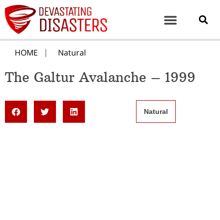
HOME
Natural
The Galtur Avalanche – 1999
Natural