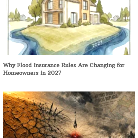
Why Flood Insurance Rules Are Changing for
Homeowners in 2027