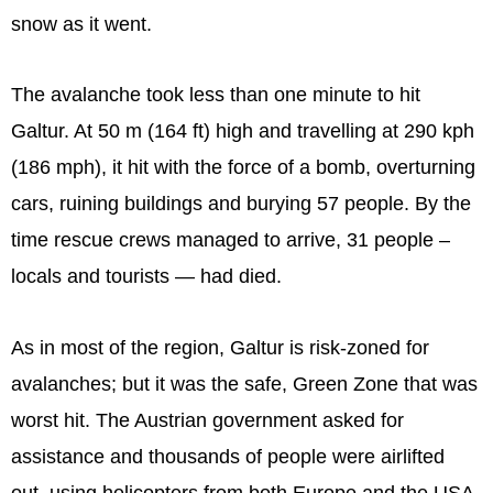
snow as it went.
The avalanche took less than one minute to hit
Galtur. At 50 m (164 ft) high and travelling at 290 kph
(186 mph), it hit with the force of a bomb, overturning
cars, ruining buildings and burying 57 people. By the
time rescue crews managed to arrive, 31 people –
locals and tourists — had died.
As in most of the region, Galtur is risk-zoned for
avalanches; but it was the safe, Green Zone that was
worst hit. The Austrian government asked for
assistance and thousands of people were airlifted
out, using helicopters from both Europe and the USA.