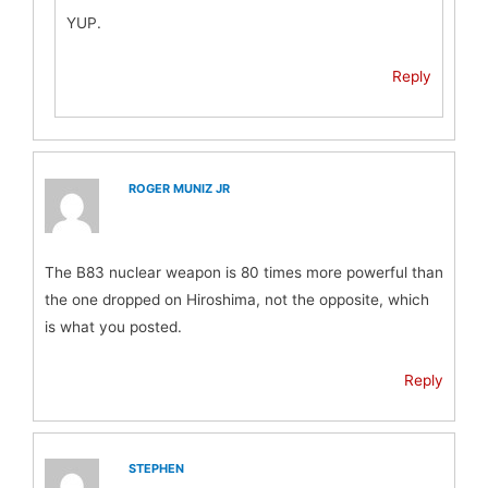
YUP.
Reply
ROGER MUNIZ JR
The B83 nuclear weapon is 80 times more powerful than
the one dropped on Hiroshima, not the opposite, which
is what you posted.
Reply
STEPHEN