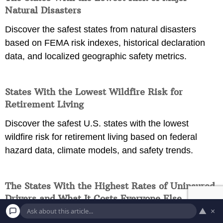
Natural Disasters
Discover the safest states from natural disasters
based on FEMA risk indexes, historical declaration
data, and localized geographic safety metrics.
States With the Lowest Wildfire Risk for
Retirement Living
Discover the safest U.S. states with the lowest
wildfire risk for retirement living based on federal
hazard data, climate models, and safety trends.
The States With the Highest Rates of Uninsured
Drivers and What It Costs Everyone Else
▲
×
Discover why states with the highest rates of