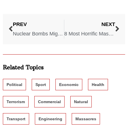
PREV
NEXT
Nuclear Bombs Might Hit These 6 U.S. Cities, Experts Say
8 Most Horrific Massacres In World History
Related Topics
Political
Sport
Economic
Health
Terrorism
Commercial
Natural
Transport
Engineering
Massacres