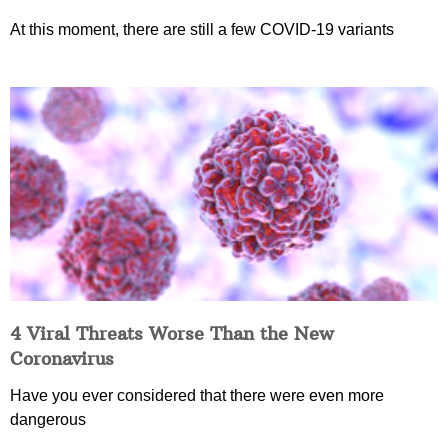
At this moment, there are still a few COVID-19 variants
4 Viral Threats Worse Than the New
Coronavirus
Have you ever considered that there were even more
dangerous