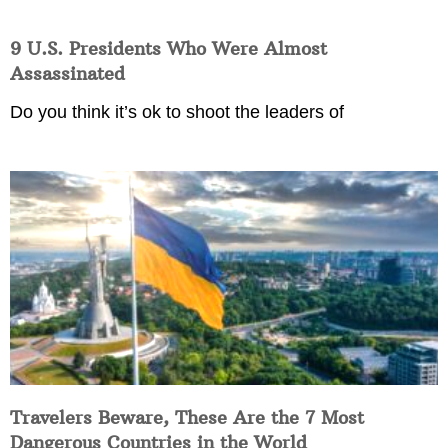
9 U.S. Presidents Who Were Almost
Assassinated
Do you think it’s ok to shoot the leaders of
Travelers Beware, These Are the 7 Most
Dangerous Countries in the World