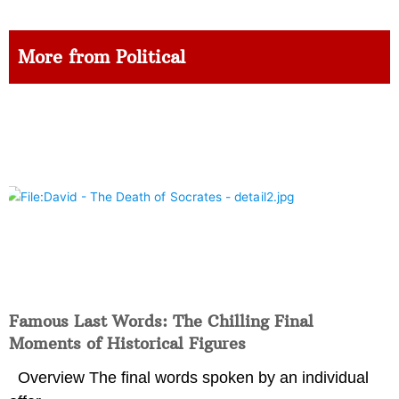
More from Political
Famous Last Words: The Chilling Final
Moments of Historical Figures
Overview The final words spoken by an individual