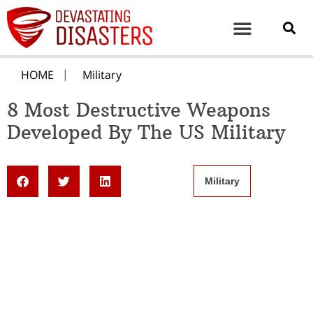
HOME
Military
8 Most Destructive Weapons
Developed By The US Military
Military