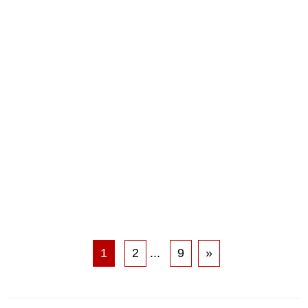
1
2
...
9
»