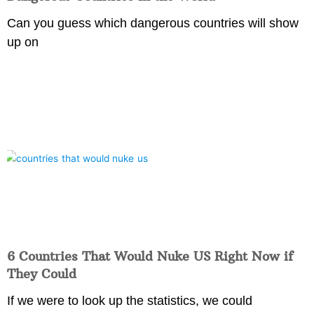
Can you guess which dangerous countries will show
up on
6 Countries That Would Nuke US Right Now if
They Could
If we were to look up the statistics, we could