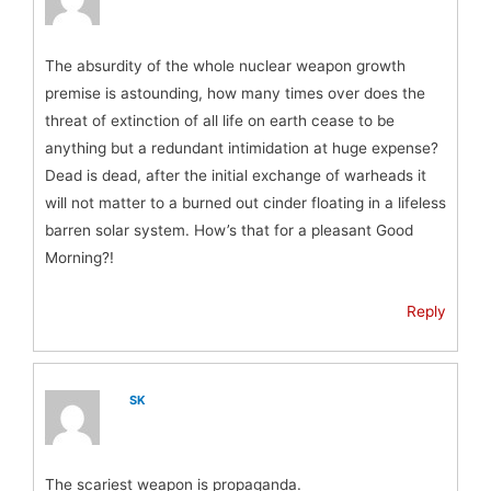
The absurdity of the whole nuclear weapon growth
premise is astounding, how many times over does the
threat of extinction of all life on earth cease to be
anything but a redundant intimidation at huge expense?
Dead is dead, after the initial exchange of warheads it
will not matter to a burned out cinder floating in a lifeless
barren solar system. How’s that for a pleasant Good
Morning?!
Reply
SK
The scariest weapon is propaganda.