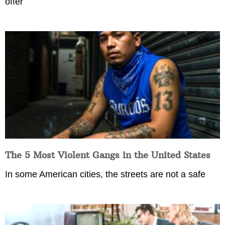
offer
The 5 Most Violent Gangs in the United States
In some American cities, the streets are not a safe