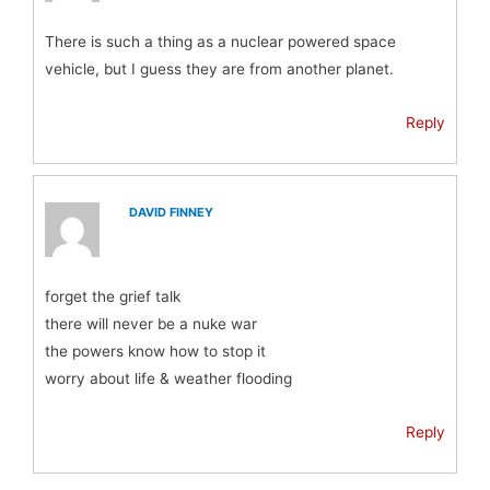
There is such a thing as a nuclear powered space
vehicle, but I guess they are from another planet.
Reply
DAVID FINNEY
forget the grief talk
there will never be a nuke war
the powers know how to stop it
worry about life & weather flooding
Reply