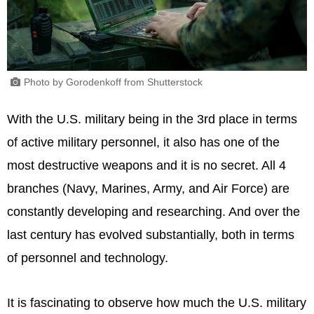
Photo by Gorodenkoff from Shutterstock
With the U.S. military being in the 3rd place in terms
of active military personnel, it also has one of the
most destructive weapons and it is no secret. All 4
branches (Navy, Marines, Army, and Air Force) are
constantly developing and researching. And over the
last century has evolved substantially, both in terms
of personnel and technology.
It is fascinating to observe how much the U.S. military