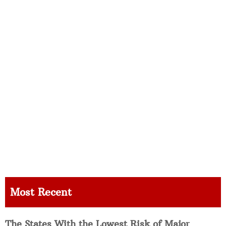
Most Recent
The States With the Lowest Risk of Major