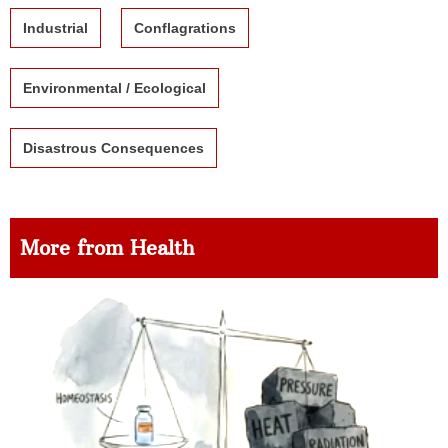
Industrial
Conflagrations
Environmental / Ecological
Disastrous Consequences
More from Health