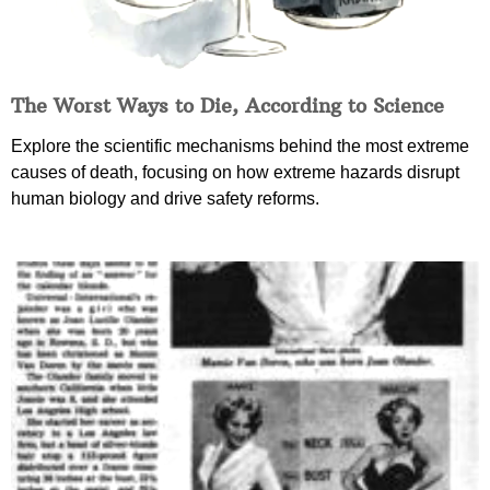
The Worst Ways to Die, According to Science
Explore the scientific mechanisms behind the most extreme
causes of death, focusing on how extreme hazards disrupt
human biology and drive safety reforms.