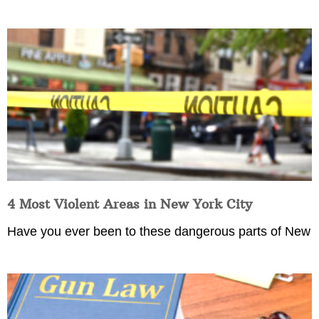
4 Most Violent Areas in New York City
Have you ever been to these dangerous parts of New