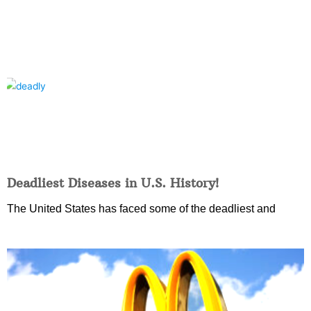
Deadliest Diseases in U.S. History!
The United States has faced some of the deadliest and