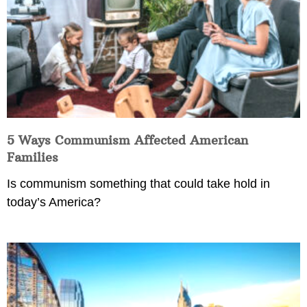
5 Ways Communism Affected American
Families
Is communism something that could take hold in
today’s America?