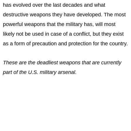
has evolved over the last decades and what
destructive weapons they have developed. The most
powerful weapons that the military has, will most
likely not be used in case of a conflict, but they exist
as a form of precaution and protection for the country.
These are the deadliest weapons that are currently
part of the U.S. military arsenal.