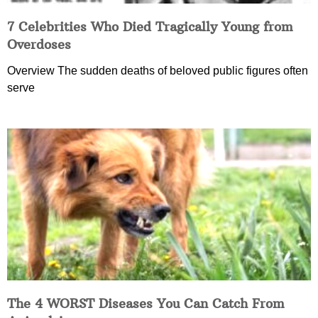
7 Celebrities Who Died Tragically Young from
Overdoses
Overview The sudden deaths of beloved public figures often
serve
The 4 WORST Diseases You Can Catch From