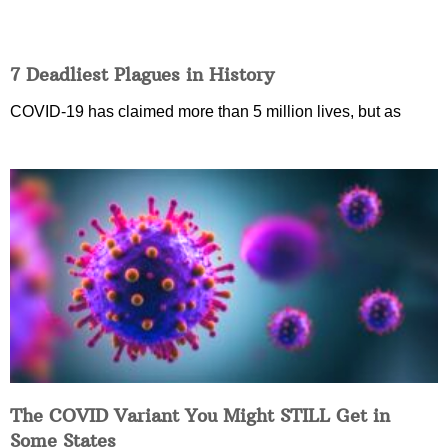
7 Deadliest Plagues in History
COVID-19 has claimed more than 5 million lives, but as
The COVID Variant You Might STILL Get in
Some States