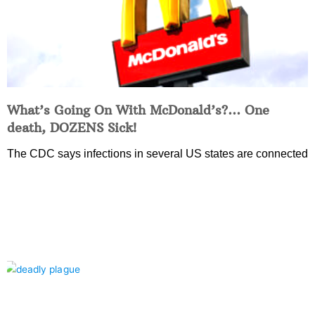
What’s Going On With McDonald’s?… One
death, DOZENS Sick!
The CDC says infections in several US states are connected