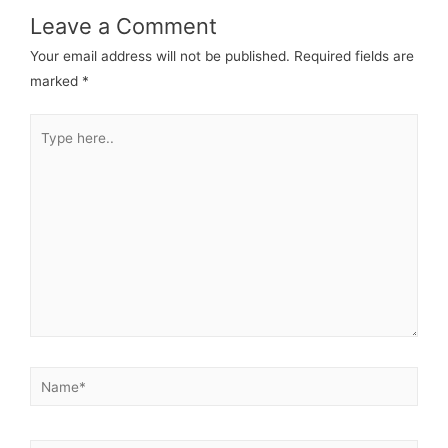
Leave a Comment
Your email address will not be published.
Required fields are
marked
*