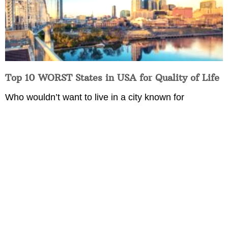
Top 10 WORST States in USA for Quality of Life
Who wouldn’t want to live in a city known for