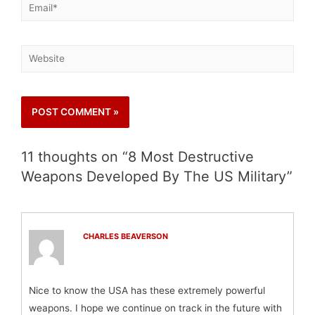
11 thoughts on “8 Most Destructive
Weapons Developed By The US Military”
CHARLES BEAVERSON
Nice to know the USA has these extremely powerful
weapons. I hope we continue on track in the future with