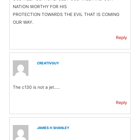
NATION WORTHY FOR HIS
PROTECTION TOWARDS THE EVIL THAT IS COMING
OUR WAY.
Reply
CREATIVGUY
The c130 is not a jet…..
Reply
JAMES H SHANLEY