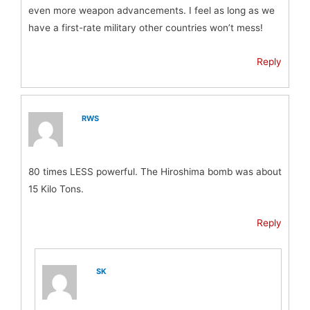
even more weapon advancements. I feel as long as we
have a first-rate military other countries won’t mess!
Reply
RWS
80 times LESS powerful. The Hiroshima bomb was about
15 Kilo Tons.
Reply
SK