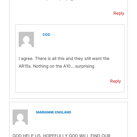
Reply
COD
I agree. There is all this and they still want the
AR15s. Nothing on the A10….surprising
Reply
MARIANNE ENGLAND
GOD HELP US. HOPEFULLY GOD WILL FIND OUR