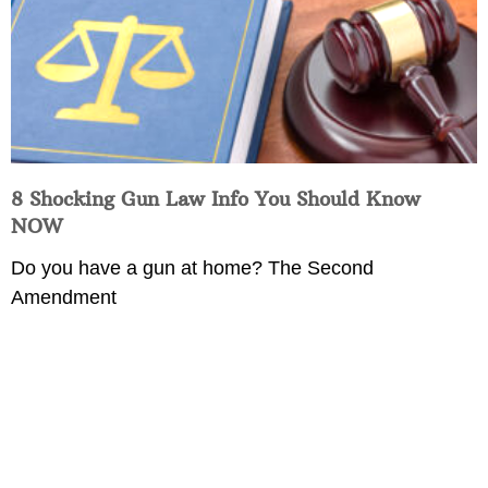
8 Shocking Gun Law Info You Should Know
NOW
Do you have a gun at home? The Second
Amendment