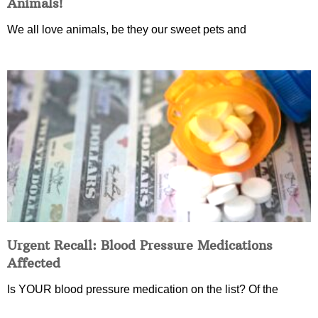
Animals!
We all love animals, be they our sweet pets and
Urgent Recall: Blood Pressure Medications
Affected
Is YOUR blood pressure medication on the list? Of the