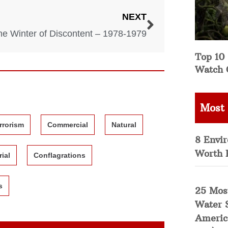
NEXT
he Winter of Discontent – 1978-1979
Top 10 
Watch 
Most
rrorism
Commercial
Natural
8 Envi
Worth 
rial
Conflagrations
s
25 Mos
Water 
Americ