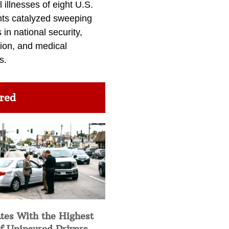
l illnesses of eight U.S.
nts catalyzed sweeping
in national security,
ion, and medical
s.
red
tes With the Highest
f Uninsured Drivers