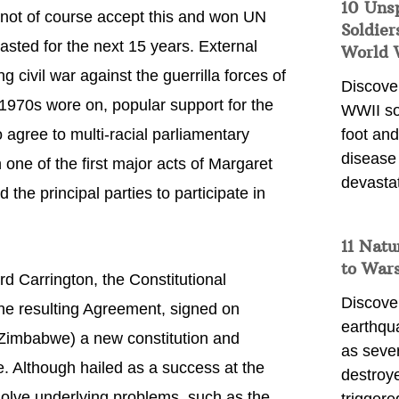
10 Uns
d not of course accept this and won UN
Soldier
sted for the next 15 years. External
World 
g civil war against the guerrilla forces of
Discover
 1970s wore on, popular support for the
WWII so
o agree to multi-racial parliamentary
foot and
disease
 one of the first major acts of Margaret
devasta
he principal parties to participate in
11 Natu
to War
d Carrington, the Constitutional
Discover
he resulting Agreement, signed on
earthqu
imbabwe) a new constitution and
as sever
e. Although hailed as a success at the
destroye
solve underlying problems, such as the