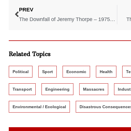
PREV
The Downfall of Jeremy Thorpe – 1975-1979
T
Related Topics
Political
Sport
Economic
Health
Te
Transport
Engineering
Massacres
Indust
Environmental / Ecological
Disastrous Consequence