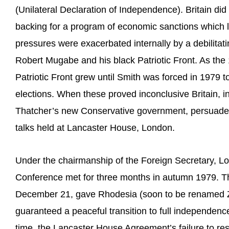
(Unilateral Declaration of Independence). Britain di
backing for a program of economic sanctions which la
pressures were exacerbated internally by a debilitatin
Robert Mugabe and his black Patriotic Front. As the
Patriotic Front grew until Smith was forced in 1979 t
elections. When these proved inconclusive Britain, in
Thatcher’s new Conservative government, persuaded t
talks held at Lancaster House, London.
Under the chairmanship of the Foreign Secretary, Lor
Conference met for three months in autumn 1979. T
December 21, gave Rhodesia (soon to be renamed Z
guaranteed a peaceful transition to full independenc
time, the Lancaster House Agreement’s failure to re