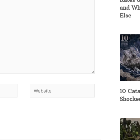
and Wh
Else
10 Cata
Shocke