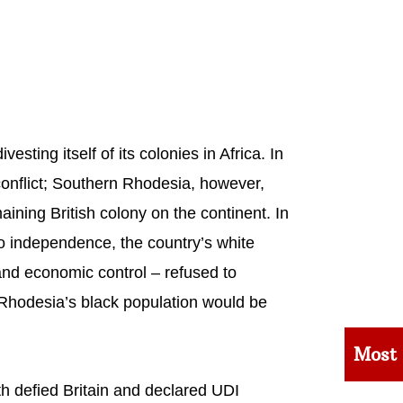
ting itself of its colonies in Africa. In
onflict; Southern Rhodesia, however,
ining British colony on the continent. In
to independence, the country’s white
 and economic control – refused to
 Rhodesia’s black population would be
Most
h defied Britain and declared UDI