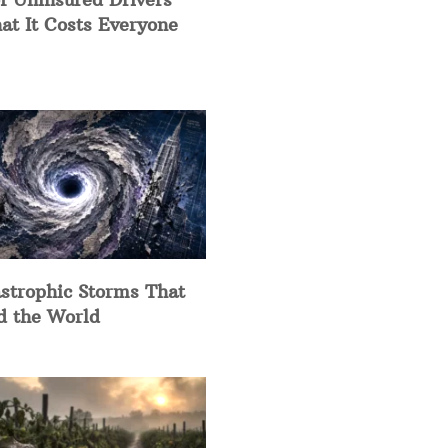
at It Costs Everyone
strophic Storms That
d the World