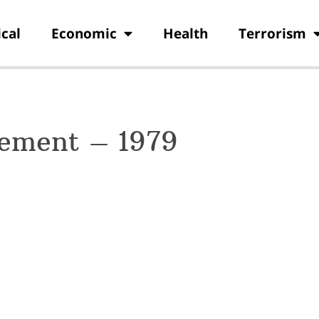
ical
Economic
Health
Terrorism
ement – 1979