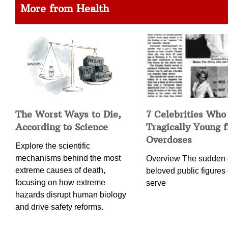
More from Health
The Worst Ways to Die,
7 Celebrities Who
According to Science
Tragically Young 
Overdoses
Explore the scientific
mechanisms behind the most
Overview The sudden 
extreme causes of death,
beloved public figures 
focusing on how extreme
serve
hazards disrupt human biology
and drive safety reforms.