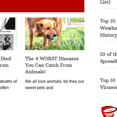
List)
Top 10 
Weather
History
10 of t
 Died
The 4 WORST Diseases
Spread
from
You Can Catch From
Animals!
Top 10
deaths of
We all love animals, be they our
Viruses
often
sweet pets and