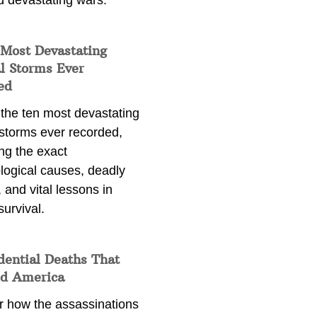
d devastating wars.
 Most Devastating
l Storms Ever
ed
 the ten most devastating
 storms ever recorded,
ng the exact
logical causes, deadly
 and vital lessons in
survival.
dential Deaths That
d America
r how the assassinations