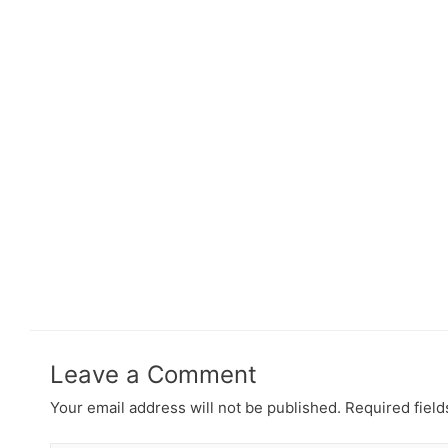
Leave a Comment
Your email address will not be published.
Required fiel