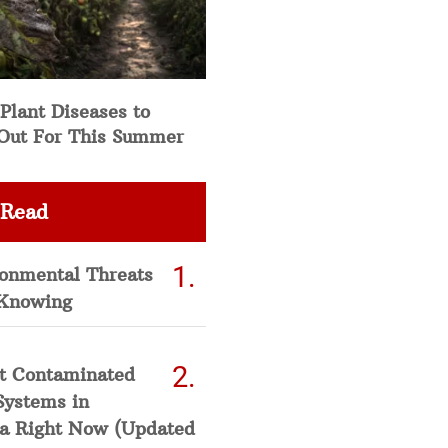
Plant Diseases to
Out For This Summer
 Read
ronmental Threats
Knowing
t Contaminated
Systems in
a Right Now (Updated