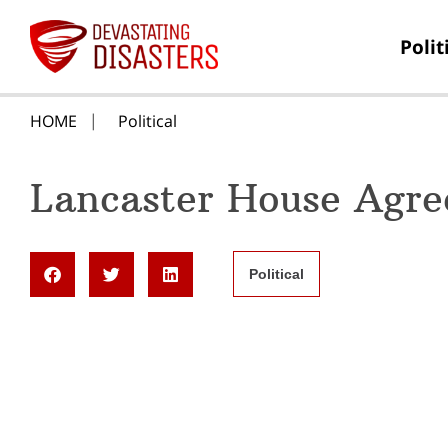
Polit
HOME
Political
Lancaster House Agre
Political