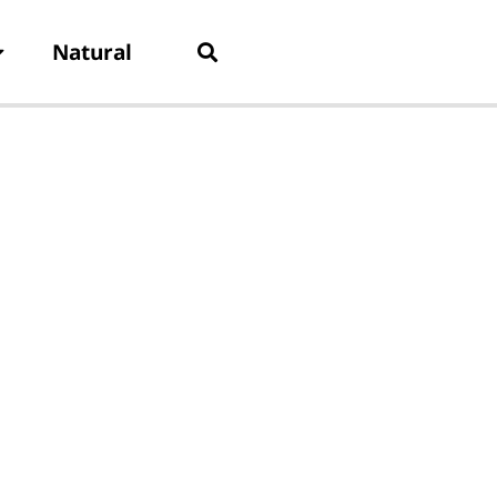
Natural