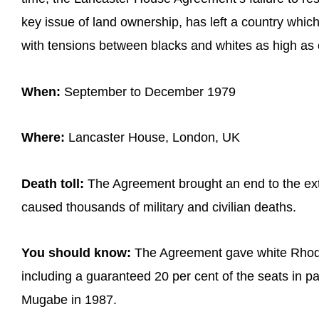
key issue of land ownership, has left a country which 
with tensions between blacks and whites as high as 
When:
September to December 1979
Where:
Lancaster House, London, UK
Death toll:
The Agreement brought an end to the ext
caused thousands of military and civilian deaths.
You should know:
The Agreement gave white Rhodesi
including a guaranteed 20 per cent of the seats in p
Mugabe in 1987.