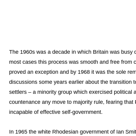
The 1960s was a decade in which Britain was busy dives
most cases this process was smooth and free from c
proved an exception and by 1968 it was the sole rema
discussions some years earlier about the transition 
settlers – a minority group which exercised political
countenance any move to majority rule, fearing that
incapable of effective self-government.
In 1965 the white Rhodesian government of Ian Smit