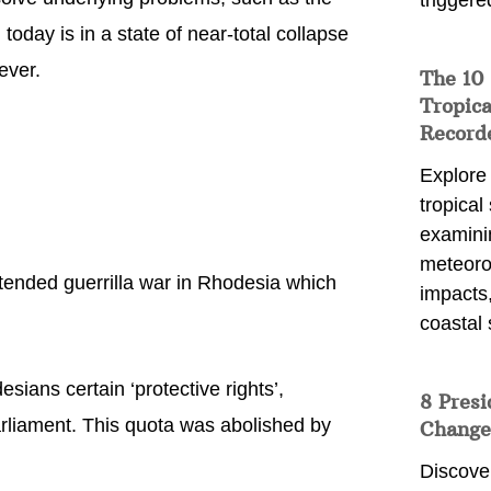
triggere
today is in a state of near-total collapse
ever.
The 10
Tropica
Record
Explore
tropical
examini
meteoro
ended guerrilla war in Rhodesia which
impacts,
coastal 
ans certain ‘protective rights’,
8 Presi
arliament. This quota was abolished by
Change
Discove