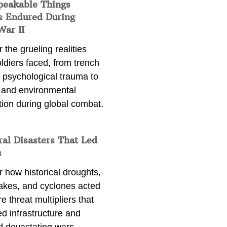
peakable Things
s Endured During
War II
 the grueling realities
ldiers faced, from trench
 psychological trauma to
 and environmental
tion during global combat.
ral Disasters That Led
s
 how historical droughts,
akes, and cyclones acted
e threat multipliers that
d infrastructure and