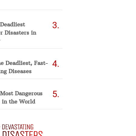
Deadliest
 Disasters in
he Deadliest, Fast-
ing Diseases
 Most Dangerous
 in the World