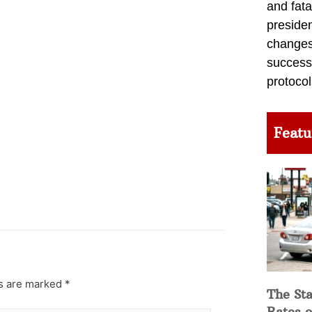
and fata
preside
changes 
success
protocol
Featu
ds are marked
*
The Sta
Rates o