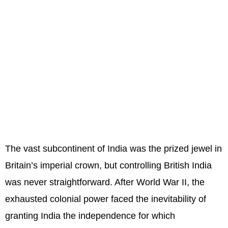
The vast subcontinent of India was the prized jewel in
Britain’s imperial crown, but controlling British India
was never straightforward. After World War II, the
exhausted colonial power faced the inevitability of
granting India the independence for which