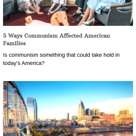
5 Ways Communism Affected American
Families
Is communism something that could take hold in
today’s America?