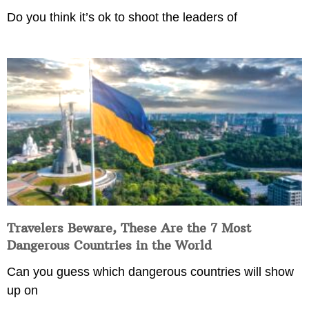
Do you think it’s ok to shoot the leaders of
Travelers Beware, These Are the 7 Most
Dangerous Countries in the World
Can you guess which dangerous countries will show
up on