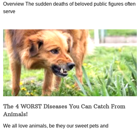
Overview The sudden deaths of beloved public figures often
serve
The 4 WORST Diseases You Can Catch From
Animals!
We all love animals, be they our sweet pets and