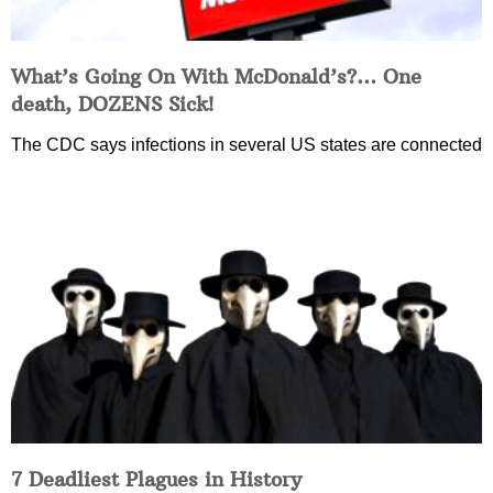
What’s Going On With McDonald’s?… One
death, DOZENS Sick!
The CDC says infections in several US states are connected
7 Deadliest Plagues in History