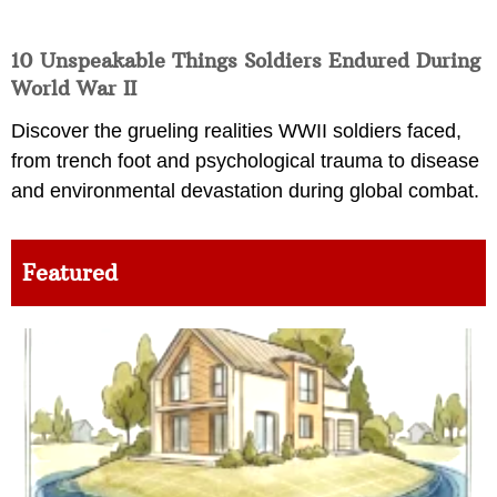
10 Unspeakable Things Soldiers Endured During
World War II
Discover the grueling realities WWII soldiers faced,
from trench foot and psychological trauma to disease
and environmental devastation during global combat.
Featured