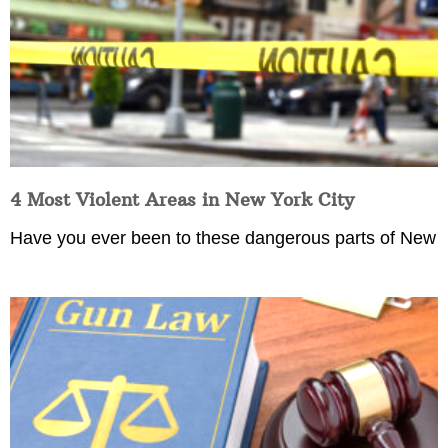
4 Most Violent Areas in New York City
Have you ever been to these dangerous parts of New