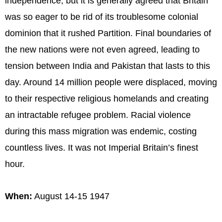
independence, but it is generally agreed that Britain
was so eager to be rid of its troublesome colonial
dominion that it rushed Partition. Final boundaries of
the new nations were not even agreed, leading to
tension between India and Pakistan that lasts to this
day. Around 14 million people were displaced, moving
to their respective religious homelands and creating
an intractable refugee problem. Racial violence
during this mass migration was endemic, costing
countless lives. It was not Imperial Britain’s finest
hour.
When:
August 14-15 1947