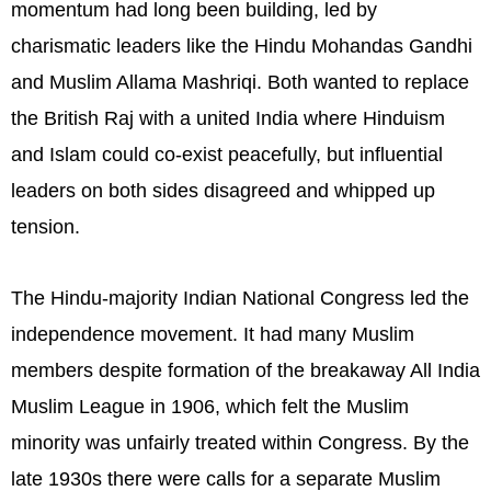
momentum had long been building, led by
charismatic leaders like the Hindu Mohandas Gandhi
and Muslim Allama Mashriqi. Both wanted to replace
the British Raj with a united India where Hinduism
and Islam could co-exist peacefully, but influential
leaders on both sides disagreed and whipped up
tension.
The Hindu-majority Indian National Congress led the
independence movement. It had many Muslim
members despite formation of the breakaway All India
Muslim League in 1906, which felt the Muslim
minority was unfairly treated within Congress. By the
late 1930s there were calls for a separate Muslim