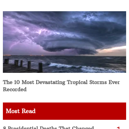
The 10 Most Devastating Tropical Storms Ever
Recorded
Most Read
8 Presidential Deaths That Changed