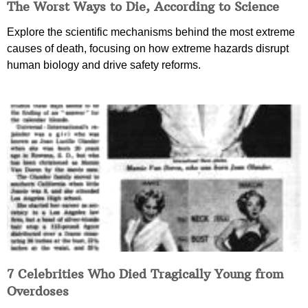
The Worst Ways to Die, According to Science
Explore the scientific mechanisms behind the most extreme
causes of death, focusing on how extreme hazards disrupt
human biology and drive safety reforms.
7 Celebrities Who Died Tragically Young from
Overdoses