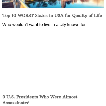
Top 10 WORST States in USA for Quality of Life
Who wouldn’t want to live in a city known for
9 U.S. Presidents Who Were Almost
Assassinated