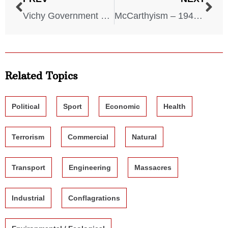
Vichy Government – 1940-1944
McCarthyism – 1940-1950
Related Topics
Political
Sport
Economic
Health
Terrorism
Commercial
Natural
Transport
Engineering
Massacres
Industrial
Conflagrations