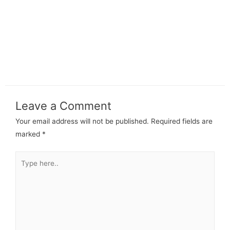
Leave a Comment
Your email address will not be published.
Required fields are
marked
*