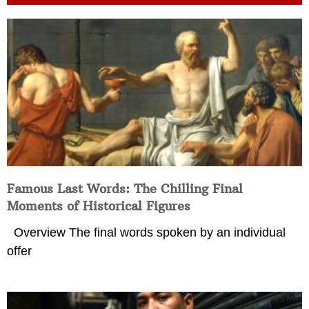
Famous Last Words: The Chilling Final
Moments of Historical Figures
Overview The final words spoken by an individual
offer