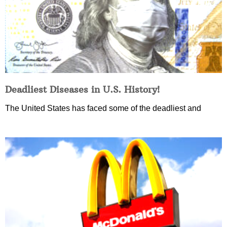
Deadliest Diseases in U.S. History!
The United States has faced some of the deadliest and