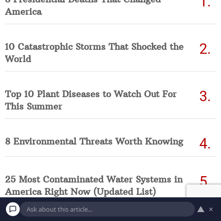
America
10 Catastrophic Storms That Shocked the
World
Top 10 Plant Diseases to Watch Out For
This Summer
8 Environmental Threats Worth Knowing
25 Most Contaminated Water Systems in
America Right Now (Updated List)
▲
×