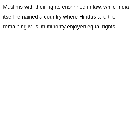
Muslims with their rights enshrined in law, while India
itself remained a country where Hindus and the
remaining Muslim minority enjoyed equal rights.