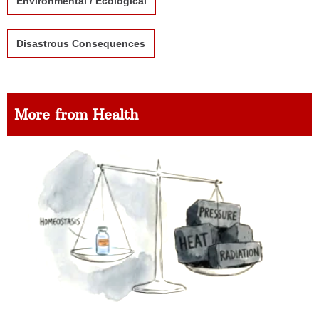
Environmental / Ecological
Disastrous Consequences
More from Health