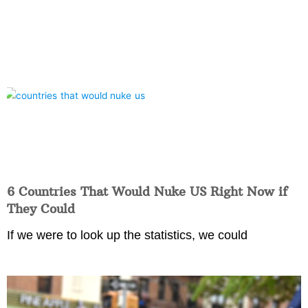
6 Countries That Would Nuke US Right Now if
They Could
If we were to look up the statistics, we could