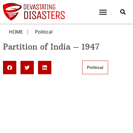
HOME
Political
Partition of India – 1947
Political