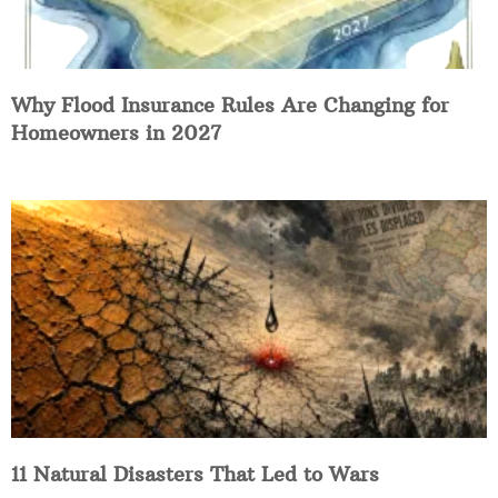
Why Flood Insurance Rules Are Changing for
Homeowners in 2027
11 Natural Disasters That Led to Wars