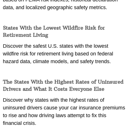
data, and localized geographic safety metrics.
States With the Lowest Wildfire Risk for
Retirement Living
Discover the safest U.S. states with the lowest
wildfire risk for retirement living based on federal
hazard data, climate models, and safety trends.
The States With the Highest Rates of Uninsured
Drivers and What It Costs Everyone Else
Discover why states with the highest rates of
uninsured drivers cause your car insurance premiums
to rise and how driving laws attempt to fix this
financial crisis.