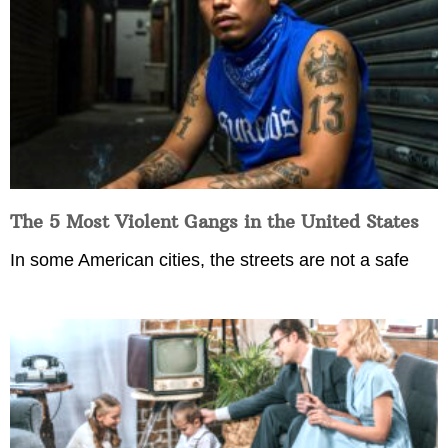
The 5 Most Violent Gangs in the United States
In some American cities, the streets are not a safe