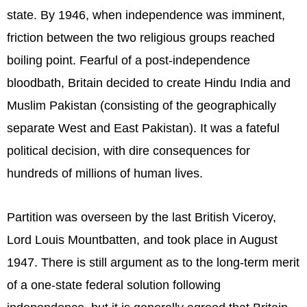
state. By 1946, when independence was imminent,
friction between the two religious groups reached
boiling point. Fearful of a post-independence
bloodbath, Britain decided to create Hindu India and
Muslim Pakistan (consisting of the geographically
separate West and East Pakistan). It was a fateful
political decision, with dire consequences for
hundreds of millions of human lives.
Partition was overseen by the last British Viceroy,
Lord Louis Mountbatten, and took place in August
1947. There is still argument as to the long-term merit
of a one-state federal solution following