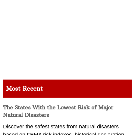
Most Recent
The States With the Lowest Risk of Major
Natural Disasters
Discover the safest states from natural disasters
based on FEMA risk indexes, historical declaration