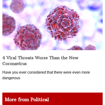
4 Viral Threats Worse Than the New
Coronavirus
Have you ever considered that there were even more
dangerous
More from Political