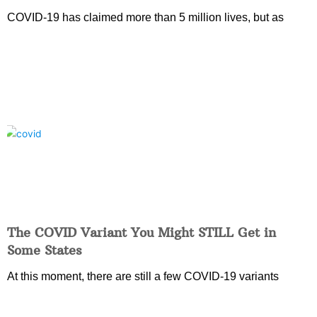
COVID-19 has claimed more than 5 million lives, but as
The COVID Variant You Might STILL Get in
Some States
At this moment, there are still a few COVID-19 variants