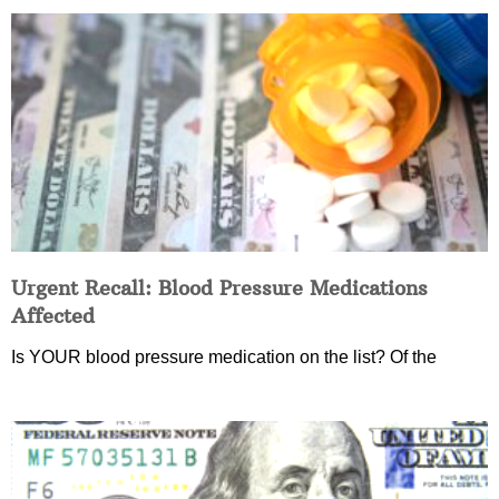
Urgent Recall: Blood Pressure Medications
Affected
Is YOUR blood pressure medication on the list? Of the