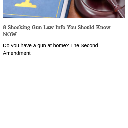
8 Shocking Gun Law Info You Should Know
NOW
Do you have a gun at home? The Second
Amendment