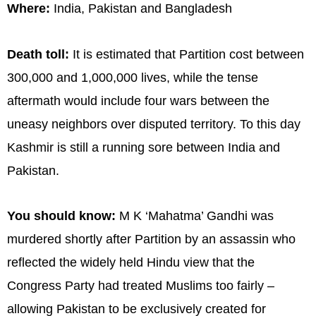
Where:
India, Pakistan and Bangladesh
Death toll:
It is estimated that Partition cost between
300,000 and 1,000,000 lives, while the tense
aftermath would include four wars between the
uneasy neighbors over disputed territory. To this day
Kashmir is still a running sore between India and
Pakistan.
You should know:
M K ‘Mahatma’ Gandhi was
murdered shortly after Partition by an assassin who
reflected the widely held Hindu view that the
Congress Party had treated Muslims too fairly –
allowing Pakistan to be exclusively created for