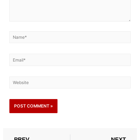
PREV
NEXT