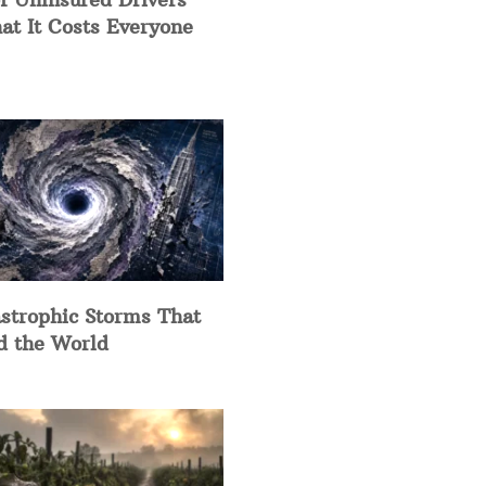
at It Costs Everyone
strophic Storms That
d the World