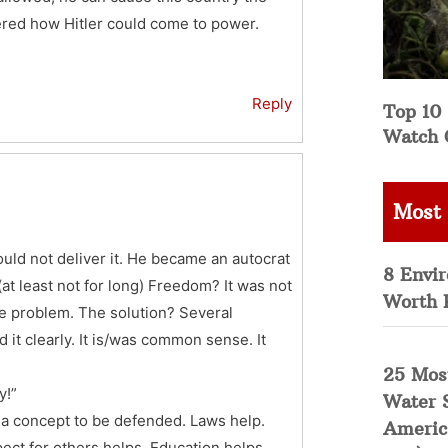
dered how Hitler could come to power.
Reply
Top 10 
Watch 
Most
ould not deliver it. He became an autocrat
8 Envi
(at least not for long) Freedom? It was not
Worth 
the problem. The solution? Several
 it clearly. It is/was common sense. It
25 Mos
y!”
Water 
ely a concept to be defended. Laws help.
Americ
ect for others helps. Education helps.