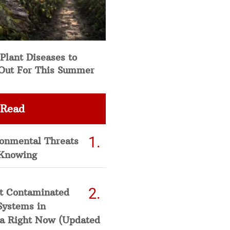
Plant Diseases to
Out For This Summer
 Read
ronmental Threats
Knowing
t Contaminated
Systems in
a Right Now (Updated