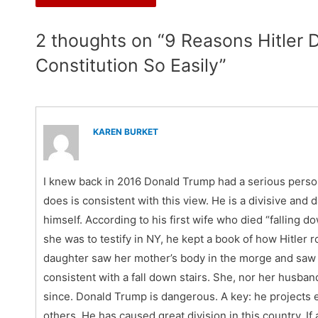
2 thoughts on “9 Reasons Hitler
Constitution So Easily”
KAREN BURKET
I knew back in 2016 Donald Trump had a serious person
does is consistent with this view. He is a divisive an
himself. According to his first wife who died “falling 
she was to testify in NY, he kept a book of how Hitler 
daughter saw her mother’s body in the morge and saw t
consistent with a fall down stairs. She, nor her husban
since. Donald Trump is dangerous. A key: he projects 
others. He has caused great division in this country. If