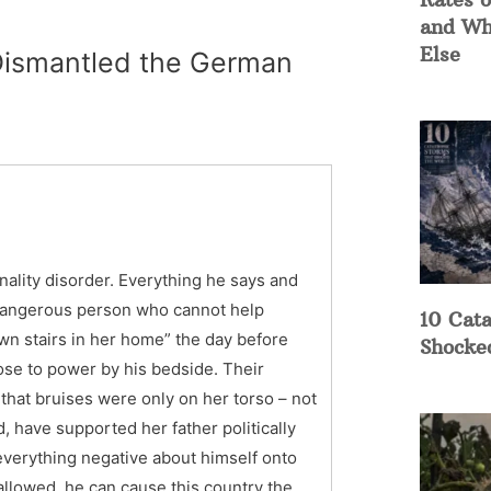
and Wh
Else
 Dismantled the German
ality disorder. Everything he says and
d dangerous person who cannot help
10 Cata
down stairs in her home” the day before
Shocke
rose to power by his bedside. Their
hat bruises were only on her torso – not
d, have supported her father politically
everything negative about himself onto
 allowed, he can cause this country the