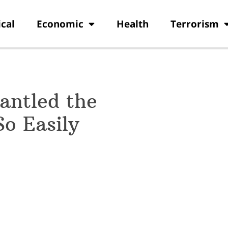
ical
Economic
Health
Terrorism
antled the
o Easily