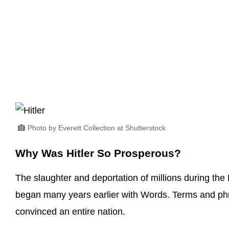
Photo by Everett Collection at Shutterstock
Why Was Hitler So Prosperous?
The slaughter and deportation of millions during the H
began many years earlier with Words. Terms and phr
convinced an entire nation.