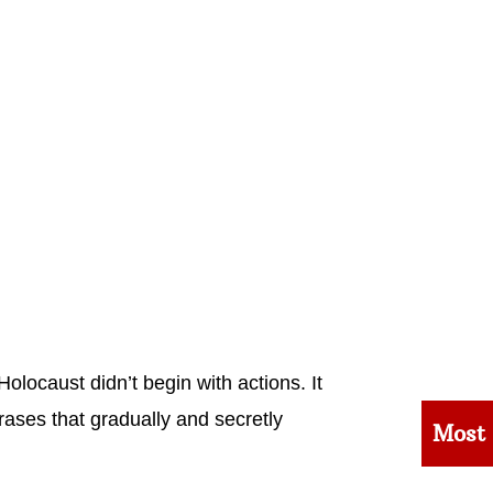
olocaust didn’t begin with actions. It
ases that gradually and secretly
Most