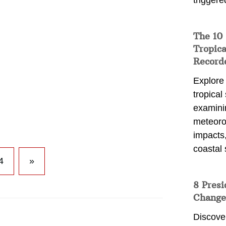
triggere
The 10
Tropica
Record
Explore
tropical
examini
meteoro
impacts,
coastal 
4
»
8 Presi
Change
Discove