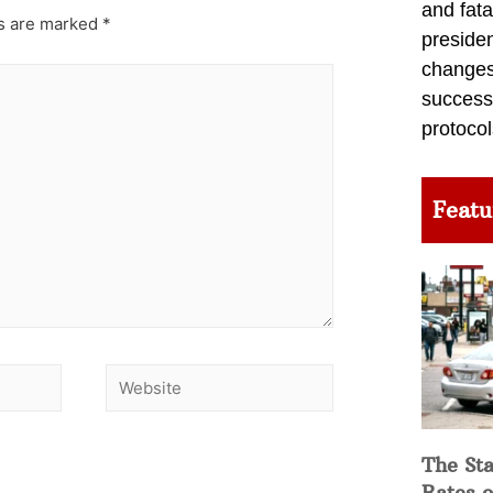
and fata
ds are marked
*
preside
changes 
success
protocol
Featu
The Sta
Rates o