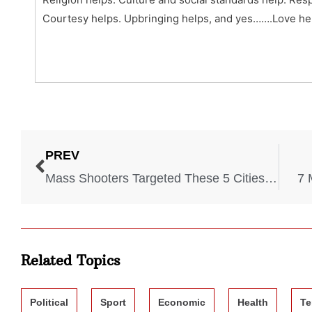
Courtesy helps. Upbringing helps, and yes…….Love he
PREV
Mass Shooters Targeted These 5 Cities This Year
7 
Related Topics
Political
Sport
Economic
Health
Te