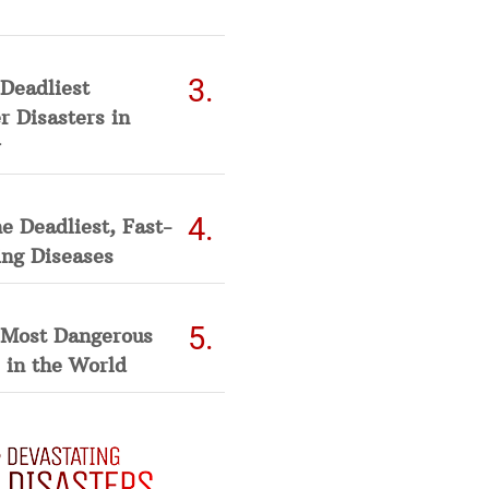
Deadliest
 Disasters in
he Deadliest, Fast-
ing Diseases
 Most Dangerous
 in the World