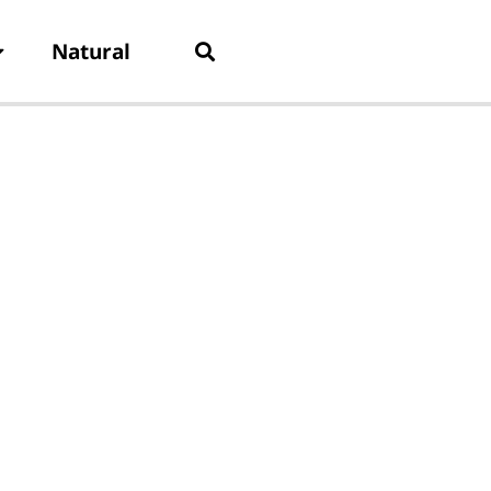
Natural