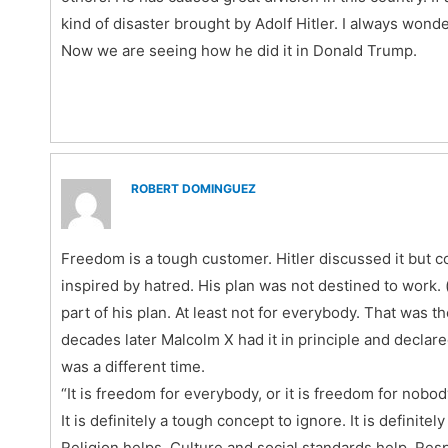
kind of disaster brought by Adolf Hitler. I always won
Now we are seeing how he did it in Donald Trump.
ROBERT DOMINGUEZ
Freedom is a tough customer. Hitler discussed it but c
inspired by hatred. His plan was not destined to work. 
part of his plan. At least not for everybody. That was 
decades later Malcolm X had it in principle and declared
was a different time.
“It is freedom for everybody, or it is freedom for nobod
It is definitely a tough concept to ignore. It is definit
Religion helps. Culture and social standards help. Resp