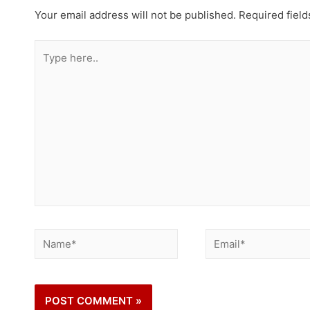
Your email address will not be published.
Required fiel