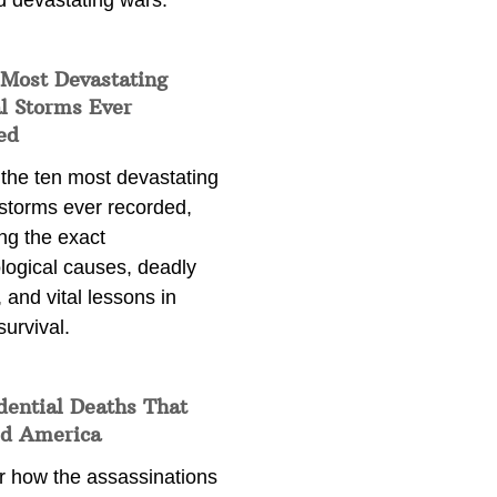
d devastating wars.
 Most Devastating
l Storms Ever
ed
 the ten most devastating
 storms ever recorded,
ng the exact
logical causes, deadly
 and vital lessons in
survival.
dential Deaths That
d America
r how the assassinations