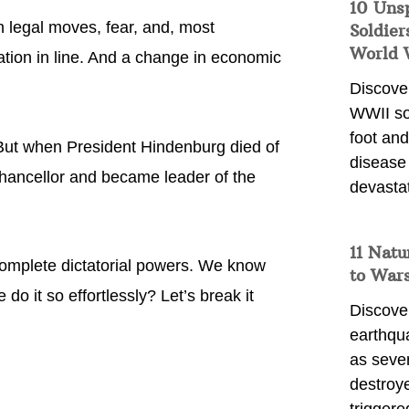
10 Uns
h legal moves, fear, and, most
Soldier
World 
ation in line. And a change in economic
Discover
WWII so
foot and
 But when President Hindenburg died of
disease
Chancellor and became leader of the
devasta
11 Natu
complete dictatorial powers. We know
to War
o it so effortlessly? Let’s break it
Discover
earthqu
as sever
destroye