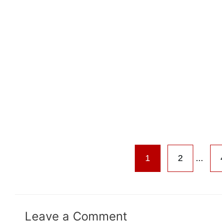
1
2
...
Leave a Comment