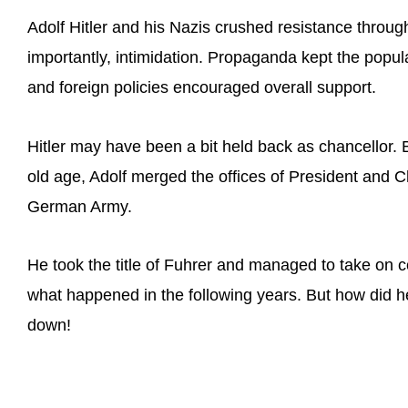
Adolf Hitler and his Nazis crushed resistance throug
importantly, intimidation. Propaganda kept the popul
and foreign policies encouraged overall support.
Hitler may have been a bit held back as chancellor.
old age, Adolf merged the offices of President and 
German Army.
He took the title of Fuhrer and managed to take on 
what happened in the following years. But how did he d
down!