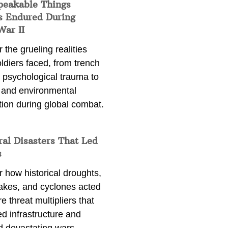
peakable Things
s Endured During
War II
 the grueling realities
ldiers faced, from trench
 psychological trauma to
 and environmental
tion during global combat.
ral Disasters That Led
s
 how historical droughts,
akes, and cyclones acted
e threat multipliers that
d infrastructure and