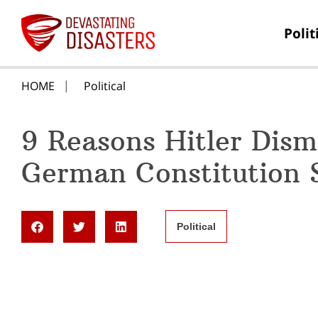
Polit
HOME
Political
9 Reasons Hitler Dism
German Constitution S
Political