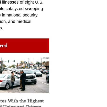
l illnesses of eight U.S.
nts catalyzed sweeping
in national security,
ion, and medical
s.
red
tes With the Highest
f Uninsured Drivers