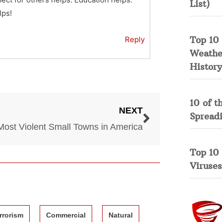
List)
lps!
Top 10 
Reply
Weather
History
10 of t
NEXT
Spread
Most Violent Small Towns in America
Top 10
Viruses
rrorism
Commercial
Natural