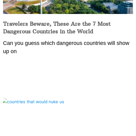
Travelers Beware, These Are the 7 Most
Dangerous Countries in the World
Can you guess which dangerous countries will show
up on