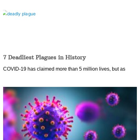
7 Deadliest Plagues in History
COVID-19 has claimed more than 5 million lives, but as