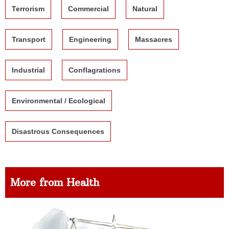
Terrorism
Commercial
Natural
Transport
Engineering
Massacres
Industrial
Conflagrations
Environmental / Ecological
Disastrous Consequences
More from Health