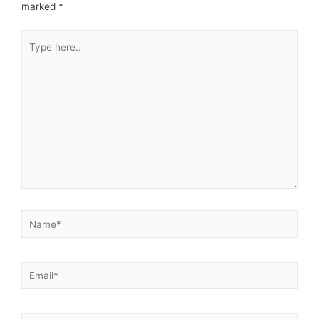
marked
*