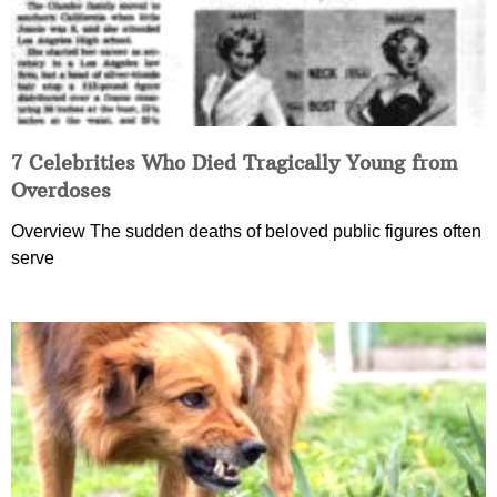
7 Celebrities Who Died Tragically Young from
Overdoses
Overview The sudden deaths of beloved public figures often
serve