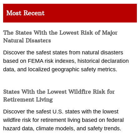
Most Recent
The States With the Lowest Risk of Major
Natural Disasters
Discover the safest states from natural disasters
based on FEMA risk indexes, historical declaration
data, and localized geographic safety metrics.
States With the Lowest Wildfire Risk for
Retirement Living
Discover the safest U.S. states with the lowest
wildfire risk for retirement living based on federal
hazard data, climate models, and safety trends.