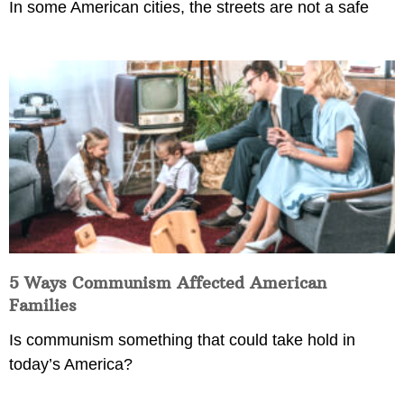
In some American cities, the streets are not a safe
5 Ways Communism Affected American
Families
Is communism something that could take hold in
today’s America?