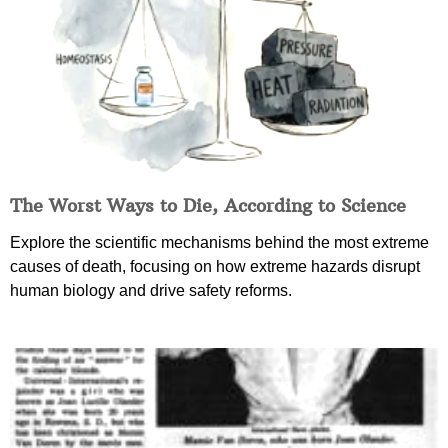
The Worst Ways to Die, According to Science
Explore the scientific mechanisms behind the most extreme
causes of death, focusing on how extreme hazards disrupt
human biology and drive safety reforms.