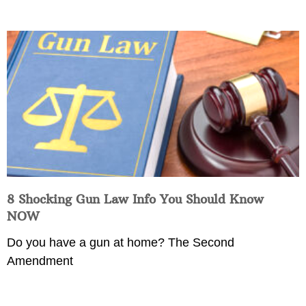
8 Shocking Gun Law Info You Should Know
NOW
Do you have a gun at home? The Second
Amendment