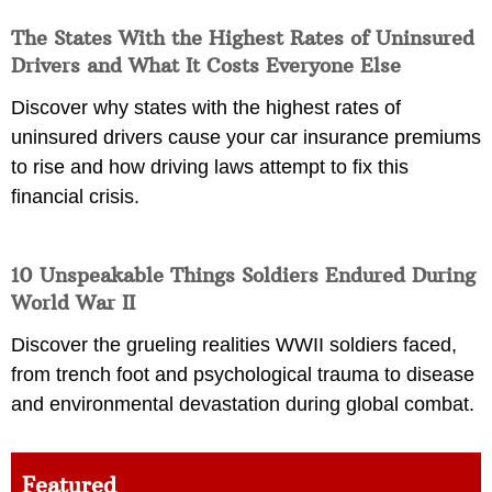
The States With the Highest Rates of Uninsured
Drivers and What It Costs Everyone Else
Discover why states with the highest rates of
uninsured drivers cause your car insurance premiums
to rise and how driving laws attempt to fix this
financial crisis.
10 Unspeakable Things Soldiers Endured During
World War II
Discover the grueling realities WWII soldiers faced,
from trench foot and psychological trauma to disease
and environmental devastation during global combat.
Featured