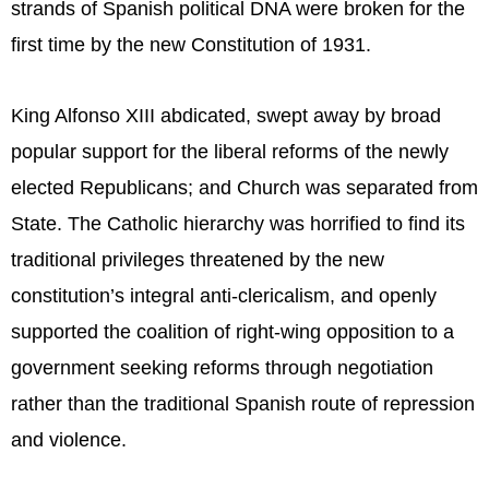
strands of Spanish political DNA were broken for the
first time by the new Constitution of 1931.
King Alfonso XIII abdicated, swept away by broad
popular support for the liberal reforms of the newly
elected Republicans; and Church was separated from
State. The Catholic hierarchy was horrified to find its
traditional privileges threatened by the new
constitution’s integral anti-clericalism, and openly
supported the coalition of right-wing opposition to a
government seeking reforms through negotiation
rather than the traditional Spanish route of repression
and violence.