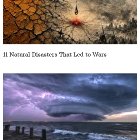
11 Natural Disasters That Led to Wars