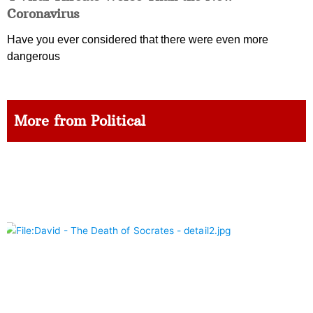
Coronavirus
Have you ever considered that there were even more
dangerous
More from Political