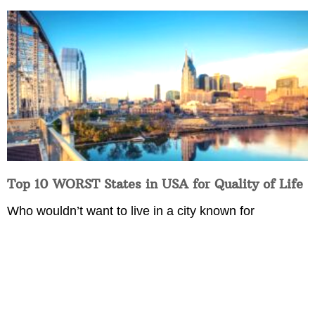
Top 10 WORST States in USA for Quality of Life
Who wouldn’t want to live in a city known for