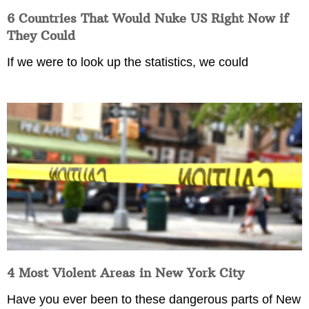
6 Countries That Would Nuke US Right Now if
They Could
If we were to look up the statistics, we could
4 Most Violent Areas in New York City
Have you ever been to these dangerous parts of New