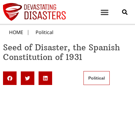
HOME
Political
Seed of Disaster, the Spanish
Constitution of 1931
Political