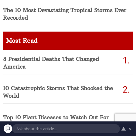
The 10 Most Devastating Tropical Storms Ever
Recorded
Most Read
8 Presidential Deaths That Changed
America
10 Catastrophic Storms That Shocked the
World
Top 10 Plant Diseases to Watch Out For
This Summer
▲
×