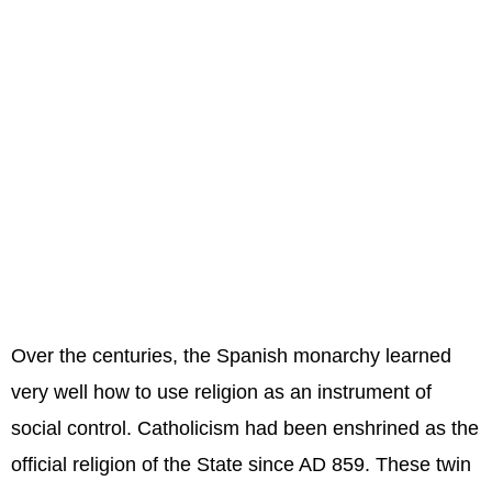
Over the centuries, the Spanish monarchy learned
very well how to use religion as an instrument of
social control. Catholicism had been enshrined as the
official religion of the State since AD 859. These twin