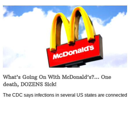
What’s Going On With McDonald’s?… One
death, DOZENS Sick!
The CDC says infections in several US states are connected