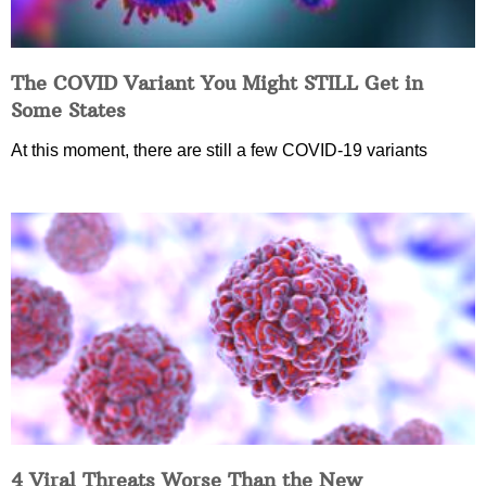
The COVID Variant You Might STILL Get in
Some States
At this moment, there are still a few COVID-19 variants
4 Viral Threats Worse Than the New