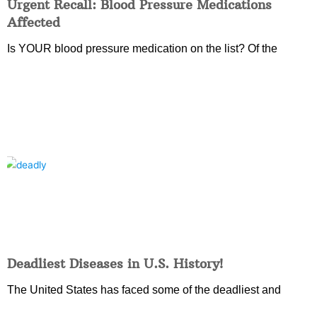
Urgent Recall: Blood Pressure Medications
Affected
Is YOUR blood pressure medication on the list? Of the
Deadliest Diseases in U.S. History!
The United States has faced some of the deadliest and