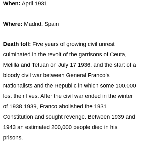
When:
April 1931
Where:
Madrid, Spain
Death toll:
Five years of growing civil unrest
culminated in the revolt of the garrisons of Ceuta,
Melilla and Tetuan on July 17 1936, and the start of a
bloody civil war between General Franco’s
Nationalists and the Republic in which some 100,000
lost their lives. After the civil war ended in the winter
of 1938-1939, Franco abolished the 1931
Constitution and sought revenge. Between 1939 and
1943 an estimated 200,000 people died in his
prisons.