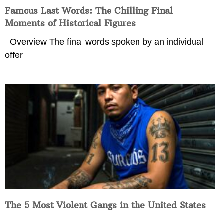
Famous Last Words: The Chilling Final
Moments of Historical Figures
Overview The final words spoken by an individual
offer
The 5 Most Violent Gangs in the United States