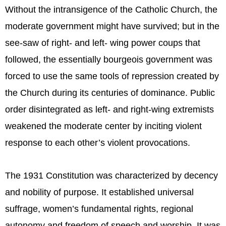
Without the intransigence of the Catholic Church, the
moderate government might have survived; but in the
see-saw of right- and left- wing power coups that
followed, the essentially bourgeois government was
forced to use the same tools of repression created by
the Church during its centuries of dominance. Public
order disintegrated as left- and right-wing extremists
weakened the moderate center by inciting violent
response to each other’s violent provocations.
The 1931 Constitution was characterized by decency
and nobility of purpose. It established universal
suffrage, women’s fundamental rights, regional
autonomy and freedom of speech and worship. It was