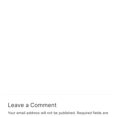
Leave a Comment
Your email address will not be published.
Required fields are