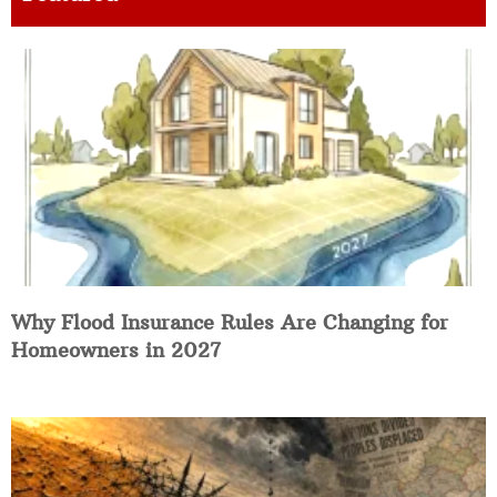
Why Flood Insurance Rules Are Changing for
Homeowners in 2027