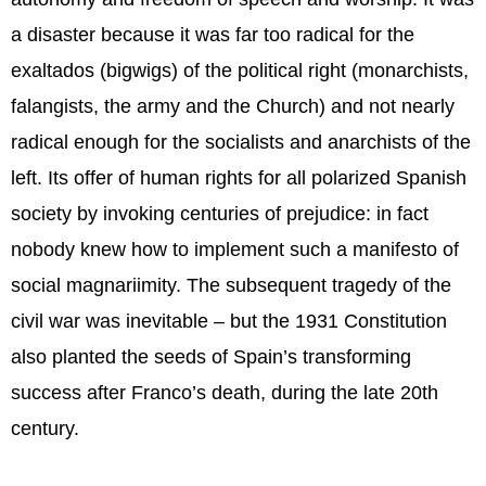
a disaster because it was far too radical for the
exaltados (bigwigs) of the political right (monarchists,
falangists, the army and the Church) and not nearly
radical enough for the socialists and anarchists of the
left. Its offer of human rights for all polarized Spanish
society by invoking centuries of prejudice: in fact
nobody knew how to implement such a manifesto of
social magnariimity. The subsequent tragedy of the
civil war was inevitable – but the 1931 Constitution
also planted the seeds of Spain’s transforming
success after Franco’s death, during the late 20th
century.