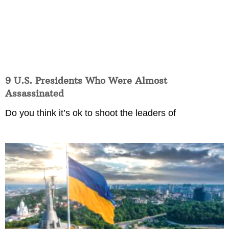
9 U.S. Presidents Who Were Almost
Assassinated
Do you think it’s ok to shoot the leaders of