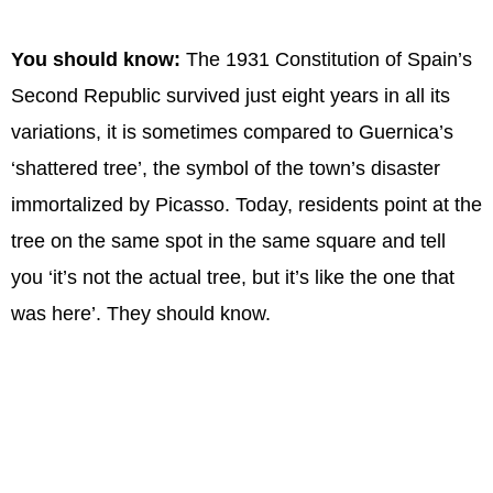
You should know:
The 1931 Constitution of Spain’s
Second Republic survived just eight years in all its
variations, it is sometimes compared to Guernica’s
‘shattered tree’, the symbol of the town’s disaster
immortalized by Picasso. Today, residents point at the
tree on the same spot in the same square and tell
you ‘it’s not the actual tree, but it’s like the one that
was here’. They should know.