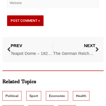
PREV
NEXT
Teapot Dome – 1921-1924
The German Reichstag Election of 1933
Related Topics
Political
Sport
Economic
Health