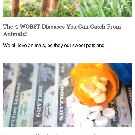
The 4 WORST Diseases You Can Catch From
Animals!
We all love animals, be they our sweet pets and