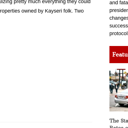
lizing pretty much everything they could
and fata
preside
properties owned by Kayseri folk. Two
changes 
success
protocol
Featu
The Sta
Rates o