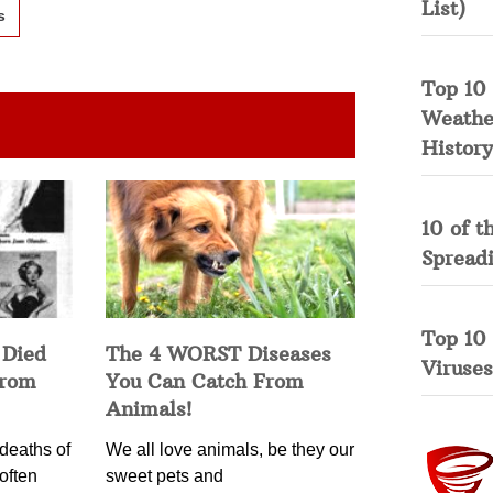
List)
s
Top 10 
Weather
History
10 of t
Spread
Top 10
 Died
The 4 WORST Diseases
Viruses
from
You Can Catch From
Animals!
deaths of
We all love animals, be they our
often
sweet pets and