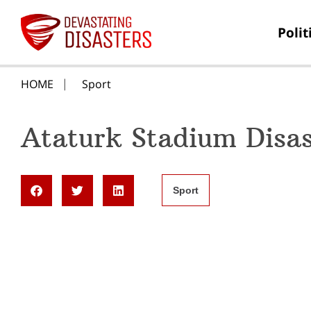
Polit
HOME
Sport
Ataturk Stadium Disas
Sport