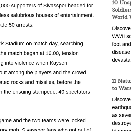
10 Uns
,000 supporters of Sivasspor headed for
Soldier
less salubrious houses of entertainment.
World 
ade 50 arrests.
Discover
WWII so
turk Stadium on match day, searching
foot and
disease
he match began at 16.00, tension
devasta
g into violence when Kayseri
 out among the players and the crowd
11 Natu
ated rocks and missiles, before the
to War
In the ensuing stampede, 40 spectators
Discover
earthqu
as sever
e game and the two teams were locked
destroye
ngry mob. Sivasspor fans who got out of