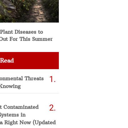
Plant Diseases to
Out For This Summer
 Read
ronmental Threats
Knowing
t Contaminated
Systems in
a Right Now (Updated