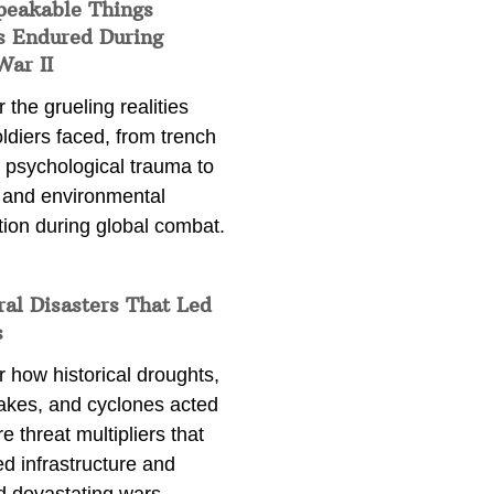
peakable Things
s Endured During
War II
 the grueling realities
ldiers faced, from trench
 psychological trauma to
 and environmental
tion during global combat.
ral Disasters That Led
s
 how historical droughts,
akes, and cyclones acted
e threat multipliers that
d infrastructure and