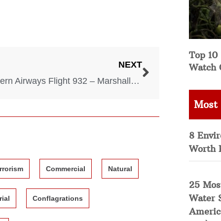
Top 10 
NEXT
Watch 
Southern Airways Flight 932 – Marshall University Football Team Tragedy – 1970
Most
8 Envi
Worth 
rrorism
Commercial
Natural
25 Mos
Water 
rial
Conflagrations
Americ