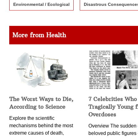
Environmental / Ecological
Disastrous Consequence
More from Health
The Worst Ways to Die,
7 Celebrities Who
According to Science
Tragically Young 
Overdoses
Explore the scientific
mechanisms behind the most
Overview The sudden 
extreme causes of death,
beloved public figures 