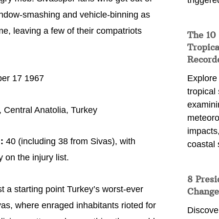
triggere
 window-smashing and vehicle-binning as
e, leaving a few of their compatriots
The 10
Tropica
Record
er 17 1967
Explore
tropical
examini
 Central Anatolia, Turkey
meteoro
impacts,
:
40 (including 38 from Sivas), with
coastal 
on the injury list.
8 Presi
t a starting point Turkey’s worst-ever
Change
Sivas, where enraged inhabitants rioted for
Discove