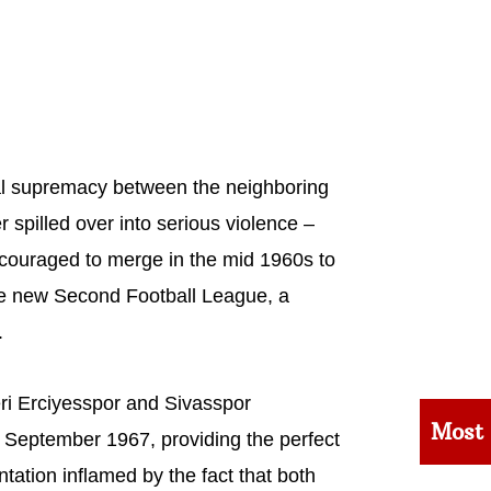
al supremacy between the neighboring
r spilled over into serious violence –
encouraged to merge in the mid 1960s to
the new Second Football League, a
.
ri Erciyesspor and Sivasspor
Most
 in September 1967, providing the perfect
rontation inflamed by the fact that both