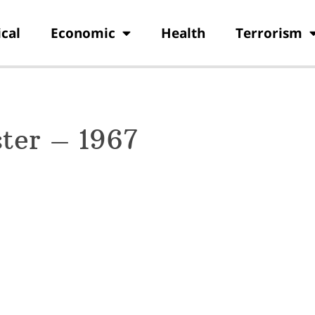
ical
Economic
Health
Terrorism
ter – 1967