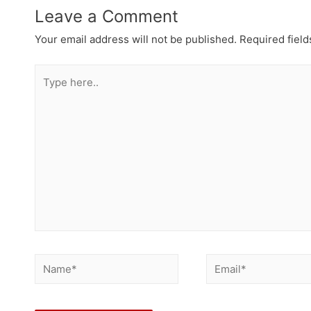
Leave a Comment
Your email address will not be published.
Required fiel