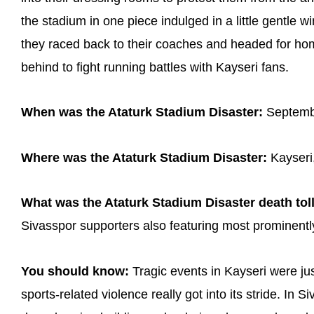
the stadium in one piece indulged in a little gentle
they raced back to their coaches and headed for hom
behind to fight running battles with Kayseri fans.
When was the Ataturk Stadium Disaster:
Septemb
Where was the Ataturk Stadium Disaster:
Kayseri,
What was the Ataturk Stadium Disaster death toll
Sivasspor supporters also featuring most prominently 
You should know:
Tragic events in Kayseri were jus
sports-related violence really got into its stride. In 