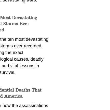
d devastating wars.
 Most Devastating
l Storms Ever
ed
 the ten most devastating
 storms ever recorded,
ng the exact
logical causes, deadly
 and vital lessons in
survival.
dential Deaths That
d America
r how the assassinations