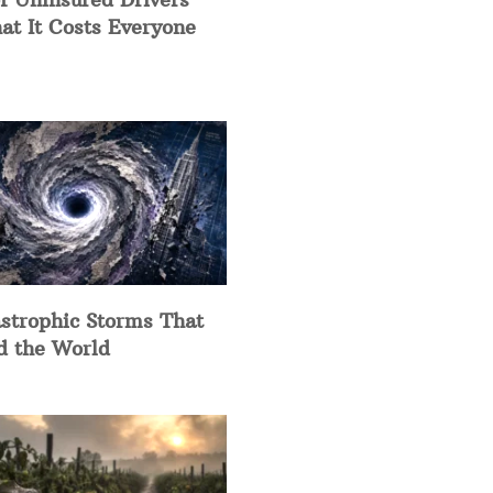
at It Costs Everyone
strophic Storms That
d the World