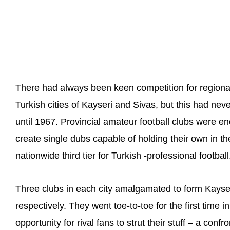
There had always been keen competition for region
Turkish cities of Kayseri and Sivas, but this had neve
until 1967. Provincial amateur football clubs were 
create single dubs capable of holding their own in 
nationwide third tier for Turkish -professional football
Three clubs in each city amalgamated to form Kayse
respectively. They went toe-to-toe for the first time
opportunity for rival fans to strut their stuff – a conf