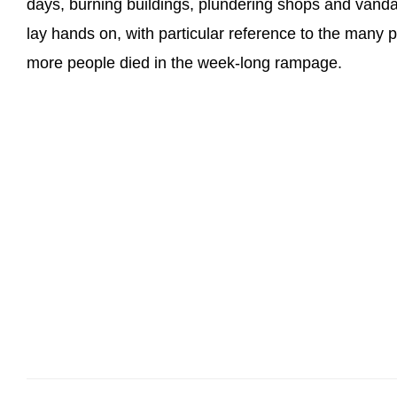
days, burning buildings, plundering shops and vanda
lay hands on, with particular reference to the many 
more people died in the week-long rampage.