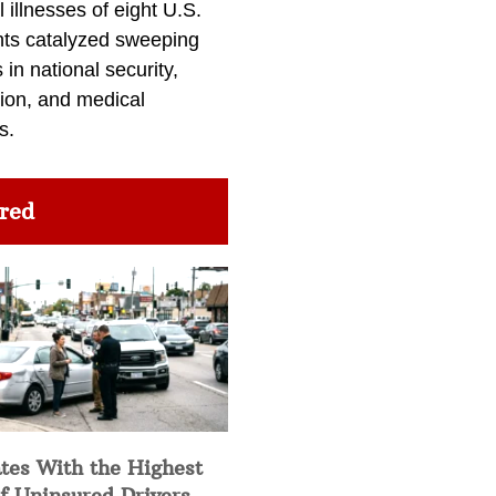
l illnesses of eight U.S.
nts catalyzed sweeping
in national security,
ion, and medical
s.
red
tes With the Highest
f Uninsured Drivers