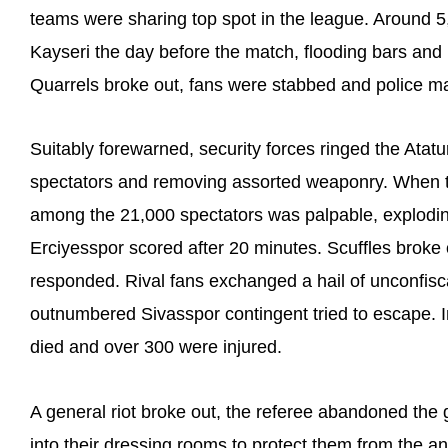
teams were sharing top spot in the league. Around 5
Kayseri the day before the match, flooding bars and 
Quarrels broke out, fans were stabbed and police m
Suitably forewarned, security forces ringed the Ata
spectators and removing assorted weaponry. When t
among the 21,000 spectators was palpable, explodin
Erciyesspor scored after 20 minutes. Scuffles broke
responded. Rival fans exchanged a hail of unconfisc
outnumbered Sivasspor contingent tried to escape. 
died and over 300 were injured.
A general riot broke out, the referee abandoned th
into their dressing rooms to protect them from the a