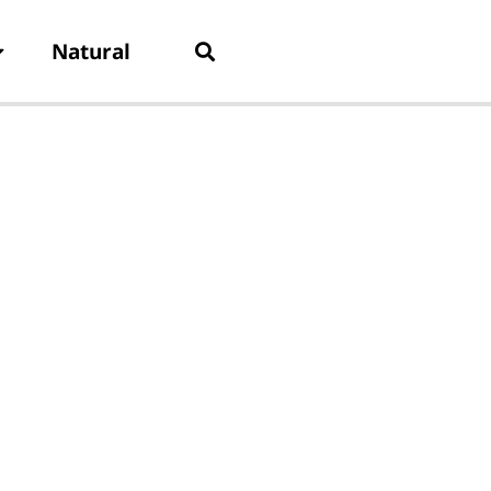
Natural