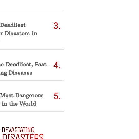
Deadliest
 Disasters in
he Deadliest, Fast-
ing Diseases
 Most Dangerous
 in the World