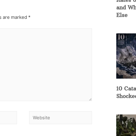
and Wh
Else
ds are marked
*
10 Cata
Shocke