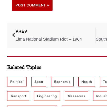
PREV
Lima National Stadium Riot – 1964
Related Topics
Political
Sport
Economic
Health
Te
Transport
Engineering
Massacres
Indust