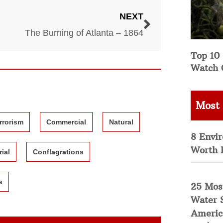
NEXT
The Burning of Atlanta – 1864
Top 10 
Watch 
Most
rrorism
Commercial
Natural
8 Envi
Worth 
rial
Conflagrations
s
25 Mos
Water 
Americ