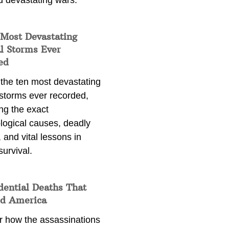
d devastating wars.
 Most Devastating
l Storms Ever
ed
 the ten most devastating
 storms ever recorded,
ng the exact
logical causes, deadly
 and vital lessons in
survival.
dential Deaths That
d America
r how the assassinations