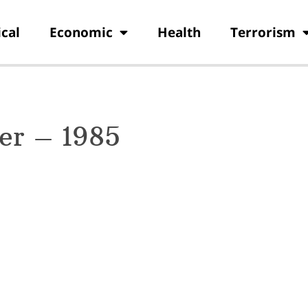
ical
Economic
Health
Terrorism
er – 1985