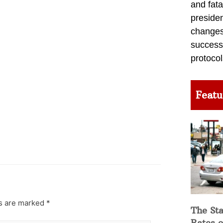
and fata
preside
changes 
success
protocol
Featu
ds are marked
*
The Sta
Rates o