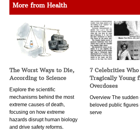
More from Health
The Worst Ways to Die,
7 Celebrities Who
According to Science
Tragically Young 
Overdoses
Explore the scientific
mechanisms behind the most
Overview The sudden 
extreme causes of death,
beloved public figures 
focusing on how extreme
serve
hazards disrupt human biology
and drive safety reforms.