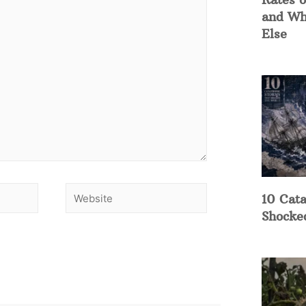
and Wh
Else
10 Cata
Shocke