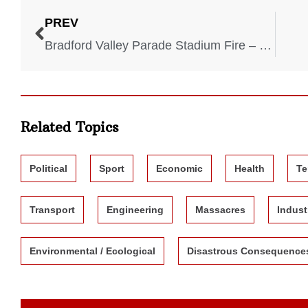
PREV
Bradford Valley Parade Stadium Fire – 1985
Related Topics
Political
Sport
Economic
Health
Te
Transport
Engineering
Massacres
Indust
Environmental / Ecological
Disastrous Consequence