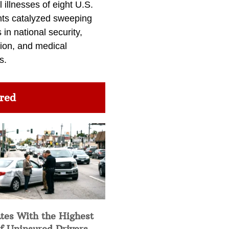
l illnesses of eight U.S.
nts catalyzed sweeping
in national security,
ion, and medical
s.
red
tes With the Highest
f Uninsured Drivers