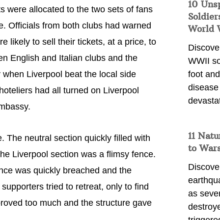
10 Uns
ts were allocated to the two sets of fans
Soldier
e. Officials from both clubs had warned
World 
likely to sell their tickets, at a price, to
Discover
en English and Italian clubs and the
WWII so
 when Liverpool beat the local side
foot and
disease
oteliers had all turned on Liverpool
devasta
embassy.
11 Natu
The neutral section quickly filled with
to War
the Liverpool section was a flimsy fence.
Discover
fence was quickly breached and the
earthqu
pporters tried to retreat, only to find
as sever
proved too much and the structure gave
destroye