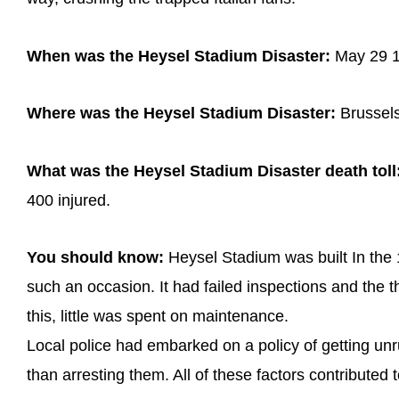
When was the Heysel Stadium Disaster:
May 29 
Where was the Heysel Stadium Disaster:
Brussels
What was the Heysel Stadium Disaster death toll
400 injured.
You should know:
Heysel Stadium was built In the 
such an occasion. It had failed inspections and the t
this, little was spent on maintenance.
Local police had embarked on a policy of getting unru
than arresting them. All of these factors contributed 