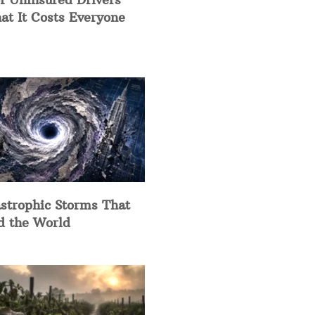
at It Costs Everyone
strophic Storms That
d the World