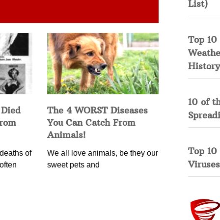
List)
Top 10 
Weather
History
10 of t
 Died
The 4 WORST Diseases
Spread
from
You Can Catch From
Animals!
Top 10
deaths of
We all love animals, be they our
Viruses
often
sweet pets and