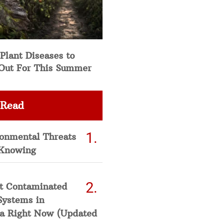
Plant Diseases to
Out For This Summer
 Read
ronmental Threats
Knowing
t Contaminated
Systems in
a Right Now (Updated