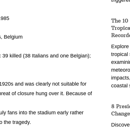
triggere
1985
The 10
Tropica
Record
, Belgium
Explore
tropical
:
39 killed (38 Italians and one Belgian);
examini
meteoro
impacts,
1920s and was clearly not suitable for
coastal 
hreat of closure hung over it. Because of
8 Presi
ly fans into the stadium early rather
Change
to the tragedy.
Discove