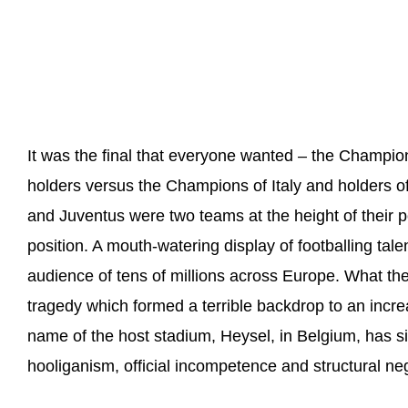
It was the final that everyone wanted – the Champi
holders versus the Champions of Italy and holders 
and Juventus were two teams at the height of their p
position. A mouth-watering display of footballing tal
audience of tens of millions across Europe. What the
tragedy which formed a terrible backdrop to an increa
name of the host stadium, Heysel, in Belgium, has 
hooliganism, official incompetence and structural neg