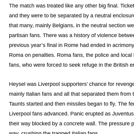
The match was treated like any other big final. Ticke
and they were to be separated by a neutral enclosur
that many, mainly Belgians, in the neutral section were 
partisan fans. There was a history of violence betwe
previous year’s final in Rome had ended in acrimony
Roma on penalties. Roma fans, the police and local h
fans, who were forced to seek refuge in the British 
Heysel was Liverpool supporters’ chance for revenge. 
mainly Italian fans and all that separated them from 
Taunts started and then missiles began to fly. The 
Liverpool fans advanced. Panic erupted as Juventus su
their way blocked by a concrete wall. The pressure 
way, crushing the trapped Italian fans.