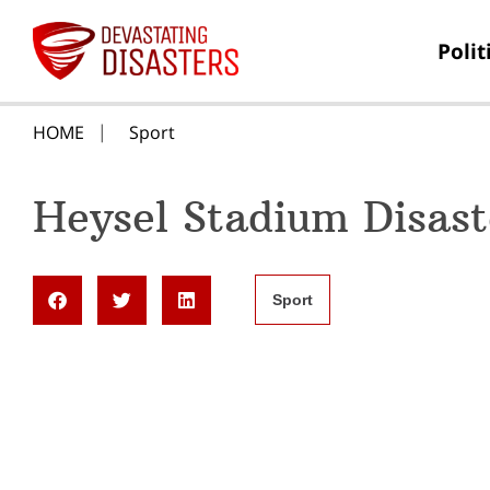
Polit
HOME
Sport
Heysel Stadium Disast
Sport