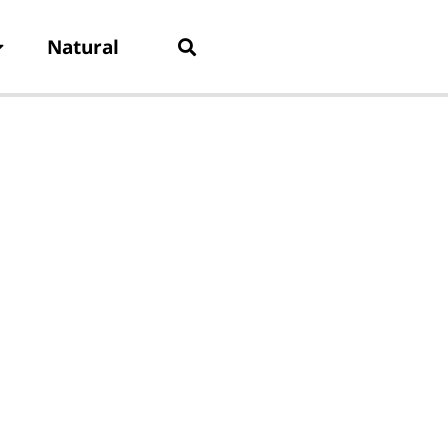
Natural