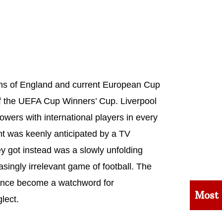
ons of England and current European Cup
of the UEFA Cup Winners’ Cup. Liverpool
owers with international players in every
ent was keenly anticipated by a TV
y got instead was a slowly unfolding
singly irrelevant game of football. The
since become a watchword for
Most
lect.