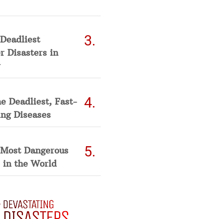
Deadliest
 Disasters in
he Deadliest, Fast-
ing Diseases
 Most Dangerous
 in the World