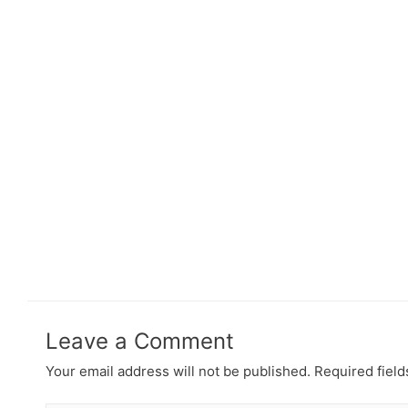
Leave a Comment
Your email address will not be published.
Required fiel