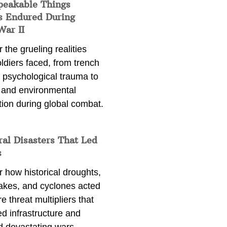
peakable Things
s Endured During
War II
 the grueling realities
ldiers faced, from trench
 psychological trauma to
 and environmental
tion during global combat.
ral Disasters That Led
s
 how historical droughts,
akes, and cyclones acted
e threat multipliers that
d infrastructure and