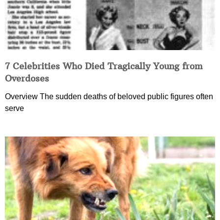
7 Celebrities Who Died Tragically Young from
Overdoses
Overview The sudden deaths of beloved public figures often
serve