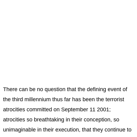
There can be no question that the defining event of
the third millennium thus far has been the terrorist
atrocities committed on September 11 2001;
atrocities so breathtaking in their conception, so
unimaginable in their execution, that they continue to