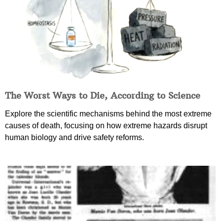
The Worst Ways to Die, According to Science
Explore the scientific mechanisms behind the most extreme
causes of death, focusing on how extreme hazards disrupt
human biology and drive safety reforms.