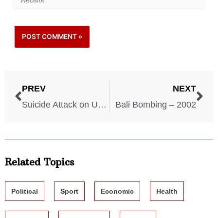
PREV
NEXT
Suicide Attack on USS – 2000
Bali Bombing – 2002
Related Topics
Political
Sport
Economic
Health