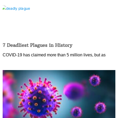
7 Deadliest Plagues in History
COVID-19 has claimed more than 5 million lives, but as