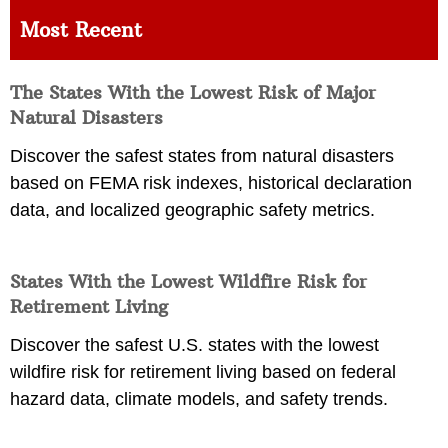
Most Recent
The States With the Lowest Risk of Major
Natural Disasters
Discover the safest states from natural disasters
based on FEMA risk indexes, historical declaration
data, and localized geographic safety metrics.
States With the Lowest Wildfire Risk for
Retirement Living
Discover the safest U.S. states with the lowest
wildfire risk for retirement living based on federal
hazard data, climate models, and safety trends.