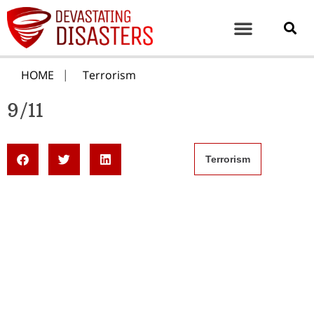
HOME
Terrorism
9/11
Terrorism