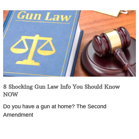
8 Shocking Gun Law Info You Should Know
NOW
Do you have a gun at home? The Second
Amendment