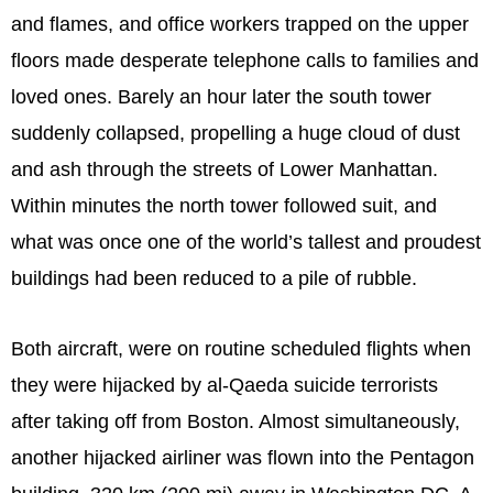
and flames, and office workers trapped on the upper
floors made desperate telephone calls to families and
loved ones. Barely an hour later the south tower
suddenly collapsed, propelling a huge cloud of dust
and ash through the streets of Lower Manhattan.
Within minutes the north tower followed suit, and
what was once one of the world’s tallest and proudest
buildings had been reduced to a pile of rubble.
Both aircraft, were on routine scheduled flights when
they were hijacked by al-Qaeda suicide terrorists
after taking off from Boston. Almost simultaneously,
another hijacked airliner was flown into the Pentagon