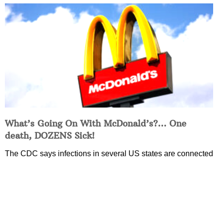
What’s Going On With McDonald’s?… One
death, DOZENS Sick!
The CDC says infections in several US states are connected