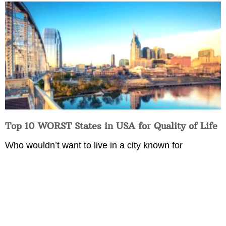
Top 10 WORST States in USA for Quality of Life
Who wouldn’t want to live in a city known for