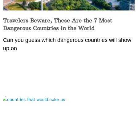
Travelers Beware, These Are the 7 Most
Dangerous Countries in the World
Can you guess which dangerous countries will show
up on