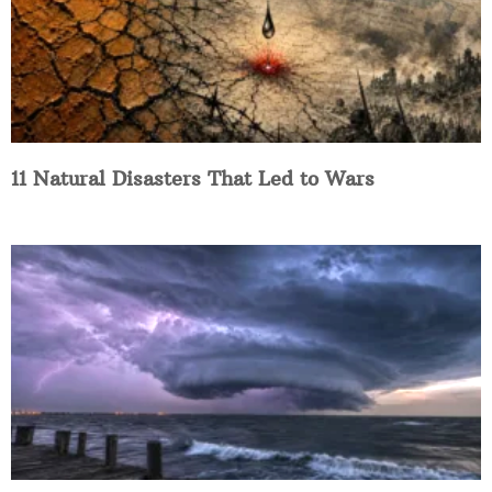
11 Natural Disasters That Led to Wars