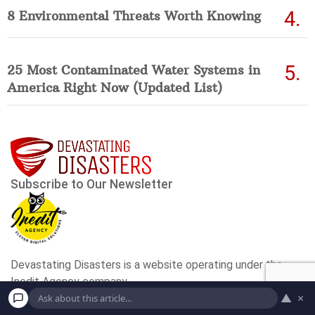
8 Environmental Threats Worth Knowing
25 Most Contaminated Water Systems in
America Right Now (Updated List)
▲
×