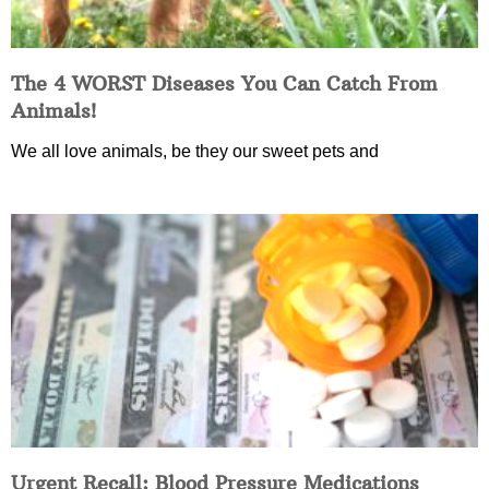
The 4 WORST Diseases You Can Catch From
Animals!
We all love animals, be they our sweet pets and
Urgent Recall: Blood Pressure Medications