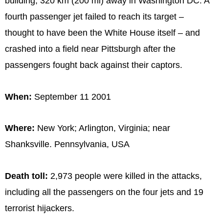
building, 320 km (200 mi) away in Washington DC. A
fourth passenger jet failed to reach its target –
thought to have been the White House itself – and
crashed into a field near Pittsburgh after the
passengers fought back against their captors.
When:
September 11 2001
Where:
New York; Arlington, Virginia; near
Shanksville. Pennsylvania, USA
Death toll:
2,973 people were killed in the attacks,
including all the passengers on the four jets and 19
terrorist hijackers.