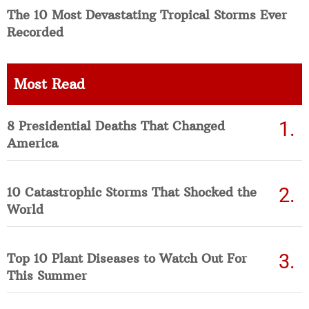
The 10 Most Devastating Tropical Storms Ever
Recorded
Most Read
8 Presidential Deaths That Changed
America
10 Catastrophic Storms That Shocked the
World
Top 10 Plant Diseases to Watch Out For
This Summer