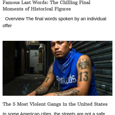
Famous Last Words: The Chilling Final
Moments of Historical Figures
Overview The final words spoken by an individual
offer
The 5 Most Violent Gangs in the United States
In some American cities, the streets are not a safe