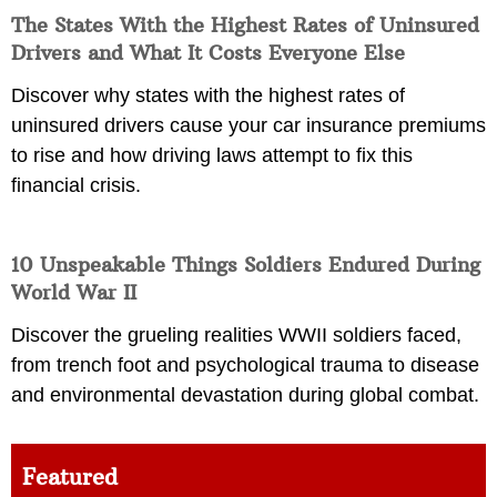
The States With the Highest Rates of Uninsured
Drivers and What It Costs Everyone Else
Discover why states with the highest rates of
uninsured drivers cause your car insurance premiums
to rise and how driving laws attempt to fix this
financial crisis.
10 Unspeakable Things Soldiers Endured During
World War II
Discover the grueling realities WWII soldiers faced,
from trench foot and psychological trauma to disease
and environmental devastation during global combat.
Featured