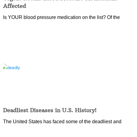
Affected
Is YOUR blood pressure medication on the list? Of the
Deadliest Diseases in U.S. History!
The United States has faced some of the deadliest and