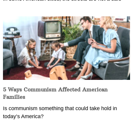
5 Ways Communism Affected American
Families
Is communism something that could take hold in
today’s America?