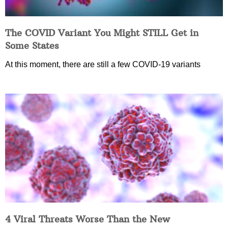
The COVID Variant You Might STILL Get in
Some States
At this moment, there are still a few COVID-19 variants
4 Viral Threats Worse Than the New