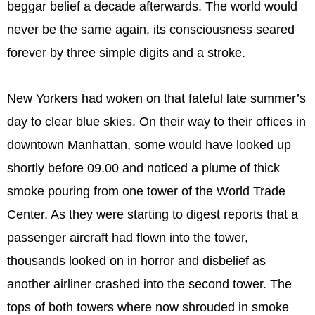
beggar belief a decade afterwards. The world would
never be the same again, its consciousness seared
forever by three simple digits and a stroke.
New Yorkers had woken on that fateful late summer’s
day to clear blue skies. On their way to their offices in
downtown Manhattan, some would have looked up
shortly before 09.00 and noticed a plume of thick
smoke pouring from one tower of the World Trade
Center. As they were starting to digest reports that a
passenger aircraft had flown into the tower,
thousands looked on in horror and disbelief as
another airliner crashed into the second tower. The
tops of both towers where now shrouded in smoke