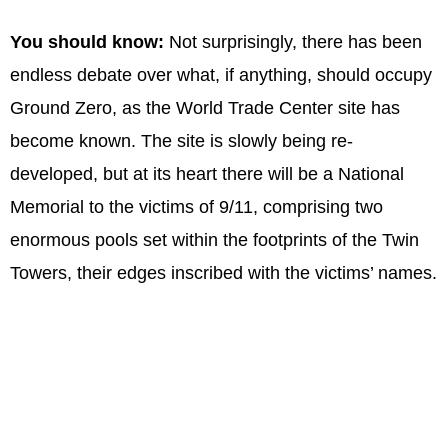
You should know:
Not surprisingly, there has been
endless debate over what, if anything, should occupy
Ground Zero, as the World Trade Center site has
become known. The site is slowly being re-
developed, but at its heart there will be a National
Memorial to the victims of 9/11, comprising two
enormous pools set within the footprints of the Twin
Towers, their edges inscribed with the victims’ names.