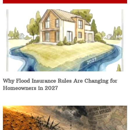
Why Flood Insurance Rules Are Changing for
Homeowners in 2027