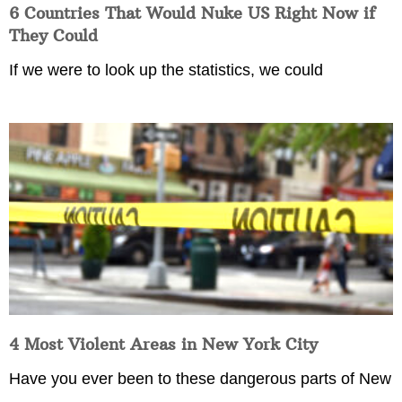
6 Countries That Would Nuke US Right Now if
They Could
If we were to look up the statistics, we could
4 Most Violent Areas in New York City
Have you ever been to these dangerous parts of New