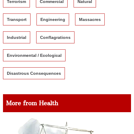
Terrorism
Commercial
Natural
Transport
Engineering
Massacres
Industrial
Conflagrations
Environmental / Ecological
Disastrous Consequences
More from Health