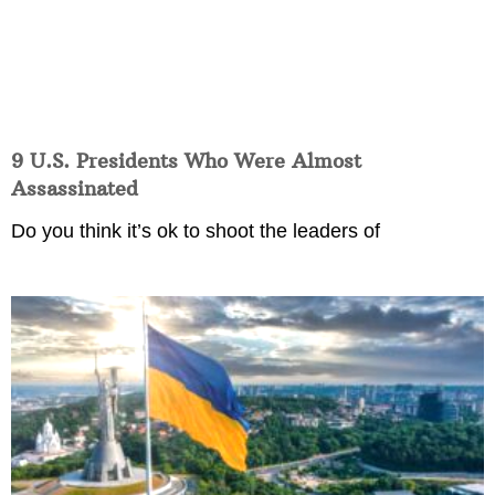
9 U.S. Presidents Who Were Almost
Assassinated
Do you think it’s ok to shoot the leaders of