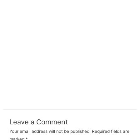
Leave a Comment
Your email address will not be published.
Required fields are
marked
*