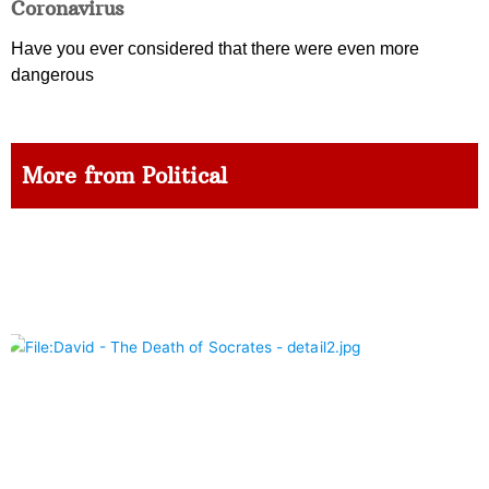
Coronavirus
Have you ever considered that there were even more
dangerous
More from Political