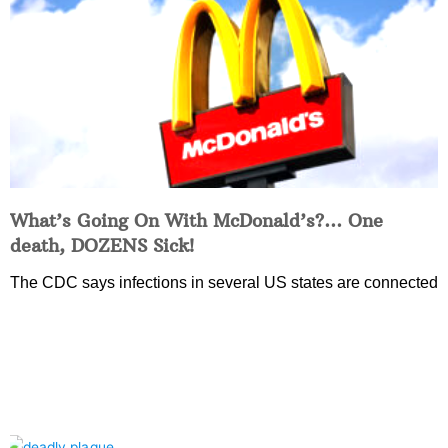
What’s Going On With McDonald’s?… One
death, DOZENS Sick!
The CDC says infections in several US states are connected