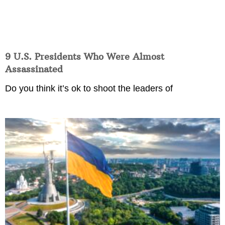
9 U.S. Presidents Who Were Almost
Assassinated
Do you think it’s ok to shoot the leaders of