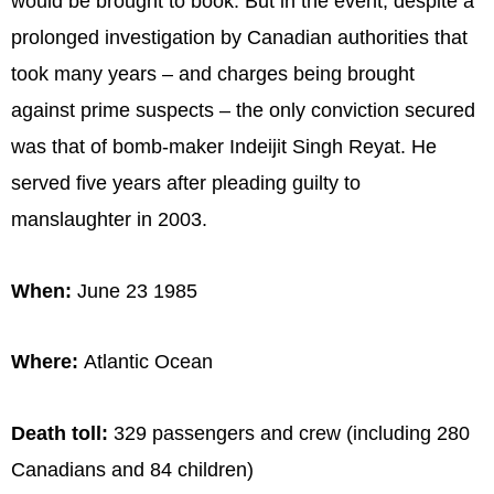
would be brought to book. But in the event, despite a
prolonged investigation by Canadian authorities that
took many years – and charges being brought
against prime suspects – the only conviction secured
was that of bomb-maker Indeijit Singh Reyat. He
served five years after pleading guilty to
manslaughter in 2003.
When:
June 23 1985
Where:
Atlantic Ocean
Death toll:
329 passengers and crew (including 280
Canadians and 84 children)