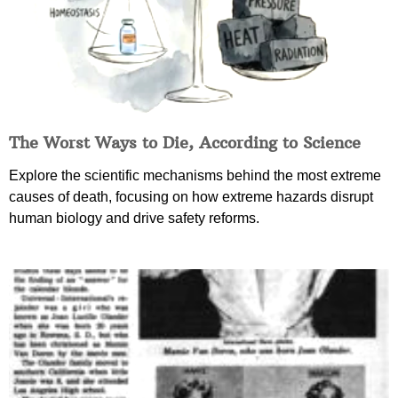
The Worst Ways to Die, According to Science
Explore the scientific mechanisms behind the most extreme
causes of death, focusing on how extreme hazards disrupt
human biology and drive safety reforms.