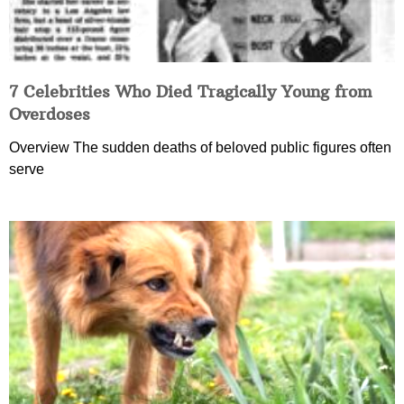
7 Celebrities Who Died Tragically Young from
Overdoses
Overview The sudden deaths of beloved public figures often
serve