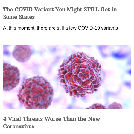
The COVID Variant You Might STILL Get in
Some States
At this moment, there are still a few COVID-19 variants
4 Viral Threats Worse Than the New
Coronavirus