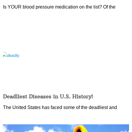
Is YOUR blood pressure medication on the list? Of the
Deadliest Diseases in U.S. History!
The United States has faced some of the deadliest and