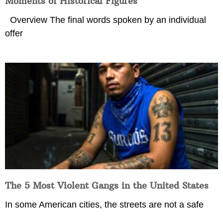
Moments of Historical Figures
Overview The final words spoken by an individual
offer
The 5 Most Violent Gangs in the United States
In some American cities, the streets are not a safe