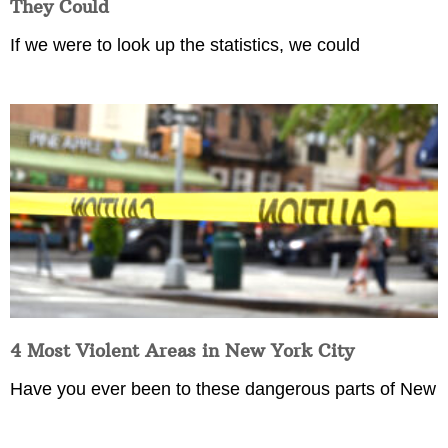
They Could
If we were to look up the statistics, we could
4 Most Violent Areas in New York City
Have you ever been to these dangerous parts of New