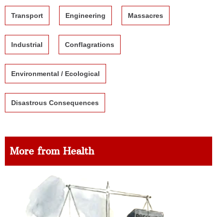
Transport
Engineering
Massacres
Industrial
Conflagrations
Environmental / Ecological
Disastrous Consequences
More from Health