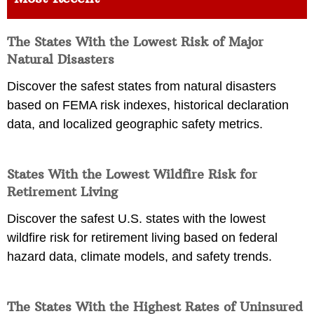
The States With the Lowest Risk of Major
Natural Disasters
Discover the safest states from natural disasters
based on FEMA risk indexes, historical declaration
data, and localized geographic safety metrics.
States With the Lowest Wildfire Risk for
Retirement Living
Discover the safest U.S. states with the lowest
wildfire risk for retirement living based on federal
hazard data, climate models, and safety trends.
The States With the Highest Rates of Uninsured