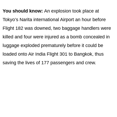
You should know:
An explosion took place at
Tokyo’s Narita international Airport an hour before
Flight 182 was downed, two baggage handlers were
killed and four were injured as a bomb concealed in
luggage exploded prematurely before it could be
loaded onto Air India Flight 301 to Bangkok, thus
saving the lives of 177 passengers and crew.