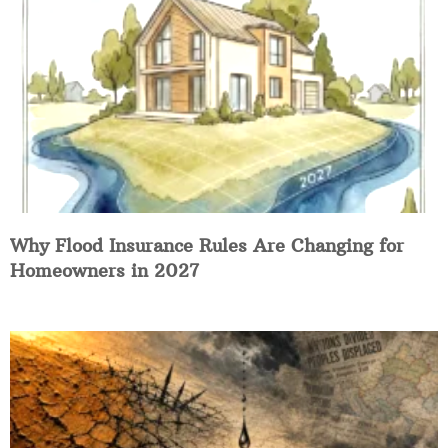
Why Flood Insurance Rules Are Changing for
Homeowners in 2027