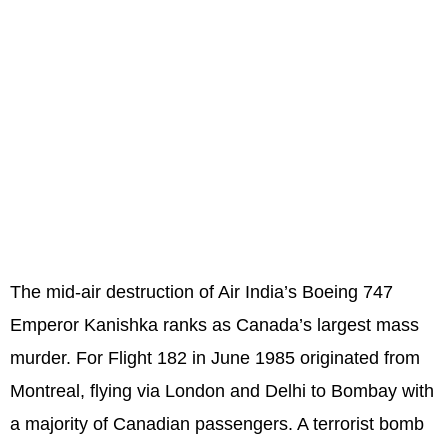
The mid-air destruction of Air India’s Boeing 747
Emperor Kanishka ranks as Canada’s largest mass
murder. For Flight 182 in June 1985 originated from
Montreal, flying via London and Delhi to Bombay with
a majority of Canadian passengers. A terrorist bomb