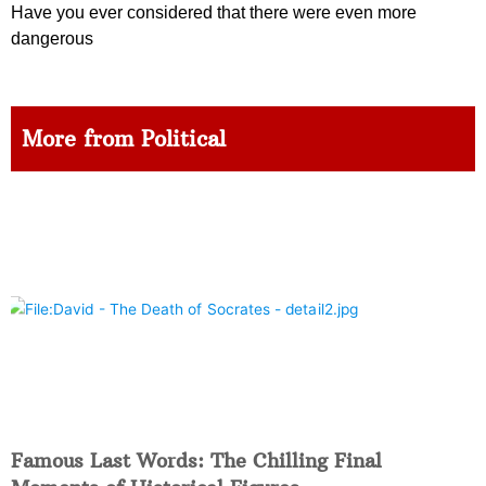
Have you ever considered that there were even more
dangerous
More from Political
Famous Last Words: The Chilling Final