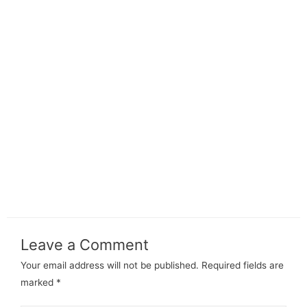
Leave a Comment
Your email address will not be published.
Required fields are
marked
*