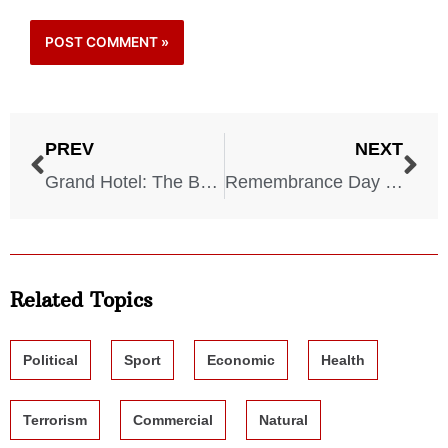
PREV
NEXT
Grand Hotel: The Brighton Bombing – 1984
Remembrance Day Bombing – 1987
Related Topics
Political
Sport
Economic
Health
Terrorism
Commercial
Natural