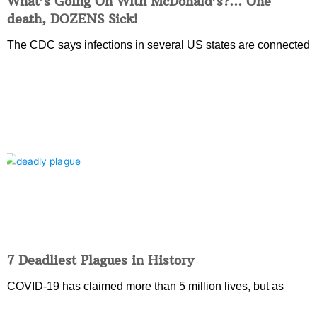
What’s Going On With McDonald’s?… One
death, DOZENS Sick!
The CDC says infections in several US states are connected
7 Deadliest Plagues in History
COVID-19 has claimed more than 5 million lives, but as