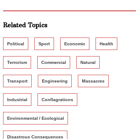
Related Topics
Political
Sport
Economic
Health
Terrorism
Commercial
Natural
Transport
Engineering
Massacres
Industrial
Conflagrations
Environmental / Ecological
Disastrous Consequences