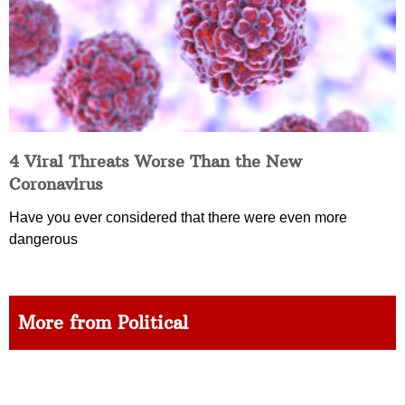
4 Viral Threats Worse Than the New
Coronavirus
Have you ever considered that there were even more
dangerous
More from Political