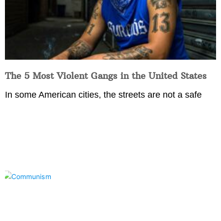
The 5 Most Violent Gangs in the United States
In some American cities, the streets are not a safe