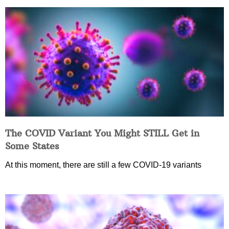
The COVID Variant You Might STILL Get in
Some States
At this moment, there are still a few COVID-19 variants