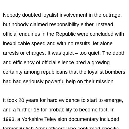
Nobody doubted loyalist involvement in the outrage,
but nobody claimed responsibility either. Instead,
official enquiries in the Republic were concluded with
inexplicable speed and with no results, let alone
arrests or charges. It was quiet – too quiet. The depth
and efficiency of official silence bred a growing
certainty among republicans that the loyalist bombers
had had seriously powerful help on their mission.
It took 20 years for hard evidence to start to emerge,
and a further 15 for probability to become fact. In
1993, a Yorkshire Television documentary included
former British Army officers who confirmed specific