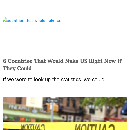
6 Countries That Would Nuke US Right Now if
They Could
If we were to look up the statistics, we could