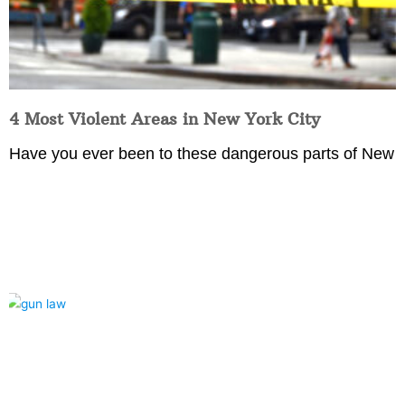
4 Most Violent Areas in New York City
Have you ever been to these dangerous parts of New