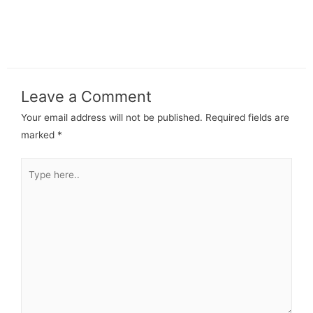
Leave a Comment
Your email address will not be published.
Required fields are
marked
*