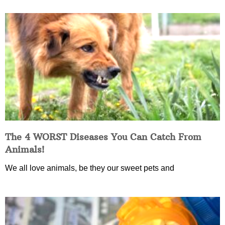
The 4 WORST Diseases You Can Catch From
Animals!
We all love animals, be they our sweet pets and