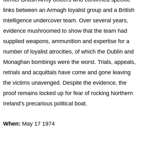
links between an Armagh loyalist group and a British
Intelligence undercover team. Over several years,
evidence mushroomed to show that the team had
supplied weapons, ammunition and expertise for a
number of loyalist atrocities, of which the Dublin and
Monaghan bombings were the worst. Trials, appeals,
retrials and acquittals have come and gone leaving
the victims unavenged. Despite the evidence, the
proof remains locked up for fear of rocking Northern
Ireland’s precarious political boat.
When:
May 17 1974