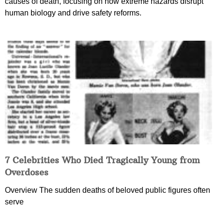
causes of death, focusing on how extreme hazards disrupt
human biology and drive safety reforms.
7 Celebrities Who Died Tragically Young from
Overdoses
Overview The sudden deaths of beloved public figures often
serve