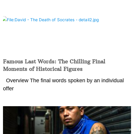
Famous Last Words: The Chilling Final
Moments of Historical Figures
Overview The final words spoken by an individual
offer