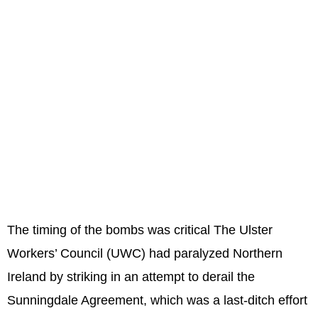
The timing of the bombs was critical The Ulster
Workers’ Council (UWC) had paralyzed Northern
Ireland by striking in an attempt to derail the
Sunningdale Agreement, which was a last-ditch effort