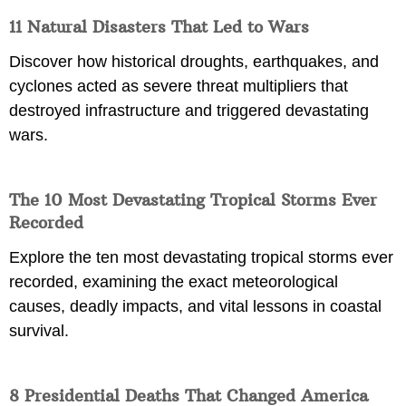
11 Natural Disasters That Led to Wars
Discover how historical droughts, earthquakes, and
cyclones acted as severe threat multipliers that
destroyed infrastructure and triggered devastating
wars.
The 10 Most Devastating Tropical Storms Ever
Recorded
Explore the ten most devastating tropical storms ever
recorded, examining the exact meteorological
causes, deadly impacts, and vital lessons in coastal
survival.
8 Presidential Deaths That Changed America