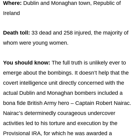
Where:
Dublin and Monaghan town, Republic of
Ireland
Death toll:
33 dead and 258 injured, the majority of
whom were young women.
You should know:
The full truth is unlikely ever to
emerge about the bombings. It doesn’t help that the
covert intelligence unit directly concerned with the
actual Dublin and Monaghan bombers included a
bona fide British Army hero – Captain Robert Nairac.
Nairac’s determinedly courageous undercover
activities led to his torture and execution by the
Provisional IRA, for which he was awarded a