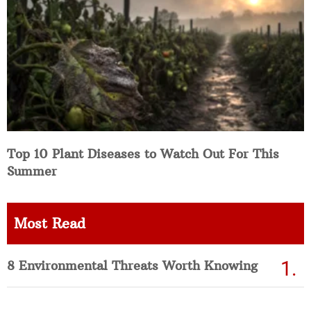
Top 10 Plant Diseases to Watch Out For This
Summer
Most Read
8 Environmental Threats Worth Knowing