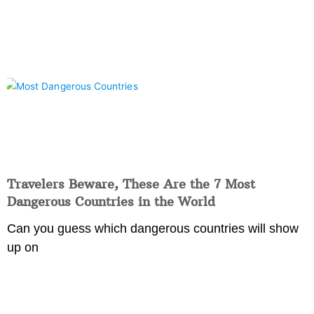
Travelers Beware, These Are the 7 Most
Dangerous Countries in the World
Can you guess which dangerous countries will show
up on