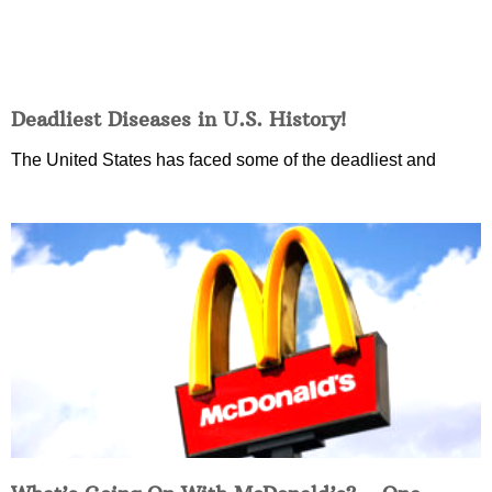
Deadliest Diseases in U.S. History!
The United States has faced some of the deadliest and