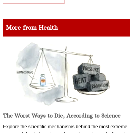
More from Health
The Worst Ways to Die, According to Science
Explore the scientific mechanisms behind the most extreme