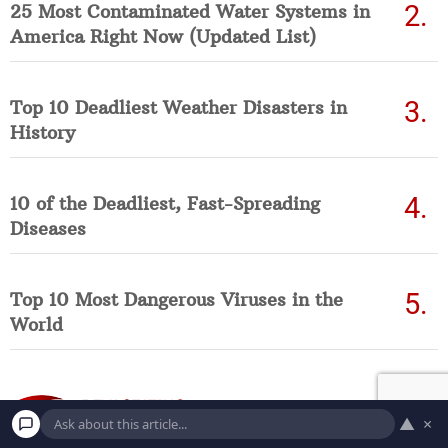
25 Most Contaminated Water Systems in
America Right Now (Updated List)
Top 10 Deadliest Weather Disasters in
History
10 of the Deadliest, Fast-Spreading
Diseases
Top 10 Most Dangerous Viruses in the
World
▲
×