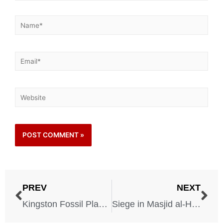
PREV
NEXT
Kingston Fossil Plant Spill – 2008
Siege in Masjid al-Haram (Grand Mosque) – 1979