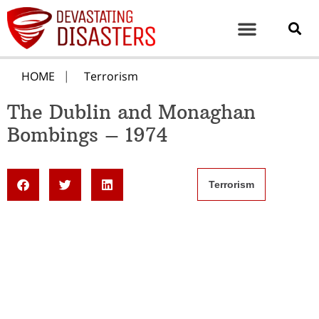
HOME
Terrorism
The Dublin and Monaghan
Bombings – 1974
Terrorism