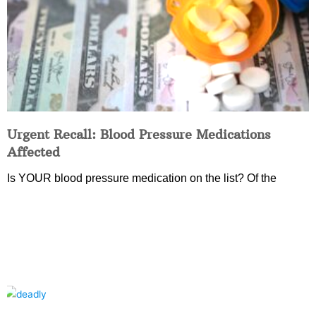
Urgent Recall: Blood Pressure Medications
Affected
Is YOUR blood pressure medication on the list? Of the