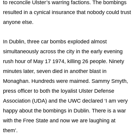
to reconcile Ulster’s warring factions. The bombings
resulted in a cynical insurance that nobody could trust
anyone else.
In Dublin, three car bombs exploded almost
simultaneously across the city in the early evening
rush hour of May 17 1974, killing 26 people. Ninety
minutes later, seven died in another blast in
Monaghan. Hundreds were maimed. Sammy Smyth,
press officer to both the loyalist Ulster Defense
Association (UDA) and the UWC declared ‘I am very
happy about the bombings in Dublin. There is a war
with the Free State and now we are laughing at
them’.