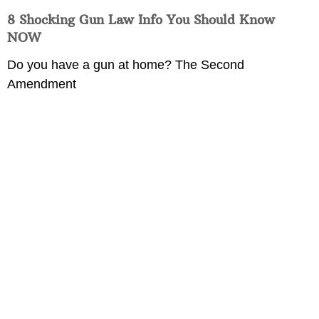
8 Shocking Gun Law Info You Should Know
NOW
Do you have a gun at home? The Second
Amendment