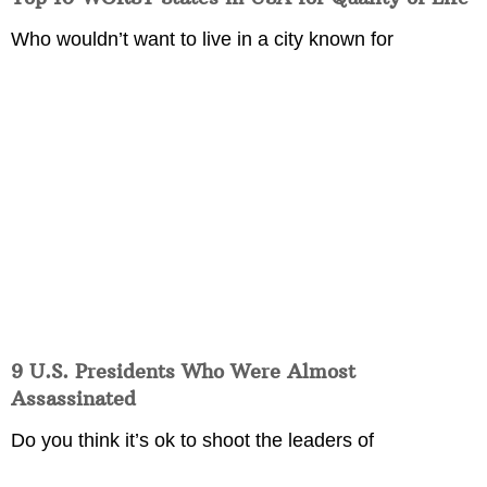
Who wouldn’t want to live in a city known for
9 U.S. Presidents Who Were Almost
Assassinated
Do you think it’s ok to shoot the leaders of