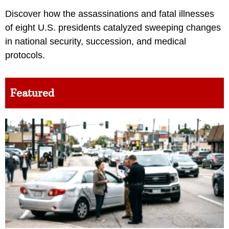
Discover how the assassinations and fatal illnesses
of eight U.S. presidents catalyzed sweeping changes
in national security, succession, and medical
protocols.
Featured