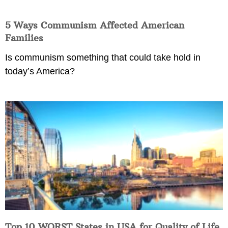
5 Ways Communism Affected American
Families
Is communism something that could take hold in
today’s America?
Top 10 WORST States in USA for Quality of Life