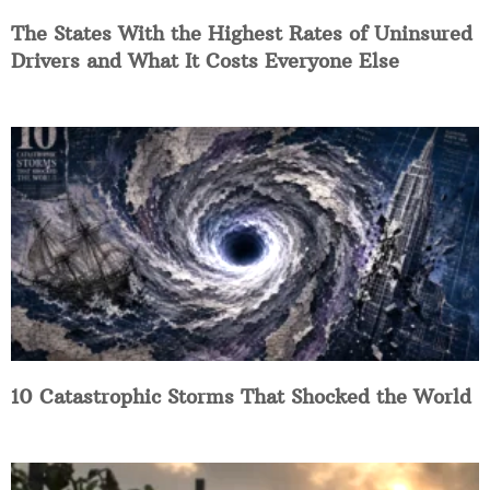
The States With the Highest Rates of Uninsured
Drivers and What It Costs Everyone Else
10 Catastrophic Storms That Shocked the World