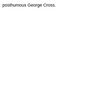
posthumous George Cross.