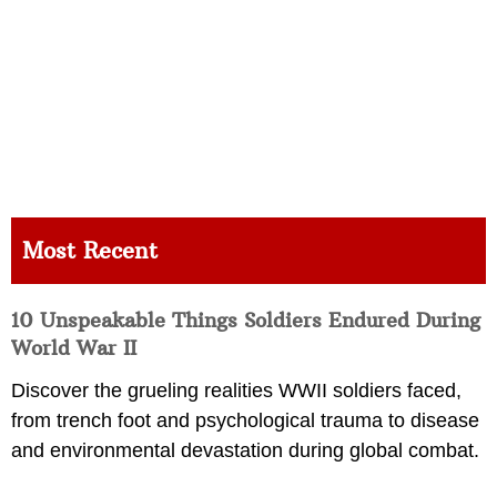
Most Recent
10 Unspeakable Things Soldiers Endured During
World War II
Discover the grueling realities WWII soldiers faced,
from trench foot and psychological trauma to disease
and environmental devastation during global combat.