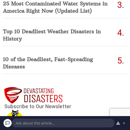
25 Most Contaminated Water Systems in
America Right Now (Updated List)
Top 10 Deadliest Weather Disasters in
History
10 of the Deadliest, Fast-Spreading
Diseases
▲
×