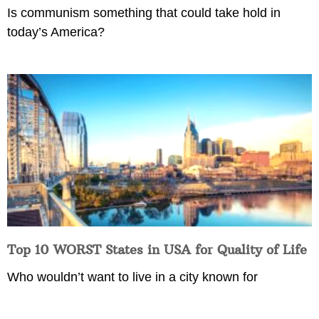
Is communism something that could take hold in
today’s America?
Top 10 WORST States in USA for Quality of Life
Who wouldn’t want to live in a city known for