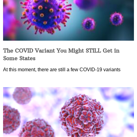
The COVID Variant You Might STILL Get in
Some States
At this moment, there are still a few COVID-19 variants