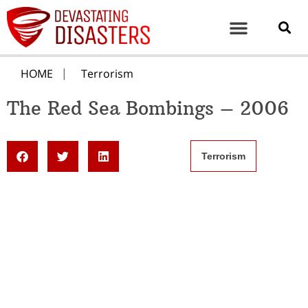
HOME
Terrorism
The Red Sea Bombings – 2006
Terrorism