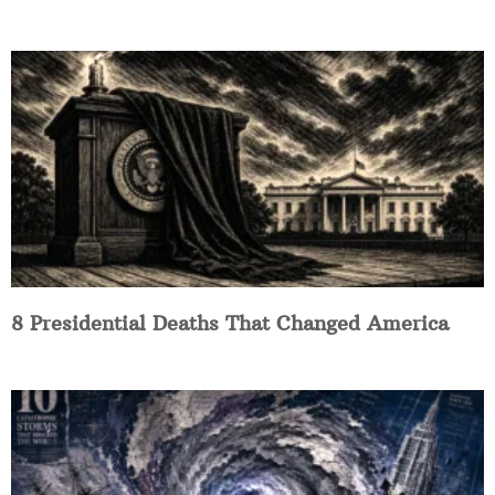
8 Presidential Deaths That Changed America