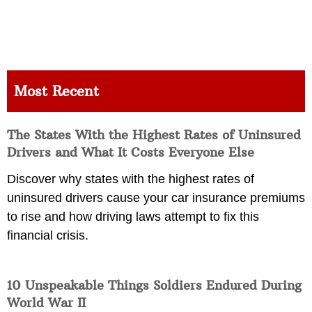
Most Recent
The States With the Highest Rates of Uninsured
Drivers and What It Costs Everyone Else
Discover why states with the highest rates of
uninsured drivers cause your car insurance premiums
to rise and how driving laws attempt to fix this
financial crisis.
10 Unspeakable Things Soldiers Endured During
World War II