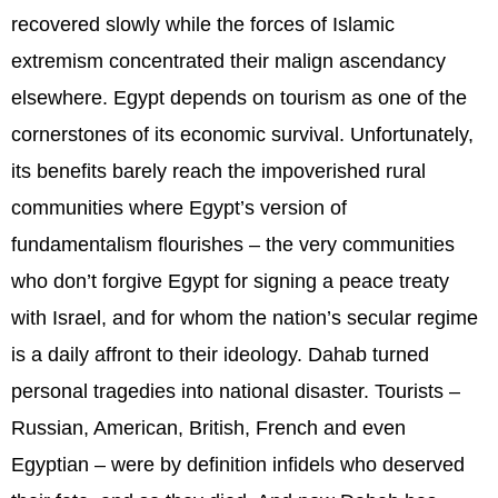
recovered slowly while the forces of Islamic
extremism concentrated their malign ascendancy
elsewhere. Egypt depends on tourism as one of the
cornerstones of its economic survival. Unfortunately,
its benefits barely reach the impoverished rural
communities where Egypt’s version of
fundamentalism flourishes – the very communities
who don’t forgive Egypt for signing a peace treaty
with Israel, and for whom the nation’s secular regime
is a daily affront to their ideology. Dahab turned
personal tragedies into national disaster. Tourists –
Russian, American, British, French and even
Egyptian – were by definition infidels who deserved