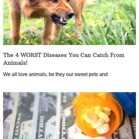
The 4 WORST Diseases You Can Catch From
Animals!
We all love animals, be they our sweet pets and