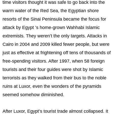
time visitors thought it was safe to go back into the
warm water of the Red Sea, the Egyptian shore
resorts of the Sinai Peninsula became the focus for
attack by Egypt ’s home-grown Wahhabi Islamic
extremists. They weren’t the only targets. Attacks in
Cairo in 2004 and 2009 killed fewer people, but were
just as effective at frightening off tens of thousands of
free-spending visitors. After 1997, when 58 foreign
tourists and their four guides were shot by Islamic
terrorists as they walked from their bus to the noble
ruins at Luxor, even the wonders of the pyramids
seemed somehow diminished.
After Luxor, Egypt’s tourist trade almost collapsed. It