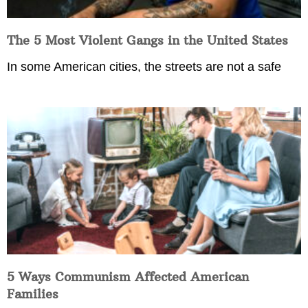
The 5 Most Violent Gangs in the United States
In some American cities, the streets are not a safe
5 Ways Communism Affected American
Families