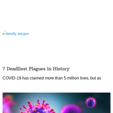
7 Deadliest Plagues in History
COVID-19 has claimed more than 5 million lives, but as