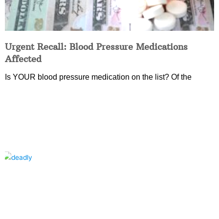
Urgent Recall: Blood Pressure Medications
Affected
Is YOUR blood pressure medication on the list? Of the