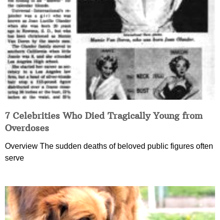
7 Celebrities Who Died Tragically Young from
Overdoses
Overview The sudden deaths of beloved public figures often
serve