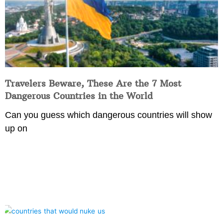
Travelers Beware, These Are the 7 Most
Dangerous Countries in the World
Can you guess which dangerous countries will show
up on