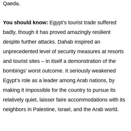
Qaeda.
You should know:
Egypt’s tourist trade suffered
badly, though it has proved amazingly resilient
despite further attacks. Dahab inspired an
unprecedented level of security measures at resorts
and tourist sites – in itself a demonstration of the
bombings’ worst outcome. It seriously weakened
Egypt’s role as a leader among Arab nations, by
making it impossible for the country to pursue its
relatively quiet, laisser faire accommodations with its
neighbors in Palestine, Israel, and the Arab world.