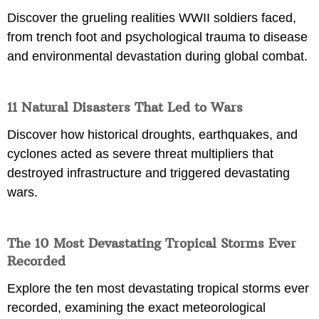
Discover the grueling realities WWII soldiers faced,
from trench foot and psychological trauma to disease
and environmental devastation during global combat.
11 Natural Disasters That Led to Wars
Discover how historical droughts, earthquakes, and
cyclones acted as severe threat multipliers that
destroyed infrastructure and triggered devastating
wars.
The 10 Most Devastating Tropical Storms Ever
Recorded
Explore the ten most devastating tropical storms ever
recorded, examining the exact meteorological