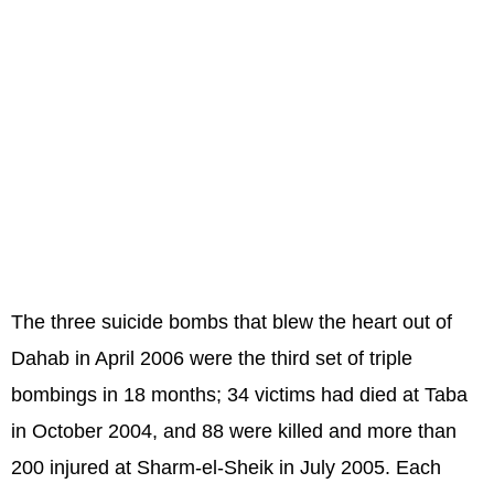
The three suicide bombs that blew the heart out of
Dahab in April 2006 were the third set of triple
bombings in 18 months; 34 victims had died at Taba
in October 2004, and 88 were killed and more than
200 injured at Sharm-el-Sheik in July 2005. Each