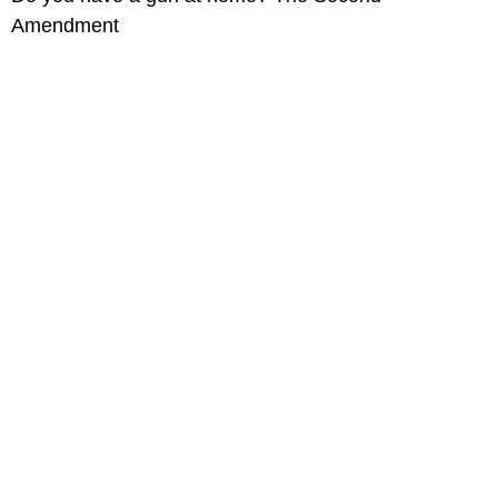
Amendment