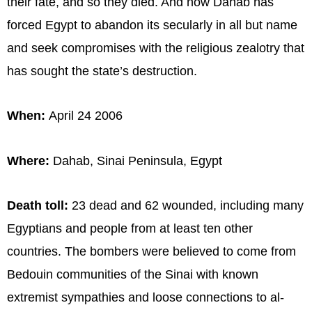
their fate, and so they died. And now Dahab has
forced Egypt to abandon its secularly in all but name
and seek compromises with the religious zealotry that
has sought the state’s destruction.
When:
April 24 2006
Where:
Dahab, Sinai Peninsula, Egypt
Death toll:
23 dead and 62 wounded, including many
Egyptians and people from at least ten other
countries. The bombers were believed to come from
Bedouin communities of the Sinai with known
extremist sympathies and loose connections to al-