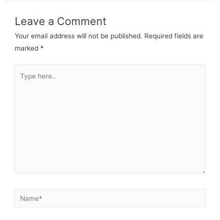
Leave a Comment
Your email address will not be published.
Required fields are
marked
*