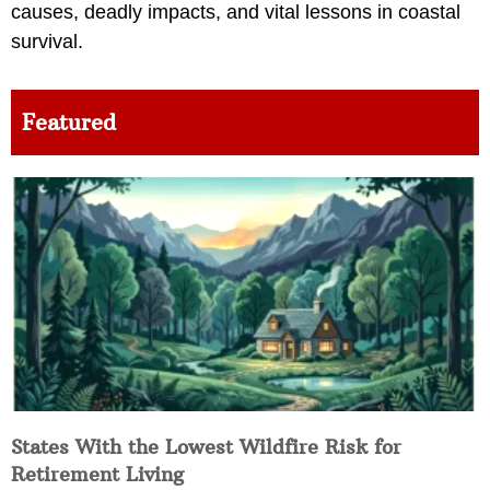
causes, deadly impacts, and vital lessons in coastal
survival.
Featured
States With the Lowest Wildfire Risk for
Retirement Living