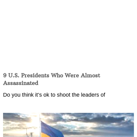
9 U.S. Presidents Who Were Almost
Assassinated
Do you think it’s ok to shoot the leaders of