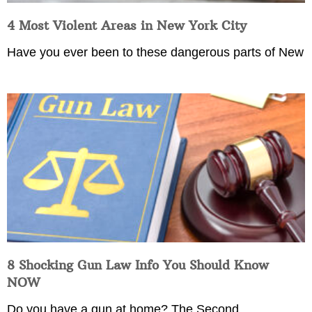
4 Most Violent Areas in New York City
Have you ever been to these dangerous parts of New
8 Shocking Gun Law Info You Should Know
NOW
Do you have a gun at home? The Second