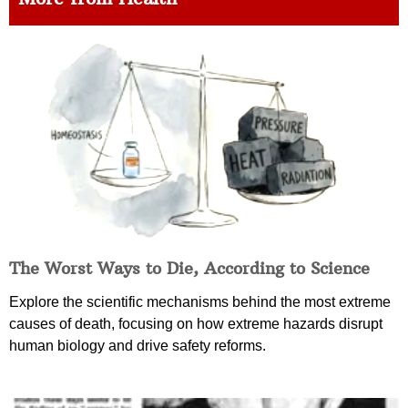
The Worst Ways to Die, According to Science
Explore the scientific mechanisms behind the most extreme
causes of death, focusing on how extreme hazards disrupt
human biology and drive safety reforms.