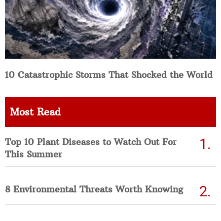
10 Catastrophic Storms That Shocked the World
Most Read
Top 10 Plant Diseases to Watch Out For
This Summer
8 Environmental Threats Worth Knowing