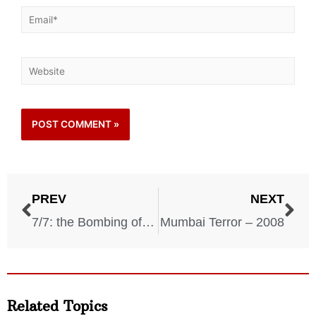
PREV
NEXT
7/7: the Bombing of London’s Transport – 2005
Mumbai Terror – 2008
Related Topics