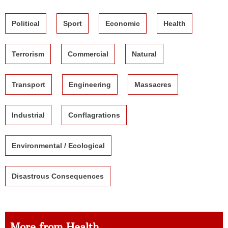
Political
Sport
Economic
Health
Terrorism
Commercial
Natural
Transport
Engineering
Massacres
Industrial
Conflagrations
Environmental / Ecological
Disastrous Consequences
More from Health