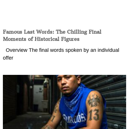
Famous Last Words: The Chilling Final
Moments of Historical Figures
Overview The final words spoken by an individual
offer