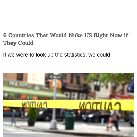
6 Countries That Would Nuke US Right Now if
They Could
If we were to look up the statistics, we could