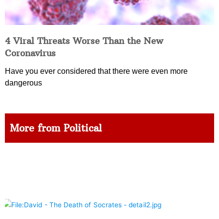
4 Viral Threats Worse Than the New
Coronavirus
Have you ever considered that there were even more
dangerous
More from Political