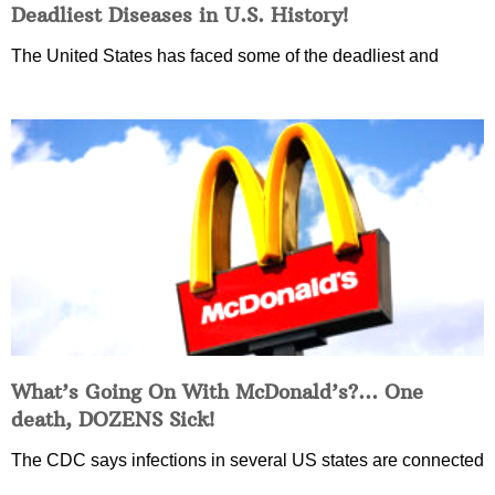
Deadliest Diseases in U.S. History!
The United States has faced some of the deadliest and
What’s Going On With McDonald’s?… One
death, DOZENS Sick!
The CDC says infections in several US states are connected